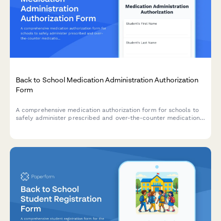
Back to School Medication Administration Authorization
Form
A comprehensive medication authorization form for schools to
safely administer prescribed and over-the-counter medications
to students during school hours.