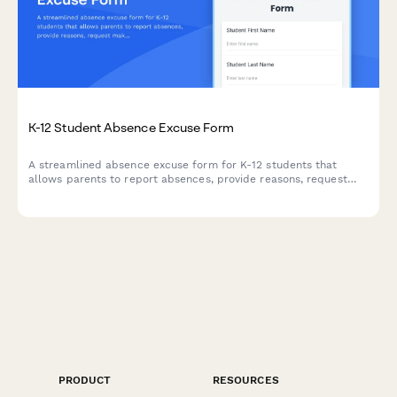
K-12 Student Absence Excuse Form
A streamlined absence excuse form for K-12 students that
allows parents to report absences, provide reasons, request
makeup work, and submit a digital signature for verification.
PRODUCT
RESOURCES