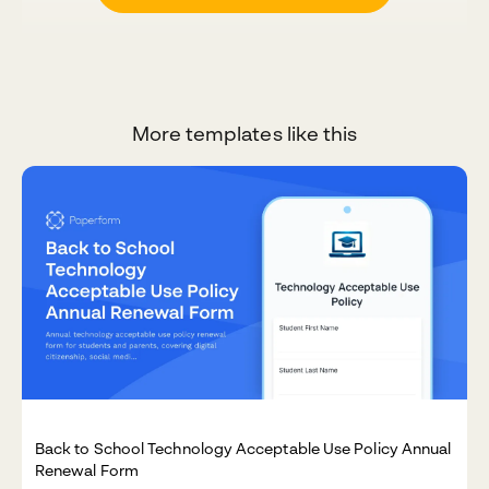
More templates like this
Back to School Technology Acceptable Use Policy Annual
Renewal Form