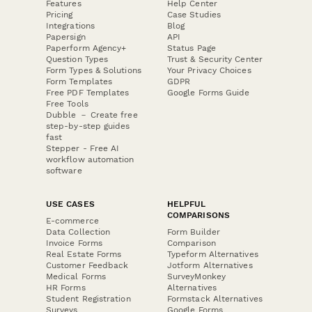
Features
Help Center
Pricing
Case Studies
Integrations
Blog
Papersign
API
Paperform Agency+
Status Page
Question Types
Trust & Security Center
Form Types & Solutions
Your Privacy Choices
Form Templates
GDPR
Free PDF Templates
Google Forms Guide
Free Tools
Dubble － Create free
step-by-step guides
fast
Stepper - Free AI
workflow automation
software
USE CASES
HELPFUL
COMPARISONS
E-commerce
Data Collection
Form Builder
Invoice Forms
Comparison
Real Estate Forms
Typeform Alternatives
Customer Feedback
Jotform Alternatives
Medical Forms
SurveyMonkey
HR Forms
Alternatives
Student Registration
Formstack Alternatives
Surveys
Google Forms