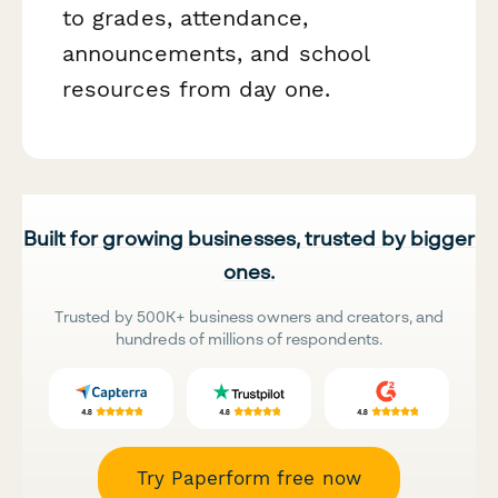
to grades, attendance,
announcements, and school
resources from day one.
Built for growing businesses, trusted by bigger
ones.
Trusted by 500K+ business owners and creators, and
hundreds of millions of respondents.
Try Paperform free now