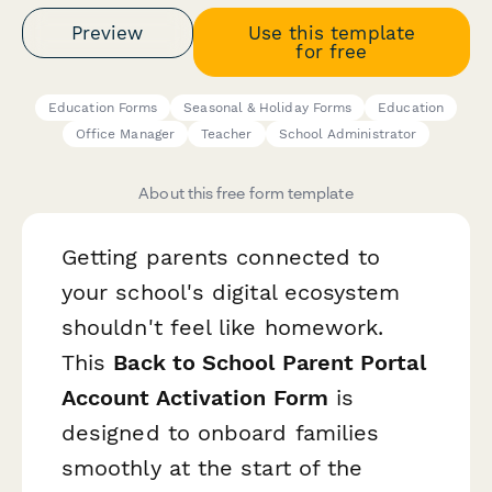
Preview
Use this template
for free
Education Forms
Seasonal & Holiday Forms
Education
Office Manager
Teacher
School Administrator
About this free form template
Getting parents connected to
your school's digital ecosystem
shouldn't feel like homework.
This
Back to School Parent Portal
Account Activation Form
is
designed to onboard families
smoothly at the start of the