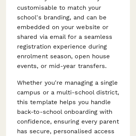
customisable to match your
school's branding, and can be
embedded on your website or
shared via email for a seamless
registration experience during
enrolment season, open house
events, or mid-year transfers.
Whether you're managing a single
campus or a multi-school district,
this template helps you handle
back-to-school onboarding with
confidence, ensuring every parent
has secure, personalised access