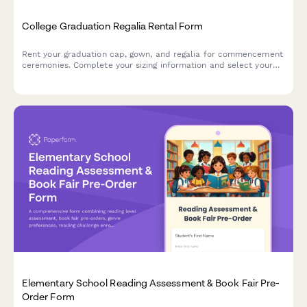
College Graduation Regalia Rental Form
Rent your graduation cap, gown, and regalia for commencement
ceremonies. Complete your sizing information and select your
academic discipline colors.
Elementary School Reading Assessment & Book Fair Pre-
Order Form