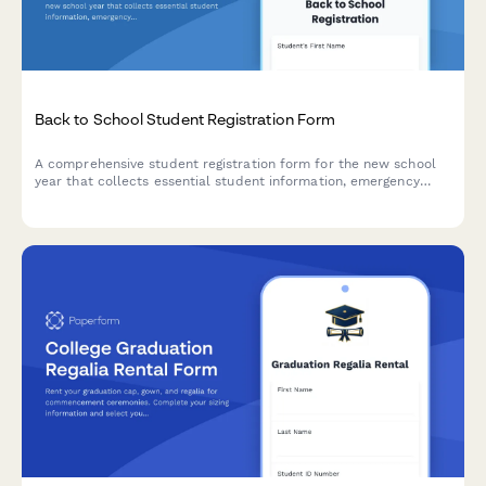
Back to School Student Registration Form
A comprehensive student registration form for the new school
year that collects essential student information, emergency
contacts, medical details, technology consent, and photo
release permissions.