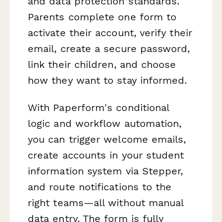
and data protection standards.
Parents complete one form to
activate their account, verify their
email, create a secure password,
link their children, and choose
how they want to stay informed.
With Paperform's conditional
logic and workflow automation,
you can trigger welcome emails,
create accounts in your student
information system via Stepper,
and route notifications to the
right teams—all without manual
data entry. The form is fully