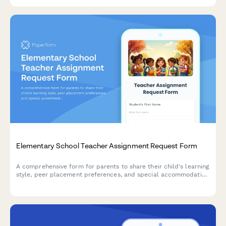
Elementary School Teacher Assignment Request Form
A comprehensive form for parents to share their child's learning
style, peer placement preferences, and special accommodation
needs to help schools make informed teacher assignments for
the upcoming school year.