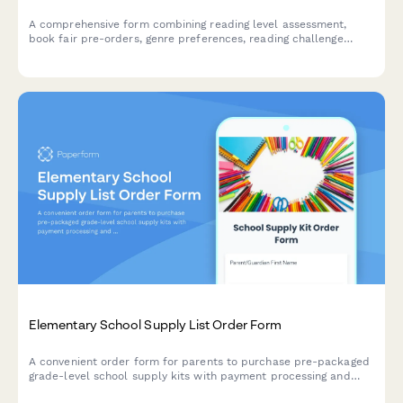
A comprehensive form combining reading level assessment,
book fair pre-orders, genre preferences, reading challenge
enrollment, and parent volunteer scheduling for elementary
schools.
Elementary School Supply List Order Form
A convenient order form for parents to purchase pre-packaged
grade-level school supply kits with payment processing and
flexible delivery or pickup options.