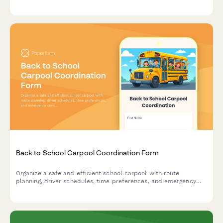
driver contact details, and emergency procedures with
completion certificate.
Back to School Carpool Coordination Form
Organize a safe and efficient school carpool with route
planning, driver schedules, time preferences, and emergency
contacts for families sharing the school run.