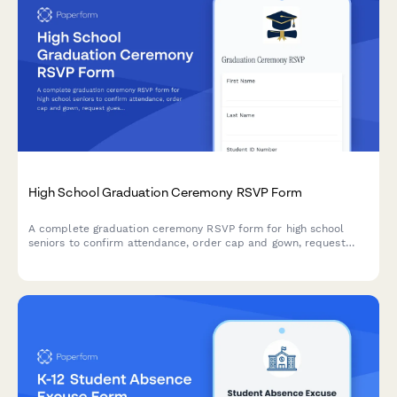
High School Graduation Ceremony RSVP Form
A complete graduation ceremony RSVP form for high school
seniors to confirm attendance, order cap and gown, request
guest tickets, and submit their senior photo.