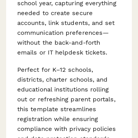
school year, capturing everything
needed to create secure
accounts, link students, and set
communication preferences—
without the back-and-forth
emails or IT helpdesk tickets.
Perfect for K–12 schools,
districts, charter schools, and
educational institutions rolling
out or refreshing parent portals,
this template streamlines
registration while ensuring
compliance with privacy policies