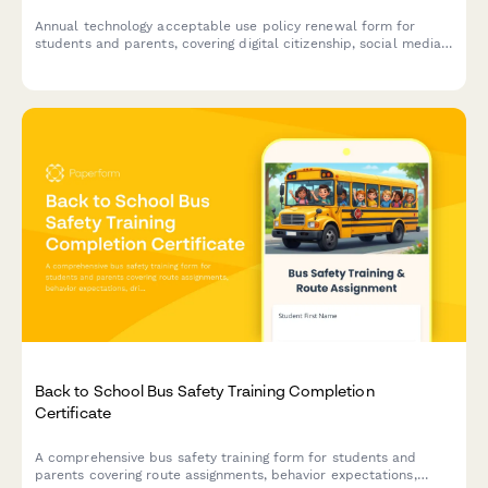
Annual technology acceptable use policy renewal form for
students and parents, covering digital citizenship, social media
guidelines, cyberbullying reporting, and device usage
expectations for the academic year.
Back to School Bus Safety Training Completion
Certificate
A comprehensive bus safety training form for students and
parents covering route assignments, behavior expectations,