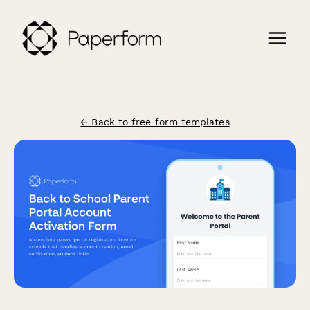
← Back to free form templates