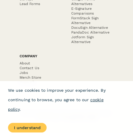
Lead Forms
Alternatives
E-Signature
Comparisons
FormStack Sign
Alternative
DocuSign Alternative
PandaDoc Alternative
Jotform Sign
Alternative
COMPANY
About
Contact Us
Jobs
Merch Store
Press Kit
We use cookies to improve your experience. By
continuing to browse, you agree to our
cookie
policy
.
Terms & Conditions of Use
·
Website Terms of Use
·
Privacy Policy
· © Paperform 2026
I understand