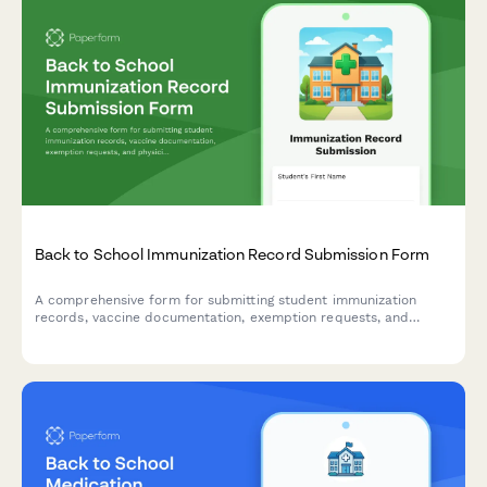
Back to School Immunization Record Submission Form
A comprehensive form for submitting student immunization
records, vaccine documentation, exemption requests, and
physician signatures to ensure compliance with school health
requirements.