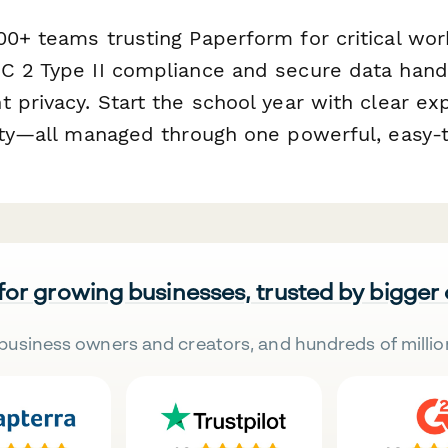
00+ teams trusting Paperform for critical wor
C 2 Type II compliance and secure data handl
 privacy. Start the school year with clear ex
lity—all managed through one powerful, easy-
 for growing businesses, trusted by bigger
business owners and creators, and hundreds of millio