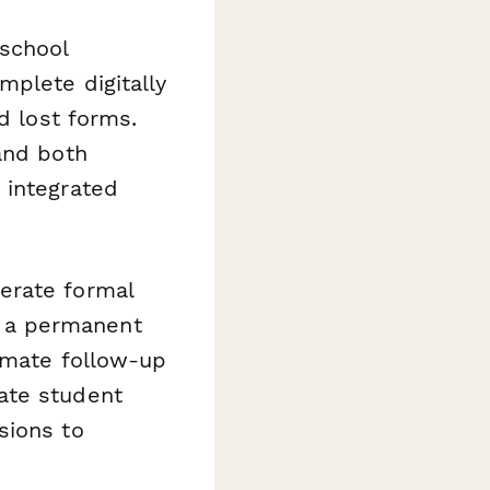
 school
mplete digitally
d lost forms.
and both
 integrated
erate formal
 a permanent
mate follow-up
ate student
sions to