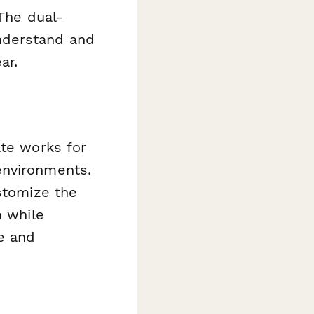
 The dual-
nderstand and
ar.
ate works for
environments.
ustomize the
m while
e and