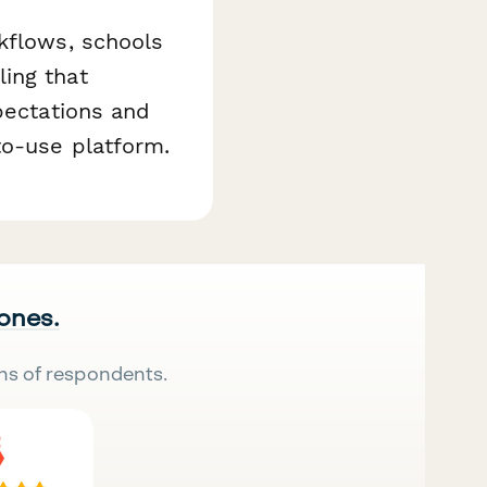
kflows, schools
ing that
pectations and
to-use platform.
 ones.
ns of respondents.