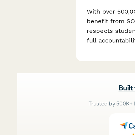
With over 500,0
benefit from SO
respects student
full accountabi
Built
Trusted by 500K+ 