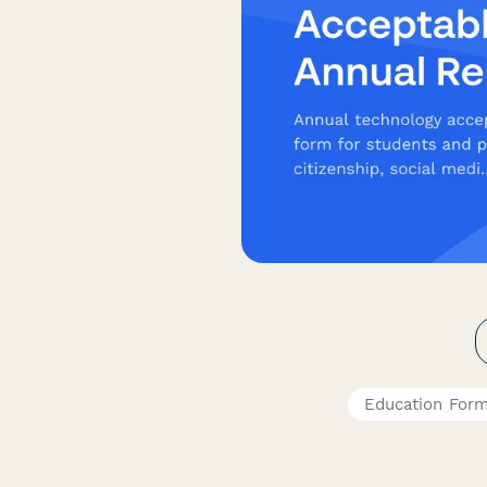
Education For