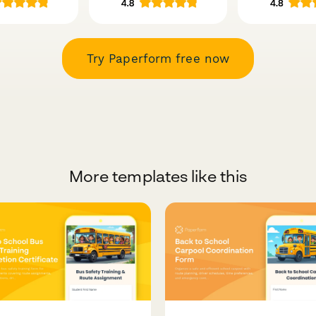
Try Paperform free now
More templates like this