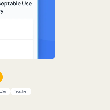
ager
Teacher