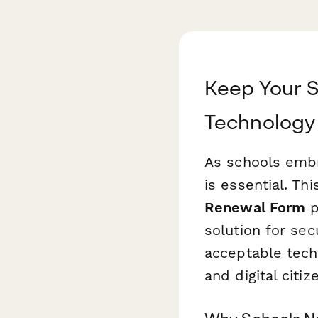
Keep Your S
Technology
As schools embra
is essential. Th
Renewal Form
p
solution for se
acceptable tech
and digital citi