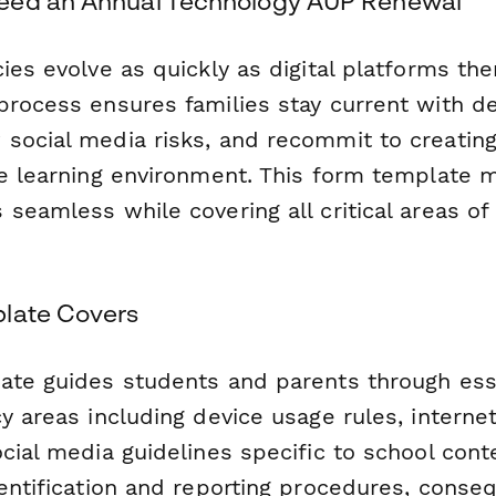
eed an Annual Technology AUP Renewal
ies evolve as quickly as digital platforms th
rocess ensures families stay current with dev
social media risks, and recommit to creating
ne learning environment. This form template 
seamless while covering all critical areas of
late Covers
ate guides students and parents through ess
y areas including device usage rules, interne
cial media guidelines specific to school cont
dentification and reporting procedures, conse