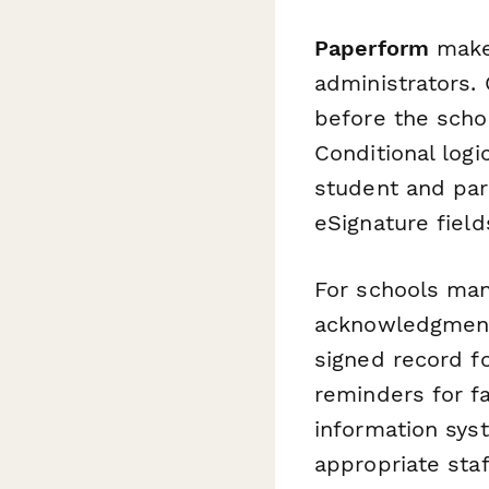
Paperform
makes
administrators.
before the schoo
Conditional log
student and par
eSignature field
For schools ma
acknowledgment
signed record f
reminders for f
information sys
appropriate sta