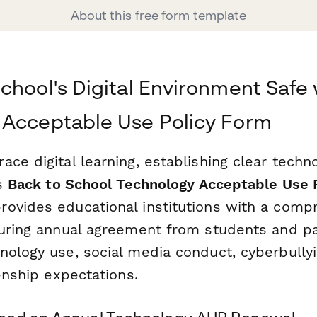
About this free form template
chool's Digital Environment Safe 
 Acceptable Use Policy Form
ce digital learning, establishing clear techn
is
Back to School Technology Acceptable Use 
rovides educational institutions with a comp
curing annual agreement from students and p
nology use, social media conduct, cyberbullyi
zenship expectations.