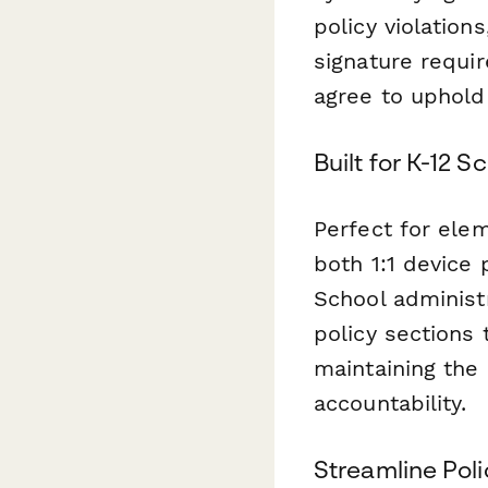
policy violation
signature requi
agree to uphold
Built for K-12 
Perfect for ele
both 1:1 device
School administr
policy sections 
maintaining the
accountability.
Streamline Po