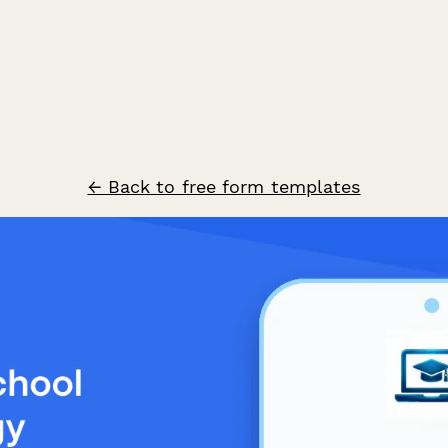
← Back to free form templates