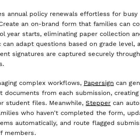
 annual policy renewals effortless for busy
 Create an on-brand form that families can co
l year starts, eliminating paper collection an
ic can adapt questions based on grade level, 
ent signatures are captured securely through
s.
naging complex workflows,
Papersign
can gen
 documents from each submission, creating
or student files. Meanwhile,
Stepper
can auto
amilies who haven't completed the form, upd
tems automatically, and route flagged submis
ff members.