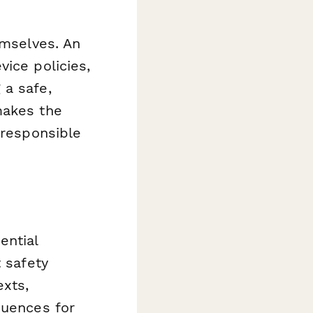
emselves. An
ice policies,
 a safe,
makes the
 responsible
ential
t safety
exts,
quences for