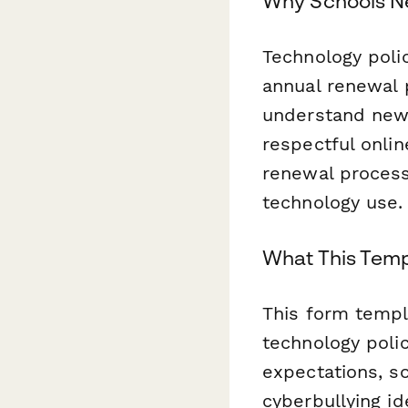
Why Schools N
Technology polic
annual renewal p
understand new 
respectful onli
renewal process 
technology use.
What This Temp
This form templ
technology polic
expectations, so
cyberbullying i