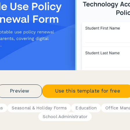
Preview
Use this template for free
ms
Seasonal & Holiday Forms
Education
Office Man
School Administrator