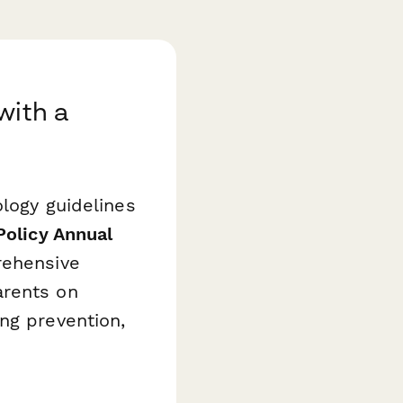
with a
ology guidelines
Policy Annual
rehensive
arents on
ng prevention,