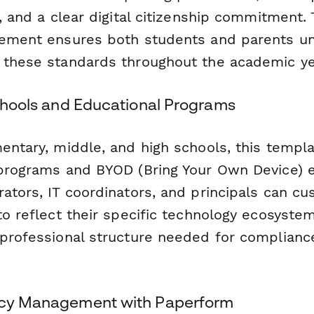
s, and a clear digital citizenship commitment.
rement ensures both students and parents u
 these standards throughout the academic ye
Schools and Educational Programs
mentary, middle, and high schools, this templ
 programs and BYOD (Bring Your Own Device) 
ators, IT coordinators, and principals can c
to reflect their specific technology ecosyste
 professional structure needed for complianc
licy Management with Paperform