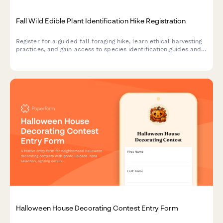
Fall Wild Edible Plant Identification Hike Registration
Register for a guided fall foraging hike, learn ethical harvesting
practices, and gain access to species identification guides and
seasonal wild food recipes.
Halloween House Decorating Contest Entry Form