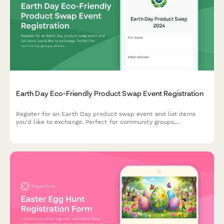
Earth Day Eco-Friendly Product Swap Event Registration
Register for an Earth Day product swap event and list items
you'd like to exchange. Perfect for community groups,
environmental organizations, and sustainability advocates
hosting eco-friendly swap meets.