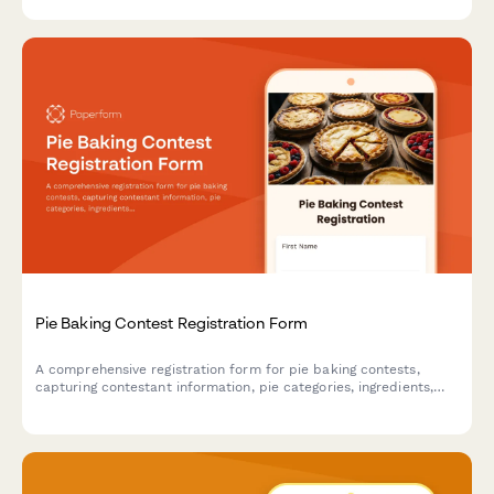
season.
Pie Baking Contest Registration Form
A comprehensive registration form for pie baking contests,
capturing contestant information, pie categories, ingredients,
allergen details, and presentation preferences to ensure a
smooth and safe competition.