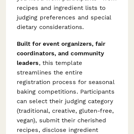
recipes and ingredient lists to
judging preferences and special
dietary considerations.
Built for event organizers, fair
coordinators, and community
leaders
, this template
streamlines the entire
registration process for seasonal
baking competitions. Participants
can select their judging category
(traditional, creative, gluten-free,
vegan), submit their cherished
recipes, disclose ingredient