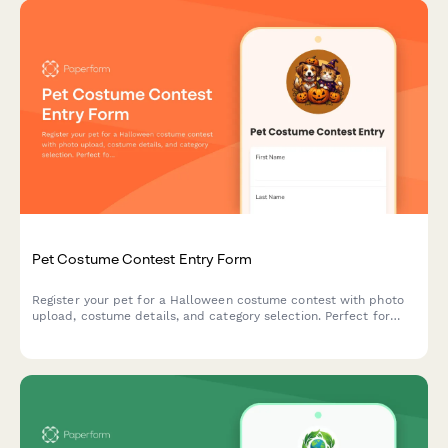
Pet Costume Contest Entry Form
Register your pet for a Halloween costume contest with photo
upload, costume details, and category selection. Perfect for
community events, pet stores, and animal shelters.