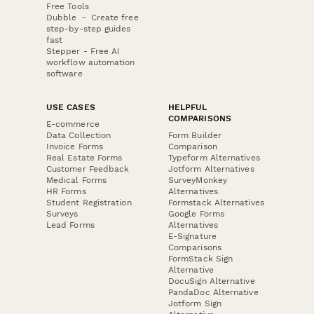
Free Tools
Dubble － Create free
step-by-step guides
fast
Stepper - Free AI
workflow automation
software
USE CASES
HELPFUL
COMPARISONS
E-commerce
Data Collection
Form Builder
Invoice Forms
Comparison
Real Estate Forms
Typeform Alternatives
Customer Feedback
Jotform Alternatives
Medical Forms
SurveyMonkey
HR Forms
Alternatives
Student Registration
Formstack Alternatives
Surveys
Google Forms
Lead Forms
Alternatives
E-Signature
Comparisons
FormStack Sign
Alternative
DocuSign Alternative
PandaDoc Alternative
Jotform Sign