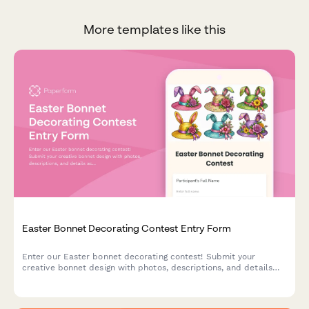
More templates like this
Easter Bonnet Decorating Contest Entry Form
Enter our Easter bonnet decorating contest! Submit your
creative bonnet design with photos, descriptions, and details
across age categories for a chance to win exciting prizes.