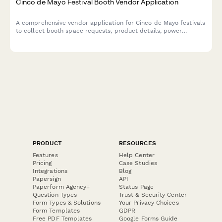
Cinco de Mayo Festival Booth Vendor Application
A comprehensive vendor application for Cinco de Mayo festivals
to collect booth space requests, product details, power
requirements, cultural authenticity statements, and process
vendor fees.
PRODUCT
RESOURCES
Features
Help Center
Pricing
Case Studies
Integrations
Blog
Papersign
API
Paperform Agency+
Status Page
Question Types
Trust & Security Center
Form Types & Solutions
Your Privacy Choices
Form Templates
GDPR
Free PDF Templates
Google Forms Guide