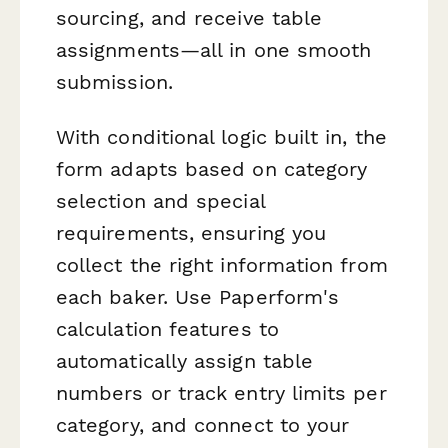
sourcing, and receive table
assignments—all in one smooth
submission.
With conditional logic built in, the
form adapts based on category
selection and special
requirements, ensuring you
collect the right information from
each baker. Use Paperform's
calculation features to
automatically assign table
numbers or track entry limits per
category, and connect to your