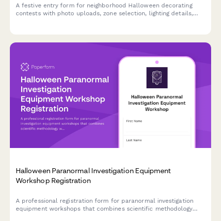
A festive entry form for neighborhood Halloween decorating
contests with photo uploads, zone selection, lighting details,
and judging criteria acknowledgment to help organize and
celebrate spooky seasonal displays.
Halloween Paranormal Investigation Equipment
Workshop Registration
A professional registration form for paranormal investigation
equipment workshops that combines scientific methodology
with hands-on field study experience during the Halloween