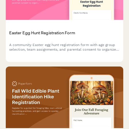
Easter Egg Hunt Registration Form
A community Easter egg hunt registration form with age group
selection, team assignments, and parental consent to organize
safe and fun spring events.