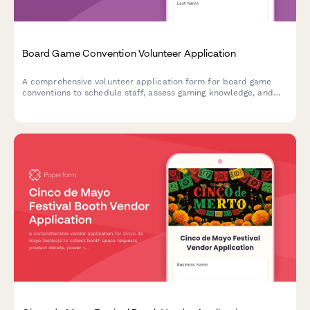
Board Game Convention Volunteer Application
A comprehensive volunteer application form for board game
conventions to schedule staff, assess gaming knowledge, and
coordinate tournament support and library management duties
throughout the event.