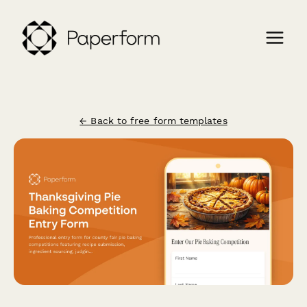
← Back to free form templates