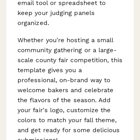
email tool or spreadsheet to
keep your judging panels
organized.
Whether you're hosting a small
community gathering or a large-
scale county fair competition, this
template gives you a
professional, on-brand way to
welcome bakers and celebrate
the flavors of the season. Add
your fair's logo, customize the
colors to match your fall theme,
and get ready for some delicious
submissions!