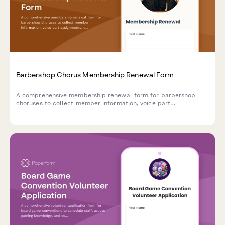
Barbershop Chorus Membership Renewal Form
A comprehensive membership renewal form for barbershop
choruses to collect member information, voice part
assignments, quartet interests, and competition commitments
for the upcoming season.