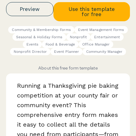
Preview
Use this template
for free
Community & Membership Forms
Event Management Forms
Seasonal & Holiday Forms
Nonprofit
Entertainment
Events
Food & Beverage
Office Manager
Nonprofit Director
Event Planner
Community Manager
About this free form template
Running a Thanksgiving pie baking
competition at your county fair or
community event? This
comprehensive entry form makes
it easy to collect all the details
you need from participants—from