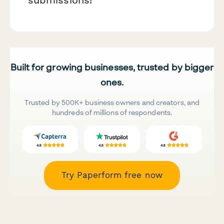
Built for growing businesses, trusted by bigger
ones.
Trusted by 500K+ business owners and creators, and
hundreds of millions of respondents.
Try Paperform free now