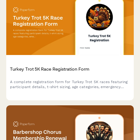
Turkey Trot 5K Race Registration Form
A complete registration form for Turkey Trot 5K races featuring
participant details, t-shirt sizing, age categories, emergency
contacts, and optional charity donations.