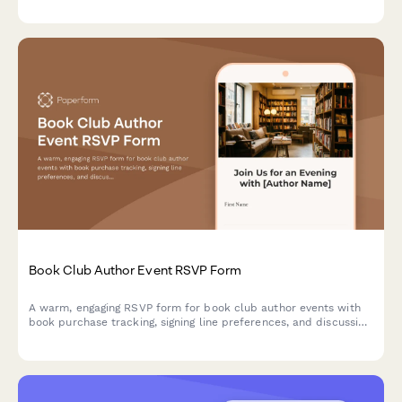
Book Club Author Event RSVP Form
A warm, engaging RSVP form for book club author events with
book purchase tracking, signing line preferences, and discussion
group sign-ups.