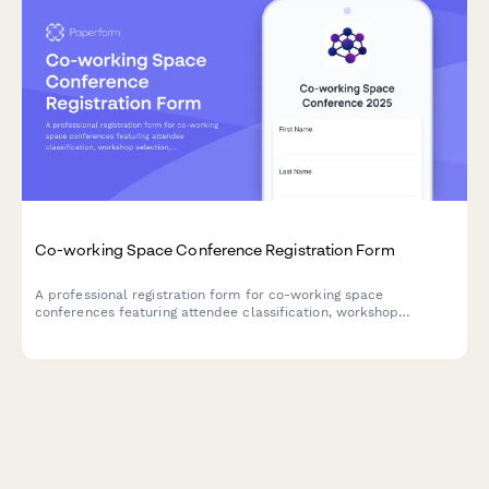
Co-working Space Conference Registration Form
A professional registration form for co-working space
conferences featuring attendee classification, workshop
selection, networking preferences, and franchise opportunities
for space operators and remote workers.