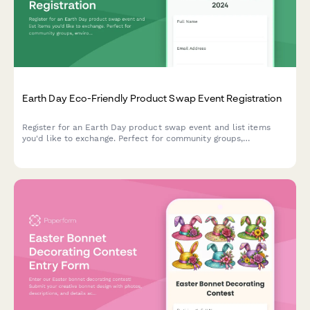
Earth Day Eco-Friendly Product Swap Event Registration
Register for an Earth Day product swap event and list items
you'd like to exchange. Perfect for community groups,
environmental organizations, and sustainability advocates
hosting eco-friendly swap meets.