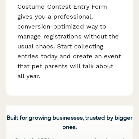
Costume Contest Entry Form
gives you a professional,
conversion-optimized way to
manage registrations without the
usual chaos. Start collecting
entries today and create an event
that pet parents will talk about
all year.
Built for growing businesses, trusted by bigger
ones.