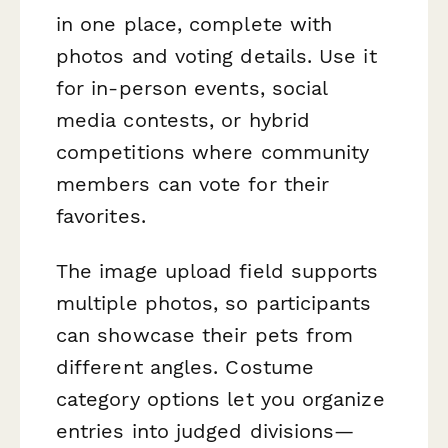
in one place, complete with
photos and voting details. Use it
for in-person events, social
media contests, or hybrid
competitions where community
members can vote for their
favorites.
The image upload field supports
multiple photos, so participants
can showcase their pets from
different angles. Costume
category options let you organize
entries into judged divisions—