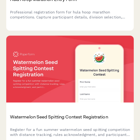
Professional registration form for hula hoop marathon
competitions. Capture participant details, division selection,
equipment specifications, and Guinness World Record
verification requests.
Watermelon Seed Spitting Contest Registration
Register for a fun summer watermelon seed spitting competition
with distance tracking, rules acknowledgment, and participant
waivers.