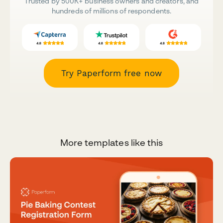
Trusted by 500K+ business owners and creators, and
hundreds of millions of respondents.
Try Paperform free now
More templates like this