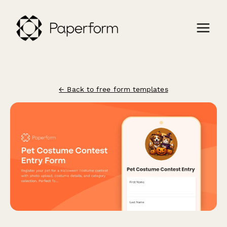
← Back to free form templates