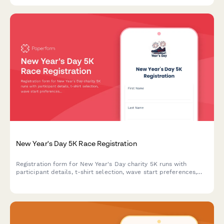
New Year's Day 5K Race Registration
Registration form for New Year's Day charity 5K runs with
participant details, t-shirt selection, wave start preferences,
fundraising commitments, and digital waiver.