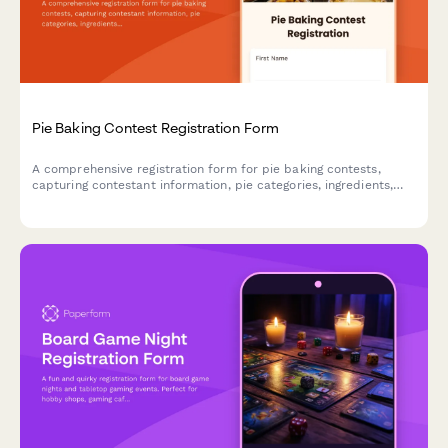
Pie Baking Contest Registration Form
A comprehensive registration form for pie baking contests,
capturing contestant information, pie categories, ingredients,
allergen details, and presentation preferences to ensure a
smooth and safe competition.