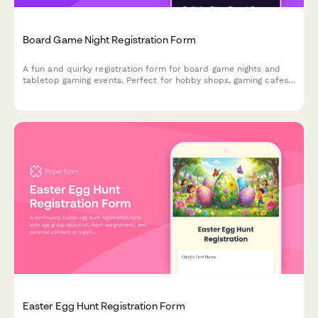
Board Game Night Registration Form
A fun and quirky registration form for board game nights and
tabletop gaming events. Perfect for hobby shops, gaming cafes,
and community game nights.
Easter Egg Hunt Registration Form