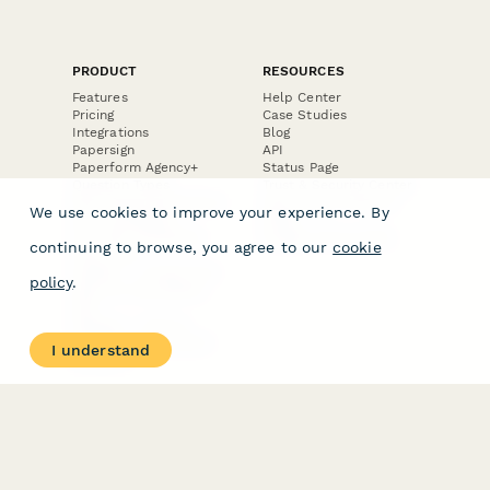
PRODUCT
RESOURCES
Features
Help Center
Pricing
Case Studies
Integrations
Blog
Papersign
API
Paperform Agency+
Status Page
Question Types
Trust & Security Center
Form Types & Solutions
Your Privacy Choices
We use cookies to improve your experience. By
Form Templates
GDPR
Free PDF Templates
Google Forms Guide
continuing to browse, you agree to our
cookie
Free Tools
Dubble － Create free
policy
.
step-by-step guides
fast
Stepper - Free AI
workflow automation
I understand
software
USE CASES
HELPFUL
COMPARISONS
E-commerce
Data Collection
Form Builder
Invoice Forms
Comparison