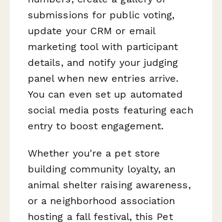
submissions for public voting,
update your CRM or email
marketing tool with participant
details, and notify your judging
panel when new entries arrive.
You can even set up automated
social media posts featuring each
entry to boost engagement.
Whether you're a pet store
building community loyalty, an
animal shelter raising awareness,
or a neighborhood association
hosting a fall festival, this Pet