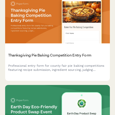
Thanksgiving Pie Baking Competition Entry Form
Professional entry form for county fair pie baking competitions
featuring recipe submission, ingredient sourcing, judging
categories, and table assignments.