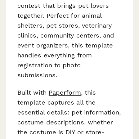
contest that brings pet lovers
together. Perfect for animal
shelters, pet stores, veterinary
clinics, community centers, and
event organizers, this template
handles everything from
registration to photo
submissions.
Built with
Paperform
, this
template captures all the
essential details: pet information,
costume descriptions, whether
the costume is DIY or store-