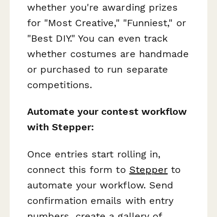
whether you're awarding prizes
for "Most Creative," "Funniest," or
"Best DIY." You can even track
whether costumes are handmade
or purchased to run separate
competitions.
Automate your contest workflow
with Stepper:
Once entries start rolling in,
connect this form to
Stepper
to
automate your workflow. Send
confirmation emails with entry
numbers, create a gallery of