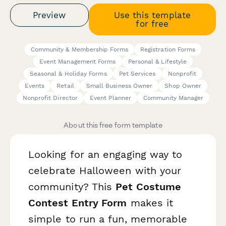
Preview
Use this template
for free
Community & Membership Forms
Registration Forms
Event Management Forms
Personal & Lifestyle
Seasonal & Holiday Forms
Pet Services
Nonprofit
Events
Retail
Small Business Owner
Shop Owner
Nonprofit Director
Event Planner
Community Manager
About this free form template
Looking for an engaging way to
celebrate Halloween with your
community? This
Pet Costume
Contest Entry Form
makes it
simple to run a fun, memorable