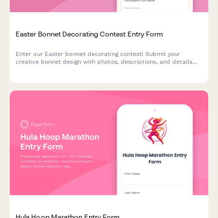
Easter Bonnet Decorating Contest Entry Form
Enter our Easter bonnet decorating contest! Submit your
creative bonnet design with photos, descriptions, and details
across age categories for a chance to win exciting prizes.
Hula Hoop Marathon Entry Form