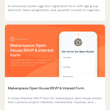
A community Easter egg hunt registration form with age group
selection, team assignments, and parental consent to organize
safe and fun spring events.
Makerspace Open House RSVP & Interest Form
A comprehensive RSVP form for makerspace open house events
that captures project interests, membership inquiries, and
equipment training signups to streamline visitor onboarding.