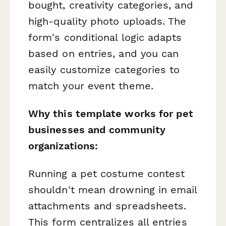
bought, creativity categories, and
high-quality photo uploads. The
form's conditional logic adapts
based on entries, and you can
easily customize categories to
match your event theme.
Why this template works for pet
businesses and community
organizations:
Running a pet costume contest
shouldn't mean drowning in email
attachments and spreadsheets.
This form centralizes all entries