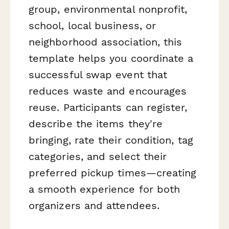
group, environmental nonprofit,
school, local business, or
neighborhood association, this
template helps you coordinate a
successful swap event that
reduces waste and encourages
reuse. Participants can register,
describe the items they're
bringing, rate their condition, tag
categories, and select their
preferred pickup times—creating
a smooth experience for both
organizers and attendees.