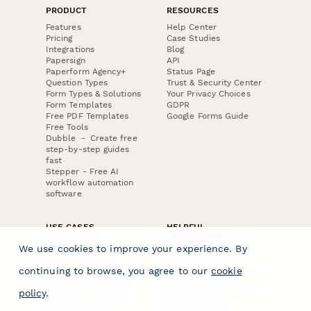
PRODUCT
RESOURCES
Features
Help Center
Pricing
Case Studies
Integrations
Blog
Papersign
API
Paperform Agency+
Status Page
Question Types
Trust & Security Center
Form Types & Solutions
Your Privacy Choices
Form Templates
GDPR
Free PDF Templates
Google Forms Guide
Free Tools
Dubble － Create free
step-by-step guides
fast
Stepper - Free AI
workflow automation
software
USE CASES
HELPFUL
COMPARISONS
E-commerce
We use cookies to improve your experience. By
Data Collection
Form Builder
Invoice Forms
Comparison
continuing to browse, you agree to our
cookie
Real Estate Forms
Typeform Alternatives
Customer Feedback
Jotform Alternatives
policy
.
Medical Forms
SurveyMonkey
HR Forms
Alternatives