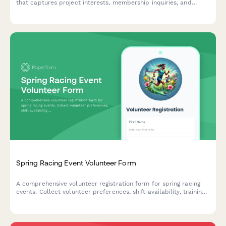
that captures project interests, membership inquiries, and
equipment training signups to streamline visitor onboarding.
Spring Racing Event Volunteer Form
A comprehensive volunteer registration form for spring racing
events. Collect volunteer preferences, shift availability, training
dates, parking requirements, meal options, and t-shirt sizes to
coordinate your event team efficiently.