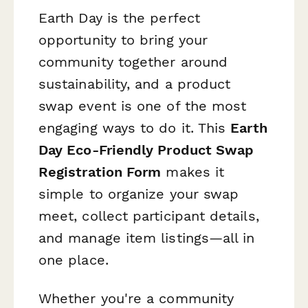
Earth Day is the perfect
opportunity to bring your
community together around
sustainability, and a product
swap event is one of the most
engaging ways to do it. This
Earth
Day Eco-Friendly Product Swap
Registration Form
makes it
simple to organize your swap
meet, collect participant details,
and manage item listings—all in
one place.
Whether you're a community