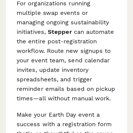
For organizations running
multiple swap events or
managing ongoing sustainability
initiatives,
Stepper
can automate
the entire post-registration
workflow. Route new signups to
your event team, send calendar
invites, update inventory
spreadsheets, and trigger
reminder emails based on pickup
times—all without manual work.
Make your Earth Day event a
success with a registration form