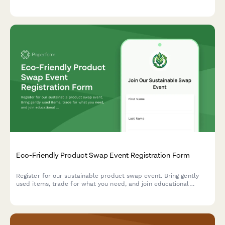
across age categories for a chance to win exciting prizes.
Eco-Friendly Product Swap Event Registration Form
Register for our sustainable product swap event. Bring gently
used items, trade for what you need, and join educational
workshops on living more sustainably.