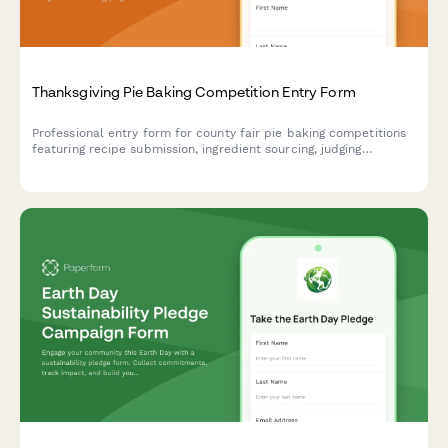
Thanksgiving Pie Baking Competition Entry Form
Professional entry form for county fair pie baking competitions
featuring recipe submission, ingredient sourcing, judging
categories, and table assignments.