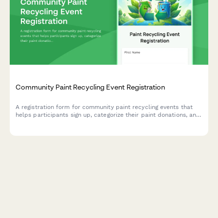
Community Paint Recycling Event Registration
A registration form for community paint recycling events that
helps participants sign up, categorize their paint donations, and
volunteer for collection shifts.