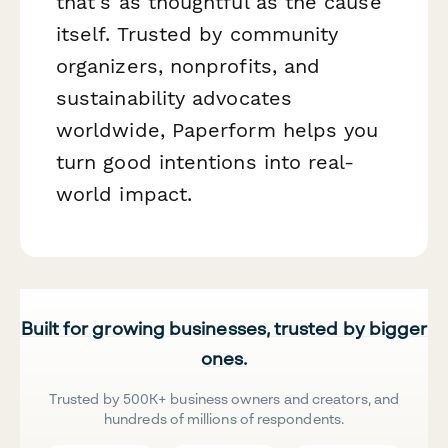
that's as thoughtful as the cause
itself. Trusted by community
organizers, nonprofits, and
sustainability advocates
worldwide, Paperform helps you
turn good intentions into real-
world impact.
Built for growing businesses, trusted by bigger
ones.
Trusted by 500K+ business owners and creators, and
hundreds of millions of respondents.