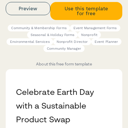
Preview
Use this template
for free
Community & Membership Forms
Event Management Forms
Seasonal & Holiday Forms
Nonprofit
Environmental Services
Nonprofit Director
Event Planner
Community Manager
About this free form template
Celebrate Earth Day
with a Sustainable
Product Swap