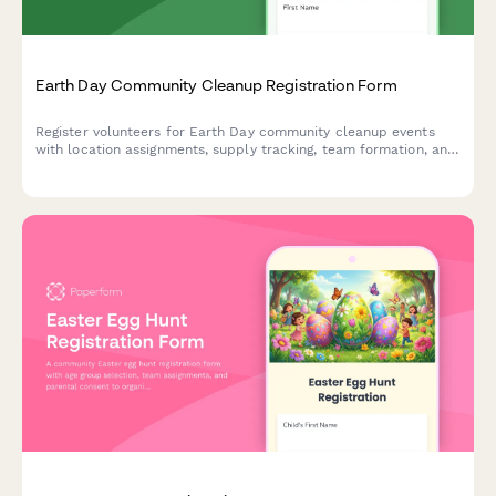
Earth Day Community Cleanup Registration Form
Register volunteers for Earth Day community cleanup events
with location assignments, supply tracking, team formation, and
volunteer hour logging capabilities.