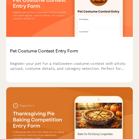
Pet Costume Contest Entry Form
Register your pet for a Halloween costume contest with photo
upload, costume details, and category selection. Perfect for
community events, pet stores, and animal shelters.