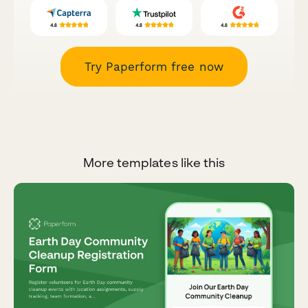
Try Paperform free now
More templates like this