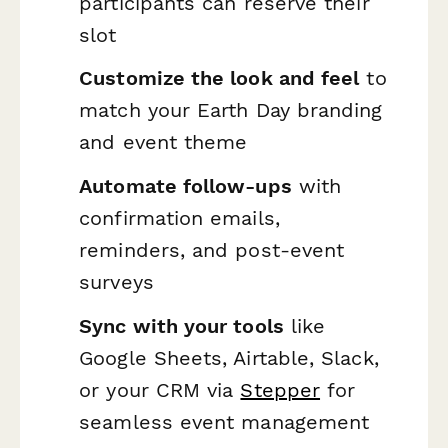
participants can reserve their
slot
Customize the look and feel
to
match your Earth Day branding
and event theme
Automate follow-ups
with
confirmation emails,
reminders, and post-event
surveys
Sync with your tools
like
Google Sheets, Airtable, Slack,
or your CRM via
Stepper
for
seamless event management