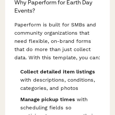
Why Paperform for Earth Day
Events?
Paperform is built for SMBs and
community organizations that
need flexible, on-brand forms
that do more than just collect
data. With this template, you can:
Collect detailed item listings
with descriptions, conditions,
categories, and photos
Manage pickup times
with
scheduling fields so