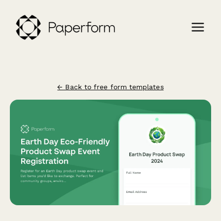
← Back to free form templates