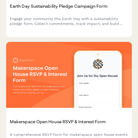
Earth Day Sustainability Pledge Campaign Form
Engage your community this Earth Day with a sustainability
pledge form. Collect commitments, track impact, and build
your movement with social sharing and newsletter opt-ins.
Makerspace Open House RSVP & Interest Form
A comprehensive RSVP form for makerspace open house events