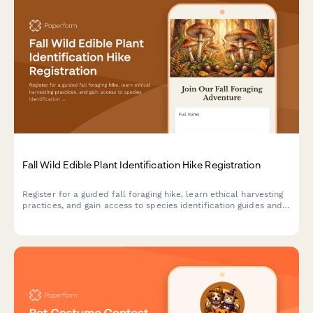
Fall Wild Edible Plant Identification Hike Registration
Register for a guided fall foraging hike, learn ethical harvesting
practices, and gain access to species identification guides and
seasonal wild food recipes.