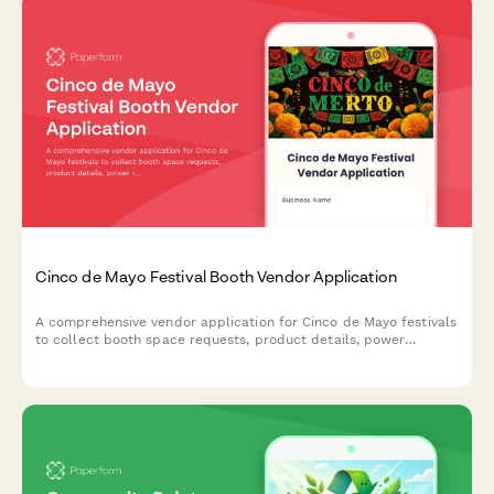
Cinco de Mayo Festival Booth Vendor Application
A comprehensive vendor application for Cinco de Mayo festivals
to collect booth space requests, product details, power
requirements, cultural authenticity statements, and process
vendor fees.