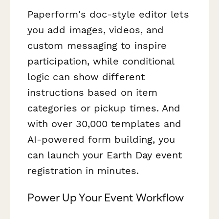
Paperform's doc-style editor lets
you add images, videos, and
custom messaging to inspire
participation, while conditional
logic can show different
instructions based on item
categories or pickup times. And
with over 30,000 templates and
AI-powered form building, you
can launch your Earth Day event
registration in minutes.
Power Up Your Event Workflow