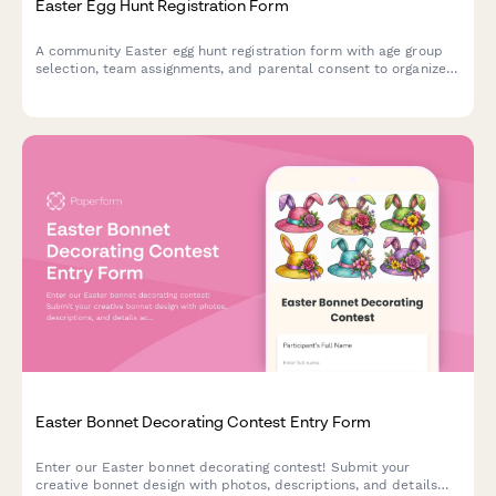
Easter Egg Hunt Registration Form
A community Easter egg hunt registration form with age group
selection, team assignments, and parental consent to organize
safe and fun spring events.
Easter Bonnet Decorating Contest Entry Form
Enter our Easter bonnet decorating contest! Submit your
creative bonnet design with photos, descriptions, and details