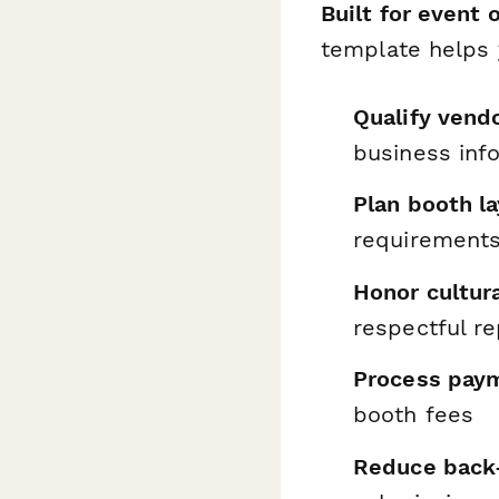
Built for event 
template helps 
Qualify vend
business inf
Plan booth la
requirement
Honor cultura
respectful r
Process pay
booth fees
Reduce back-