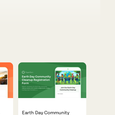
s
Earth Day Community