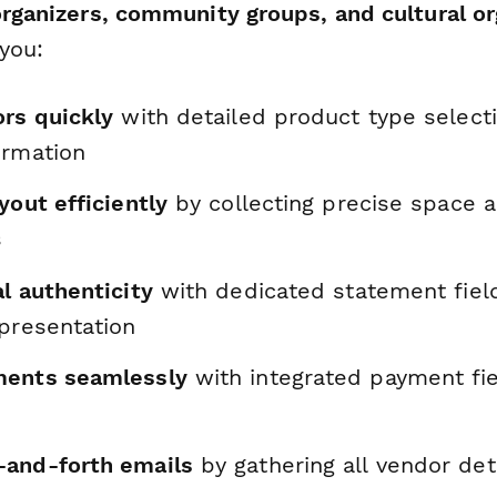
organizers, community groups, and cultural o
you:
ors quickly
with detailed product type select
ormation
yout efficiently
by collecting precise space 
s
l authenticity
with dedicated statement fiel
epresentation
ments seamlessly
with integrated payment fie
and-forth emails
by gathering all vendor deta