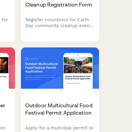
Cleanup Registration Form
 for
Register volunteers for Earth
Day community cleanup events
with location assignments,
t
supply tracking, team
on,
formation, and volunteer hour
logging capabilities.
eer
Outdoor Multicultural Food
Festival Permit Application
ion
Apply for a municipal permit to