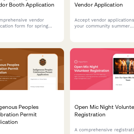
dor Booth Application
Vendor Application
mprehensive vendor
Accept vendor applications
ication form for spring
your community summer
ragus festivals. Collect
concert series with booth
h preferences, product
space selection, equipmen
ils, setup requirements,
needs, insurance verificati
sampling plans with
and secure payment
mated multi-day pricing.
processing.
igenous Peoples
Open Mic Night Volunt
bration Permit
Registration
ication
A comprehensive registrat