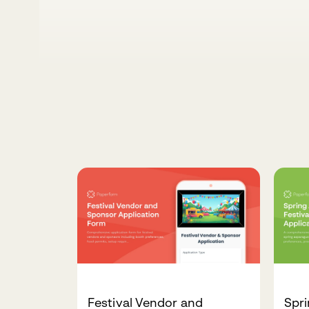
Festival Vendor and
Spri