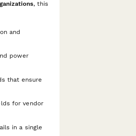
rganizations
, this
ion and
and power
ds that ensure
lds for vendor
ils in a single