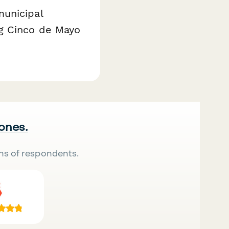
municipal
ng Cinco de Mayo
 ones.
ns of respondents.