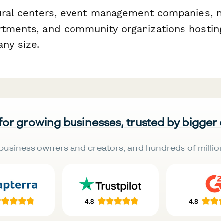
tural centers, event management companies, 
rtments, and community organizations hosti
any size.
 for growing businesses, trusted by bigger
business owners and creators, and hundreds of millio