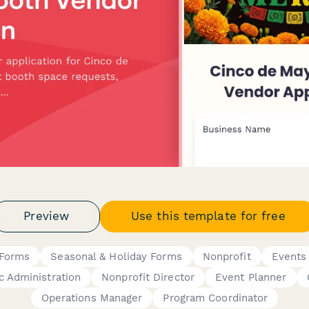
Preview
Use this template for free
Forms
Seasonal & Holiday Forms
Nonprofit
Events
c Administration
Nonprofit Director
Event Planner
Operations Manager
Program Coordinator