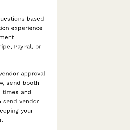
questions based
tion experience
yment
ipe, PayPal, or
 vendor approval
ew, send booth
p times and
o send vendor
keeping your
.