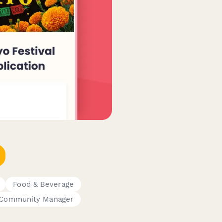
Food & Beverage
Community Manager