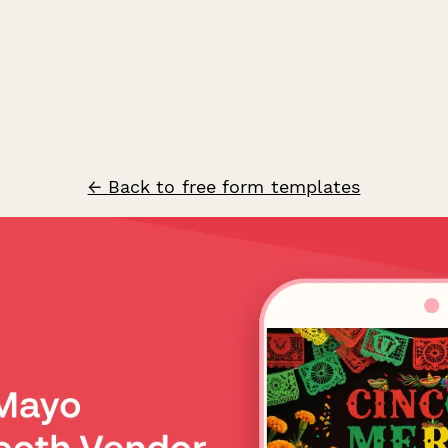
← Back to free form templates