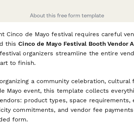
About this free form template
nt Cinco de Mayo festival requires careful ve
nd this
Cinco de Mayo Festival Booth Vendor A
estival organizers streamline the entire vend
rt to finish.
rganizing a community celebration, cultural f
de Mayo event, this template collects everyt
vendors: product types, space requirements, e
ticity commitments, and vendor fee payments
nded form.