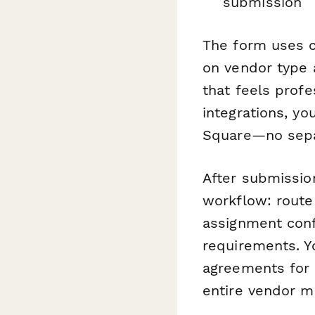
submission
The form uses c
on vendor type 
that feels prof
integrations, yo
Square—no sepa
After submissio
workflow: route
assignment conf
requirements. 
agreements for 
entire vendor 