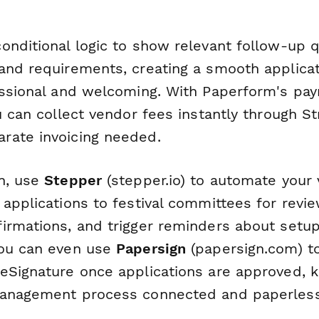
onditional logic to show relevant follow-up 
and requirements, creating a smooth applica
essional and welcoming. With Paperform's pa
u can collect vendor fees instantly through Str
rate invoicing needed.
n, use
Stepper
(stepper.io) to automate your
 applications to festival committees for revi
irmations, and trigger reminders about setu
You can even use
Papersign
(papersign.com) t
eSignature once applications are approved, 
management process connected and paperless