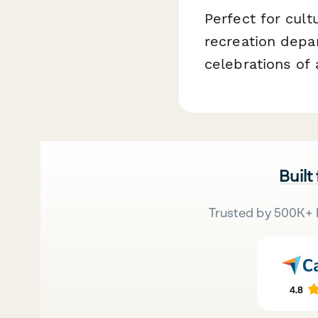
Perfect for cul
recreation depa
celebrations of 
Built
Trusted by 500K+ 