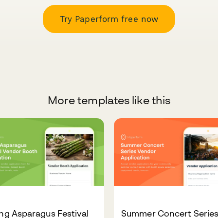
Try Paperform free now
More templates like this
ng Asparagus Festival
Summer Concert Serie