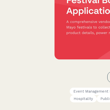
Event Management 
Hospitality
Publi