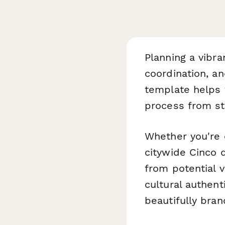
Planning a vibra
coordination, a
template helps f
process from sta
Whether you're o
citywide Cinco 
from potential 
cultural authen
beautifully bra