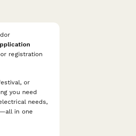
ndor
pplication
or registration
estival, or
hing you need
lectrical needs,
—all in one