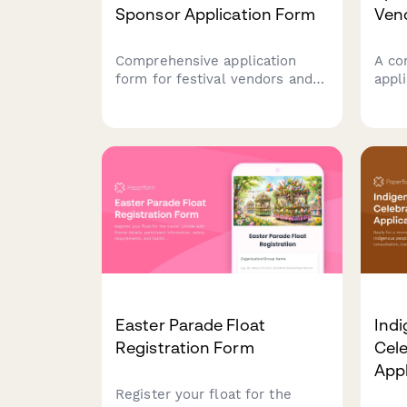
Sponsor Application Form
Ven
Comprehensive application
A co
form for festival vendors and
appl
sponsors including booth
aspa
preferences, food permits,
boot
setup requirements, and
deta
flexible payment options.
and 
auto
Easter Parade Float
Ind
Registration Form
Cele
Appl
Register your float for the