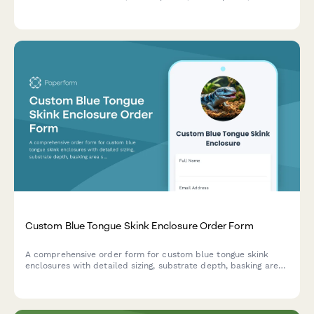
cabinet configurations.
Custom Blue Tongue Skink Enclosure Order Form
A comprehensive order form for custom blue tongue skink
enclosures with detailed sizing, substrate depth, basking area
specifications, and enrichment features.