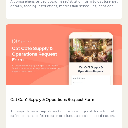
A comprehensive pet boarding registration form to capture pet
details, feeding instructions, medication schedules, behavioral
notes, and emergency contacts for safe and personalized
kennel care.
Cat Café Supply & Operations Request Form
A comprehensive supply and operations request form for cat
cafés to manage feline care products, adoption coordination,
health screening, food service needs, reservation capacity, and
volunteer scheduling.