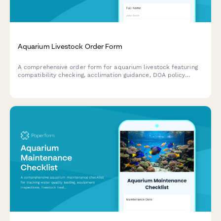
Aquarium Livestock Order Form
A comprehensive order form for aquarium livestock featuring
compatibility checking, acclimation guidance, DOA policy
coverage, quarantine services, and coral frag auction
integration.