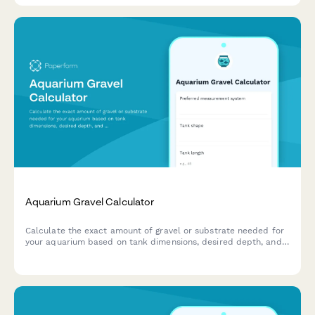
Aquarium Gravel Calculator
Calculate the exact amount of gravel or substrate needed for
your aquarium based on tank dimensions, desired depth, and
displacement from decorations and equipment.