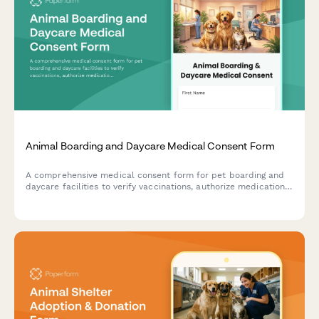
Animal Boarding and Daycare Medical Consent Form
A comprehensive medical consent form for pet boarding and
daycare facilities to verify vaccinations, authorize medication
administration, approve emergency veterinary care, and assess
behavioral needs.