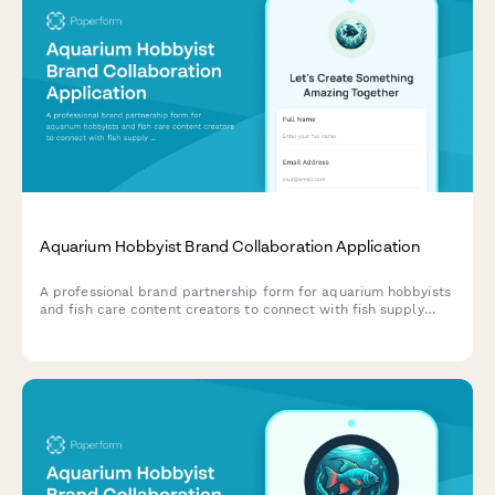
Aquarium Hobbyist Brand Collaboration Application
A professional brand partnership form for aquarium hobbyists
and fish care content creators to connect with fish supply
brands for sponsorships and collaborations.