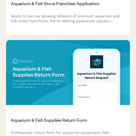
Aquarium & Fish Store Franchise Application
Apply to join our growing network of premium aquarium and
fish store franchises. We're seeking passionate aquatic
specialists ready to bring expert care and custom tank
solutions to their communities.
Aquarium & Fish Supplies Return Form
Professional return form for aquarium equipment, fish