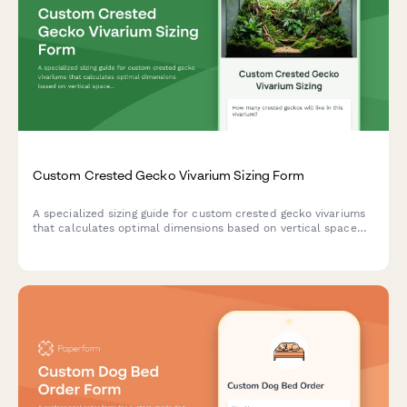
Custom Crested Gecko Vivarium Sizing Form
A specialized sizing guide for custom crested gecko vivariums
that calculates optimal dimensions based on vertical space
requirements, plant density, feeding ledges, and misting
system coverage.