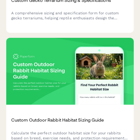
Custom Gecko Terrarium Sizing & Specifications
A comprehensive sizing and specification form for custom
gecko terrariums, helping reptile enthusiasts design the
perfect habitat with proper dimensions, climate zones, and
species-specific features.
Custom Outdoor Rabbit Habitat Sizing Guide
Calculate the perfect outdoor habitat size for your rabbits
based on breed, exercise needs, and protection requirements.