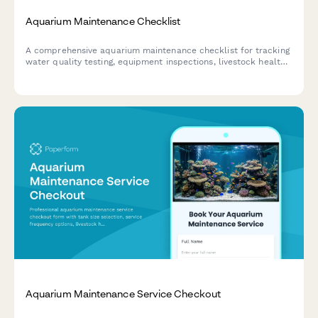
Aquarium Maintenance Checklist
A comprehensive aquarium maintenance checklist for tracking
water quality testing, equipment inspections, livestock health,
and feeding schedules to ensure a thriving aquatic
environment.
Aquarium Maintenance Service Checkout