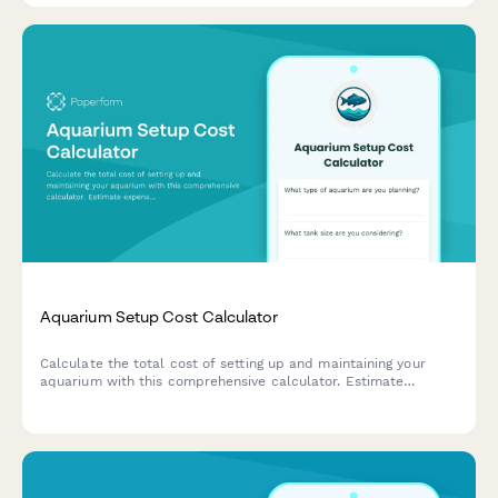
Aquarium Setup Cost Calculator
Calculate the total cost of setting up and maintaining your
aquarium with this comprehensive calculator. Estimate
expenses for tanks, equipment, fish, plants, and ongoing
maintenance supplies.