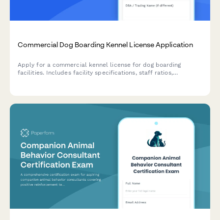
Commercial Dog Boarding Kennel License Application
Apply for a commercial kennel license for dog boarding
facilities. Includes facility specifications, staff ratios,
veterinary protocols, and compliance requirements.