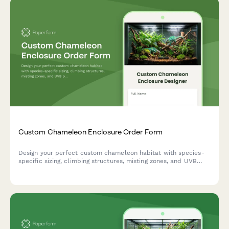
Custom Chameleon Enclosure Order Form
Design your perfect custom chameleon habitat with species-
specific sizing, climbing structures, misting zones, and UVB
positioning tailored to your pet's needs.