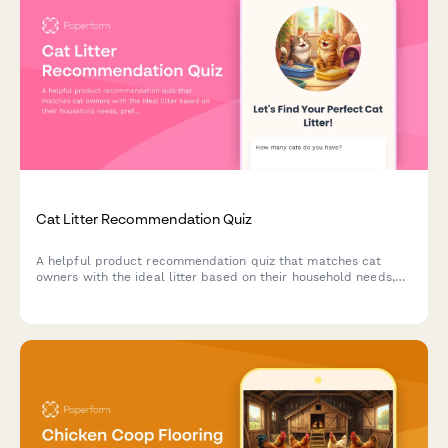
Cat Litter Recommendation Quiz
A helpful product recommendation quiz that matches cat
owners with the ideal litter based on their household needs,
preferences, and budget.