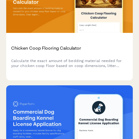
Chicken Coop Flooring Calculator
Calculate the exact amount of bedding material needed for
your chicken coop floor based on coop dimensions, litter
depth, and bedding type.