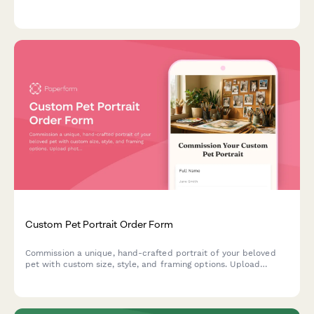
Get personalized recommendations for safe, spacious
enclosures.
Custom Pet Portrait Order Form
Commission a unique, hand-crafted portrait of your beloved
pet with custom size, style, and framing options. Upload
photos, choose your artistic style, and receive a beautiful
keepsake.