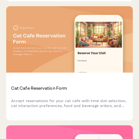
Cat Cafe Reservation Form
Accept reservations for your cat cafe with time slot selection,
cat interaction preferences, food and beverage orders, and
adoption inquiries.