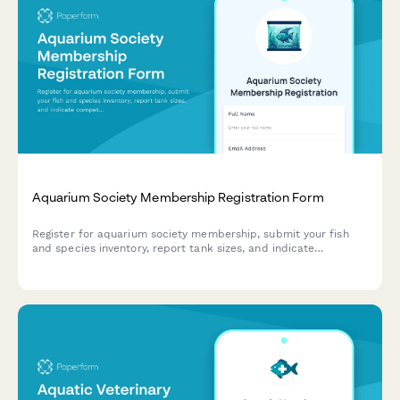
Aquarium Society Membership Registration Form
Register for aquarium society membership, submit your fish
and species inventory, report tank sizes, and indicate
competition entry preferences.