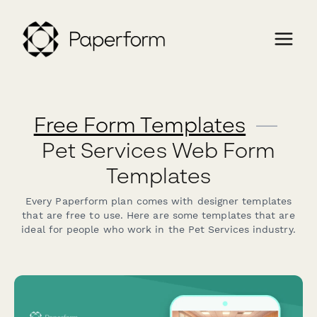
Free Form Templates
—
Pet Services Web Form
Templates
Every Paperform plan comes with designer templates
that are free to use. Here are some templates that are
ideal for people who work in the Pet Services industry.