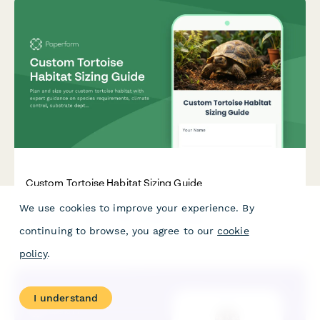
Custom Tortoise Habitat Sizing Guide
We use cookies to improve your experience. By
Plan and size your custom tortoise habitat with expert
guidance on species requirements, climate control, substrate
continuing to browse, you agree to our
cookie
depth, and naturalistic features for optimal tortoise health
and wellbeing.
policy
.
I understand