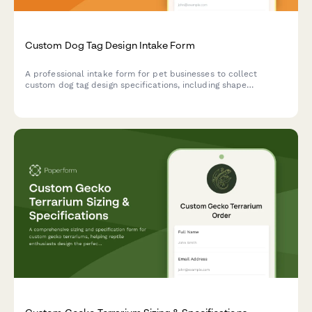
Custom Dog Tag Design Intake Form
A professional intake form for pet businesses to collect
custom dog tag design specifications, including shape
selection, material preferences, engraving details, and quantity
requirements.