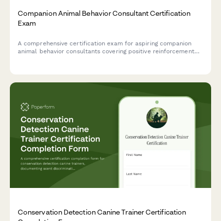
Companion Animal Behavior Consultant Certification
Exam
A comprehensive certification exam for aspiring companion
animal behavior consultants covering positive reinforcement
techniques, species-specific behavioral needs, and effective
client education strategies.
Conservation Detection Canine Trainer Certification