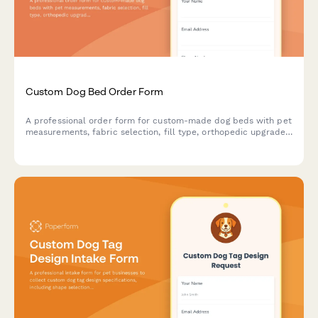
Custom Dog Bed Order Form
A professional order form for custom-made dog beds with pet
measurements, fabric selection, fill type, orthopedic upgrades,
personalization options and water resistance features.