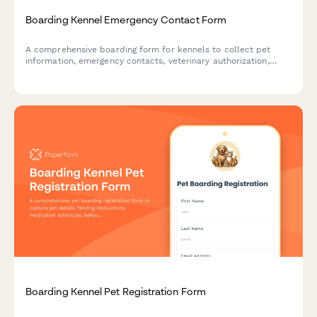
Boarding Kennel Emergency Contact Form
A comprehensive boarding form for kennels to collect pet
information, emergency contacts, veterinary authorization,
medication schedules, and authorized pickup details with
photo ID verification.
Boarding Kennel Pet Registration Form