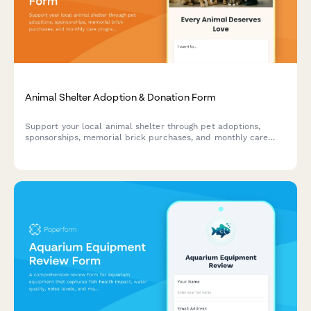
Animal Shelter Adoption & Donation Form
Support your local animal shelter through pet adoptions,
sponsorships, memorial brick purchases, and monthly care
programs. Help provide loving homes and essential care for
animals in need.