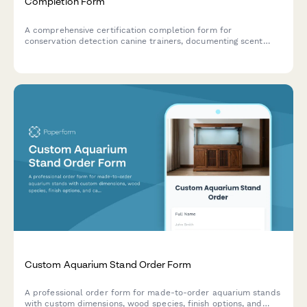
Completion Form
A comprehensive certification completion form for
conservation detection canine trainers, documenting scent
discrimination skills, field deployment competencies, and
research collaboration capabilities in endangered species
detection.
Custom Aquarium Stand Order Form
A professional order form for made-to-order aquarium stands
with custom dimensions, wood species, finish options, and