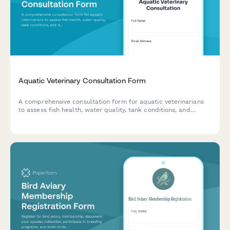
Aquatic Veterinary Consultation Form
A comprehensive consultation form for aquatic veterinarians
to assess fish health, water quality, tank conditions, and
diagnose diseases in home aquariums and ponds.