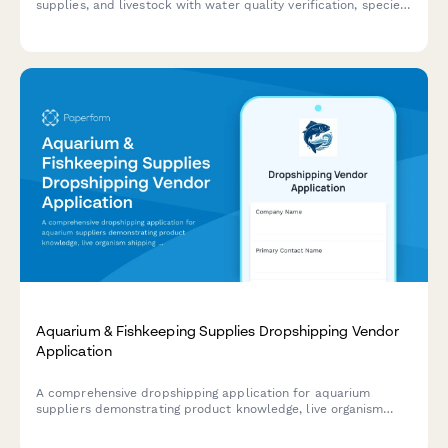
supplies, and livestock with water quality verification, species
compatibility assessment, and expert consultation notes.
Aquarium & Fishkeeping Supplies Dropshipping Vendor
Application
A comprehensive dropshipping application for aquarium
suppliers demonstrating product knowledge, live organism
shipping compliance, and expert consultation capabilities.