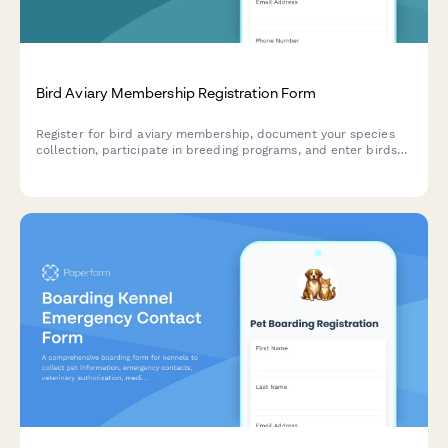
Bird Aviary Membership Registration Form
Register for bird aviary membership, document your species
collection, participate in breeding programs, and enter birds
into shows with this comprehensive registration form.