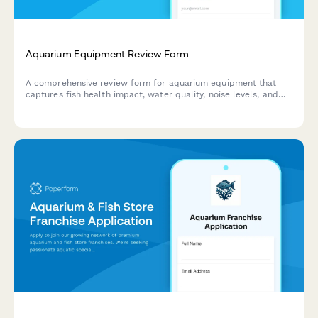
Aquarium Equipment Review Form
A comprehensive review form for aquarium equipment that
captures fish health impact, water quality, noise levels, and
maintenance efficiency to help fellow hobbyists make
informed purchasing decisions.