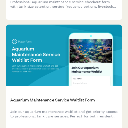
Professional aquarium maintenance service checkout form
with tank size selection, service frequency options, livestock
health check add-ons, and emergency response coverage.
Aquarium Maintenance Service Waitlist Form
Join our aquarium maintenance waitlist and get priority access
to professional tank care services. Perfect for both residential
and commercial aquarium owners seeking regular
maintenance.