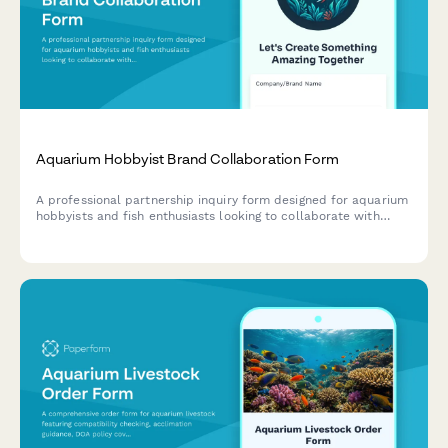
Aquarium Hobbyist Brand Collaboration Form
A professional partnership inquiry form designed for aquarium
hobbyists and fish enthusiasts looking to collaborate with
aquatic supply brands on species care, tank tutorials, and
responsible fishkeeping content.