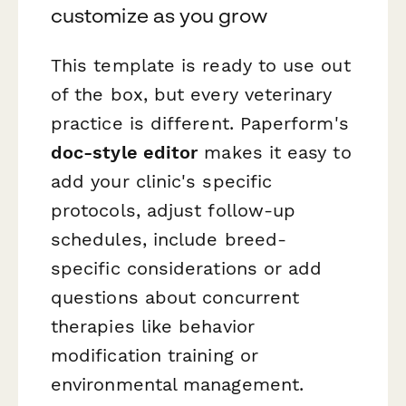
customize as you grow
This template is ready to use out
of the box, but every veterinary
practice is different. Paperform's
doc-style editor
makes it easy to
add your clinic's specific
protocols, adjust follow-up
schedules, include breed-
specific considerations or add
questions about concurrent
therapies like behavior
modification training or
environmental management.