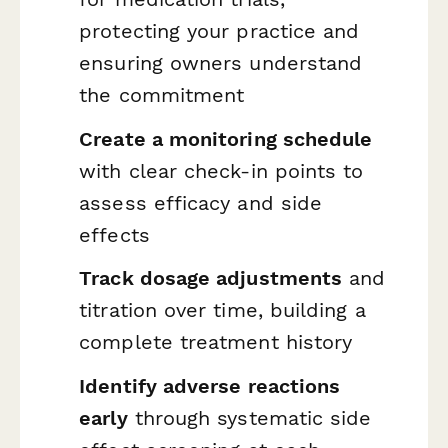
protecting your practice and
ensuring owners understand
the commitment
Create a monitoring schedule
with clear check-in points to
assess efficacy and side
effects
Track dosage adjustments
and
titration over time, building a
complete treatment history
Identify adverse reactions
early
through systematic side