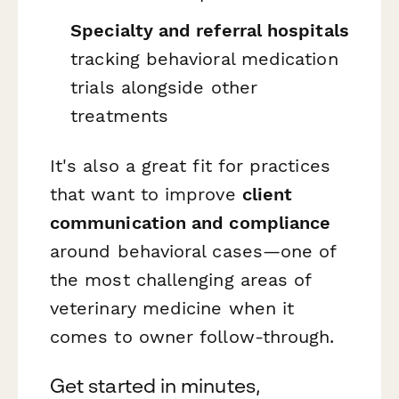
Specialty and referral hospitals
tracking behavioral medication
trials alongside other
treatments
It's also a great fit for practices
that want to improve
client
communication and compliance
around behavioral cases—one of
the most challenging areas of
veterinary medicine when it
comes to owner follow-through.
Get started in minutes,