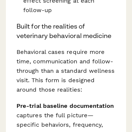
effect screening at each
follow-up
Built for the realities of
veterinary behavioral medicine
Behavioral cases require more
time, communication and follow-
through than a standard wellness
visit. This form is designed
around those realities:
Pre-trial baseline documentation
captures the full picture—
specific behaviors, frequency,