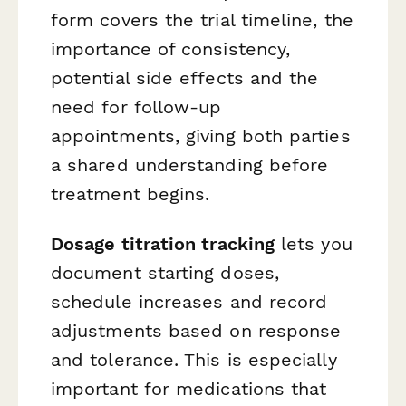
form covers the trial timeline, the
importance of consistency,
potential side effects and the
need for follow-up
appointments, giving both parties
a shared understanding before
treatment begins.
Dosage titration tracking
lets you
document starting doses,
schedule increases and record
adjustments based on response
and tolerance. This is especially
important for medications that