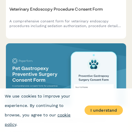
Veterinary Endoscopy Procedure Consent Form
A comprehensive consent form for veterinary endoscopy
procedures including sedation authorization, procedure details,
biopsy consent, and owner acknowledgment of risks and costs.
We use cookies to improve your
experience. By continuing to
I understand
browse, you agree to our
cookie
Pet Gastropexy Preventive Surgery Consent Form
policy
.
A comprehensive consent form for preventive gastropexy