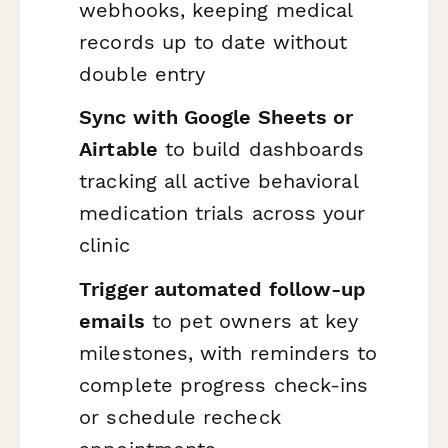
webhooks, keeping medical
records up to date without
double entry
Sync with Google Sheets or
Airtable
to build dashboards
tracking all active behavioral
medication trials across your
clinic
Trigger automated follow-up
emails
to pet owners at key
milestones, with reminders to
complete progress check-ins
or schedule recheck