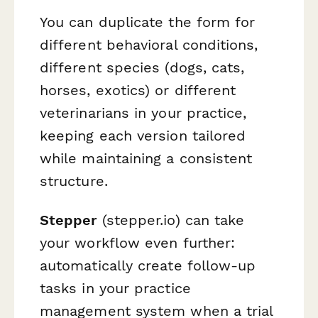
You can duplicate the form for
different behavioral conditions,
different species (dogs, cats,
horses, exotics) or different
veterinarians in your practice,
keeping each version tailored
while maintaining a consistent
structure.
Stepper
(stepper.io) can take
your workflow even further:
automatically create follow-up
tasks in your practice
management system when a trial