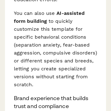
You can also use
AI-assisted
form building
to quickly
customize this template for
specific behavioral conditions
(separation anxiety, fear-based
aggression, compulsive disorders)
or different species and breeds,
letting you create specialized
versions without starting from
scratch.
Brand experience that builds
trust and compliance