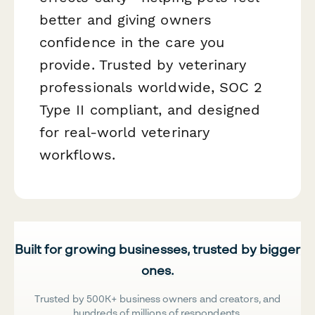
better and giving owners
confidence in the care you
provide. Trusted by veterinary
professionals worldwide, SOC 2
Type II compliant, and designed
for real-world veterinary
workflows.
Built for growing businesses, trusted by bigger
ones.
Trusted by 500K+ business owners and creators, and
hundreds of millions of respondents.