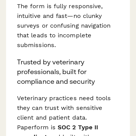
The form is fully responsive,
intuitive and fast—no clunky
surveys or confusing navigation
that leads to incomplete
submissions.
Trusted by veterinary
professionals, built for
compliance and security
Veterinary practices need tools
they can trust with sensitive
client and patient data.
Paperform is
SOC 2 Type II