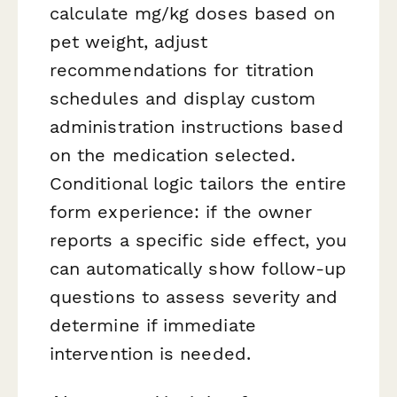
calculate mg/kg doses based on
pet weight, adjust
recommendations for titration
schedules and display custom
administration instructions based
on the medication selected.
Conditional logic tailors the entire
form experience: if the owner
reports a specific side effect, you
can automatically show follow-up
questions to assess severity and
determine if immediate
intervention is needed.