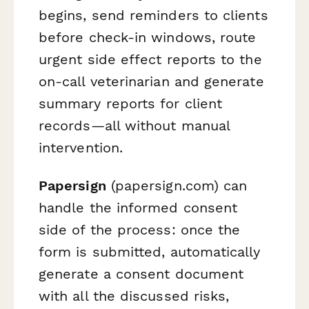
begins, send reminders to clients
before check-in windows, route
urgent side effect reports to the
on-call veterinarian and generate
summary reports for client
records—all without manual
intervention.
Papersign
(papersign.com) can
handle the informed consent
side of the process: once the
form is submitted, automatically
generate a consent document
with all the discussed risks,