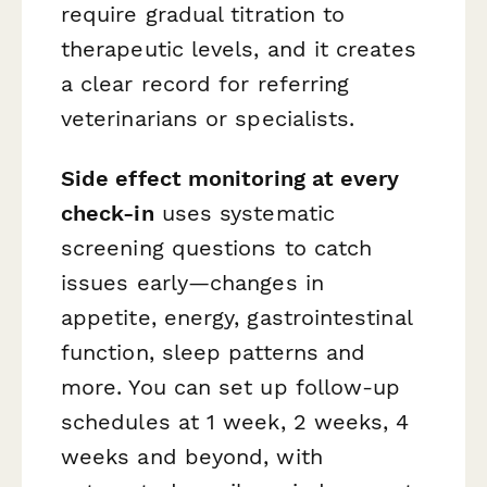
require gradual titration to
therapeutic levels, and it creates
a clear record for referring
veterinarians or specialists.
Side effect monitoring at every
check-in
uses systematic
screening questions to catch
issues early—changes in
appetite, energy, gastrointestinal
function, sleep patterns and
more. You can set up follow-up
schedules at 1 week, 2 weeks, 4
weeks and beyond, with