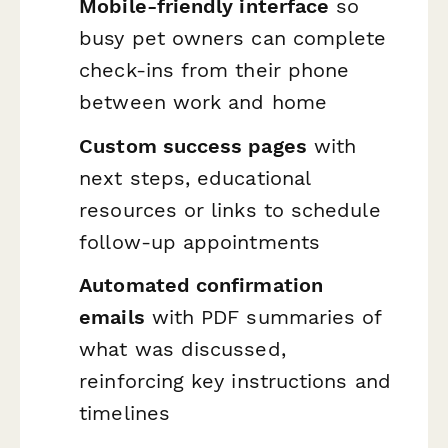
Mobile-friendly interface
so
busy pet owners can complete
check-ins from their phone
between work and home
Custom success pages
with
next steps, educational
resources or links to schedule
follow-up appointments
Automated confirmation
emails
with PDF summaries of
what was discussed,
reinforcing key instructions and
timelines