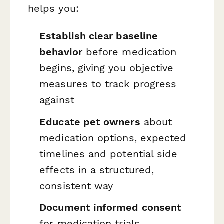
helps you:
Establish clear baseline
behavior
before medication
begins, giving you objective
measures to track progress
against
Educate pet owners
about
medication options, expected
timelines and potential side
effects in a structured,
consistent way
Document informed consent
for medication trials,