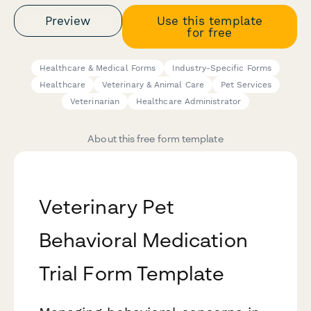
Preview
Use this template
for free
Healthcare & Medical Forms
Industry-Specific Forms
Healthcare
Veterinary & Animal Care
Pet Services
Veterinarian
Healthcare Administrator
About this free form template
Veterinary Pet
Behavioral Medication
Trial Form Template