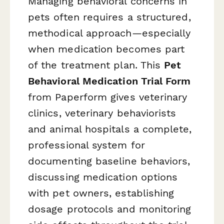
Managing behavioral concerns in
pets often requires a structured,
methodical approach—especially
when medication becomes part
of the treatment plan. This
Pet
Behavioral Medication Trial Form
from Paperform gives veterinary
clinics, veterinary behaviorists
and animal hospitals a complete,
professional system for
documenting baseline behaviors,
discussing medication options
with pet owners, establishing
dosage protocols and monitoring