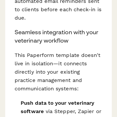
automated email reminders sent
to clients before each check-in is
due.
Seamless integration with your
veterinary workflow
This Paperform template doesn't
live in isolation—it connects
directly into your existing
practice management and
communication systems:
Push data to your veterinary
software
via Stepper, Zapier or