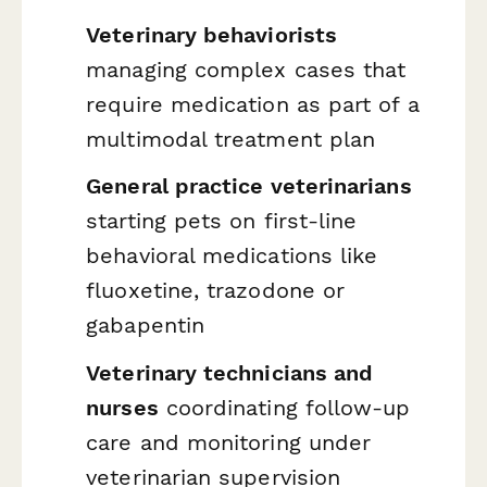
Veterinary behaviorists
managing complex cases that
require medication as part of a
multimodal treatment plan
General practice veterinarians
starting pets on first-line
behavioral medications like
fluoxetine, trazodone or
gabapentin
Veterinary technicians and
nurses
coordinating follow-up
care and monitoring under
veterinarian supervision