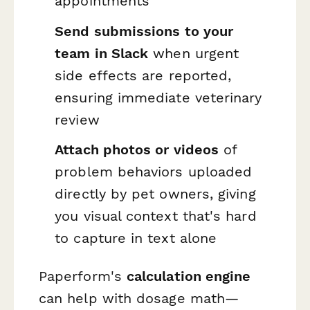
appointments
Send submissions to your
team in Slack
when urgent
side effects are reported,
ensuring immediate veterinary
review
Attach photos or videos
of
problem behaviors uploaded
directly by pet owners, giving
you visual context that's hard
to capture in text alone
Paperform's
calculation engine
can help with dosage math—