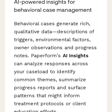
AI-powered insights for
behavioral case management
Behavioral cases generate rich,
qualitative data—descriptions of
triggers, environmental factors,
owner observations and progress
notes. Paperform's
AI Insights
can analyze responses across
your caseload to identify
common themes, summarize
progress reports and surface
patterns that might inform
treatment protocols or client
education efforts.