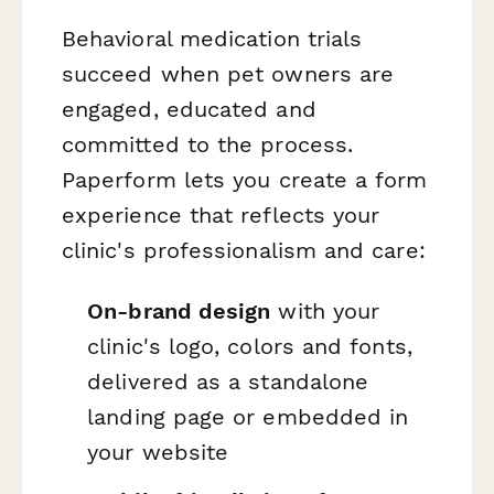
Behavioral medication trials
succeed when pet owners are
engaged, educated and
committed to the process.
Paperform lets you create a form
experience that reflects your
clinic's professionalism and care:
On-brand design
with your
clinic's logo, colors and fonts,
delivered as a standalone
landing page or embedded in
your website