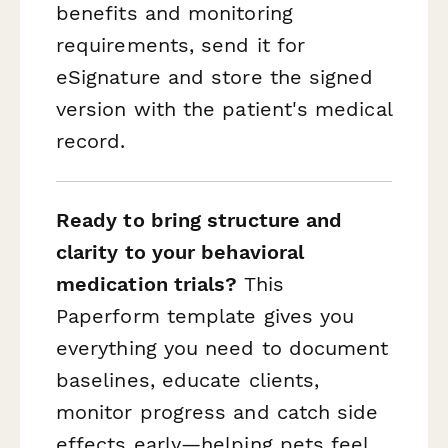
benefits and monitoring
requirements, send it for
eSignature and store the signed
version with the patient's medical
record.
Ready to bring structure and
clarity to your behavioral
medication trials?
This
Paperform template gives you
everything you need to document
baselines, educate clients,
monitor progress and catch side
effects early—helping pets feel