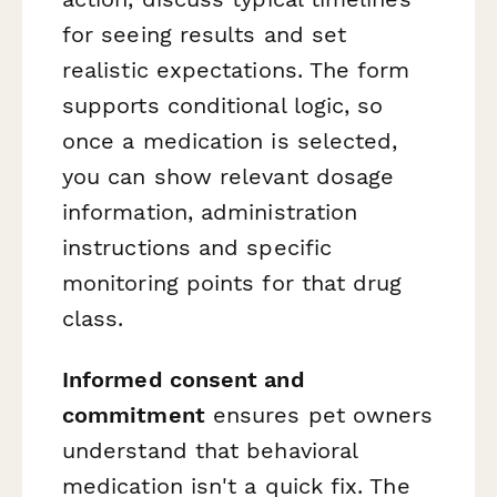
for seeing results and set
realistic expectations. The form
supports conditional logic, so
once a medication is selected,
you can show relevant dosage
information, administration
instructions and specific
monitoring points for that drug
class.
Informed consent and
commitment
ensures pet owners
understand that behavioral
medication isn't a quick fix. The