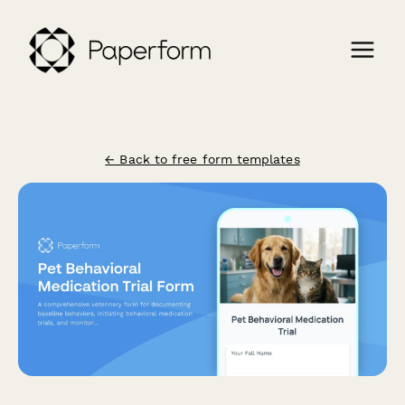
← Back to free form templates