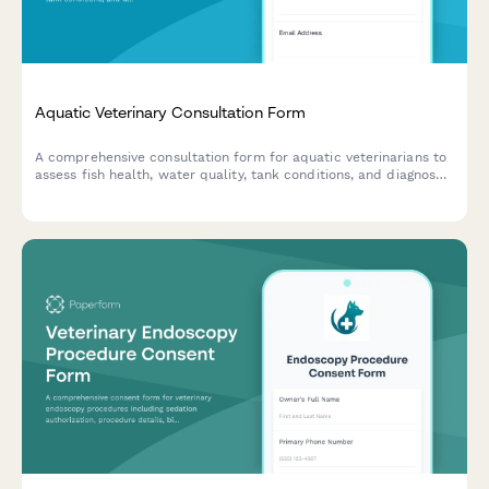
Aquatic Veterinary Consultation Form
A comprehensive consultation form for aquatic veterinarians to
assess fish health, water quality, tank conditions, and diagnose
diseases in home aquariums and ponds.