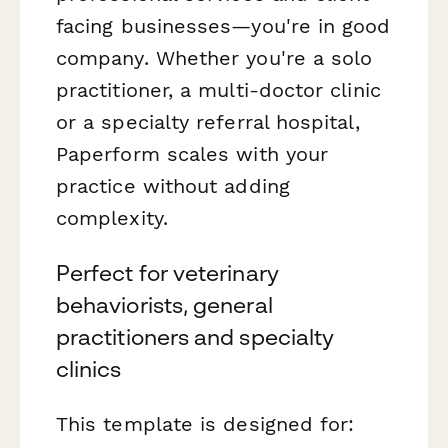
facing businesses—you're in good
company. Whether you're a solo
practitioner, a multi-doctor clinic
or a specialty referral hospital,
Paperform scales with your
practice without adding
complexity.
Perfect for veterinary
behaviorists, general
practitioners and specialty
clinics
This template is designed for: