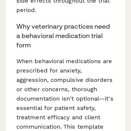
side effects throughout the trial
period.
Why veterinary practices need
a behavioral medication trial
form
When behavioral medications are
prescribed for anxiety,
aggression, compulsive disorders
or other concerns, thorough
documentation isn't optional—it's
essential for patient safety,
treatment efficacy and client
communication. This template