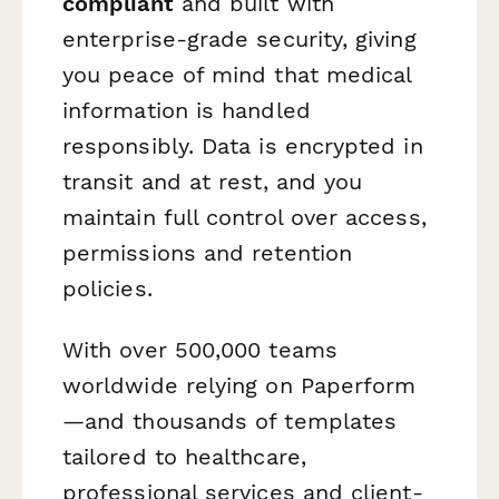
compliant
and built with
enterprise-grade security, giving
you peace of mind that medical
information is handled
responsibly. Data is encrypted in
transit and at rest, and you
maintain full control over access,
permissions and retention
policies.
With over 500,000 teams
worldwide relying on Paperform
—and thousands of templates
tailored to healthcare,
professional services and client-