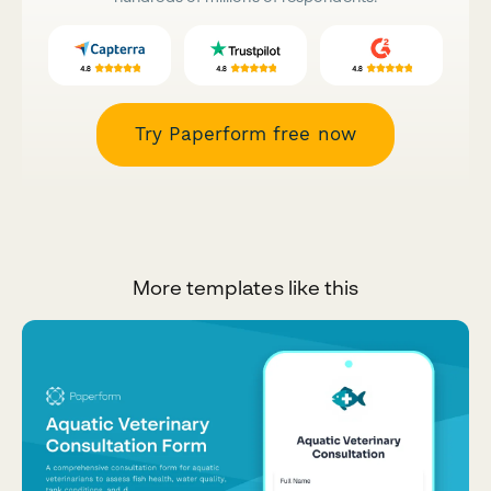
Try Paperform free now
More templates like this