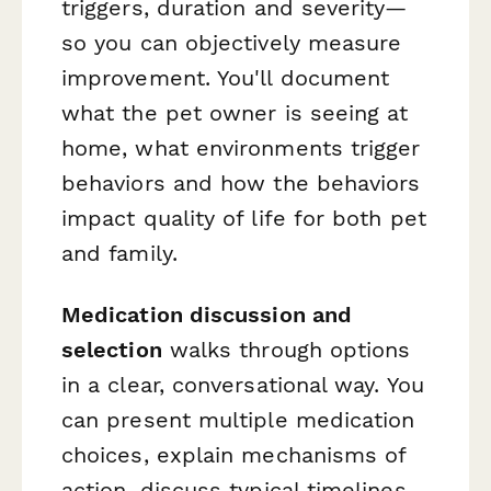
triggers, duration and severity—
so you can objectively measure
improvement. You'll document
what the pet owner is seeing at
home, what environments trigger
behaviors and how the behaviors
impact quality of life for both pet
and family.
Medication discussion and
selection
walks through options
in a clear, conversational way. You
can present multiple medication
choices, explain mechanisms of
action, discuss typical timelines