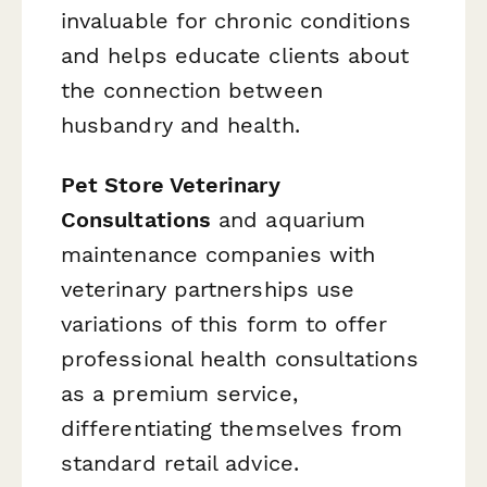
invaluable for chronic conditions
and helps educate clients about
the connection between
husbandry and health.
Pet Store Veterinary
Consultations
and aquarium
maintenance companies with
veterinary partnerships use
variations of this form to offer
professional health consultations
as a premium service,
differentiating themselves from
standard retail advice.