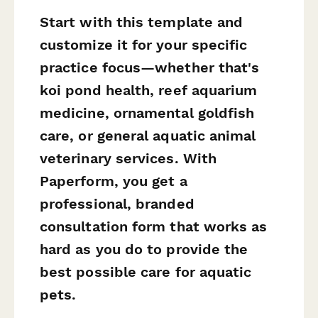
Start with this template and
customize it for your specific
practice focus—whether that's
koi pond health, reef aquarium
medicine, ornamental goldfish
care, or general aquatic animal
veterinary services. With
Paperform, you get a
professional, branded
consultation form that works as
hard as you do to provide the
best possible care for aquatic
pets.