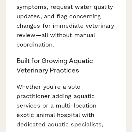
symptoms, request water quality
updates, and flag concerning
changes for immediate veterinary
review—all without manual
coordination.
Built for Growing Aquatic
Veterinary Practices
Whether you're a solo
practitioner adding aquatic
services or a multi-location
exotic animal hospital with
dedicated aquatic specialists,