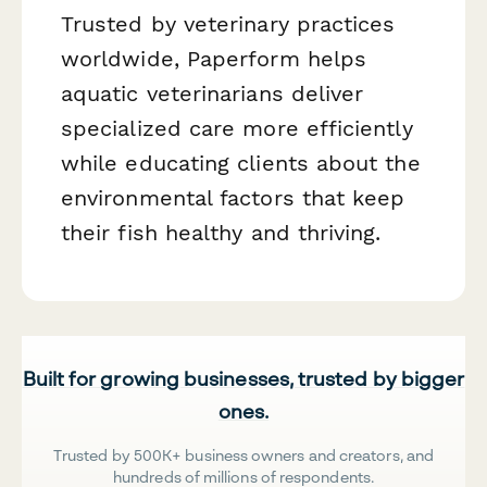
Trusted by veterinary practices
worldwide, Paperform helps
aquatic veterinarians deliver
specialized care more efficiently
while educating clients about the
environmental factors that keep
their fish healthy and thriving.
Built for growing businesses, trusted by bigger
ones.
Trusted by 500K+ business owners and creators, and
hundreds of millions of respondents.