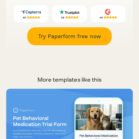
Try Paperform free now
More templates like this