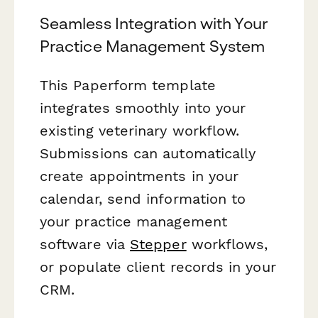
Seamless Integration with Your
Practice Management System
This Paperform template
integrates smoothly into your
existing veterinary workflow.
Submissions can automatically
create appointments in your
calendar, send information to
your practice management
software via
Stepper
workflows,
or populate client records in your
CRM.