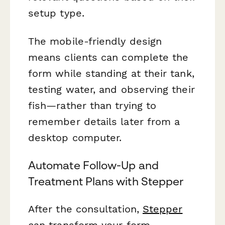
setup type.
The mobile-friendly design
means clients can complete the
form while standing at their tank,
testing water, and observing their
fish—rather than trying to
remember details later from a
desktop computer.
Automate Follow-Up and
Treatment Plans with Stepper
After the consultation,
Stepper