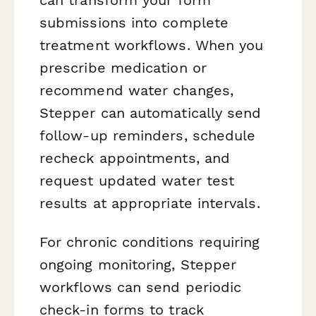
can transform your form
submissions into complete
treatment workflows. When you
prescribe medication or
recommend water changes,
Stepper can automatically send
follow-up reminders, schedule
recheck appointments, and
request updated water test
results at appropriate intervals.
For chronic conditions requiring
ongoing monitoring, Stepper
workflows can send periodic
check-in forms to track