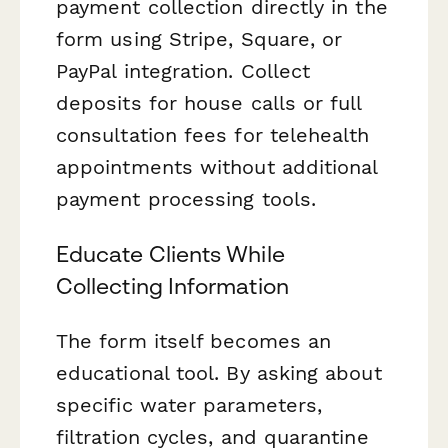
payment collection directly in the
form using Stripe, Square, or
PayPal integration. Collect
deposits for house calls or full
consultation fees for telehealth
appointments without additional
payment processing tools.
Educate Clients While
Collecting Information
The form itself becomes an
educational tool. By asking about
specific water parameters,
filtration cycles, and quarantine