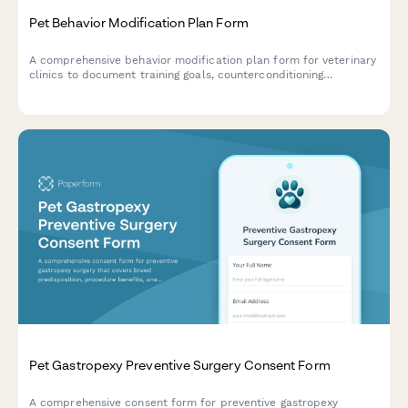
Pet Behavior Modification Plan Form
A comprehensive behavior modification plan form for veterinary
clinics to document training goals, counterconditioning
techniques, medication protocols, and track progress
milestones for pets with behavioral issues.
Pet Gastropexy Preventive Surgery Consent Form
A comprehensive consent form for preventive gastropexy