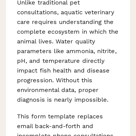
Unlike traditional pet
consultations, aquatic veterinary
care requires understanding the
complete ecosystem in which the
animal lives. Water quality
parameters like ammonia, nitrite,
pH, and temperature directly
impact fish health and disease
progression. Without this
environmental data, proper
diagnosis is nearly impossible.
This form template replaces
email back-and-forth and
incomplete phone consultations