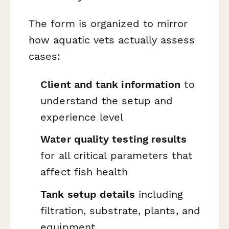
The form is organized to mirror
how aquatic vets actually assess
cases:
Client and tank information
to
understand the setup and
experience level
Water quality testing results
for all critical parameters that
affect fish health
Tank setup details
including
filtration, substrate, plants, and
equipment