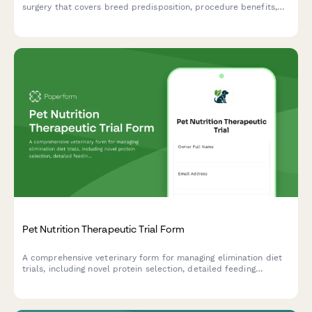
surgery that covers breed predisposition, procedure benefits,
anesthesia risks, and recovery expectations for at-risk pets.
Pet Nutrition Therapeutic Trial Form
A comprehensive veterinary form for managing elimination diet
trials, including novel protein selection, detailed feeding
protocols, and systematic response evaluation for pets with
suspected food sensitivities.