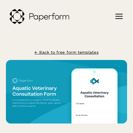
← Back to free form templates