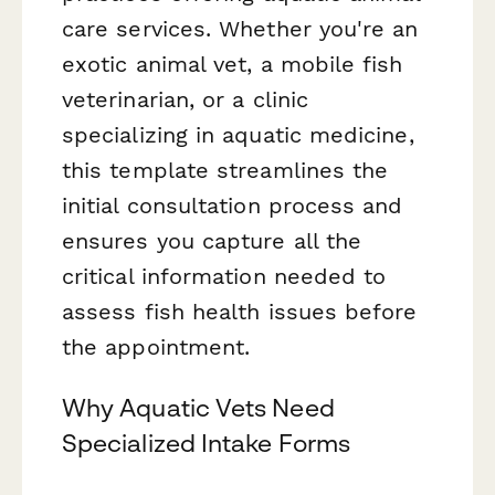
care services. Whether you're an
exotic animal vet, a mobile fish
veterinarian, or a clinic
specializing in aquatic medicine,
this template streamlines the
initial consultation process and
ensures you capture all the
critical information needed to
assess fish health issues before
the appointment.
Why Aquatic Vets Need
Specialized Intake Forms