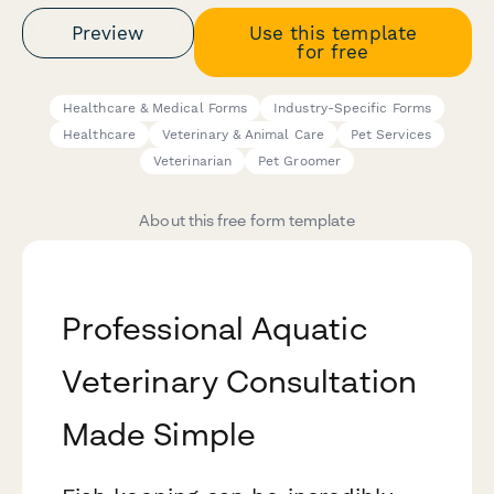
Preview
Use this template
for free
Healthcare & Medical Forms
Industry-Specific Forms
Healthcare
Veterinary & Animal Care
Pet Services
Veterinarian
Pet Groomer
About this free form template
Professional Aquatic
Veterinary Consultation
Made Simple