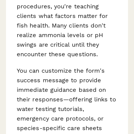
procedures, you're teaching
clients what factors matter for
fish health. Many clients don't
realize ammonia levels or pH
swings are critical until they
encounter these questions.
You can customize the form's
success message to provide
immediate guidance based on
their responses—offering links to
water testing tutorials,
emergency care protocols, or
species-specific care sheets