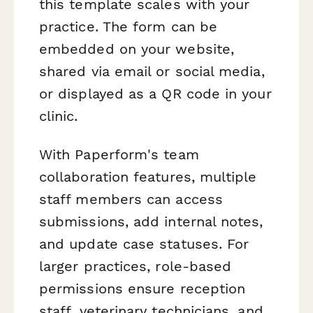
this template scales with your
practice. The form can be
embedded on your website,
shared via email or social media,
or displayed as a QR code in your
clinic.
With Paperform's team
collaboration features, multiple
staff members can access
submissions, add internal notes,
and update case statuses. For
larger practices, role-based
permissions ensure reception
staff, veterinary technicians, and