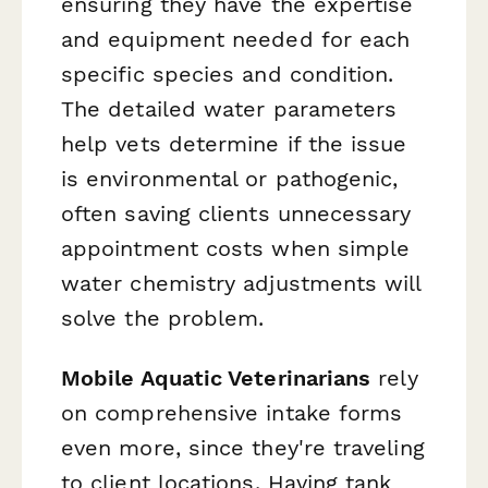
ensuring they have the expertise
and equipment needed for each
specific species and condition.
The detailed water parameters
help vets determine if the issue
is environmental or pathogenic,
often saving clients unnecessary
appointment costs when simple
water chemistry adjustments will
solve the problem.
Mobile Aquatic Veterinarians
rely
on comprehensive intake forms
even more, since they're traveling
to client locations. Having tank