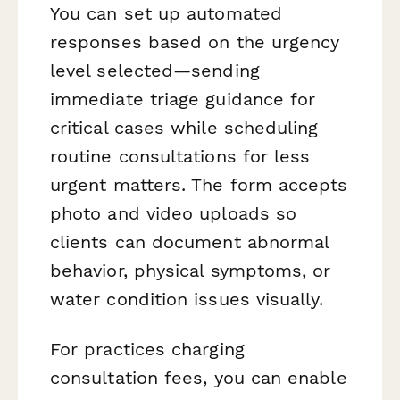
You can set up automated
responses based on the urgency
level selected—sending
immediate triage guidance for
critical cases while scheduling
routine consultations for less
urgent matters. The form accepts
photo and video uploads so
clients can document abnormal
behavior, physical symptoms, or
water condition issues visually.
For practices charging
consultation fees, you can enable