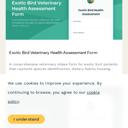
Exotic Bird Veterinary Health Assessment Form
A comprehensive veterinary intake form for exotic bird patients
that captures species identification, dietary habits, housing
conditions, behavioral health, and medical history with consent
options for wing clipping and other procedures.
We use cookies to improve your experience. By
continuing to browse, you agree to our
cookie
policy
.
I understand