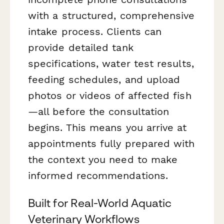
with a structured, comprehensive
intake process. Clients can
provide detailed tank
specifications, water test results,
feeding schedules, and upload
photos or videos of affected fish
—all before the consultation
begins. This means you arrive at
appointments fully prepared with
the context you need to make
informed recommendations.
Built for Real-World Aquatic
Veterinary Workflows