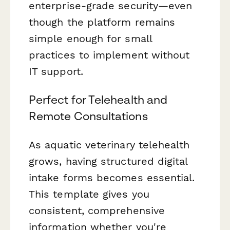
enterprise-grade security—even
though the platform remains
simple enough for small
practices to implement without
IT support.
Perfect for Telehealth and
Remote Consultations
As aquatic veterinary telehealth
grows, having structured digital
intake forms becomes essential.
This template gives you
consistent, comprehensive
information whether you're