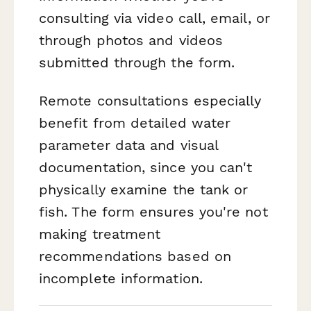
consulting via video call, email, or
through photos and videos
submitted through the form.
Remote consultations especially
benefit from detailed water
parameter data and visual
documentation, since you can't
physically examine the tank or
fish. The form ensures you're not
making treatment
recommendations based on
incomplete information.