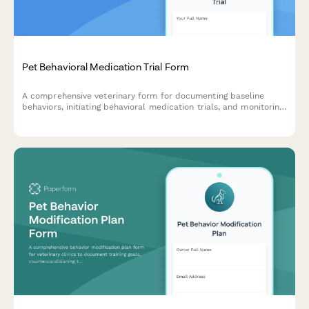
Pet Behavioral Medication Trial Form
A comprehensive veterinary form for documenting baseline
behaviors, initiating behavioral medication trials, and monitoring
treatment progress and side effects for pets with behavioral
concerns.