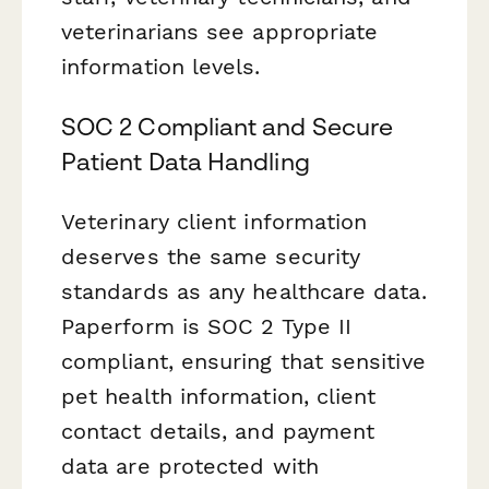
veterinarians see appropriate
information levels.
SOC 2 Compliant and Secure
Patient Data Handling
Veterinary client information
deserves the same security
standards as any healthcare data.
Paperform is SOC 2 Type II
compliant, ensuring that sensitive
pet health information, client
contact details, and payment
data are protected with