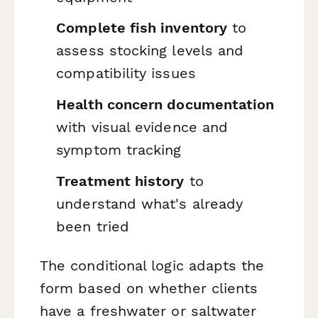
Complete fish inventory
to
assess stocking levels and
compatibility issues
Health concern documentation
with visual evidence and
symptom tracking
Treatment history
to
understand what's already
been tried
The conditional logic adapts the
form based on whether clients
have a freshwater or saltwater