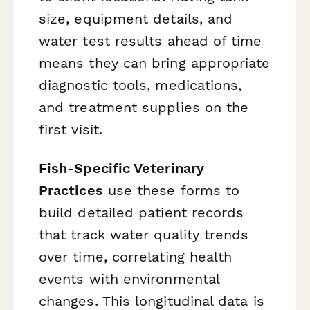
size, equipment details, and
water test results ahead of time
means they can bring appropriate
diagnostic tools, medications,
and treatment supplies on the
first visit.
Fish-Specific Veterinary
Practices
use these forms to
build detailed patient records
that track water quality trends
over time, correlating health
events with environmental
changes. This longitudinal data is