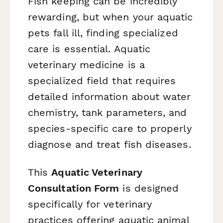
Fish keeping can be incredibly
rewarding, but when your aquatic
pets fall ill, finding specialized
care is essential. Aquatic
veterinary medicine is a
specialized field that requires
detailed information about water
chemistry, tank parameters, and
species-specific care to properly
diagnose and treat fish diseases.
This
Aquatic Veterinary
Consultation Form
is designed
specifically for veterinary
practices offering aquatic animal