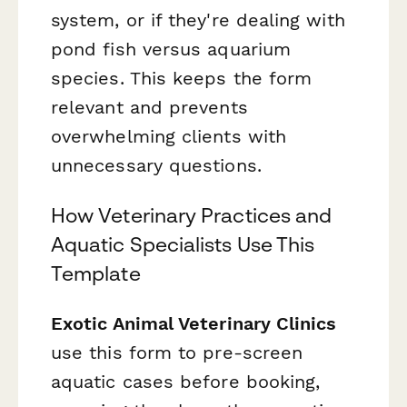
system, or if they're dealing with
pond fish versus aquarium
species. This keeps the form
relevant and prevents
overwhelming clients with
unnecessary questions.
How Veterinary Practices and
Aquatic Specialists Use This
Template
Exotic Animal Veterinary Clinics
use this form to pre-screen
aquatic cases before booking,