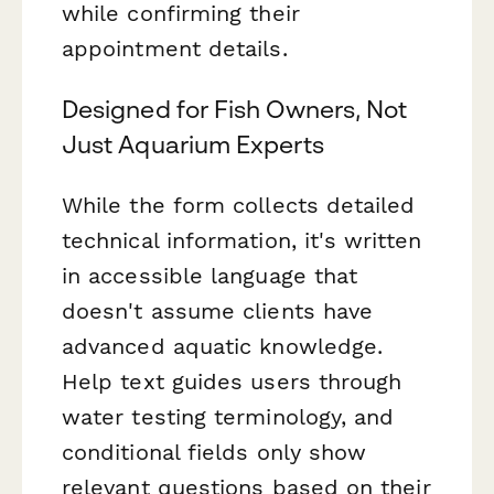
while confirming their
appointment details.
Designed for Fish Owners, Not
Just Aquarium Experts
While the form collects detailed
technical information, it's written
in accessible language that
doesn't assume clients have
advanced aquatic knowledge.
Help text guides users through
water testing terminology, and
conditional fields only show
relevant questions based on their