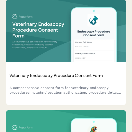
Veterinary Endoscopy Procedure Consent Form
A comprehensive consent form for veterinary endoscopy
procedures including sedation authorization, procedure details,
biopsy consent, and owner acknowledgment of risks and costs.