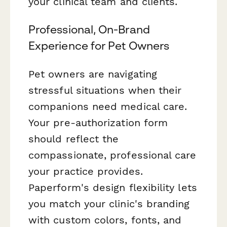
your clinical team and clients.
Professional, On-Brand
Experience for Pet Owners
Pet owners are navigating
stressful situations when their
companions need medical care.
Your pre-authorization form
should reflect the
compassionate, professional care
your practice provides.
Paperform's design flexibility lets
you match your clinic's branding
with custom colors, fonts, and