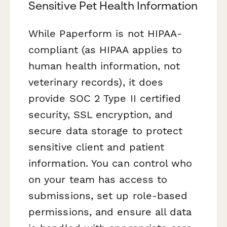
Sensitive Pet Health Information
While Paperform is not HIPAA-
compliant (as HIPAA applies to
human health information, not
veterinary records), it does
provide SOC 2 Type II certified
security, SSL encryption, and
secure data storage to protect
sensitive client and patient
information. You can control who
on your team has access to
submissions, set up role-based
permissions, and ensure all data