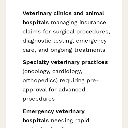
Veterinary clinics and animal
hospitals
managing insurance
claims for surgical procedures,
diagnostic testing, emergency
care, and ongoing treatments
Specialty veterinary practices
(oncology, cardiology,
orthopedics) requiring pre-
approval for advanced
procedures
Emergency veterinary
hospitals
needing rapid