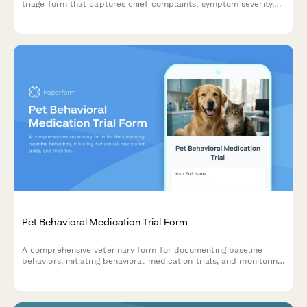
triage form that captures chief complaints, symptom severity,
and owner information to prioritize care effectively.
Pet Behavioral Medication Trial Form
A comprehensive veterinary form for documenting baseline
behaviors, initiating behavioral medication trials, and monitoring
treatment progress and side effects for pets with behavioral
concerns.