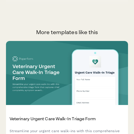
More templates like this
Veterinary Urgent Care Walk-In Triage Form
Streamline your urgent care walk-ins with this comprehensive