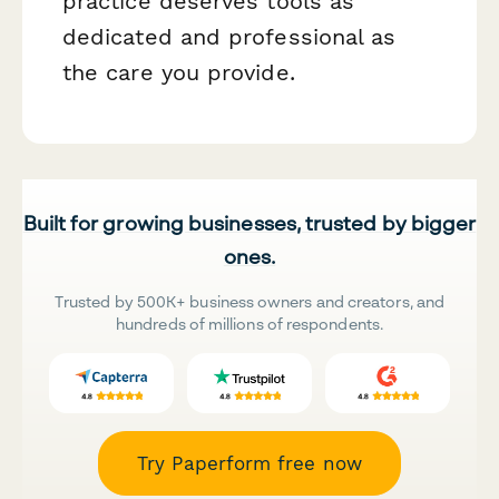
practice deserves tools as
dedicated and professional as
the care you provide.
Built for growing businesses, trusted by bigger
ones.
Trusted by 500K+ business owners and creators, and
hundreds of millions of respondents.
Try Paperform free now