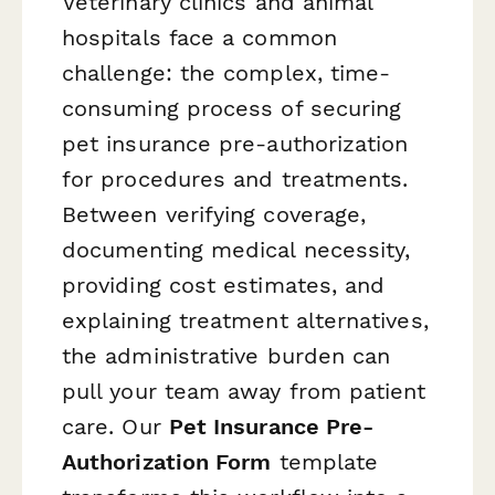
Veterinary clinics and animal
hospitals face a common
challenge: the complex, time-
consuming process of securing
pet insurance pre-authorization
for procedures and treatments.
Between verifying coverage,
documenting medical necessity,
providing cost estimates, and
explaining treatment alternatives,
the administrative burden can
pull your team away from patient
care. Our
Pet Insurance Pre-
Authorization Form
template