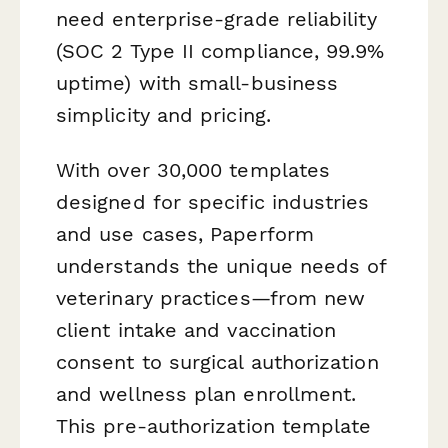
need enterprise-grade reliability
(SOC 2 Type II compliance, 99.9%
uptime) with small-business
simplicity and pricing.
With over 30,000 templates
designed for specific industries
and use cases, Paperform
understands the unique needs of
veterinary practices—from new
client intake and vaccination
consent to surgical authorization
and wellness plan enrollment.
This pre-authorization template