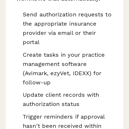
Send authorization requests to
the appropriate insurance
provider via email or their
portal
Create tasks in your practice
management software
(Avimark, ezyVet, IDEXX) for
follow-up
Update client records with
authorization status
Trigger reminders if approval
hasn't been received within