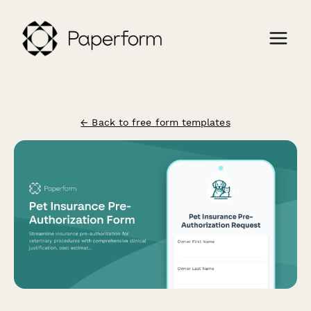
← Back to free form templates