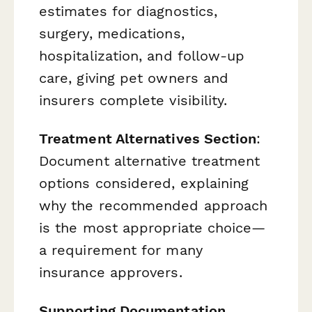
estimates for diagnostics,
surgery, medications,
hospitalization, and follow-up
care, giving pet owners and
insurers complete visibility.
Treatment Alternatives Section
:
Document alternative treatment
options considered, explaining
why the recommended approach
is the most appropriate choice—
a requirement for many
insurance approvers.
Supporting Documentation