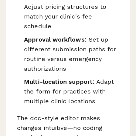
Adjust pricing structures to
match your clinic's fee
schedule
Approval workflows
: Set up
different submission paths for
routine versus emergency
authorizations
Multi-location support
: Adapt
the form for practices with
multiple clinic locations
The doc-style editor makes
changes intuitive—no coding