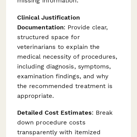
missing information.
Clinical Justification
Documentation
: Provide clear,
structured space for
veterinarians to explain the
medical necessity of procedures,
including diagnosis, symptoms,
examination findings, and why
the recommended treatment is
appropriate.
Detailed Cost Estimates
: Break
down procedure costs
transparently with itemized