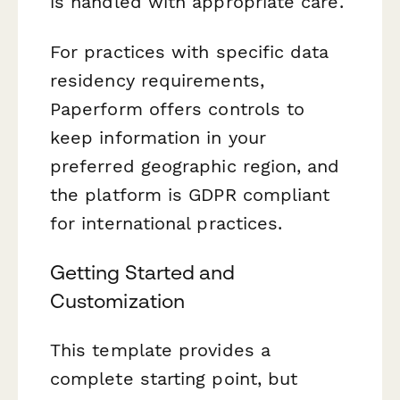
is handled with appropriate care.
For practices with specific data
residency requirements,
Paperform offers controls to
keep information in your
preferred geographic region, and
the platform is GDPR compliant
for international practices.
Getting Started and
Customization
This template provides a
complete starting point, but