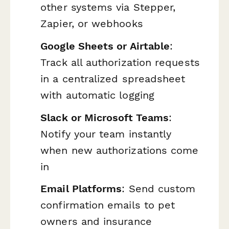
other systems via Stepper,
Zapier, or webhooks
Google Sheets or Airtable
:
Track all authorization requests
in a centralized spreadsheet
with automatic logging
Slack or Microsoft Teams
:
Notify your team instantly
when new authorizations come
in
Email Platforms
: Send custom
confirmation emails to pet
owners and insurance