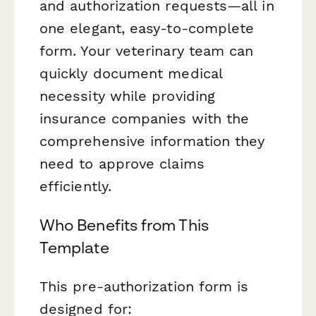
and authorization requests—all in
one elegant, easy-to-complete
form. Your veterinary team can
quickly document medical
necessity while providing
insurance companies with the
comprehensive information they
need to approve claims
efficiently.
Who Benefits from This
Template
This pre-authorization form is
designed for: