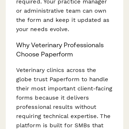
required. Your practice manager
or administrative team can own
the form and keep it updated as
your needs evolve.
Why Veterinary Professionals
Choose Paperform
Veterinary clinics across the
globe trust Paperform to handle
their most important client-facing
forms because it delivers
professional results without
requiring technical expertise. The
platform is built for SMBs that