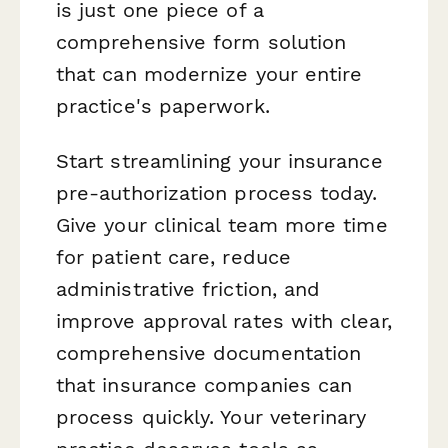
is just one piece of a
comprehensive form solution
that can modernize your entire
practice's paperwork.
Start streamlining your insurance
pre-authorization process today.
Give your clinical team more time
for patient care, reduce
administrative friction, and
improve approval rates with clear,
comprehensive documentation
that insurance companies can
process quickly. Your veterinary