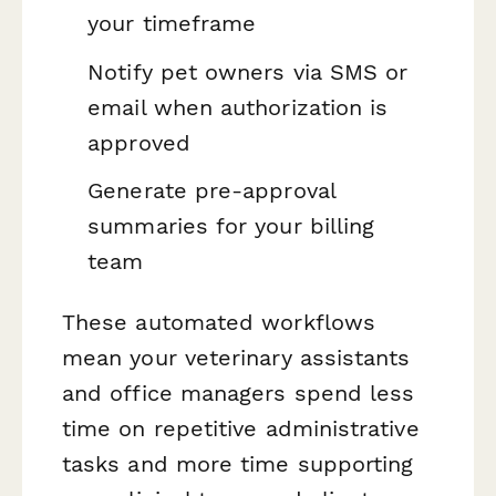
your timeframe
Notify pet owners via SMS or
email when authorization is
approved
Generate pre-approval
summaries for your billing
team
These automated workflows
mean your veterinary assistants
and office managers spend less
time on repetitive administrative
tasks and more time supporting