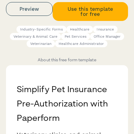
Preview
Use this template
for free
Industry-Specific Forms
Healthcare
Insurance
Veterinary & Animal Care
Pet Services
Office Manager
Veterinarian
Healthcare Administrator
About this free form template
Simplify Pet Insurance
Pre-Authorization with
Paperform