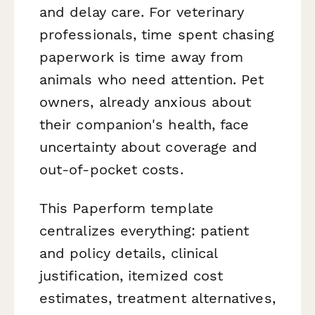
and delay care. For veterinary
professionals, time spent chasing
paperwork is time away from
animals who need attention. Pet
owners, already anxious about
their companion's health, face
uncertainty about coverage and
out-of-pocket costs.
This Paperform template
centralizes everything: patient
and policy details, clinical
justification, itemized cost
estimates, treatment alternatives,