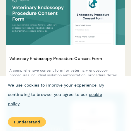
Veterinary Endoscopy Procedure Consent Form
A comprehensive consent form for veterinary endoscopy
procedures including sedation authorization, procedure details,
biopsy consent, and owner acknowledgment of risks and costs.
We use cookies to improve your experience. By
continuing to browse, you agree to our
cookie
policy
.
I understand