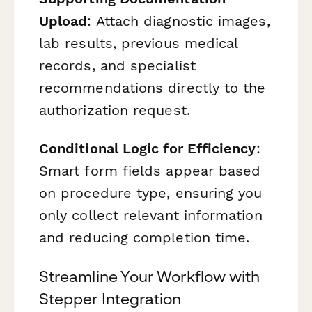
Upload
: Attach diagnostic images,
lab results, previous medical
records, and specialist
recommendations directly to the
authorization request.
Conditional Logic for Efficiency
:
Smart form fields appear based
on procedure type, ensuring you
only collect relevant information
and reducing completion time.
Streamline Your Workflow with
Stepper Integration