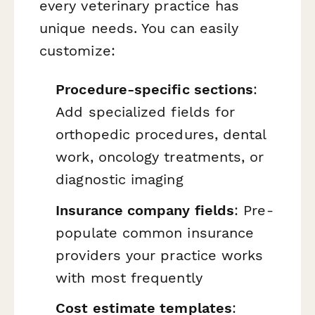
every veterinary practice has
unique needs. You can easily
customize:
Procedure-specific sections
:
Add specialized fields for
orthopedic procedures, dental
work, oncology treatments, or
diagnostic imaging
Insurance company fields
: Pre-
populate common insurance
providers your practice works
with most frequently
Cost estimate templates
: