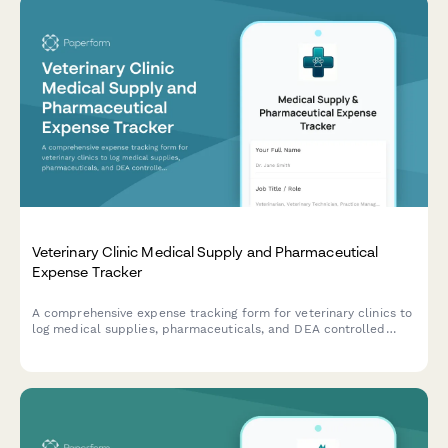
Veterinary Clinic Medical Supply and Pharmaceutical
Expense Tracker
A comprehensive expense tracking form for veterinary clinics to
log medical supplies, pharmaceuticals, and DEA controlled
substances with integrated inventory management.