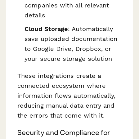
companies with all relevant
details
Cloud Storage
: Automatically
save uploaded documentation
to Google Drive, Dropbox, or
your secure storage solution
These integrations create a
connected ecosystem where
information flows automatically,
reducing manual data entry and
the errors that come with it.
Security and Compliance for