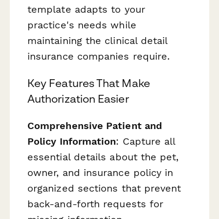
template adapts to your
practice's needs while
maintaining the clinical detail
insurance companies require.
Key Features That Make
Authorization Easier
Comprehensive Patient and
Policy Information
: Capture all
essential details about the pet,
owner, and insurance policy in
organized sections that prevent
back-and-forth requests for