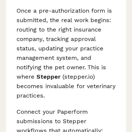
Once a pre-authorization form is
submitted, the real work begins:
routing to the right insurance
company, tracking approval
status, updating your practice
management system, and
notifying the pet owner. This is
where
Stepper
(stepper.io)
becomes invaluable for veterinary
practices.
Connect your Paperform
submissions to Stepper
workflows that automatically: