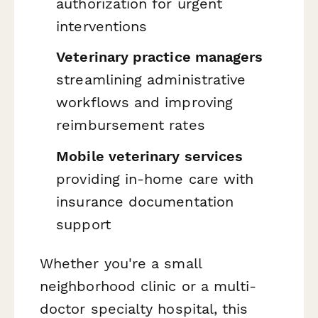
authorization for urgent
interventions
Veterinary practice managers
streamlining administrative
workflows and improving
reimbursement rates
Mobile veterinary services
providing in-home care with
insurance documentation
support
Whether you're a small
neighborhood clinic or a multi-
doctor specialty hospital, this