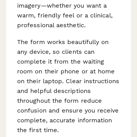
imagery—whether you want a
warm, friendly feel or a clinical,
professional aesthetic.
The form works beautifully on
any device, so clients can
complete it from the waiting
room on their phone or at home
on their laptop. Clear instructions
and helpful descriptions
throughout the form reduce
confusion and ensure you receive
complete, accurate information
the first time.