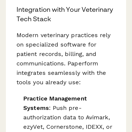
Integration with Your Veterinary
Tech Stack
Modern veterinary practices rely
on specialized software for
patient records, billing, and
communications. Paperform
integrates seamlessly with the
tools you already use:
Practice Management
Systems
: Push pre-
authorization data to Avimark,
ezyVet, Cornerstone, IDEXX, or