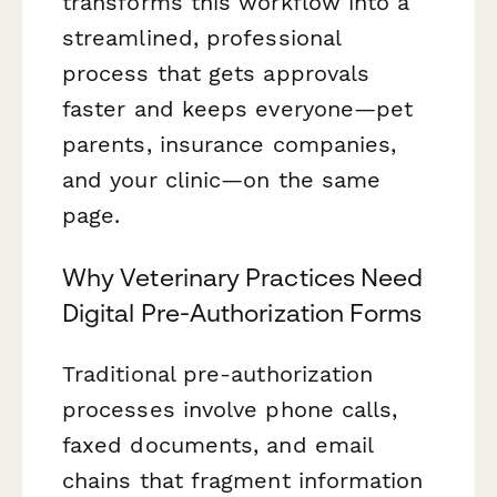
transforms this workflow into a
streamlined, professional
process that gets approvals
faster and keeps everyone—pet
parents, insurance companies,
and your clinic—on the same
page.
Why Veterinary Practices Need
Digital Pre-Authorization Forms
Traditional pre-authorization
processes involve phone calls,
faxed documents, and email
chains that fragment information