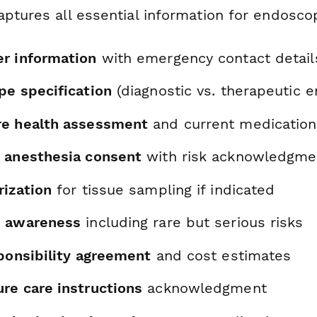
aptures all essential information for endosco
r information
with emergency contact detail
pe specification
(diagnostic vs. therapeutic 
re health assessment
and current medication
 anesthesia consent
with risk acknowledgme
rization
for tissue sampling if indicated
n awareness
including rare but serious risks
sponsibility agreement
and cost estimates
re care instructions
acknowledgment