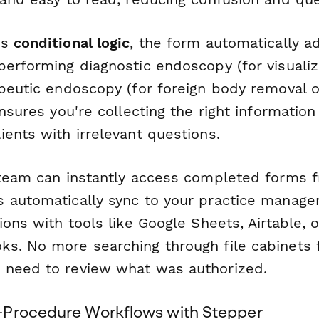
's
conditional logic
, the form automatically 
performing diagnostic endoscopy (for visualiz
apeutic endoscopy (for foreign body removal o
ensures you're collecting the right information
ents with irrelevant questions.
 team can instantly access completed forms f
 automatically sync to your practice manag
ions with tools like Google Sheets, Airtable,
s. No more searching through file cabinets 
 need to review what was authorized.
-Procedure Workflows with Stepper