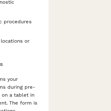
nostic
c procedures
 locations or
s
ms your
ms during pre-
on a tablet in
nt. The form is
stions.