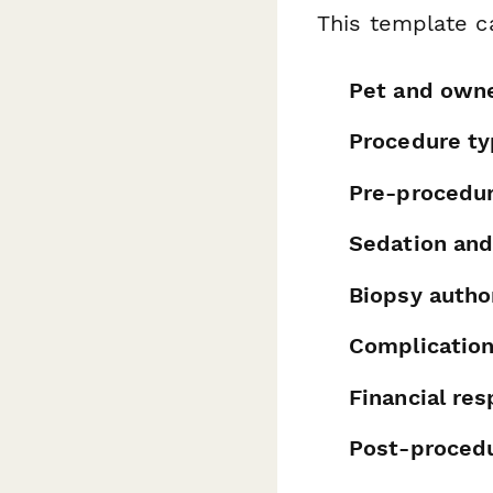
This template c
Pet and owne
Procedure ty
Pre-procedu
Sedation and
Biopsy autho
Complicatio
Financial re
Post-procedu