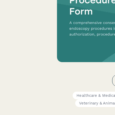
Healthcare & Medic
Veterinary & Anima