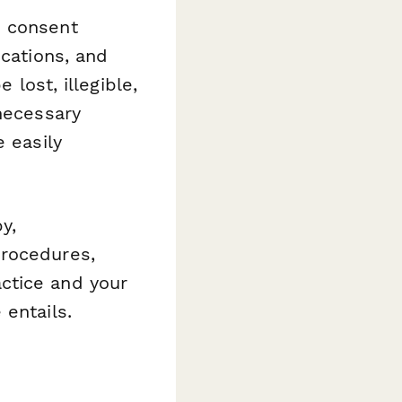
d consent
ications, and
 lost, illegible,
 necessary
e easily
y,
procedures,
ctice and your
 entails.