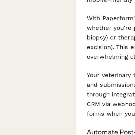
With Paperform
whether you're 
biopsy) or ther
excision). This 
overwhelming cli
Your veterinary
and submissions
through integrat
CRM via webhook
forms when you
Automate Post