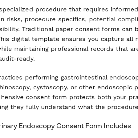
specialized procedure that requires informe
n risks, procedure specifics, potential compl
ibility. Traditional paper consent forms can be
his digital template ensures you capture all
hile maintaining professional records that ar
audit-ready.
ractices performing gastrointestinal endoscop
hinoscopy, cystoscopy, or other endoscopic 
hensive consent form protects both your pra
ing they fully understand what the procedure
rinary Endoscopy Consent Form Includes