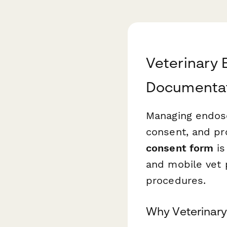
Veterinary 
Documentati
Managing endosc
consent, and pr
consent form
is
and mobile vet 
procedures.
Why Veterinary