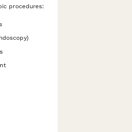
pic procedures:
s
endoscopy)
s
nt