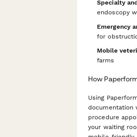
Specialty and
endoscopy wi
Emergency an
for obstructi
Mobile veter
farms
How Paperform
Using Paperform
documentation w
procedure appoi
your waiting ro
mobile-friendly