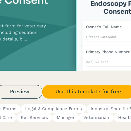
Preview
Use this template for free
al Forms
Legal & Compliance Forms
Industry-Specific
l Care
Pet Services
Manager
Veterinarian
Healt