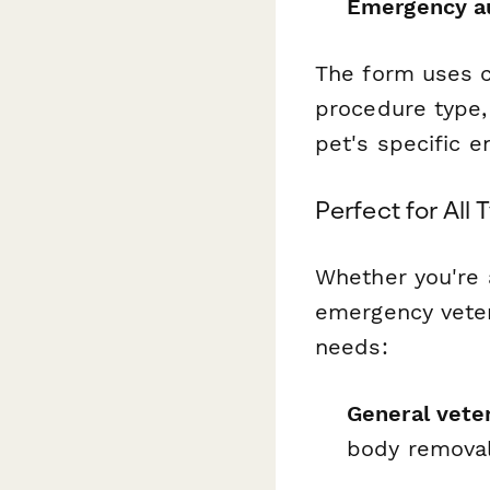
Emergency au
The form uses c
procedure type,
pet's specific 
Perfect for All
Whether you're a
emergency veter
needs:
General veter
body removal