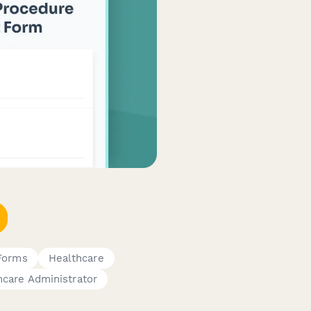
 Forms
Healthcare
hcare Administrator