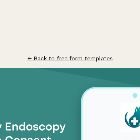
← Back to free form templates