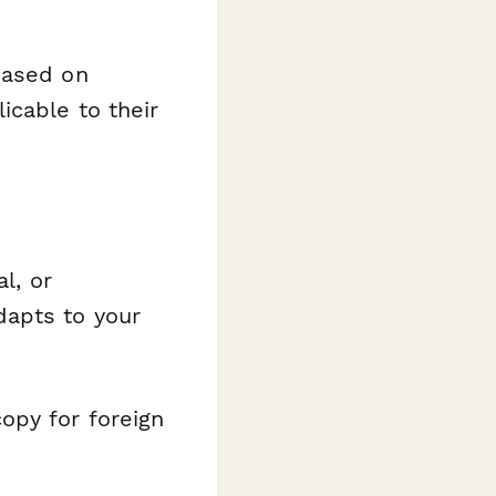
based on
icable to their
l, or
dapts to your
opy for foreign