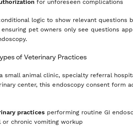
thorization
for unforeseen complications
onditional logic to show relevant questions 
 ensuring pet owners only see questions appl
endoscopy.
 Types of Veterinary Practices
 small animal clinic, specialty referral hospita
inary center, this endoscopy consent form a
inary practices
performing routine GI endosc
 or chronic vomiting workup