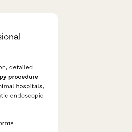
ional
n, detailed
opy procedure
nimal hospitals,
utic endoscopic
Forms