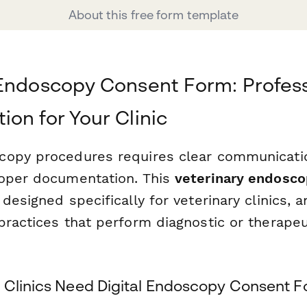
About this free form template
Endoscopy Consent Form: Profess
on for Your Clinic
opy procedures requires clear communicatio
oper documentation. This
veterinary endosc
 designed specifically for veterinary clinics, a
practices that perform diagnostic or therape
 Clinics Need Digital Endoscopy Consent 