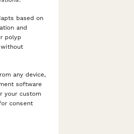
adapts based on
ation and
r polyp
 without
rom any device,
ement software
 or your custom
for consent