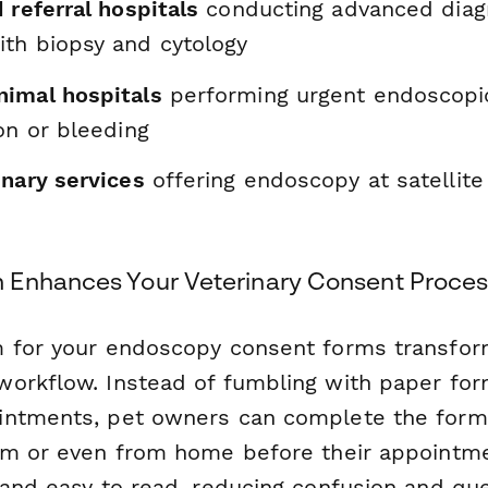
 referral hospitals
conducting advanced diag
th biopsy and cytology
imal hospitals
performing urgent endoscopi
on or bleeding
inary services
offering endoscopy at satellite
 Enhances Your Veterinary Consent Proces
 for your endoscopy consent forms transfor
orkflow. Instead of fumbling with paper for
ntments, pet owners can complete the form 
om or even from home before their appointme
 and easy to read, reducing confusion and que