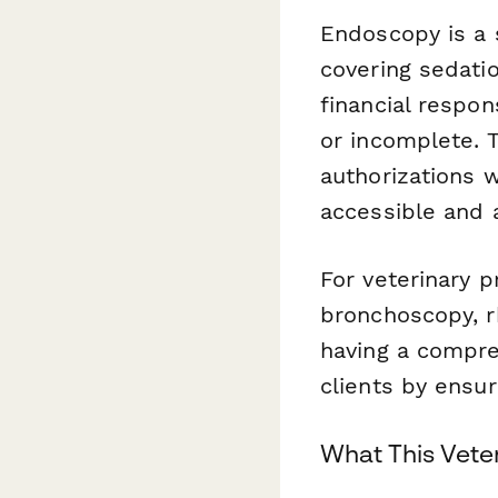
Endoscopy is a 
covering sedatio
financial respons
or incomplete. T
authorizations w
accessible and 
For veterinary p
bronchoscopy, r
having a compre
clients by ensur
What This Vete