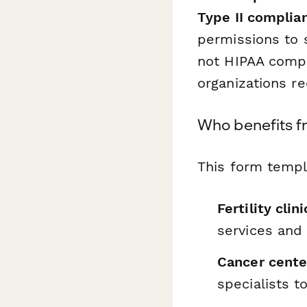
Type II complia
permissions to 
not HIPAA compli
organizations re
Who benefits f
This form templa
Fertility cli
services and
Cancer cente
specialists 