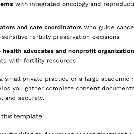
tems
with integrated oncology and reproduct
gators and care coordinators
who guide cancer
sensitive fertility preservation decisions
 health advocates and nonprofit organizatio
ts with fertility resources
 small private practice or a large academic 
elps you gather complete consent documentat
, and securely.
 this template