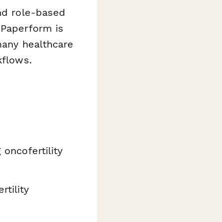
nd role-based
 Paperform is
many healthcare
kflows.
 oncofertility
rtility