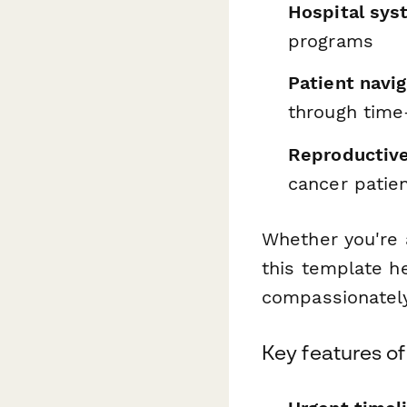
Hospital sys
programs
Patient navi
through time-
Reproductive
cancer patien
Whether you're a
this template h
compassionately
Key features of