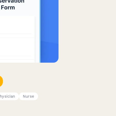
hysician
Nurse