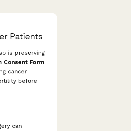
er Patients
so is preserving
on Consent Form
ing cancer
rtility before
gery can