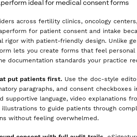
erform ideal for medical consent forms
ders across fertility clinics, oncology centers
aperform for patient consent and intake beca
l rigor with patient-friendly design. Unlike g
form lets you create forms that feel persona
he documentation standards your practice re
t put patients first.
Use the doc-style edito
natory paragraphs, and consent checkboxes in
d supportive language, video explanations fro
 illustrations to guide patients through com
ions without feeling overwhelmed.
sound consent with full audit trails.
eSignatur