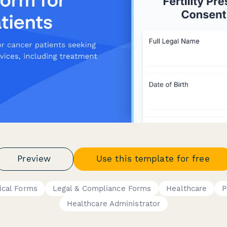
Preview
Use this template for free
ical Forms
Legal & Compliance Forms
Healthcare
P
Healthcare Administrator