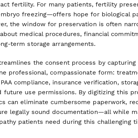
pact fertility. For many patients, fertility pre
embryo freezing—offers hope for biological p
r, the window for preservation is often narr
 about medical procedures, financial commit
ong-term storage arrangements.
reamlines the consent process by capturing al
one professional, compassionate form: treatm
IPAA compliance, insurance verification, stora
 future use permissions. By digitizing this p
ics can eliminate cumbersome paperwork, re
ure legally sound documentation—all while ma
thy patients need during this challenging t