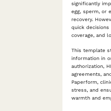
significantly im
egg, sperm, or 
recovery. Howeve
quick decisions
coverage, and l
This template st
information in 
authorization, H
agreements, and
Paperform, clin
stress, and ens
warmth and empa