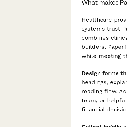
What makes Pap
Healthcare provi
systems trust P
combines clinica
builders, Paper
while meeting t
Design forms tha
headings, expla
reading flow. Ad
team, or helpful
financial decis
Collect legally 