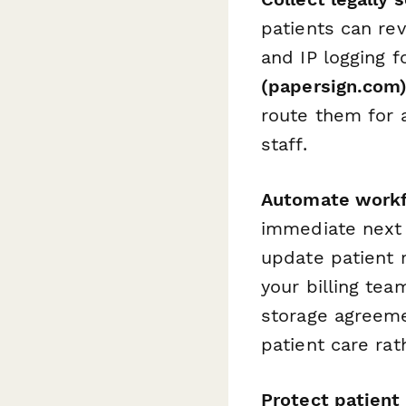
patients can re
and IP logging 
(papersign.com
route them for a
staff.
Automate workf
immediate next 
update patient 
your billing te
storage agreeme
patient care ra
Protect patient