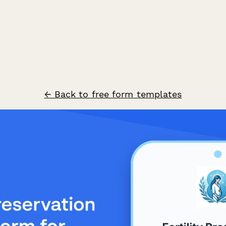
← Back to free form templates