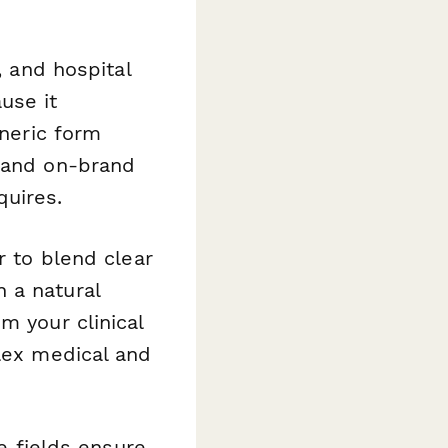
, and hospital
use it
eneric form
l and on-brand
quires.
r to blend clear
 a natural
m your clinical
plex medical and
e fields ensure