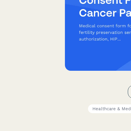
Healthcare & Med