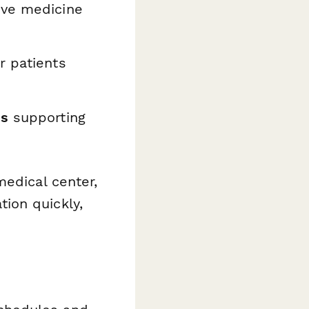
ive medicine
 patients
ns
supporting
medical center,
ion quickly,