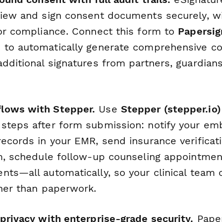
view and sign consent documents securely, 
for compliance. Connect this form to
Papersig
)
to automatically generate comprehensive c
dditional signatures from partners, guardians,
lows with Stepper.
Use
Stepper (stepper.io)
steps after form submission: notify your emb
records in your EMR, send insurance verificat
am, schedule follow-up counseling appointmen
nts—all automatically, so your clinical team 
ther than paperwork.
 privacy with enterprise-grade security.
Pape