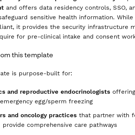
nt
and offers data residency controls, SSO, a
safeguard sensitive health information. While
ant, it provides the security infrastructure 
quire for pre-clinical intake and consent wor
rom this template
te is purpose-built for:
nics and reproductive endocrinologists
offering
 emergency egg/sperm freezing
rs and oncology practices
that partner with fe
to provide comprehensive care pathways