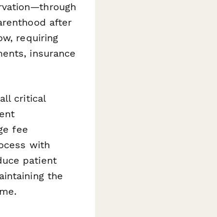
servation—through
arenthood after
ow, requiring
ments, insurance
l critical
ent
ge fee
rocess with
duce patient
intaining the
ime.