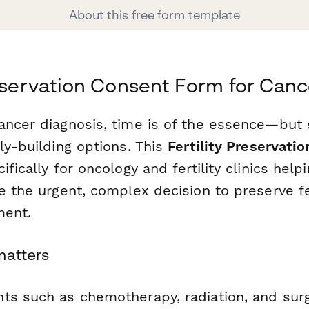
About this free form template
reservation Consent Form for Canc
ancer diagnosis, time is of the essence—but 
ly-building options. This
Fertility Preservati
ifically for oncology and fertility clinics help
e the urgent, complex decision to preserve fe
ment.
matters
ts such as chemotherapy, radiation, and sur