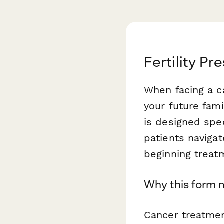
Fertility P
When facing a c
your future fami
is designed spec
patients navigat
beginning treat
Why this form 
Cancer treatmen