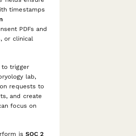
with timestamps
n
onsent PDFs and
 or clinical
to trigger
ryology lab,
ion requests to
ts, and create
can focus on
rform is
SOC 2