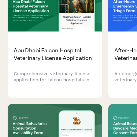
Abu Dhabi Falcon Hospital
After-H
Veterinary License Application
Veterina
Comprehensive veterinary license
An emerge
application for falcon hospitals in
veterinary
Abu Dhabi, including Environment
emergenci
Agency approval, avian specialist
evaluate 
credentials verification, and UAE
prepare fo
heritage conservation compliance
documentation.