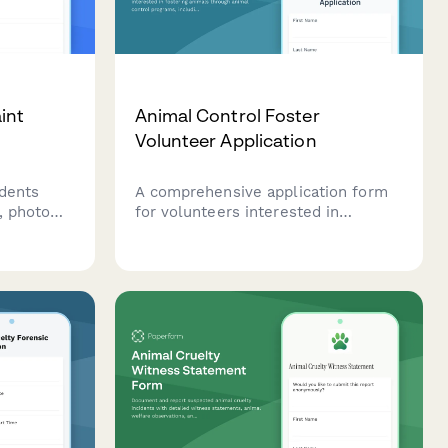
int
Animal Control Foster
Volunteer Application
idents
A comprehensive application form
, photo
for volunteers interested in
ormation.
fostering animals through animal
aggressive
control programs, including capacity
 behavior,
assessment, care capability
community.
evaluation, and foster agreement.