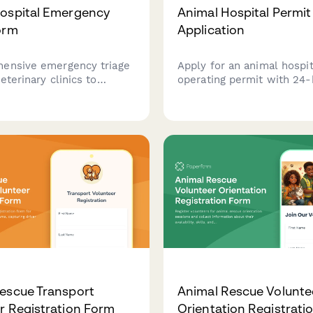
ospital Emergency
Animal Hospital Permit
orm
Application
ensive emergency triage
Apply for an animal hospit
eterinary clinics to
operating permit with 24-
ssess pet symptoms, pain
capability, isolation faciliti
tal signs, and obtain urgent
diagnostic equipment,
ent for immediate
pharmaceutical storage, a
.
emergency protocols.
escue Transport
Animal Rescue Volunte
r Registration Form
Orientation Registrati