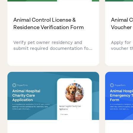
Animal Control License &
Animal C
Residence Verification Form
Voucher 
Verify pet owner residency and
Apply for
submit required documentation for
voucher t
animal control licensing, including
control p
proof of residence, vaccination
residents
records, and pet information.
with pet s