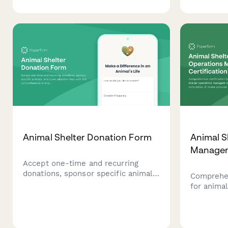
purchases, and monthly care
allergy di
programs. Help provide loving
preferenc
homes and essential care for
interest s
animals in need.
Animal Shelter Donation Form
Animal S
Manager 
Accept one-time and recurring
donations, sponsor specific animals,
Comprehen
and cover adoption fees with this
for animal
comprehensive animal shelter
managers
donation form. Perfect for animal
of intake
rescues, shelters, and wildlife
adoption 
sanctuaries.
and volun