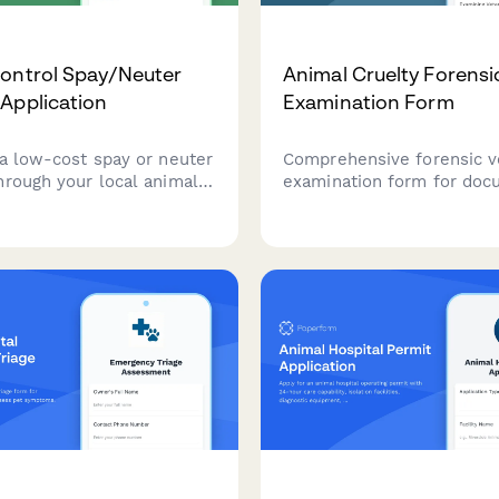
ontrol Spay/Neuter
Animal Cruelty Forensi
Application
Examination Form
 a low-cost spay or neuter
Comprehensive forensic v
hrough your local animal
examination form for doc
rogram. Income-qualified
suspected animal cruelty
 can receive assistance
with photographic evidence
terilization services.
assessment, pain evaluati
expert testimony preparat