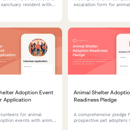
 sanctuary resident with
escalation form for animal
onations, choose their
adoption issues, welfare 
eceive photo updates, and
and screening failures. D
isits to meet their
concerns about adoption 
 friend.
and animal welfare for 
review.
helter Adoption Event
Animal Shelter Adopti
r Application
Readiness Pledge
olunteers for animal
A comprehensive pledge f
doption events with animal
prospective pet adopters 
xperience verification,
demonstrate their commi