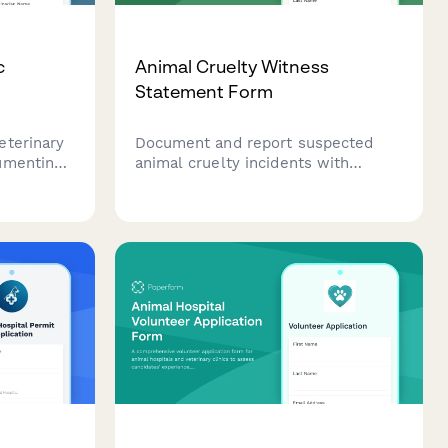
c
Animal Cruelty Witness
Statement Form
eterinary
Document and report suspected
umenting
animal cruelty incidents with
 cases
detailed witness statements,
, injury
animal welfare observations, and
on, and
supporting evidence to help protect
ion.
animals and support legal
proceedings.