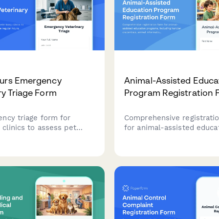
ours Emergency
Animal-Assisted Educa
ry Triage Form
Program Registration 
ncy triage form for
Comprehensive registrati
 clinics to assess pet
for animal-assisted educa
es outside regular hours,
programs, including handl
symptom severity, and
credentials, animal inform
r urgent care arrivals.
school partnership details
session scheduling.