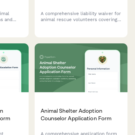
nimal
A comprehensive liability waiver for
ns and
animal rescue volunteers covering
their
bite and scratch risks, infectious
as of
disease exposure, and
g,
confidentiality agreements to
protect your organization.
on
Animal Shelter Adoption
Form
Counselor Application Form
nt
A comprehensive application form