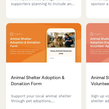
supporters planning to include an
sponsor a
animal sanctuary in their estate
monthly d
plans, with options for bequests,
animal, r
endowments, and recognition
schedule v
preferences.
sponsored
Animal Shelter Adoption &
Animal S
Donation Form
Voluntee
Support your local animal shelter
Sign up v
through pet adoptions,
shelter a
sponsorships, memorial brick
handling e