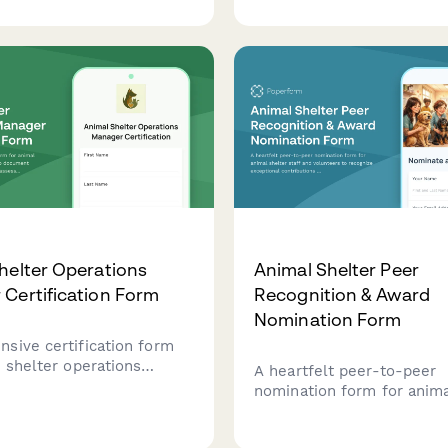
sclosure, shift
responsible pet ownershi
es, and foster program
preparation, and long-ter
creening.
planning.
helter Operations
Animal Shelter Peer
Certification Form
Recognition & Award
Nomination Form
sive certification form
 shelter operations
A heartfelt peer-to-peer
 to document completion
nomination form for anima
 protocol assessment,
staff and volunteers to r
counseling competency,
exceptional contributions 
teer management training