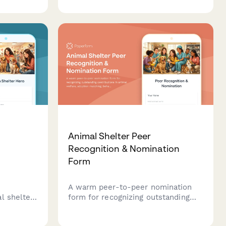
p, home
tracking affected animals,
m care
quarantine protocols, and
coordinating public health
responses.
Animal Shelter Peer
Recognition & Nomination
Form
A warm peer-to-peer nomination
l shelter
form for recognizing outstanding
ecognize
contributions in animal welfare,
in animal
adoption matching, behavioral