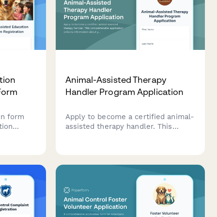
tion
Animal-Assisted Therapy
Form
Handler Program Application
on form
Apply to become a certified animal-
tion
assisted therapy handler. This
er
comprehensive application collects
ation,
information about your animal
, and
partner, therapy experience,
specialization preferences, and
training requirements.