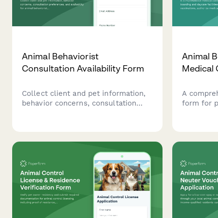
Animal Behaviorist
Animal B
Consultation Availability Form
Medical
Collect client and pet information,
A compreh
behavior concerns, consultation
form for 
preferences, and availability for
facilities 
animal behaviorist sessions.
authorize
administr
veterinary
behaviora