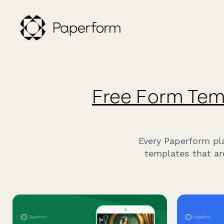
Free Form Tem
Every Paperform pl
templates that ar