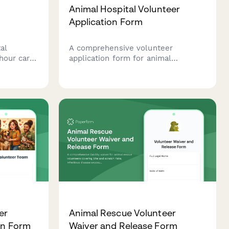
Animal Hospital Volunteer
Application Form
al
A comprehensive volunteer
hour care
application form for animal
es,
hospitals and veterinary clinics to
assess candidates' experience,
nd
availability, and commitment to
animal care.
er
Animal Rescue Volunteer
on Form
Waiver and Release Form