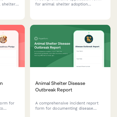
 shelter
for animal shelter adoption
concerns,
counselor positions, assessing
ocument
animal behavior knowledge,
processes
customer service skills, availability,
management
and experience with sensitive
counseling situations.
on
Animal Shelter Disease
Outbreak Report
orm for
A comprehensive incident report
to
form for documenting disease
tment to
outbreaks in animal shelters,