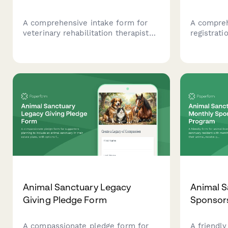
A comprehensive intake form for
A compreh
veterinary rehabilitation therapists
registrati
to assess injured or post-surgical
transport 
pets, document injury timelines,
details, v
evaluate current function, establish
area, avai
therapy goals, and record exercise
fostering 
restrictions.
Animal Sanctuary Legacy
Animal S
Giving Pledge Form
Sponsor
A compassionate pledge form for
A friendly