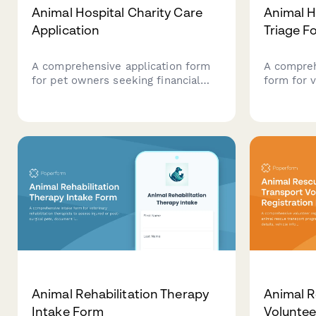
Animal Hospital Charity Care
Animal H
Application
Triage F
A comprehensive application form
A compreh
for pet owners seeking financial
form for v
assistance for veterinary care.
quickly a
Collects pet information, treatment
levels, vi
details, income verification, and
care cons
payment arrangement preferences
treatment
to help animal hospitals evaluate
and provide charity care support.
Animal Rehabilitation Therapy
Animal R
Intake Form
Voluntee