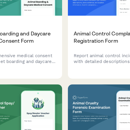
oarding and Daycare
Animal Control Compla
 Consent Form
Registration Form
ensive medical consent
Report animal control inc
pet boarding and daycare
with detailed descriptions
to verify vaccinations,
evidence, and location inf
 medication
Submit complaints about 
ation, approve emergency
animals, neglect, nuisance
 care, and assess
or stray animals in your 
l needs.