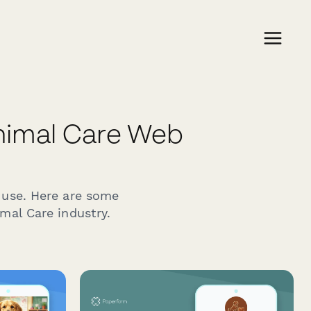
nimal Care Web
 use. Here are some
mal Care industry.