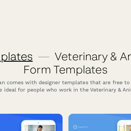
plates
—
Veterinary & A
Form Templates
an comes with designer templates that are free to
e ideal for people who work in the Veterinary & Ani