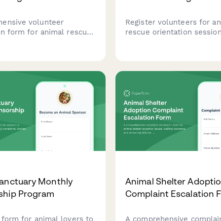
ensive volunteer
Register volunteers for a
on form for animal rescue
rescue orientation sessio
programs, capturing driver
collect information about 
ehicle information, service
availability, skills, and are
lability schedule, and
interest including fosterin
interest.
transport, fundraising, and
veterinary experience.
anctuary Monthly
Animal Shelter Adopti
ship Program
Complaint Escalation 
 form for animal lovers to
A comprehensive complai