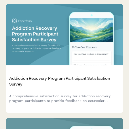
Addiction Recovery Program Participant Satisfaction
Survey
A comprehensive satisfaction survey for addiction recovery
program participants to provide feedback on counselor
support, facility environment, program structure, and access to
recovery resources.