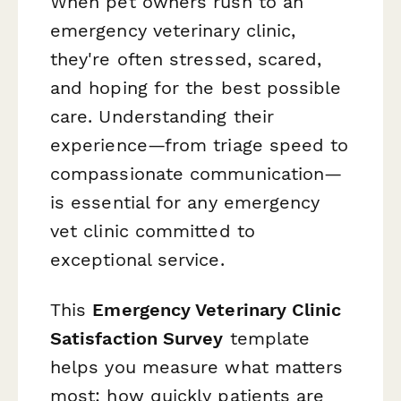
When pet owners rush to an
emergency veterinary clinic,
they're often stressed, scared,
and hoping for the best possible
care. Understanding their
experience—from triage speed to
compassionate communication—
is essential for any emergency
vet clinic committed to
exceptional service.
This
Emergency Veterinary Clinic
Satisfaction Survey
template
helps you measure what matters
most: how quickly patients are