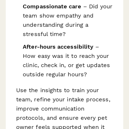
Compassionate care
– Did your
team show empathy and
understanding during a
stressful time?
After-hours accessibility
–
How easy was it to reach your
clinic, check in, or get updates
outside regular hours?
Use the insights to train your
team, refine your intake process,
improve communication
protocols, and ensure every pet
owner feels supported when it