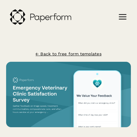
← Back to free form templates