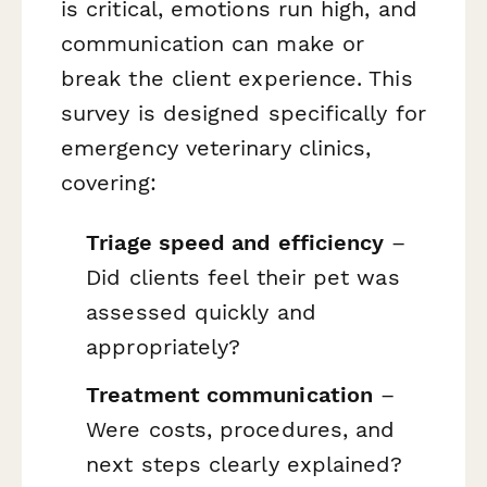
is critical, emotions run high, and
communication can make or
break the client experience. This
survey is designed specifically for
emergency veterinary clinics,
covering:
Triage speed and efficiency
–
Did clients feel their pet was
assessed quickly and
appropriately?
Treatment communication
–
Were costs, procedures, and
next steps clearly explained?