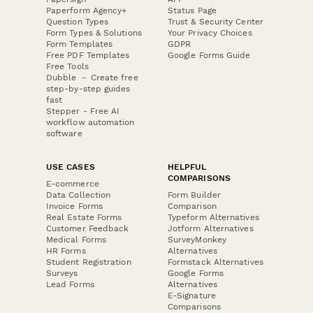
Paperform Agency+
Status Page
Question Types
Trust & Security Center
Form Types & Solutions
Your Privacy Choices
Form Templates
GDPR
Free PDF Templates
Google Forms Guide
Free Tools
Dubble － Create free
step-by-step guides
fast
Stepper - Free AI
workflow automation
software
USE CASES
HELPFUL
COMPARISONS
E-commerce
Data Collection
Form Builder
Invoice Forms
Comparison
Real Estate Forms
Typeform Alternatives
Customer Feedback
Jotform Alternatives
Medical Forms
SurveyMonkey
HR Forms
Alternatives
Student Registration
Formstack Alternatives
Surveys
Google Forms
Lead Forms
Alternatives
E-Signature
Comparisons