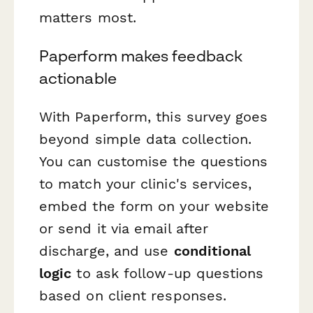
matters most.
Paperform makes feedback
actionable
With Paperform, this survey goes
beyond simple data collection.
You can customise the questions
to match your clinic's services,
embed the form on your website
or send it via email after
discharge, and use
conditional
logic
to ask follow-up questions
based on client responses.