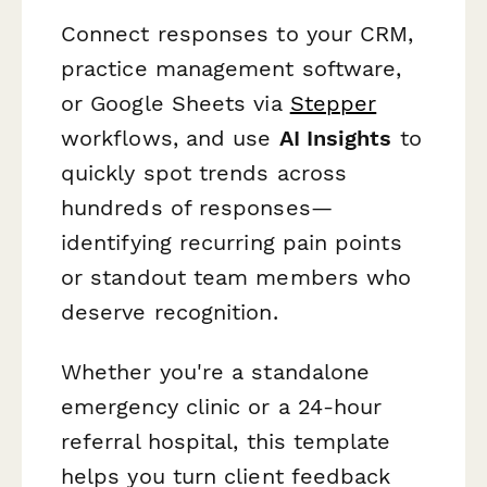
Connect responses to your CRM,
practice management software,
or Google Sheets via
Stepper
workflows, and use
AI Insights
to
quickly spot trends across
hundreds of responses—
identifying recurring pain points
or standout team members who
deserve recognition.
Whether you're a standalone
emergency clinic or a 24-hour
referral hospital, this template
helps you turn client feedback