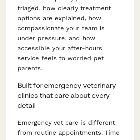
triaged, how clearly treatment
options are explained, how
compassionate your team is
under pressure, and how
accessible your after-hours
service feels to worried pet
parents.
Built for emergency veterinary
clinics that care about every
detail
Emergency vet care is different
from routine appointments. Time