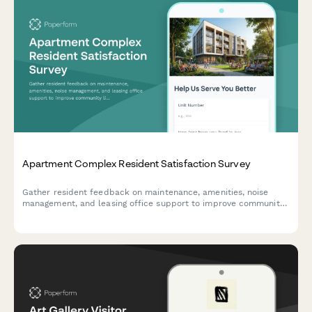
Apartment Complex Resident Satisfaction Survey
Gather resident feedback on maintenance, amenities, noise
management, and leasing office support to improve community
living experience and retention.