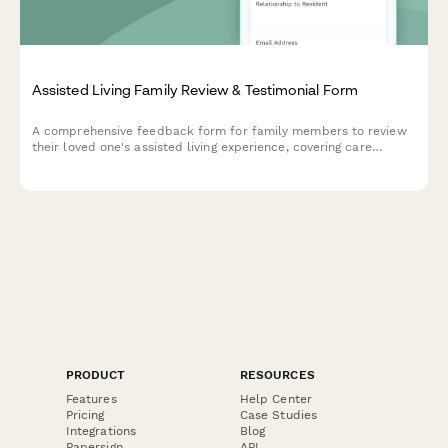
Assisted Living Family Review & Testimonial Form
A comprehensive feedback form for family members to review
their loved one's assisted living experience, covering care
quality, staff performance, activities, dining, and marketing
permissions.
PRODUCT
RESOURCES
Features
Help Center
Pricing
Case Studies
Integrations
Blog
Papersign
API