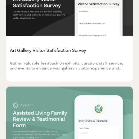
Art Gallery Visitor Satisfaction Survey
Gather valuable feedback on exhibits, curation, staff service,
and events to enhance your gallery's visitor experience and
programming quality.