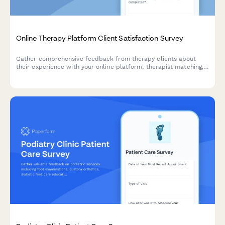
Online Therapy Platform Client Satisfaction Survey
Gather comprehensive feedback from therapy clients about
their experience with your online platform, therapist matching,
appointment scheduling, and progress tracking tools.