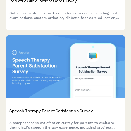
Podiatry Clinic Patient Care Survey
Gather valuable feedback on podiatric services including foot
examinations, custom orthotics, diabetic foot care education,
and treatment effectiveness to improve patient outcomes and
clinic quality.
Speech Therapy Parent Satisfaction Survey
A comprehensive satisfaction survey for parents to evaluate
their child's speech therapy experience, including progress