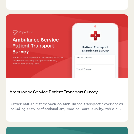
visibility, communication effectiveness, and session engagement.
Ambulance Service Patient Transport Survey
Gather valuable feedback on ambulance transport experiences
including crew professionalism, medical care quality, vehicle
cleanliness, and billing clarity to improve emergency medical
services.