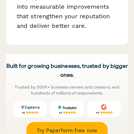
into measurable improvements
that strengthen your reputation
and deliver better care.
Built for growing businesses, trusted by bigger
ones.
Trusted by 500K+ business owners and creators, and
hundreds of millions of respondents.
Try Paperform free now