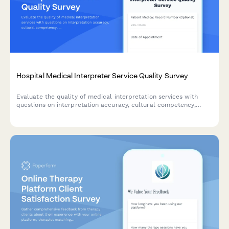
Hospital Medical Interpreter Service Quality Survey
Evaluate the quality of medical interpretation services with
questions on interpretation accuracy, cultural competency,
communication effectiveness, and scheduling convenience to
improve patient care.