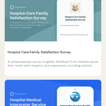
Hospice Care Family Satisfaction Survey
A compassionate survey to gather feedback from families about
their loved one's hospice care experience, including patient
comfort, emotional support, communication, and dignity in end-
of-life care.