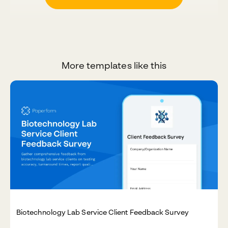
More templates like this
Biotechnology Lab Service Client Feedback Survey