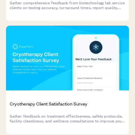
Gather comprehensive feedback from biotechnology lab service
clients on testing accuracy, turnaround times, report quality,
sample handling, technical support, and regulatory compliance
to improve service excellence.
Cryotherapy Client Satisfaction Survey
Gather feedback on treatment effectiveness, safety protocols,
facility cleanliness, and wellness consultations to improve your
cryotherapy center's service quality and client experience.