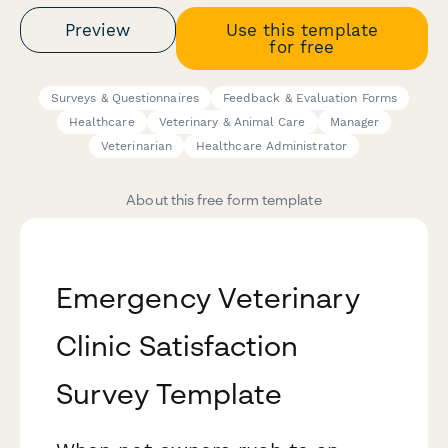
Preview
Use this template
for free
Surveys & Questionnaires
Feedback & Evaluation Forms
Healthcare
Veterinary & Animal Care
Manager
Veterinarian
Healthcare Administrator
About this free form template
Emergency Veterinary
Clinic Satisfaction
Survey Template