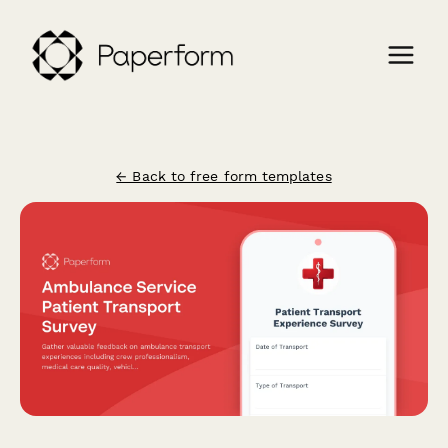
← Back to free form templates