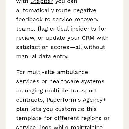
with
Stepper
you can
automatically route negative
feedback to service recovery
teams, flag critical incidents for
review, or update your CRM with
satisfaction scores—all without
manual data entry.
For multi-site ambulance
services or healthcare systems
managing multiple transport
contracts, Paperform's Agency+
plan lets you customize this
template for different regions or
service lines while maintaining