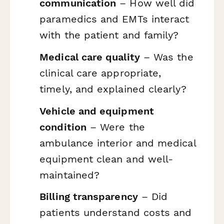
communication
– How well did
paramedics and EMTs interact
with the patient and family?
Medical care quality
– Was the
clinical care appropriate,
timely, and explained clearly?
Vehicle and equipment
condition
– Were the
ambulance interior and medical
equipment clean and well-
maintained?
Billing transparency
– Did
patients understand costs and