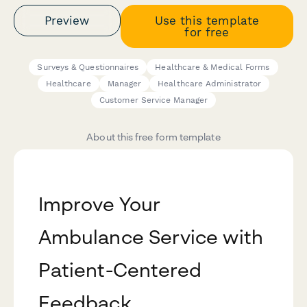
Preview
Use this template
for free
Surveys & Questionnaires
Healthcare & Medical Forms
Healthcare
Manager
Healthcare Administrator
Customer Service Manager
About this free form template
Improve Your
Ambulance Service with
Patient-Centered
Feedback