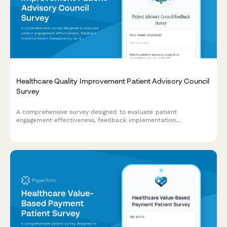
Healthcare Quality Improvement Patient Advisory Council
Survey
A comprehensive survey designed to evaluate patient
engagement effectiveness, feedback implementation
transparency, co-design participation value, and shared
decision-making support within healthcare quality improvement
advisory councils.