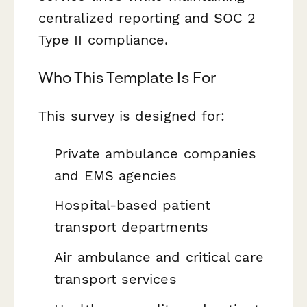
centralized reporting and SOC 2
Type II compliance.
Who This Template Is For
This survey is designed for:
Private ambulance companies
and EMS agencies
Hospital-based patient
transport departments
Air ambulance and critical care
transport services