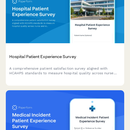
Hospital Patient Experience Survey
A comprehensive patient satisfaction survey aligned with
HCAHPS standards to measure hospital quality across nurse
and doctor communication, environment, pain management,
medications, discharge, and overall experience.