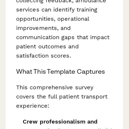
collecting feedback, ambulance
services can identify training
opportunities, operational
improvements, and
communication gaps that impact
patient outcomes and
satisfaction scores.
What This Template Captures
This comprehensive survey
covers the full patient transport
experience:
Crew professionalism and