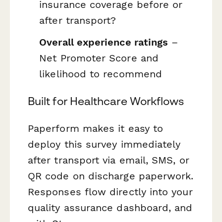
insurance coverage before or
after transport?
Overall experience ratings
–
Net Promoter Score and
likelihood to recommend
Built for Healthcare Workflows
Paperform makes it easy to
deploy this survey immediately
after transport via email, SMS, or
QR code on discharge paperwork.
Responses flow directly into your
quality assurance dashboard, and