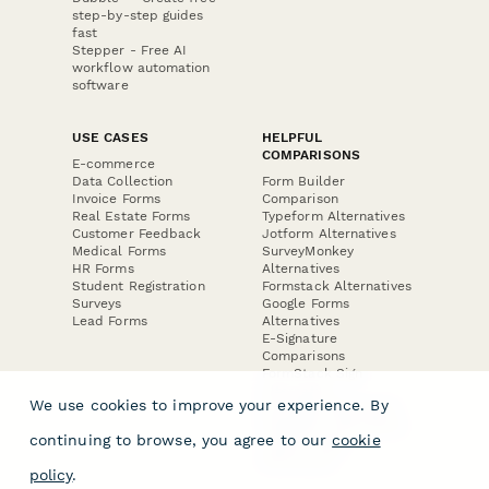
step-by-step guides
fast
Stepper - Free AI
workflow automation
software
USE CASES
HELPFUL
COMPARISONS
E-commerce
Data Collection
Form Builder
Invoice Forms
Comparison
Real Estate Forms
Typeform Alternatives
Customer Feedback
Jotform Alternatives
Medical Forms
SurveyMonkey
HR Forms
Alternatives
Student Registration
Formstack Alternatives
Surveys
Google Forms
Lead Forms
Alternatives
E-Signature
Comparisons
FormStack Sign
Alternative
We use cookies to improve your experience. By
DocuSign Alternative
PandaDoc Alternative
continuing to browse, you agree to our
cookie
Jotform Sign
Alternative
policy
.