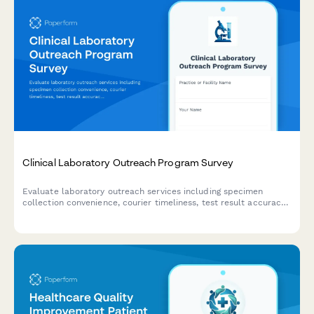
Clinical Laboratory Outreach Program Survey
Evaluate laboratory outreach services including specimen
collection convenience, courier timeliness, test result accuracy,
and provider integration quality to improve healthcare delivery.