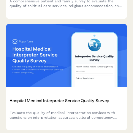
A comprehensive patient and family survey to evaluate the
quality of spiritual care services, religious accommodation, end-
of-life support, crisis counseling, and interfaith sensitivity
provided by hospital chaplaincy teams.
Hospital Medical Interpreter Service Quality Survey
Evaluate the quality of medical interpretation services with
questions on interpretation accuracy, cultural competency,
communication effectiveness, and scheduling convenience to
improve patient care.