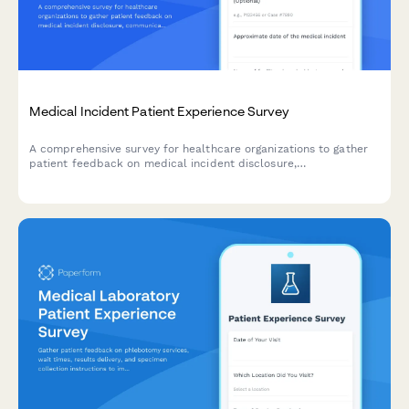
Medical Incident Patient Experience Survey
A comprehensive survey for healthcare organizations to gather
patient feedback on medical incident disclosure,
communication, and resolution processes to improve patient
safety and care quality.