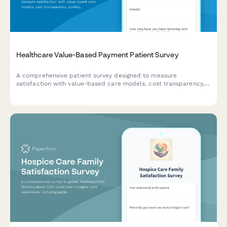
Healthcare Value-Based Payment Patient Survey
A comprehensive patient survey designed to measure
satisfaction with value-based care models, cost transparency,
quality measure awareness, and perceived improvements in
healthcare outcomes.