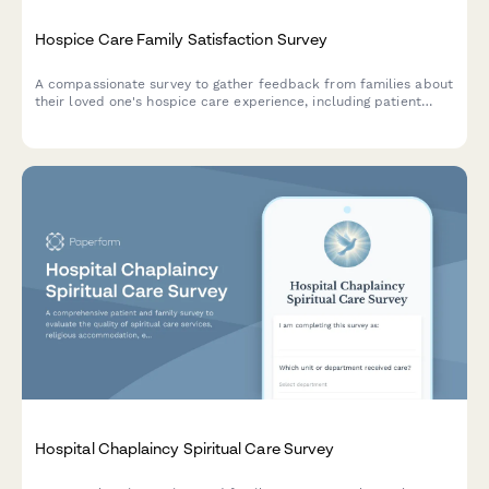
Hospice Care Family Satisfaction Survey
A compassionate survey to gather feedback from families about
their loved one's hospice care experience, including patient
comfort, emotional support, communication, and dignity in end-
of-life care.
Hospital Chaplaincy Spiritual Care Survey