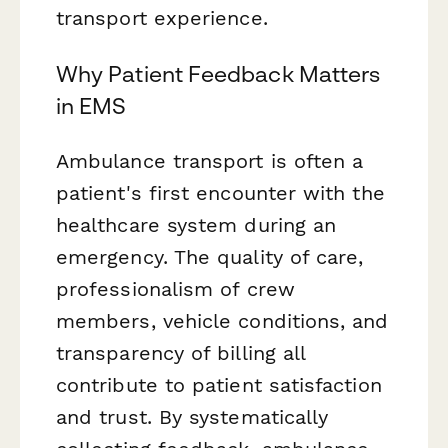
transport experience.
Why Patient Feedback Matters
in EMS
Ambulance transport is often a
patient's first encounter with the
healthcare system during an
emergency. The quality of care,
professionalism of crew
members, vehicle conditions, and
transparency of billing all
contribute to patient satisfaction
and trust. By systematically