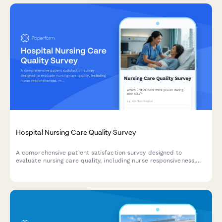
Hospital Nursing Care Quality Survey
A comprehensive patient satisfaction survey designed to
evaluate nursing care quality, including nurse responsiveness,
medication communication, bedside manner, and pain
management effectiveness.