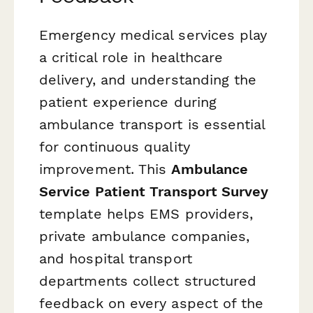
Emergency medical services play
a critical role in healthcare
delivery, and understanding the
patient experience during
ambulance transport is essential
for continuous quality
improvement. This
Ambulance
Service Patient Transport Survey
template helps EMS providers,
private ambulance companies,
and hospital transport
departments collect structured
feedback on every aspect of the