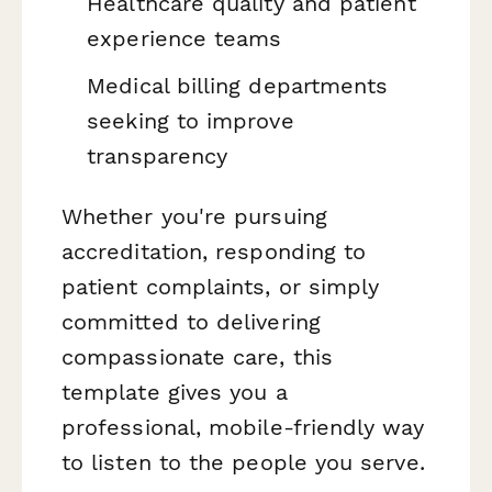
Healthcare quality and patient
experience teams
Medical billing departments
seeking to improve
transparency
Whether you're pursuing
accreditation, responding to
patient complaints, or simply
committed to delivering
compassionate care, this
template gives you a
professional, mobile-friendly way
to listen to the people you serve.