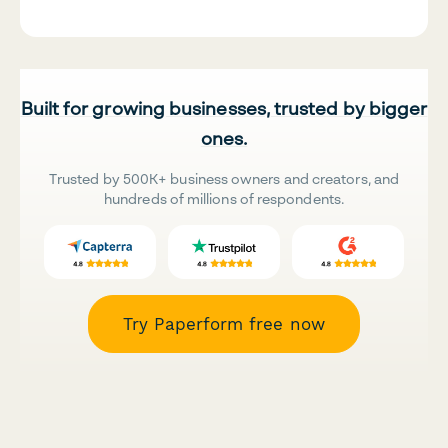
Built for growing businesses, trusted by bigger
ones.
Trusted by 500K+ business owners and creators, and
hundreds of millions of respondents.
Try Paperform free now