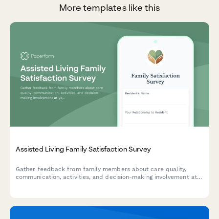
More templates like this
Assisted Living Family Satisfaction Survey
Gather feedback from family members about care quality,
communication, activities, and decision-making involvement at
your assisted living facility to improve resident experience and
family satisfaction.