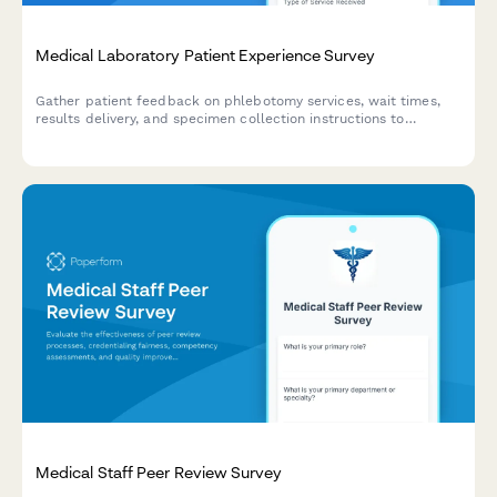
Medical Laboratory Patient Experience Survey
Gather patient feedback on phlebotomy services, wait times,
results delivery, and specimen collection instructions to
improve laboratory service quality and patient satisfaction.
Medical Staff Peer Review Survey