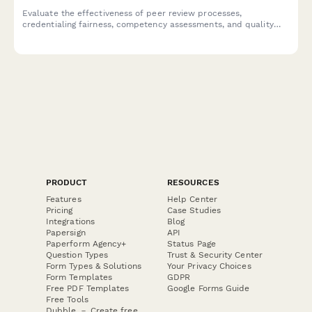
Evaluate the effectiveness of peer review processes,
credentialing fairness, competency assessments, and quality
improvement programs within your medical staff structure.
PRODUCT
RESOURCES
Features
Help Center
Pricing
Case Studies
Integrations
Blog
Papersign
API
Paperform Agency+
Status Page
Question Types
Trust & Security Center
Form Types & Solutions
Your Privacy Choices
Form Templates
GDPR
Free PDF Templates
Google Forms Guide
Free Tools
Dubble － Create free