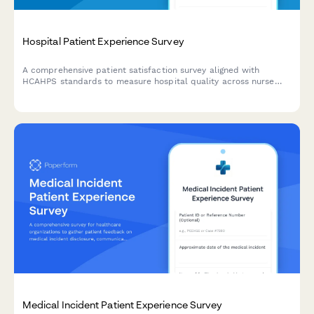
Hospital Patient Experience Survey
A comprehensive patient satisfaction survey aligned with
HCAHPS standards to measure hospital quality across nurse
and doctor communication, environment, pain management,
medications, discharge, and overall experience.
Medical Incident Patient Experience Survey