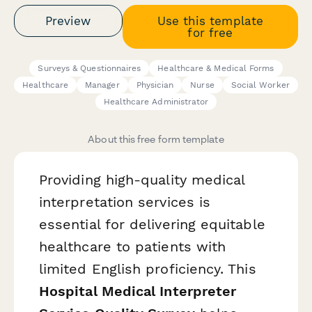
Preview
Use this template
for free
Surveys & Questionnaires
Healthcare & Medical Forms
Healthcare
Manager
Physician
Nurse
Social Worker
Healthcare Administrator
About this free form template
Providing high-quality medical
interpretation services is
essential for delivering equitable
healthcare to patients with
limited English proficiency. This
Hospital Medical Interpreter