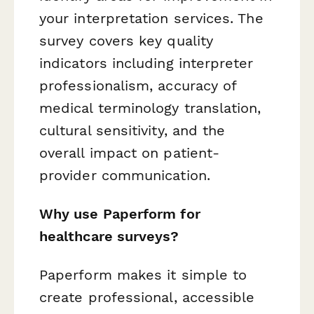
your interpretation services. The
survey covers key quality
indicators including interpreter
professionalism, accuracy of
medical terminology translation,
cultural sensitivity, and the
overall impact on patient-
provider communication.
Why use Paperform for
healthcare surveys?
Paperform makes it simple to
create professional, accessible