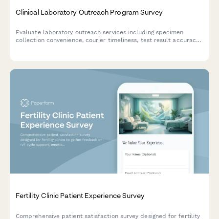
Clinical Laboratory Outreach Program Survey
Evaluate laboratory outreach services including specimen
collection convenience, courier timeliness, test result accuracy,
and provider integration quality to improve healthcare delivery.
Fertility Clinic Patient Experience Survey
Comprehensive patient satisfaction survey designed for fertility