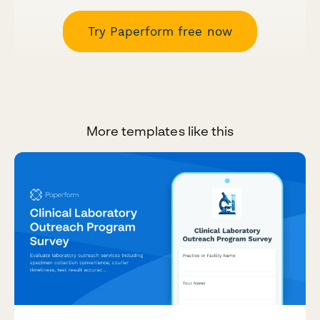
Try Paperform free now
More templates like this