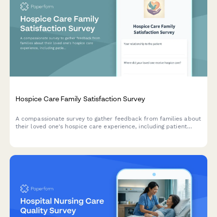
Hospice Care Family Satisfaction Survey
A compassionate survey to gather feedback from families about
their loved one's hospice care experience, including patient
comfort, emotional support, communication, and dignity in end-
of-life care.