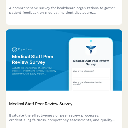
A comprehensive survey for healthcare organizations to gather
patient feedback on medical incident disclosure,
communication, and resolution processes to improve patient
safety and care quality.
Medical Staff Peer Review Survey
Evaluate the effectiveness of peer review processes,
credentialing fairness, competency assessments, and quality
improvement programs within your medical staff structure.