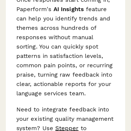
Paperform's
AI Insights
feature
can help you identify trends and
themes across hundreds of
responses without manual
sorting. You can quickly spot
patterns in satisfaction levels,
common pain points, or recurring
praise, turning raw feedback into
clear, actionable reports for your
language services team.
Need to integrate feedback into
your existing quality management
system? Use
Stepper
to