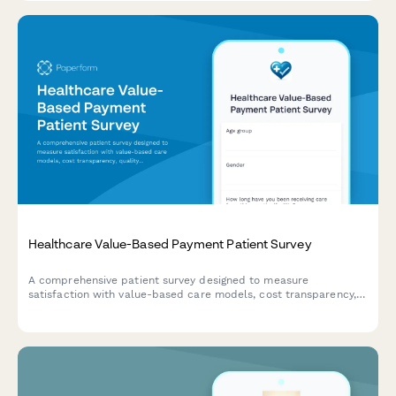
advisory councils.
Healthcare Value-Based Payment Patient Survey
A comprehensive patient survey designed to measure
satisfaction with value-based care models, cost transparency,
quality measure awareness, and perceived improvements in
healthcare outcomes.