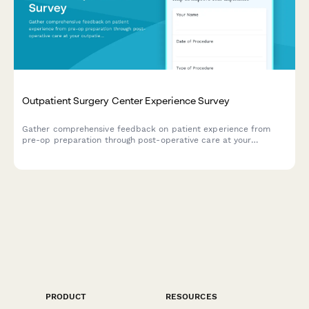
Outpatient Surgery Center Experience Survey
Gather comprehensive feedback on patient experience from
pre-op preparation through post-operative care at your
outpatient surgery center.
PRODUCT
RESOURCES