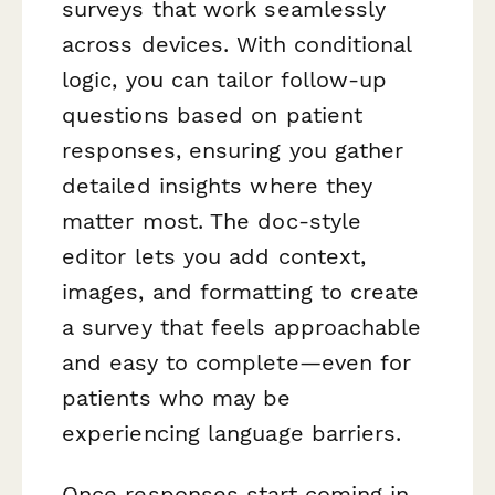
surveys that work seamlessly
across devices. With conditional
logic, you can tailor follow-up
questions based on patient
responses, ensuring you gather
detailed insights where they
matter most. The doc-style
editor lets you add context,
images, and formatting to create
a survey that feels approachable
and easy to complete—even for
patients who may be
experiencing language barriers.
Once responses start coming in,