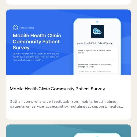
Mobile Health Clinic Community Patient Survey
Gather comprehensive feedback from mobile health clinic
patients on service accessibility, multilingual support, health
screening quality, and referral coordination to improve
community healthcare delivery.