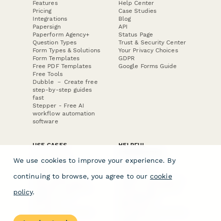
Features
Help Center
Pricing
Case Studies
Integrations
Blog
Papersign
API
Paperform Agency+
Status Page
Question Types
Trust & Security Center
Form Types & Solutions
Your Privacy Choices
Form Templates
GDPR
Free PDF Templates
Google Forms Guide
Free Tools
Dubble － Create free
step-by-step guides
fast
Stepper - Free AI
workflow automation
software
USE CASES
HELPFUL
COMPARISONS
E-commerce
We use cookies to improve your experience. By
Data Collection
Form Builder
Invoice Forms
Comparison
continuing to browse, you agree to our
cookie
Real Estate Forms
Typeform Alternatives
Customer Feedback
Jotform Alternatives
policy
.
Medical Forms
SurveyMonkey
HR Forms
Alternatives
Student Registration
Formstack Alternatives
Surveys
Google Forms