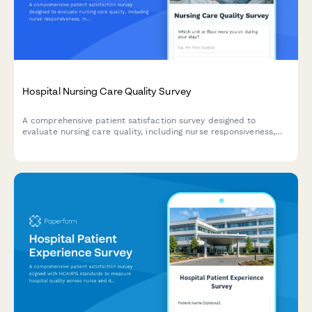
Hospital Nursing Care Quality Survey
A comprehensive patient satisfaction survey designed to
evaluate nursing care quality, including nurse responsiveness,
medication communication, bedside manner, and pain
management effectiveness.