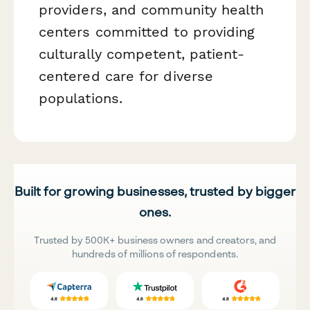
providers, and community health
centers committed to providing
culturally competent, patient-
centered care for diverse
populations.
Built for growing businesses, trusted by bigger
ones.
Trusted by 500K+ business owners and creators, and
hundreds of millions of respondents.