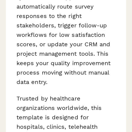
automatically route survey
responses to the right
stakeholders, trigger follow-up
workflows for low satisfaction
scores, or update your CRM and
project management tools. This
keeps your quality improvement
process moving without manual
data entry.
Trusted by healthcare
organizations worldwide, this
template is designed for
hospitals, clinics, telehealth