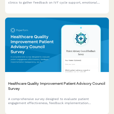
clinics to gather feedback on IVF cycle support, emotional
counseling, success rate transparency, and financial guidance.
Healthcare Quality Improvement Patient Advisory Council
Survey
A comprehensive survey designed to evaluate patient
engagement effectiveness, feedback implementation
transparency, co-design participation value, and shared
decision-making support within healthcare quality improvement