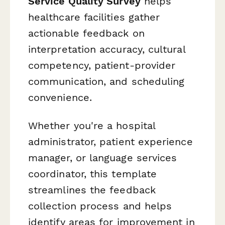
Service Quality Survey
helps
healthcare facilities gather
actionable feedback on
interpretation accuracy, cultural
competency, patient-provider
communication, and scheduling
convenience.
Whether you're a hospital
administrator, patient experience
manager, or language services
coordinator, this template
streamlines the feedback
collection process and helps
identify areas for improvement in