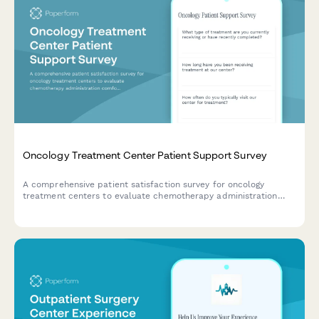
Oncology Treatment Center Patient Support Survey
A comprehensive patient satisfaction survey for oncology
treatment centers to evaluate chemotherapy administration
comfort, side effect management, emotional support services,
and care team coordination.