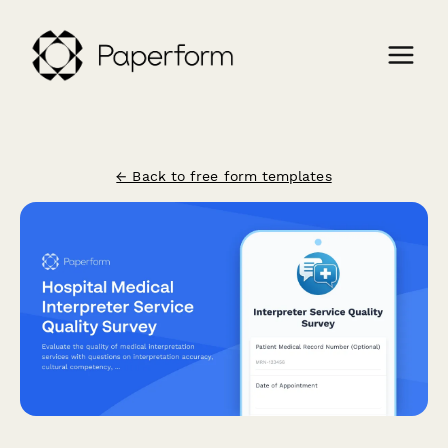
← Back to free form templates