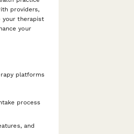
ith providers,
 your therapist
hance your
herapy platforms
intake process
eatures, and