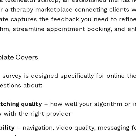
or a therapy marketplace connecting clients w
ate captures the feedback you need to refine
thm, streamline appointment booking, and en
late Covers
n survey is designed specifically for online t
estions about:
tching quality
– how well your algorithm or 
s with the right provider
ility
– navigation, video quality, messaging f