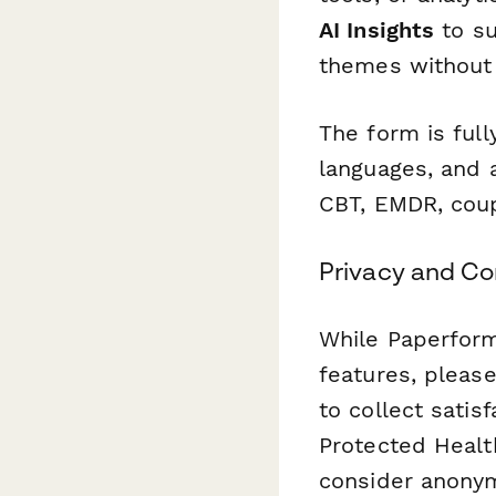
AI Insights
to su
themes without 
The form is ful
languages, and 
CBT, EMDR, coupl
Privacy and C
While Paperform
features, pleas
to collect satis
Protected Health
consider anonym