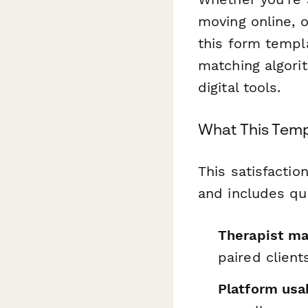
moving online, 
this form templ
matching algori
digital tools.
What This Temp
This satisfactio
and includes qu
Therapist ma
paired client
Platform usab