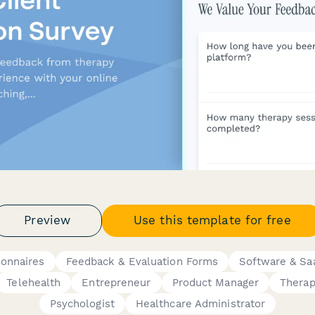
Preview
Use this template for free
ionnaires
Feedback & Evaluation Forms
Software & Sa
Telehealth
Entrepreneur
Product Manager
Therap
Psychologist
Healthcare Administrator