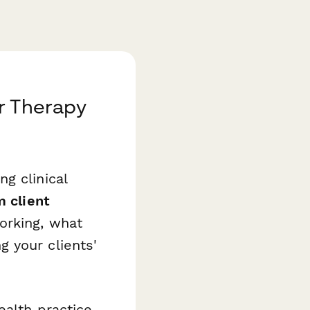
r Therapy
g clinical
m client
orking, what
 your clients'
ealth practice