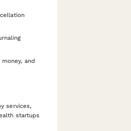
cellation
rnaling
r money, and
y services,
ealth startups