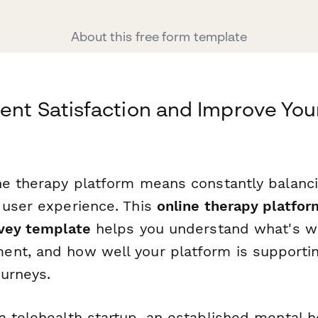
About this free form template
ent Satisfaction and Improve You
ne therapy platform means constantly balancin
 user experience. This
online therapy platfor
rvey template
helps you understand what's w
nt, and how well your platform is supporting
ourneys.
a telehealth startup, an established mental h