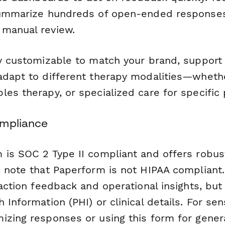
mmarize hundreds of open-ended responses 
manual review.
ly customizable to match your brand, support
adapt to different therapy modalities—wheth
es therapy, or specialized care for specific 
ompliance
 is SOC 2 Type II compliant and offers robus
e note that Paperform is not HIPAA compliant.
faction feedback and operational insights, but
 Information (PHI) or clinical details. For sens
izing responses or using this form for gener