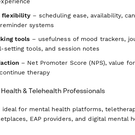
experience
flexibility
– scheduling ease, availability, can
d reminder systems
king tools
– usefulness of mood trackers, jou
l-setting tools, and session notes
faction
– Net Promoter Score (NPS), value fo
 continue therapy
l Health & Telehealth Professionals
 ideal for mental health platforms, teletherap
etplaces, EAP providers, and digital mental h