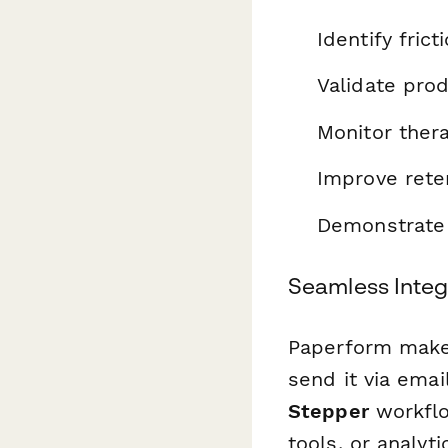
Identify frict
Validate pro
Monitor ther
Improve rete
Demonstrate p
Seamless Integ
Paperform makes
send it via emai
Stepper
workflo
tools, or analyt