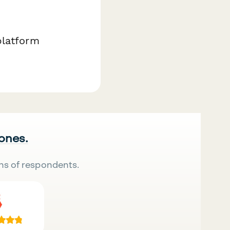
platform
 ones.
ns of respondents.