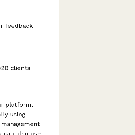
er feedback
B2B clients
r platform,
lly using
t management
u can also use