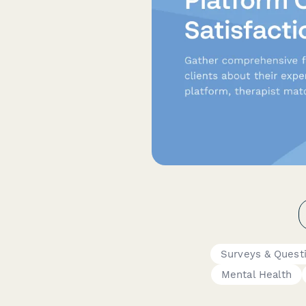
Surveys & Quest
Mental Health