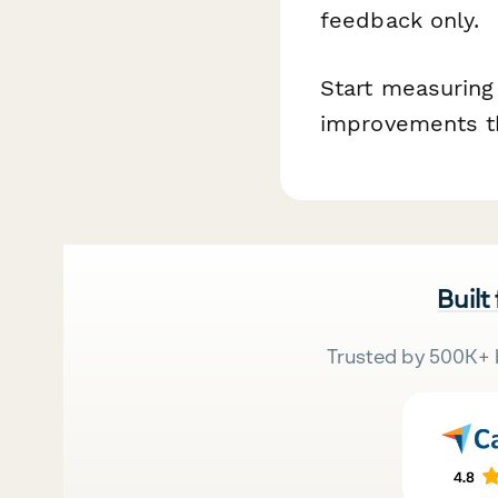
feedback only.
Start measuring
improvements th
Built
Trusted by 500K+ 