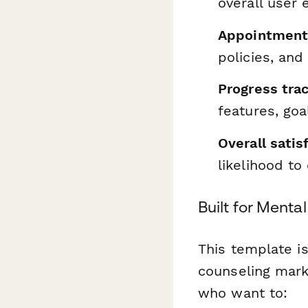
overall user 
Appointment 
policies, an
Progress trac
features, goa
Overall satis
likelihood to
Built for Menta
This template is
counseling mark
who want to: