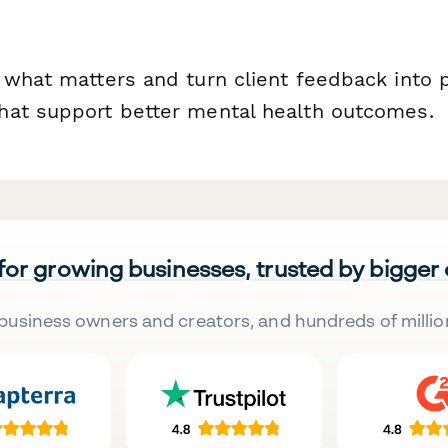
 what matters and turn client feedback into 
at support better mental health outcomes.
 for growing businesses, trusted by bigger
business owners and creators, and hundreds of millio