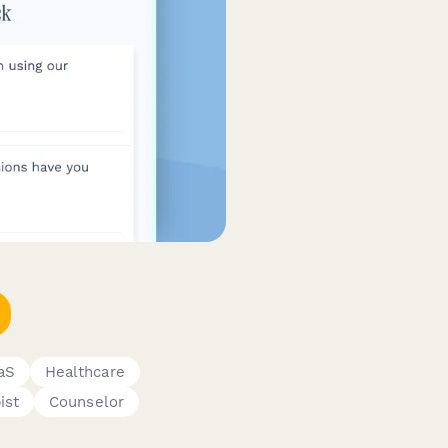
aS
Healthcare
ist
Counselor