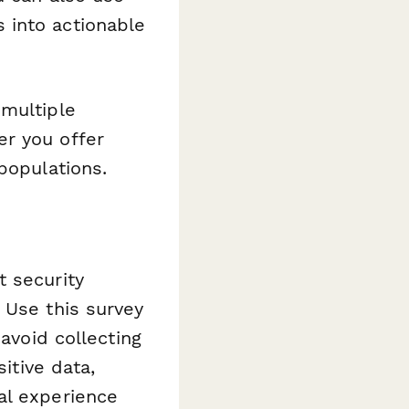
into actionable
 multiple
er you offer
populations.
t security
 Use this survey
 avoid collecting
itive data,
al experience