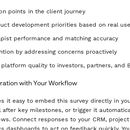
ion points in the client journey
duct development priorities based on real us
apist performance and matching accuracy
ntion by addressing concerns proactively
latform quality to investors, partners, and 
ration with Your Workflow
 it easy to embed this survey directly in you
l after key milestones, or trigger it automatica
ws. Connect responses to your CRM, projec
ics dashboards to act on feedback quickly. Yo