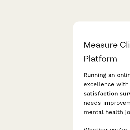
Measure Cli
Platform
Running an onli
excellence with
satisfaction su
needs improveme
mental health j
Whether you're 