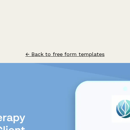
← Back to free form templates