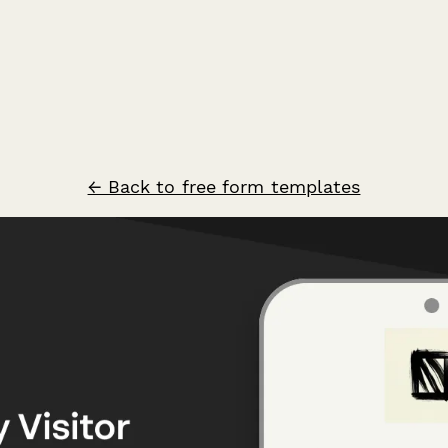
← Back to free form templates