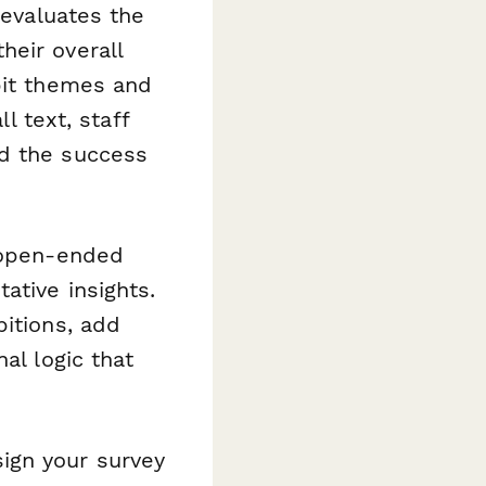
 evaluates the
heir overall
bit themes and
l text, staff
nd the success
d open-ended
ative insights.
bitions, add
al logic that
ign your survey