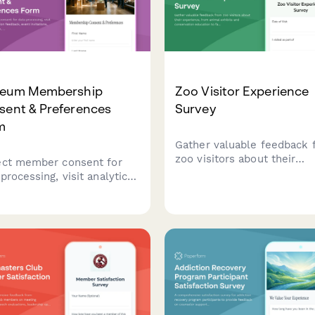
eum Membership
Zoo Visitor Experience
sent & Preferences
Survey
m
Gather valuable feedback 
zoo visitors about their
ect member consent for
experience, from animal
processing, visit analytics,
exhibits and conservation
bition feedback, event
education to facilities, staf
ations, donor recognition,
and overall value.
educational program
erences for museums and
ral institutions.