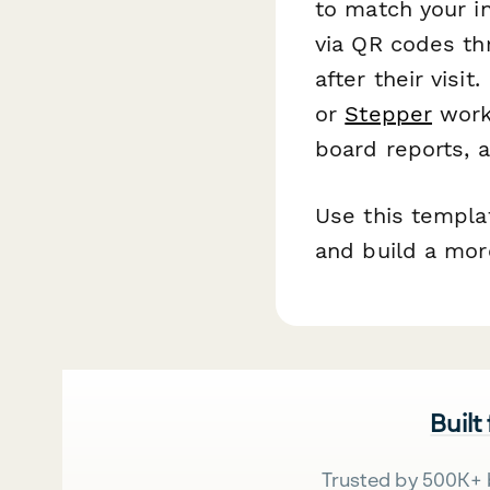
to match your in
via QR codes thr
after their visi
or
Stepper
workf
board reports, a
Use this templat
and build a mor
Built
Trusted by 500K+ 