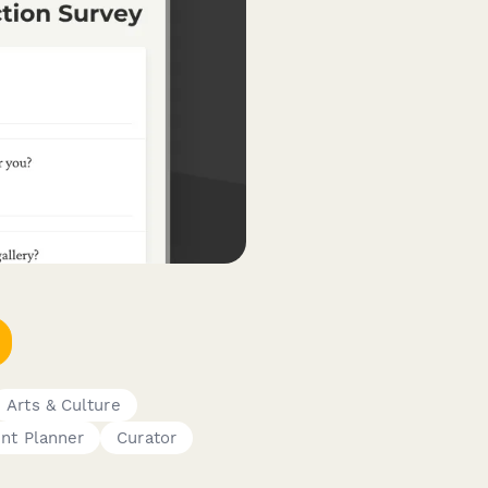
Arts & Culture
nt Planner
Curator