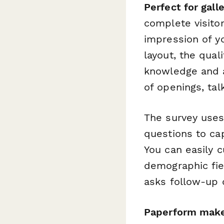
Perfect for gall
complete visito
impression of y
layout, the quali
knowledge and a
of openings, ta
The survey uses
questions to ca
You can easily c
demographic fiel
asks follow-up 
Paperform make