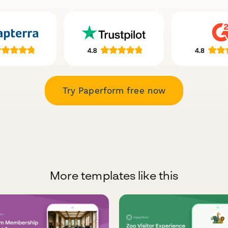
Try Paperform free now
More templates like this