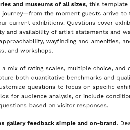
eries and museums of all sizes
, this template
r journey—from the moment guests arrive to t
our current exhibitions. Questions cover exhi
ty and availability of artist statements and wal
pproachability, wayfinding and amenities, a
lks, and workshops.
 a mix of rating scales, multiple choice, an
pture both quantitative benchmarks and qualit
ustomize questions to focus on specific exhi
ds for audience analysis, or include condition
questions based on visitor responses.
s gallery feedback simple and on-brand.
Des