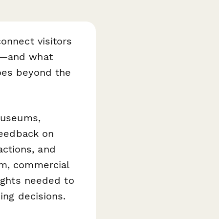
onnect visitors
ks—and what
goes beyond the
museums,
 feedback on
ractions, and
um, commercial
sights needed to
ing decisions.