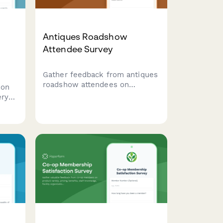
Antiques Roadshow
Attendee Survey
Gather feedback from antiques
roadshow attendees on
ion
appraisal wait times, expert
ery
knowledge, valuation accuracy,
ovide
filming experience, and overall
port,
event satisfaction.
ram