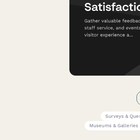
Surveys & Ques
Museums & Galleries