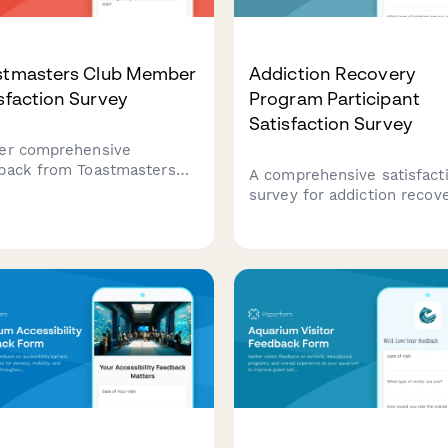
stmasters Club Member
Addiction Recovery
sfaction Survey
Program Participant
Satisfaction Survey
er comprehensive
back from Toastmasters
A comprehensive satisfact
 members on meeting
survey for addiction recov
ctiveness, speech
program participants to pr
uations, leadership
feedback on counselor sup
rtunities, and overall club
facility environment, prog
rience to drive continuous
structure, and access to
ovement.
recovery resources.