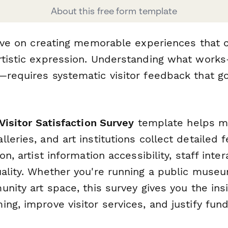
About this free form template
rive on creating memorable experiences that c
rtistic expression. Understanding what wor
—requires systematic visitor feedback that 
 Visitor Satisfaction Survey
template helps 
leries, and art institutions collect detailed
on, artist information accessibility, staff inte
uality. Whether you're running a public muse
unity art space, this survey gives you the in
ng, improve visitor services, and justify fund