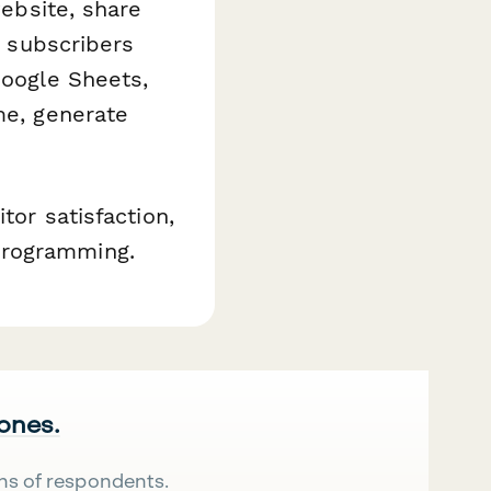
website, share
t subscribers
Google Sheets,
me, generate
tor satisfaction,
programming.
 ones.
ns of respondents.