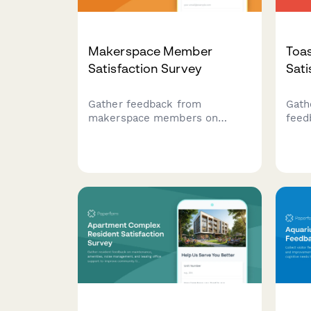
Makerspace Member
Toa
Satisfaction Survey
Sati
Gather feedback from
Gath
makerspace members on
feed
equipment availability, safety
club
training, project storage, and
effe
community collaboration
eval
opportunities to improve your
oppo
facility.
expe
impr