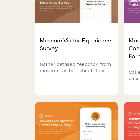
Museum Visitor Experience
Mus
Survey
Con
For
Gather detailed feedback from
museum visitors about their
Coll
experience, including exhibit
data 
quality, staff interactions, and
exhi
facility accessibility to
invit
continuously improve your
and 
museum's offerings.
pref
cultu