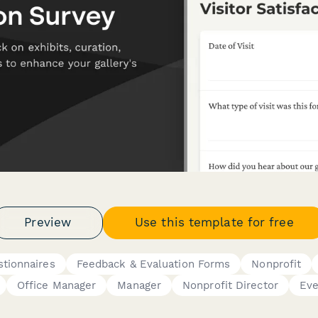
Preview
Use this template for free
tionnaires
Feedback & Evaluation Forms
Nonprofit
Office Manager
Manager
Nonprofit Director
Eve