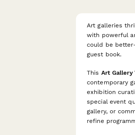
Art galleries th
with powerful a
could be better
guest book.
This
Art Gallery
contemporary gal
exhibition curati
special event q
gallery, or comm
refine programmi