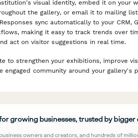
stitution's visual identity, embed it on your 
oughout the gallery, or email it to mailing lis
t. Responses sync automatically to your CRM, 
lows, making it easy to track trends over ti
nd act on visitor suggestions in real time.
e to strengthen your exhibitions, improve visi
e engaged community around your gallery's 
 for growing businesses, trusted by bigger
business owners and creators, and hundreds of millio