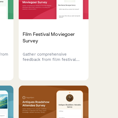
Film Festival Moviegoer
Survey
from
Gather comprehensive
feedback from film festival
attendees about their
experience, including film
f,
selection, venue comfort,
programming, and overall
satisfaction.