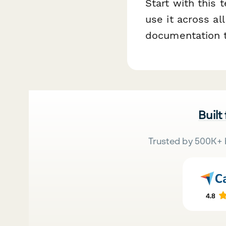
Start with this
use it across al
documentation t
Built
Trusted by 500K+ 