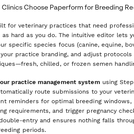
 Clinics Choose Paperform for Breeding R
lt for veterinary practices that need profess
as hard as you do. The intuitive editor lets 
ur specific species focus (canine, equine, bo
 your practice branding, and adjust protocols
iques—fresh, chilled, or frozen semen handli
 your practice management system
using Step
tomatically route submissions to your veterin
t reminders for optimal breeding windows, n
ng requirements, and trigger pregnancy chec
 double-entry and ensures nothing falls throu
breeding periods.