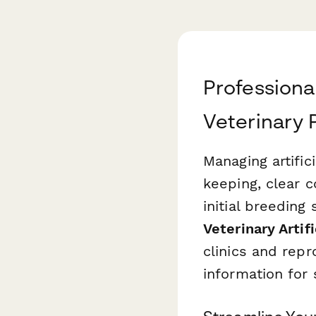
Professiona
Veterinary 
Managing artific
keeping, clear 
initial breedin
Veterinary Artif
clinics and repr
information for