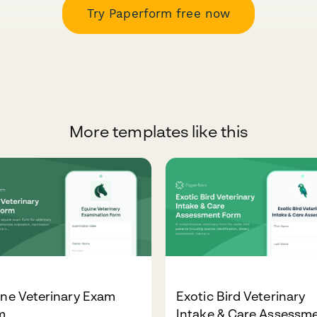
Try Paperform free now
More templates like this
ine Veterinary Exam
Exotic Bird Veterinary
m
Intake & Care Assessm