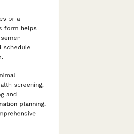
es or a
is form helps
e semen
nd schedule
.
nimal
alth screening,
ng and
ation planning.
omprehensive