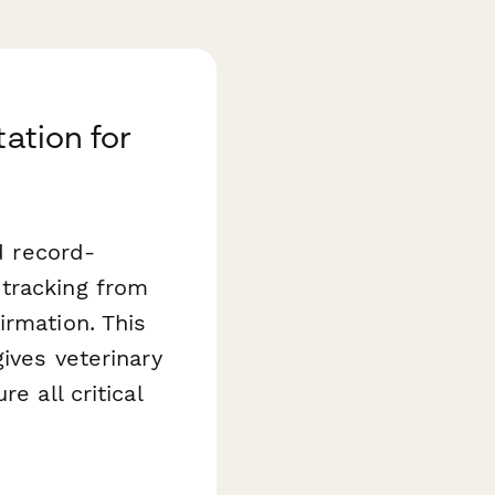
ation for
d record-
 tracking from
irmation. This
ives veterinary
e all critical