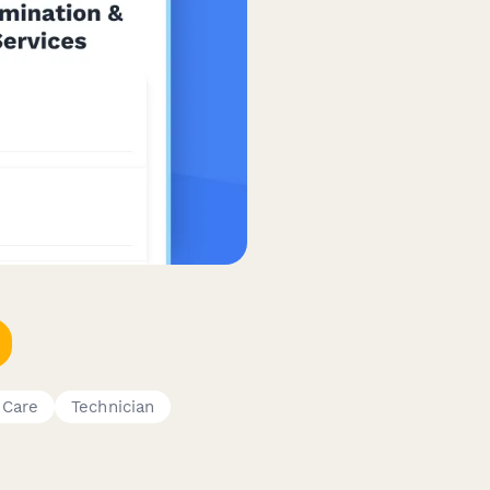
 Care
Technician