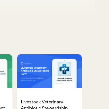
Livestock Veterinary
ent
Antibiotic Stewardship