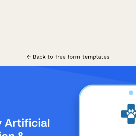
← Back to free form templates