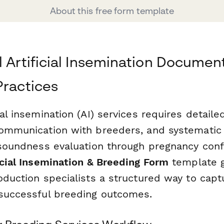
About this free form template
l Artificial Insemination Document
Practices
ial insemination (AI) services requires detaile
communication with breeders, and systematic
g soundness evaluation through pregnancy conf
icial Insemination & Breeding Form
template g
oduction specialists a structured way to captur
 successful breeding outcomes.