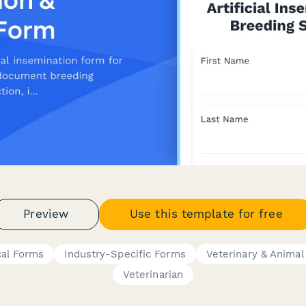
Preview
Use this template for free
cal Forms
Industry-Specific Forms
Veterinary & Animal
Veterinarian