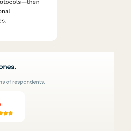
protocols—then
onal
es.
 ones.
ns of respondents.