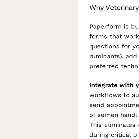
Why Veterinary
Paperform is bui
forms that work 
questions for yo
ruminants), add
preferred techn
Integrate with
workflows to au
send appointmen
of semen handli
This eliminates
during critical 