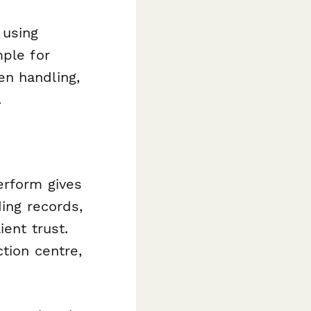
 using
mple for
en handling,
.
erform gives
ding records,
ient trust.
tion centre,