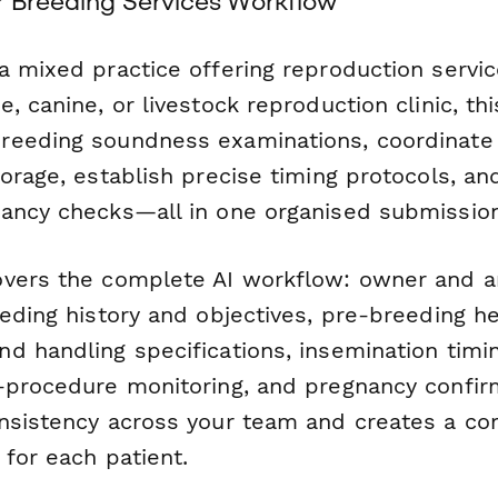
r Breeding Services Workflow
a mixed practice offering reproduction servic
, canine, or livestock reproduction clinic, th
reeding soundness examinations, coordinat
torage, establish precise timing protocols, a
ancy checks—all in one organised submission
vers the complete AI workflow: owner and a
eding history and objectives, pre-breeding he
d handling specifications, insemination timi
-procedure monitoring, and pregnancy confirm
nsistency across your team and creates a c
for each patient.