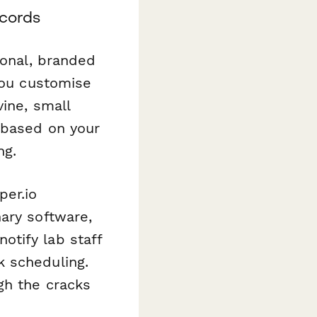
ecords
ional, branded
you customise
vine, small
 based on your
ng.
per.io
ary software,
otify lab staff
k scheduling.
gh the cracks