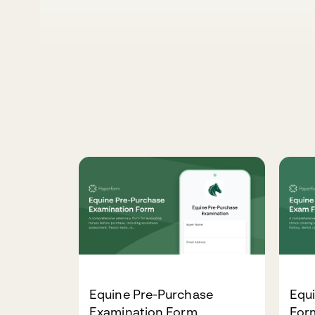
Equine Pre-Purchase
Equ
Examination Form
For