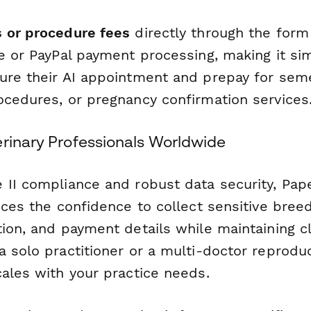
 or procedure fees
directly through the form
e or PayPal payment processing, making it si
ure their AI appointment and prepay for sem
ocedures, or pregnancy confirmation services
erinary Professionals Worldwide
 II compliance and robust data security, Pap
ices the confidence to collect sensitive bree
ion, and payment details while maintaining cl
 solo practitioner or a multi-doctor reproduc
cales with your practice needs.