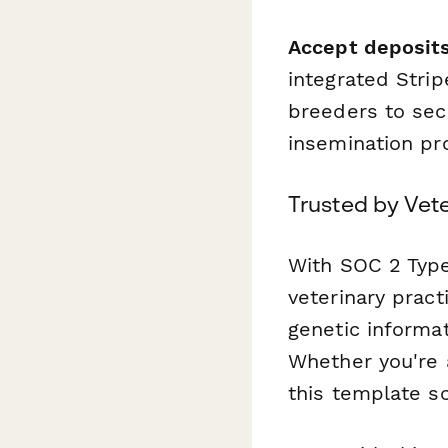
Accept deposits
integrated Strip
breeders to sec
insemination pr
Trusted by Vet
With SOC 2 Type
veterinary pract
genetic informat
Whether you're a
this template s