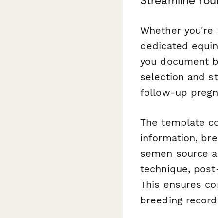
Streamline You
Whether you're 
dedicated equine
you document b
selection and s
follow-up pregn
The template co
information, bre
semen source an
technique, post
This ensures co
breeding record 