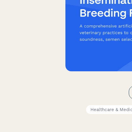
Healthcare & Medi