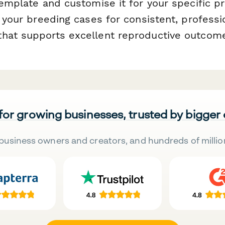
 template and customise it for your specific 
l your breeding cases for consistent, professi
hat supports excellent reproductive outcom
 for growing businesses, trusted by bigger
business owners and creators, and hundreds of millio