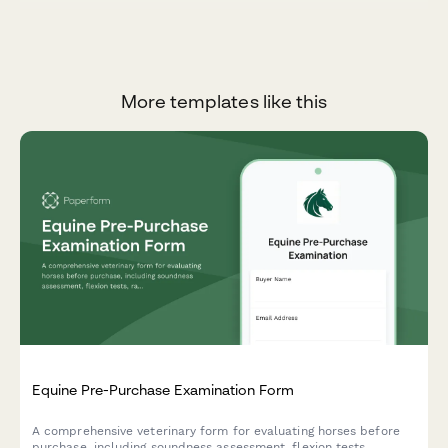
More templates like this
Equine Pre-Purchase Examination Form
A comprehensive veterinary form for evaluating horses before
purchase, including soundness assessment, flexion tests,