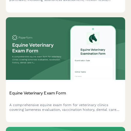
radiograph options, and detailed consultation notes.
Equine Veterinary Exam Form
A comprehensive equine exam form for veterinary clinics
covering lameness evaluation, vaccination history, dental care
needs, and stable conditions assessment.