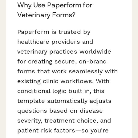
Why Use Paperform for
Veterinary Forms?
Paperform is trusted by
healthcare providers and
veterinary practices worldwide
for creating secure, on-brand
forms that work seamlessly with
existing clinic workflows. With
conditional logic built in, this
template automatically adjusts
questions based on disease
severity, treatment choice, and
patient risk factors—so you're