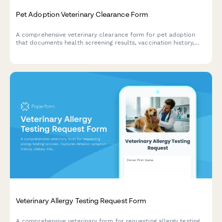
Pet Adoption Veterinary Clearance Form
A comprehensive veterinary clearance form for pet adoption
that documents health screening results, vaccination history,
spay/neuter status, and medical recommendations for
prospective pet parents.
Veterinary Allergy Testing Request Form
A comprehensive veterinary form for requesting allergy testing