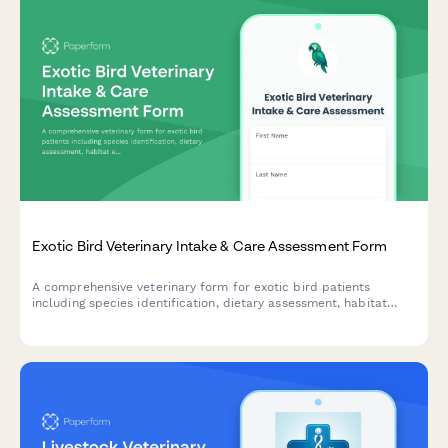
Exotic Bird Veterinary Intake & Care Assessment Form
A comprehensive veterinary form for exotic bird patients
including species identification, dietary assessment, habitat
evaluation, and wing clipping consent.