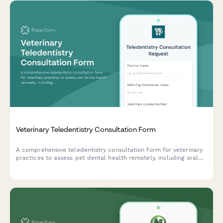
Veterinary Teledentistry Consultation Form
A comprehensive teledentistry consultation form for veterinary
practices to assess pet dental health remotely, including oral
cavity photo uploads, periodontal disease staging, treatment
recommendations, and referral coordination.