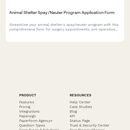
Animal Shelter Spay/Neuter Program Application Form
Streamline your animal shelter's spay/neuter program with this
comprehensive form for surgery appointments, pre-operative
instructions, recovery care, and community cat protocols.
PRODUCT
RESOURCES
Features
Help Center
Pricing
Case Studies
Integrations
Blog
Papersign
API
Paperform Agency+
Status Page
Question Types
Trust & Security Center
Form Types & Solutions
Your Privacy Choices