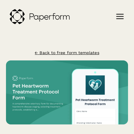
← Back to free form templates