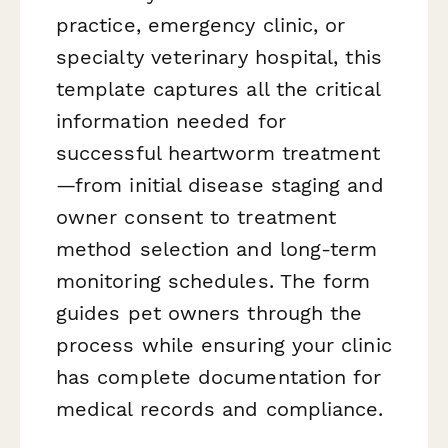
practice, emergency clinic, or
specialty veterinary hospital, this
template captures all the critical
information needed for
successful heartworm treatment
—from initial disease staging and
owner consent to treatment
method selection and long-term
monitoring schedules. The form
guides pet owners through the
process while ensuring your clinic
has complete documentation for
medical records and compliance.