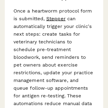
Once a heartworm protocol form
is submitted,
Stepper
can
automatically trigger your clinic's
next steps: create tasks for
veterinary technicians to
schedule pre-treatment
bloodwork, send reminders to
pet owners about exercise
restrictions, update your practice
management software, and
queue follow-up appointments
for antigen re-testing. These
automations reduce manual data