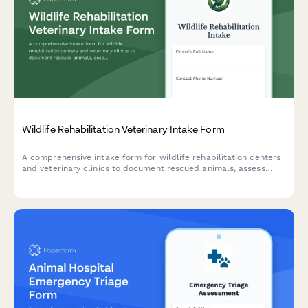
Wildlife Rehabilitation Veterinary Intake Form
A comprehensive intake form for wildlife rehabilitation centers
and veterinary clinics to document rescued animals, assess
injuries, track treatment plans, and ensure permit compliance
for rehabilitation and release.