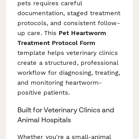
pets requires careful
documentation, staged treatment
protocols, and consistent follow-
up care. This
Pet Heartworm
Treatment Protocol Form
template helps veterinary clinics
create a structured, professional
workflow for diagnosing, treating,
and monitoring heartworm-
positive patients.
Built for Veterinary Clinics and
Animal Hospitals
Whether you're a small-animal