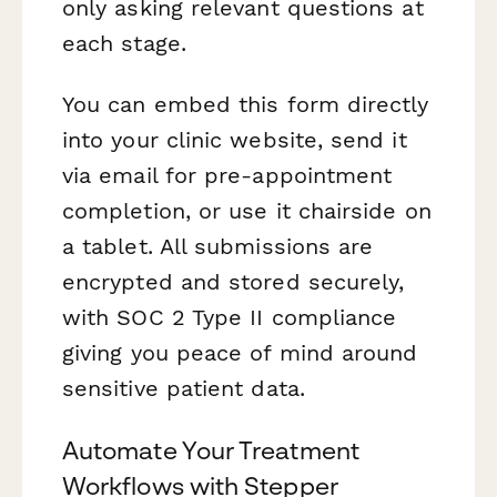
only asking relevant questions at
each stage.
You can embed this form directly
into your clinic website, send it
via email for pre-appointment
completion, or use it chairside on
a tablet. All submissions are
encrypted and stored securely,
with SOC 2 Type II compliance
giving you peace of mind around
sensitive patient data.
Automate Your Treatment
Workflows with Stepper