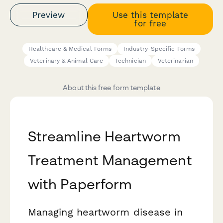
Preview
Use this template
for free
Healthcare & Medical Forms
Industry-Specific Forms
Veterinary & Animal Care
Technician
Veterinarian
About this free form template
Streamline Heartworm
Treatment Management
with Paperform
Managing heartworm disease in