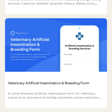
services. Captures detailed symptom history, dietary trials,
environmental factors, and testing methodology preferences to
help diagnose pet allergies.
Veterinary Artificial Insemination & Breeding Form
A comprehensive artificial insemination form for veterinary
practices to document breeding soundness, semen selection,
insemination timing, and pregnancy confirmation protocols for
animal breeding services.