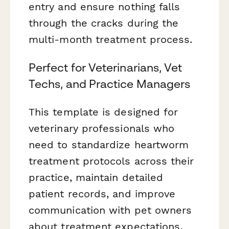
entry and ensure nothing falls
through the cracks during the
multi-month treatment process.
Perfect for Veterinarians, Vet
Techs, and Practice Managers
This template is designed for
veterinary professionals who
need to standardize heartworm
treatment protocols across their
practice, maintain detailed
patient records, and improve
communication with pet owners
about treatment expectations,