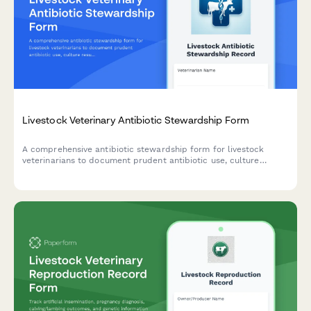
Livestock Veterinary Antibiotic Stewardship Form
A comprehensive antibiotic stewardship form for livestock
veterinarians to document prudent antibiotic use, culture
results, treatment protocols, and resistance monitoring in
compliance with antimicrobial stewardship guidelines.