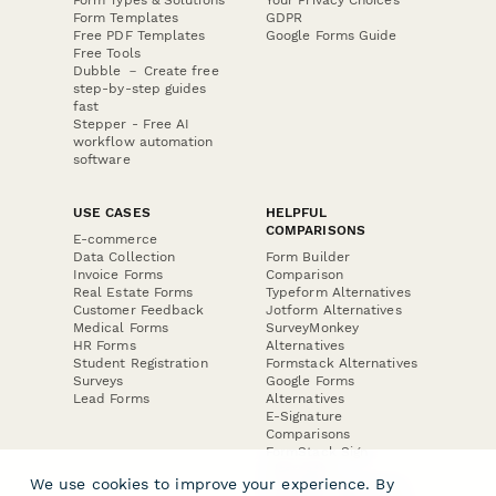
Form Templates
GDPR
Free PDF Templates
Google Forms Guide
Free Tools
Dubble － Create free
step-by-step guides
fast
Stepper - Free AI
workflow automation
software
USE CASES
HELPFUL
COMPARISONS
E-commerce
Data Collection
Form Builder
Invoice Forms
Comparison
Real Estate Forms
Typeform Alternatives
Customer Feedback
Jotform Alternatives
Medical Forms
SurveyMonkey
HR Forms
Alternatives
Student Registration
Formstack Alternatives
Surveys
Google Forms
Lead Forms
Alternatives
E-Signature
Comparisons
FormStack Sign
Alternative
We use cookies to improve your experience. By
DocuSign Alternative