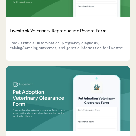
Livestock Veterinary Reproduction Record Form
Track artificial insemination, pregnancy diagnosis,
calving/lambing outcomes, and genetic information for livestock
breeding programs with this comprehensive veterinary
reproduction record form.