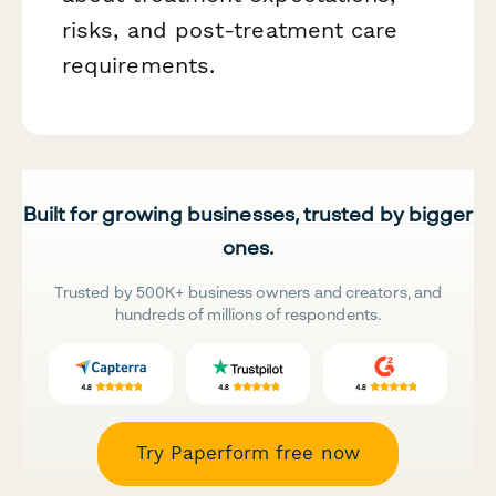
risks, and post-treatment care
requirements.
Built for growing businesses, trusted by bigger
ones.
Trusted by 500K+ business owners and creators, and
hundreds of millions of respondents.
Try Paperform free now