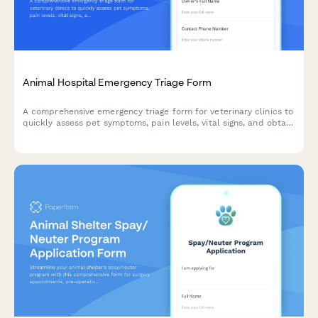
Animal Hospital Emergency Triage Form
A comprehensive emergency triage form for veterinary clinics to
quickly assess pet symptoms, pain levels, vital signs, and obtain
urgent care consent for immediate treatment.