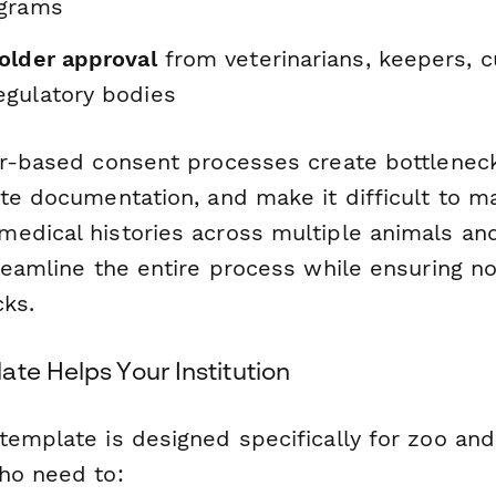
ograms
older approval
from veterinarians, keepers, c
gulatory bodies
er-based consent processes create bottleneck
te documentation, and make it difficult to ma
edical histories across multiple animals an
reamline the entire process while ensuring no
cks.
te Helps Your Institution
template is designed specifically for zoo an
ho need to: