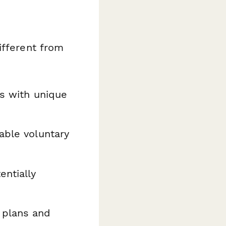
ifferent from
es with unique
able voluntary
ntially
 plans and