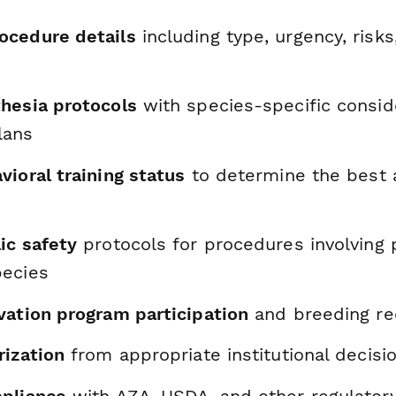
ocedure details
including type, urgency, risk
hesia protocols
with species-specific consid
lans
ioral training status
to determine the best 
ic safety
protocols for procedures involving p
pecies
vation program participation
and breeding r
rization
from appropriate institutional decis
pliance
with AZA, USDA, and other regulator