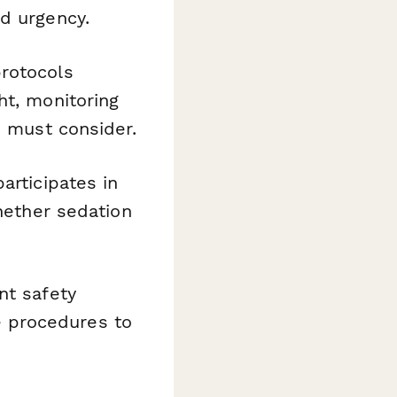
d urgency.
rotocols
ht, monitoring
s must consider.
articipates in
whether sedation
nt safety
 procedures to