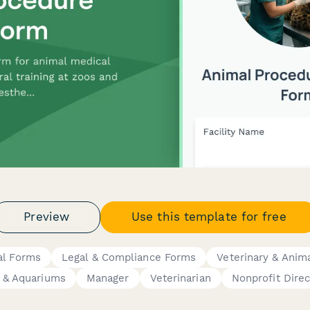
Preview
Use this template for free
al Forms
Legal & Compliance Forms
Veterinary & Anim
 & Aquariums
Manager
Veterinarian
Nonprofit Direc