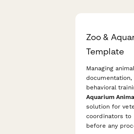
Zoo & Aqua
Template
Managing animal
documentation, 
behavioral train
Aquarium Anima
solution for vet
coordinators to 
before any proc