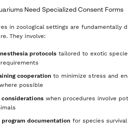
uariums Need Specialized Consent Forms
es in zoological settings are fundamentally d
re. They involve:
anesthesia protocols
tailored to exotic speci
l requirements
aining cooperation
to minimize stress and en
 where possible
y considerations
when procedures involve pote
nimals
n program documentation
for species survival