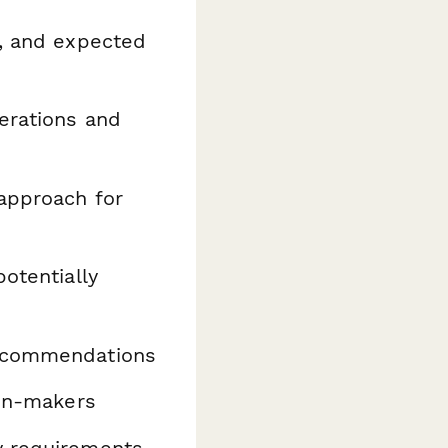
s, and expected
erations and
approach for
otentially
ecommendations
ion-makers
y requirements