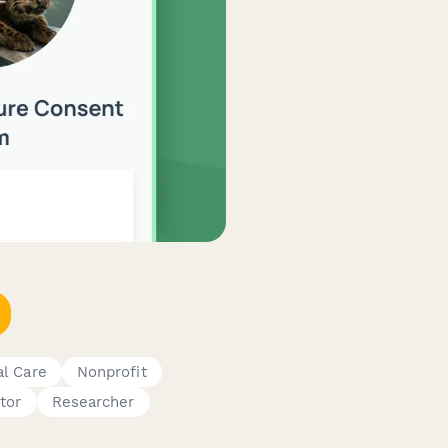
al Care
Nonprofit
tor
Researcher