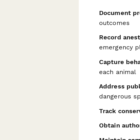
Document pr
outcomes
Record anest
emergency p
Capture behav
each animal
Address publ
dangerous s
Track conser
Obtain autho
Maintain com