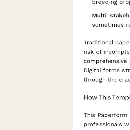
breeding pr
Multi-stakeh
sometimes re
Traditional pap
risk of incomple
comprehensive m
Digital forms st
through the cra
How This Templa
This Paperform 
professionals w