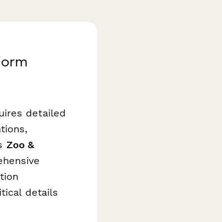
Form
ires detailed
tions,
is
Zoo &
ehensive
tion
ical details