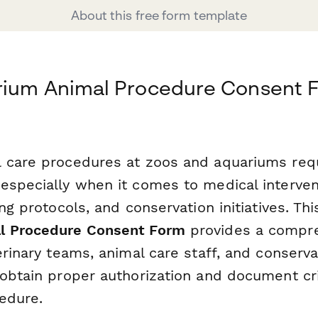
About this free form template
rium Animal Procedure Consent 
 care procedures at zoos and aquariums requ
especially when it comes to medical interven
ing protocols, and conservation initiatives. Th
l Procedure Consent Form
provides a compr
erinary teams, animal care staff, and conserva
obtain proper authorization and document crit
edure.