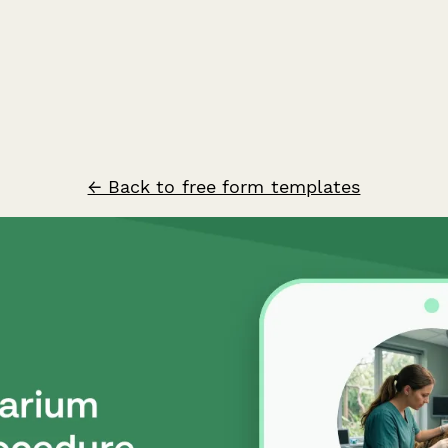
← Back to free form templates