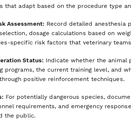
lds that adapt based on the procedure type an
isk Assessment:
Record detailed anesthesia p
 selection, dosage calculations based on weig
es-specific risk factors that veterinary team
eration Status:
Indicate whether the animal p
ng programs, the current training level, and 
through positive reinforcement techniques.
s:
For potentially dangerous species, docume
onnel requirements, and emergency response
d the public.