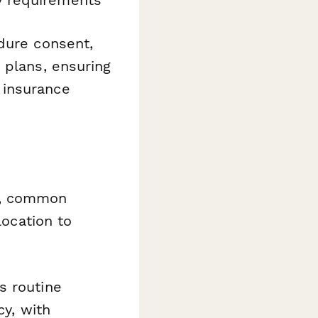
dure consent,
 plans, ensuring
 insurance
e, common
location to
 routine
cy, with