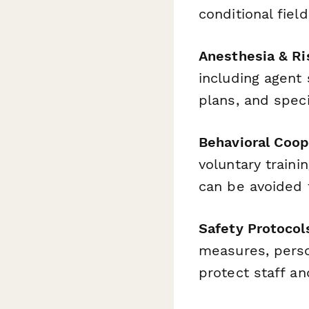
conditional fie
Anesthesia & R
including agent
plans, and speci
Behavioral Coop
voluntary traini
can be avoided 
Safety Protocol
measures, pers
protect staff an