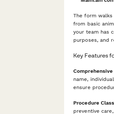
The form walks 
from basic anim
your team has c
purposes, and r
Key Features f
Comprehensive A
name, individual
ensure procedur
Procedure Classi
preventive care,