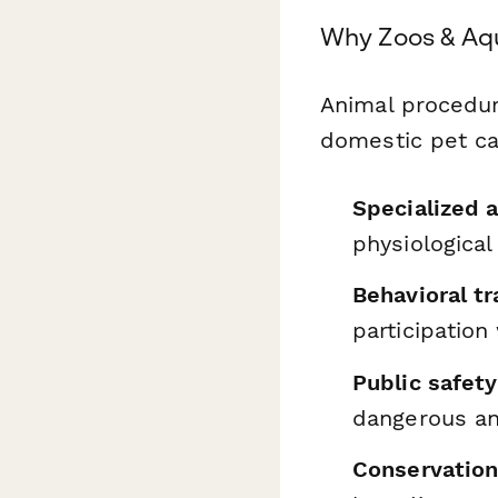
Why Zoos & Aq
Animal procedur
domestic pet ca
Specialized 
physiologica
Behavioral tr
participation
Public safet
dangerous a
Conservatio