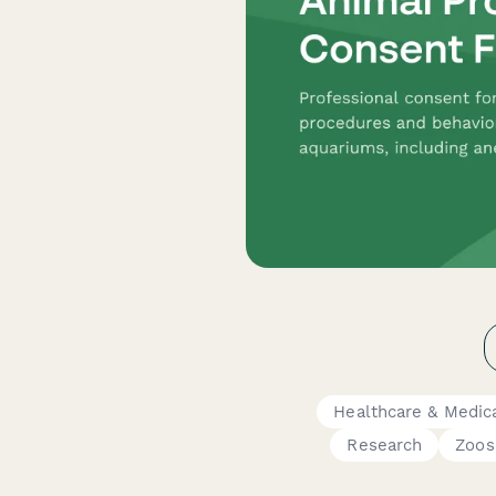
Healthcare & Medic
Research
Zoos