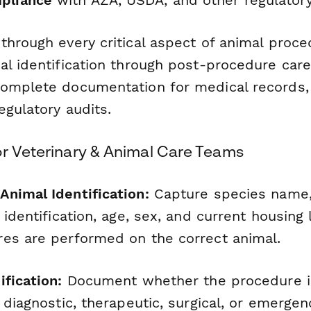
through every critical aspect of animal proce
al identification through post-procedure care
omplete documentation for medical records,
egulatory audits.
or Veterinary & Animal Care Teams
nimal Identification:
Capture species nam
 identification, age, sex, and current housing 
es are performed on the correct animal.
fication:
Document whether the procedure is
 diagnostic, therapeutic, surgical, or emergen