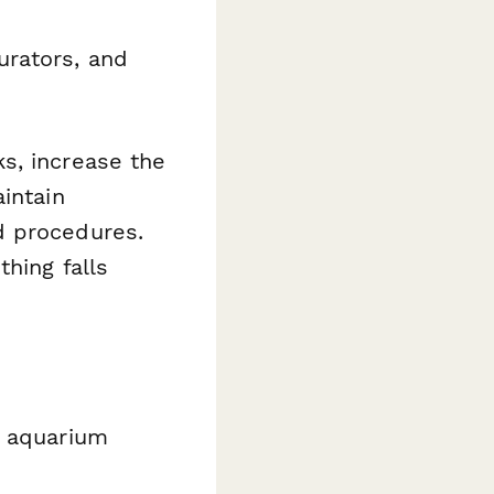
urators, and
s, increase the
intain
d procedures.
thing falls
d aquarium