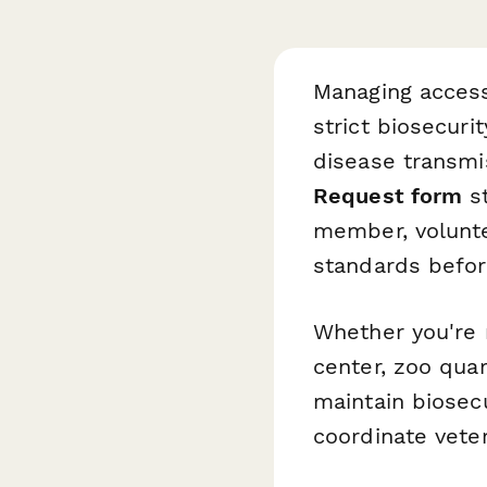
Managing access 
strict biosecuri
disease transmi
Request form
st
member, voluntee
standards befor
Whether you're m
center, zoo quar
maintain biosecu
coordinate vete