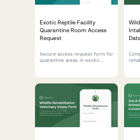
Exotic Reptile Facility
Wild
Quarantine Room Access
Inta
Request
Dat
Secure access request form for
Comp
quarantine areas in exotic
reha
reptile facilities, including
trac
disease safety training
trea
verification, handling
prog
certification, and veterinary
outc
authorization.
care
cons