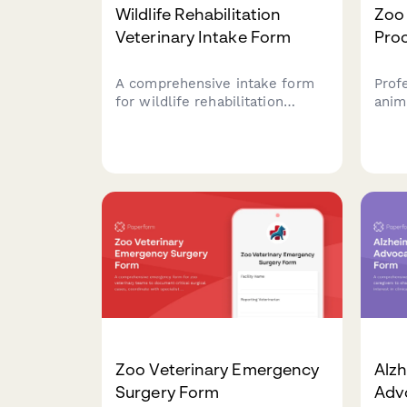
Wildlife Rehabilitation
Zoo
Veterinary Intake Form
Pro
A comprehensive intake form
Prof
for wildlife rehabilitation
anim
centers and veterinary clinics
beha
to document rescued animals,
aqua
assess injuries, track treatment
anes
plans, and ensure permit
cons
compliance for rehabilitation
cons
and release.
parti
Zoo Veterinary Emergency
Alz
Surgery Form
Adv