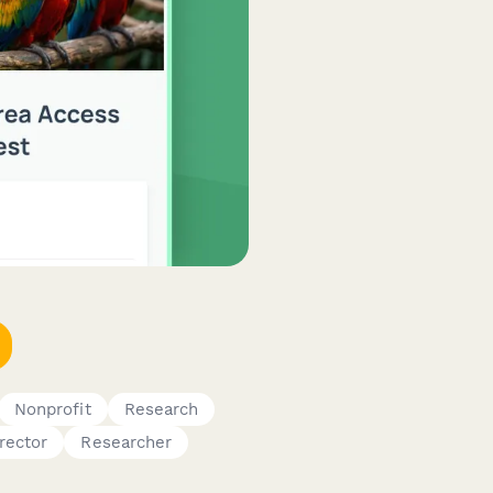
Nonprofit
Research
rector
Researcher