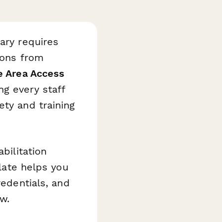
ary requires
ions from
e Area Access
g every staff
ety and training
bilitation
plate helps you
redentials, and
w.