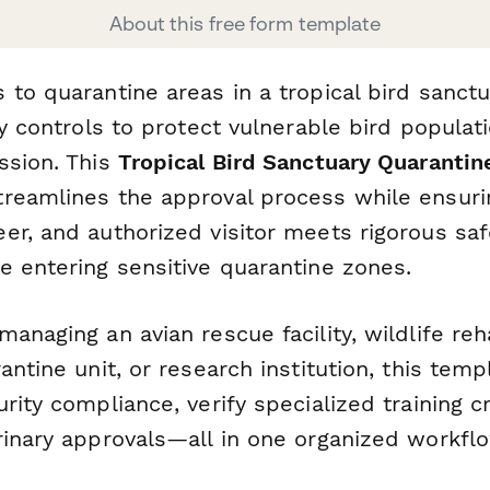
About this free form template
to quarantine areas in a tropical bird sanctu
ty controls to protect vulnerable bird populat
ssion. This
Tropical Bird Sanctuary Quarantin
reamlines the approval process while ensurin
r, and authorized visitor meets rigorous saf
e entering sensitive quarantine zones.
anaging an avian rescue facility, wildlife reha
antine unit, or research institution, this tem
rity compliance, verify specialized training c
rinary approvals—all in one organized workflo