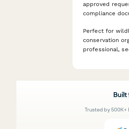
approved reques
compliance docu
Perfect for wildl
conservation org
professional, 
Built
Trusted by 500K+ 