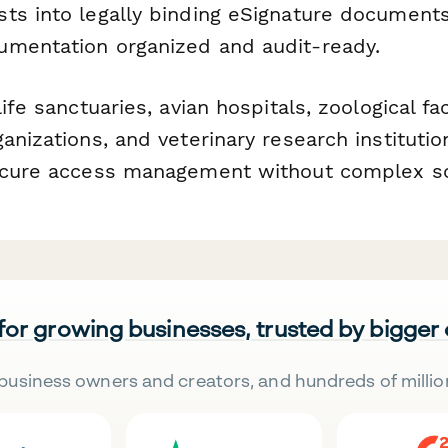
ts into legally binding eSignature documen
mentation organized and audit-ready.
ife sanctuaries, avian hospitals, zoological faci
anizations, and veterinary research instituti
secure access management without complex s
 for growing businesses, trusted by bigger
business owners and creators, and hundreds of millio