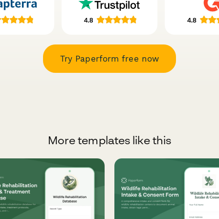
Try Paperform free now
More templates like this