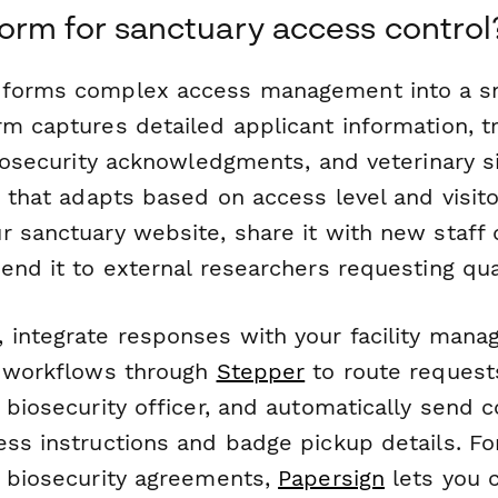
rm for sanctuary access control
sforms complex access management into a s
m captures detailed applicant information, tr
biosecurity acknowledgments, and veterinary s
c that adapts based on access level and visito
r sanctuary website, share it with new staff 
send it to external researchers requesting qu
 integrate responses with your facility mana
l workflows through
Stepper
to route request
 biosecurity officer, and automatically send 
ess instructions and badge pickup details. Fo
d biosecurity agreements,
Papersign
lets you 