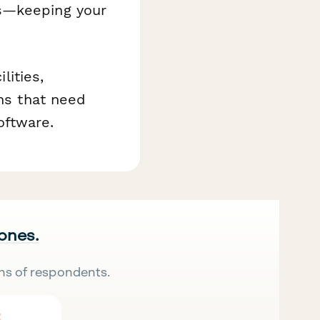
ts—keeping your
lities,
ons that need
oftware.
 ones.
ns of respondents.