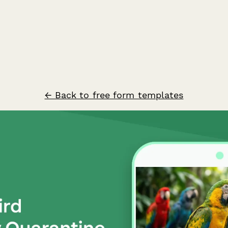
← Back to free form templates