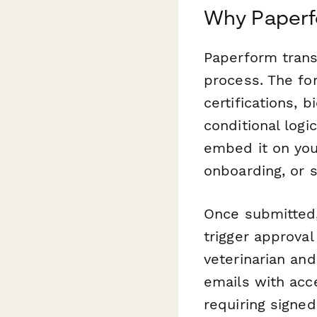
Why Paperfo
Paperform tran
process. The for
certifications, 
conditional logi
embed it on you
onboarding, or 
Once submitted,
trigger approva
veterinarian and
emails with acc
requiring signe