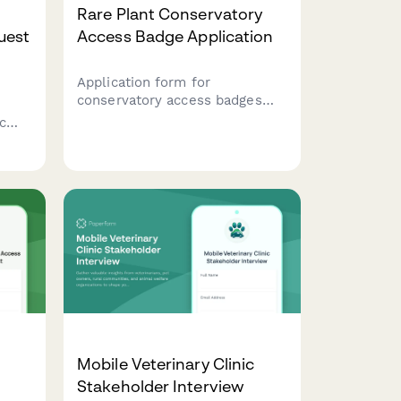
Rare Plant Conservatory
uest
Access Badge Application
Application form for
conservatory access badges
including propagation training
c
certification, climate control
ies,
protocols, and horticulturist
ce
approval for rare plant
collections.
Mobile Veterinary Clinic
Stakeholder Interview