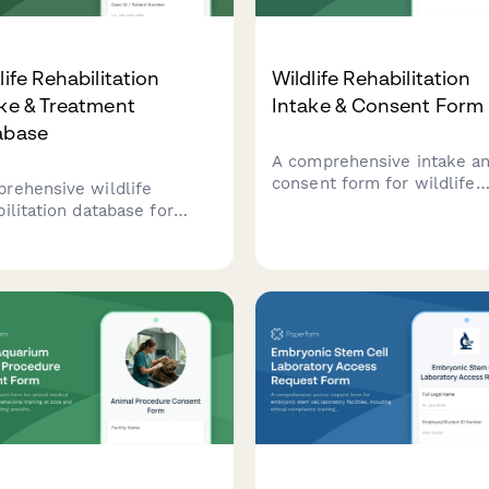
life Rehabilitation
Wildlife Rehabilitation
ke & Treatment
Intake & Consent Form
abase
A comprehensive intake a
consent form for wildlife
rehensive wildlife
rehabilitation centers to
bilitation database for
document animal intake, o
king animal intake,
legal permission, and set
tment protocols, recovery
expectations for rehabilita
ress, and release
and release procedures.
omes. Streamline patient
 documentation and
ervation reporting.