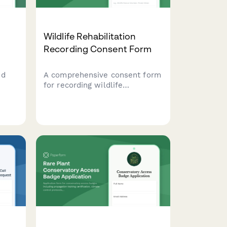
Wildlife Rehabilitation
Recording Consent Form
nd
A comprehensive consent form
for recording wildlife
rehabilitation cases,
btain
documenting species care, and
authorizing educational and
tion
veterinary consultation use of
recordings.