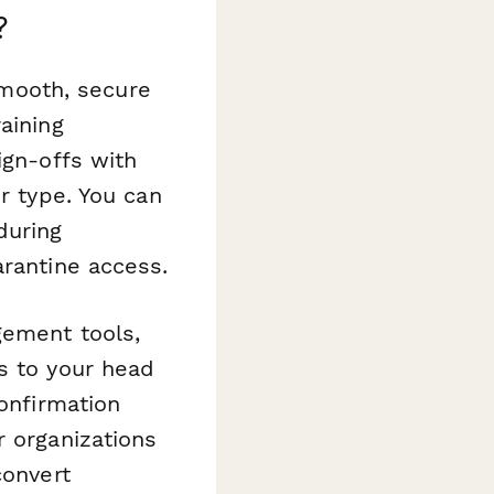
?
mooth, secure
aining
ign-offs with
r type. You can
during
arantine access.
gement tools,
s to your head
confirmation
r organizations
convert