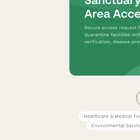
Healthcare & Medical F
Environmental Servi