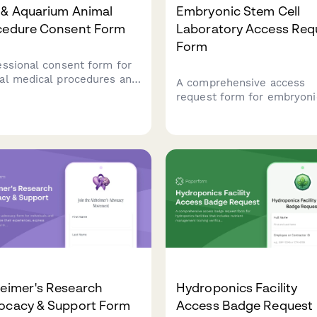
 & Aquarium Animal
Embryonic Stem Cell
cedure Consent Form
Laboratory Access Req
Form
essional consent form for
al medical procedures and
A comprehensive access
vioral training at zoos and
request form for embryoni
riums, including
stem cell laboratory facilit
thesia protocols, safety
including ethical complian
iderations, and
training verification, cell
ervation program
culture certification, and
cipation.
institutional review board
approval documentation.
heimer's Research
Hydroponics Facility
ocacy & Support Form
Access Badge Request