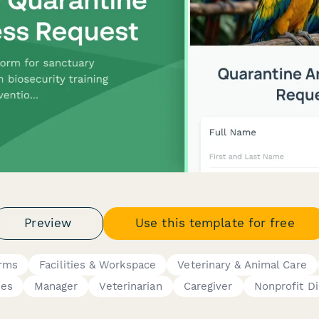
Preview
Use this template for free
orms
Facilities & Workspace
Veterinary & Animal Care
ces
Manager
Veterinarian
Caregiver
Nonprofit Di