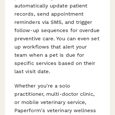
automatically update patient
records, send appointment
reminders via SMS, and trigger
follow-up sequences for overdue
preventive care. You can even set
up workflows that alert your
team when a pet is due for
specific services based on their
last visit date.
Whether you're a solo
practitioner, multi-doctor clinic,
or mobile veterinary service,
Paperform's veterinary wellness