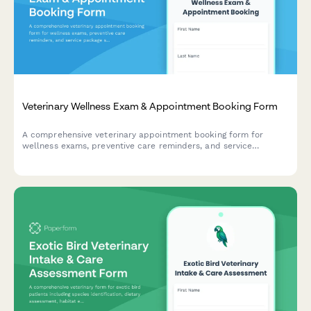
Veterinary Wellness Exam & Appointment Booking Form
A comprehensive veterinary appointment booking form for
wellness exams, preventive care reminders, and service
package selection to keep pets healthy year-round.