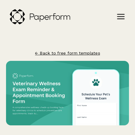
← Back to free form templates