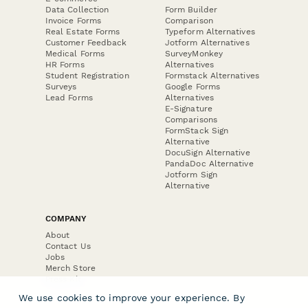
Data Collection
Form Builder
Invoice Forms
Comparison
Real Estate Forms
Typeform Alternatives
Customer Feedback
Jotform Alternatives
Medical Forms
SurveyMonkey
HR Forms
Alternatives
Student Registration
Formstack Alternatives
Surveys
Google Forms
Lead Forms
Alternatives
E-Signature
Comparisons
FormStack Sign
Alternative
DocuSign Alternative
PandaDoc Alternative
Jotform Sign
Alternative
COMPANY
About
Contact Us
Jobs
Merch Store
Press Kit
We use cookies to improve your experience. By