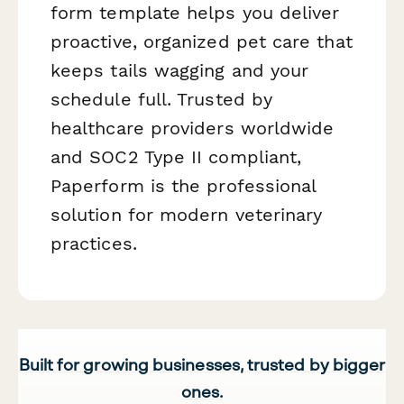
form template helps you deliver
proactive, organized pet care that
keeps tails wagging and your
schedule full. Trusted by
healthcare providers worldwide
and SOC2 Type II compliant,
Paperform is the professional
solution for modern veterinary
practices.
Built for growing businesses, trusted by bigger
ones.