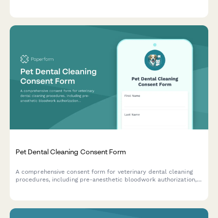
treatment progress and side effects for pets with behavioral
concerns.
Pet Dental Cleaning Consent Form
A comprehensive consent form for veterinary dental cleaning
procedures, including pre-anesthetic bloodwork authorization,
risk acknowledgment, and post-operative care instructions.