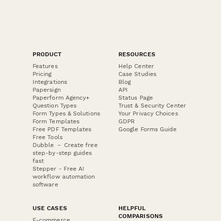
PRODUCT
RESOURCES
Features
Help Center
Pricing
Case Studies
Integrations
Blog
Papersign
API
Paperform Agency+
Status Page
Question Types
Trust & Security Center
Form Types & Solutions
Your Privacy Choices
Form Templates
GDPR
Free PDF Templates
Google Forms Guide
Free Tools
Dubble － Create free
step-by-step guides
fast
Stepper - Free AI
workflow automation
software
USE CASES
HELPFUL
COMPARISONS
E-commerce