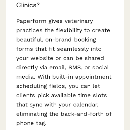
Clinics?
Paperform gives veterinary
practices the flexibility to create
beautiful, on-brand booking
forms that fit seamlessly into
your website or can be shared
directly via email, SMS, or social
media. With built-in appointment
scheduling fields, you can let
clients pick available time slots
that sync with your calendar,
eliminating the back-and-forth of
phone tag.