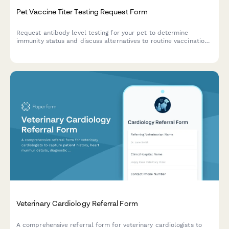
Pet Vaccine Titer Testing Request Form
Request antibody level testing for your pet to determine
immunity status and discuss alternatives to routine vaccinations
with your veterinarian.
Veterinary Cardiology Referral Form
A comprehensive referral form for veterinary cardiologists to