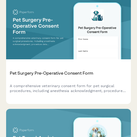
Pet Surgery Pre-Operative Consent Form
A comprehensive veterinary consent form for pet surgical
procedures, including anesthesia acknowledgment, procedure
details, cost estimates, and owner authorization.