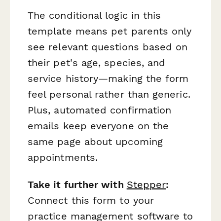
The conditional logic in this
template means pet parents only
see relevant questions based on
their pet's age, species, and
service history—making the form
feel personal rather than generic.
Plus, automated confirmation
emails keep everyone on the
same page about upcoming
appointments.
Take it further with
Stepper
:
Connect this form to your
practice management software to