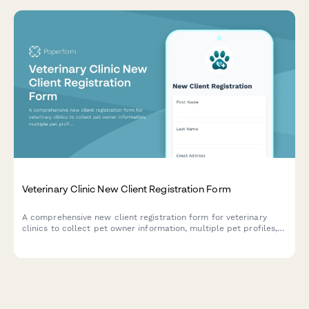
Veterinary Clinic New Client Registration Form
A comprehensive new client registration form for veterinary
clinics to collect pet owner information, multiple pet profiles,
medical history, emergency contacts, payment preferences, and
essential consent forms.