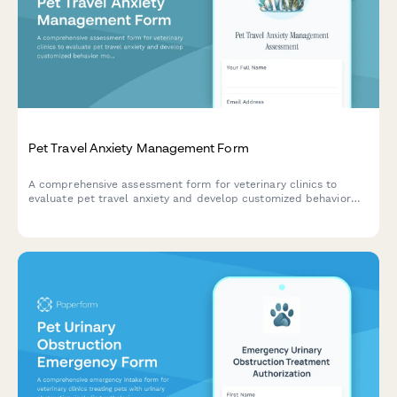
Pet Travel Anxiety Management Form
A comprehensive assessment form for veterinary clinics to
evaluate pet travel anxiety and develop customized behavior
modification plans with medication options and desensitization
protocols.