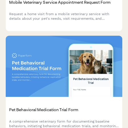
Mobile Veterinary Service Appointment Request Form
Request a home visit from a mobile veterinary service with
details about your pet's needs, visit requirements, and
accessibility information.
Pet Behavioral Medication Trial Form
A comprehensive veterinary form for documenting baseline
behaviors, initiating behavioral medication trials, and monitoring