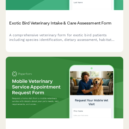
Exotic Bird Veterinary Intake & Care Assessment Form
A comprehensive veterinary form for exotic bird patients
including species identification, dietary assessment, habitat
evaluation, and wing clipping consent.