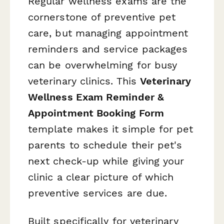
Regular wellness exams are the
cornerstone of preventive pet
care, but managing appointment
reminders and service packages
can be overwhelming for busy
veterinary clinics. This
Veterinary
Wellness Exam Reminder &
Appointment Booking Form
template makes it simple for pet
parents to schedule their pet's
next check-up while giving your
clinic a clear picture of which
preventive services are due.
Built specifically for veterinary