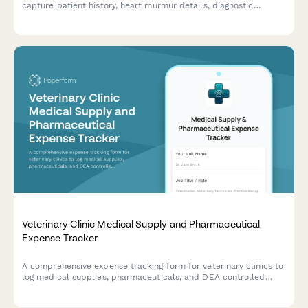
capture patient history, heart murmur details, diagnostic
results, current medications, and clinical observations.
Veterinary Clinic Medical Supply and Pharmaceutical
Expense Tracker
A comprehensive expense tracking form for veterinary clinics to
log medical supplies, pharmaceuticals, and DEA controlled
substances with integrated inventory management.