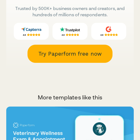
Trusted by 500K+ business owners and creators, and
hundreds of millions of respondents.
Try Paperform free now
More templates like this