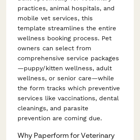
practices, animal hospitals, and
mobile vet services, this
template streamlines the entire
wellness booking process. Pet
owners can select from
comprehensive service packages
—puppy/kitten wellness, adult
wellness, or senior care—while
the form tracks which preventive
services like vaccinations, dental
cleanings, and parasite
prevention are coming due.
Why Paperform for Veterinary