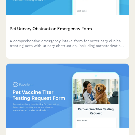
Pet Urinary Obstruction Emergency Form
A comprehensive emergency intake form for veterinary clinics
treating pets with urinary obstruction, including catheterization
consent, hospitalization authorization, and treatment cost
acknowledgment.