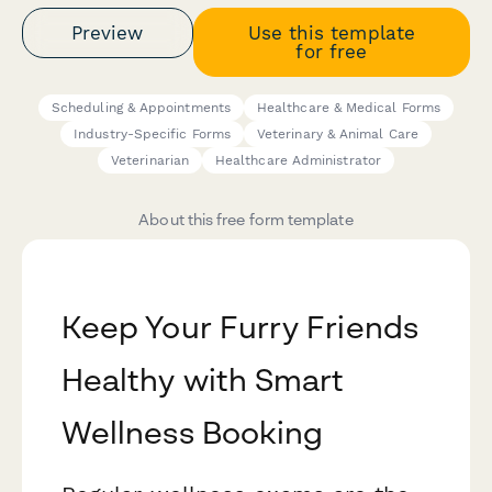
Preview
Use this template
for free
Scheduling & Appointments
Healthcare & Medical Forms
Industry-Specific Forms
Veterinary & Animal Care
Veterinarian
Healthcare Administrator
About this free form template
Keep Your Furry Friends
Healthy with Smart
Wellness Booking