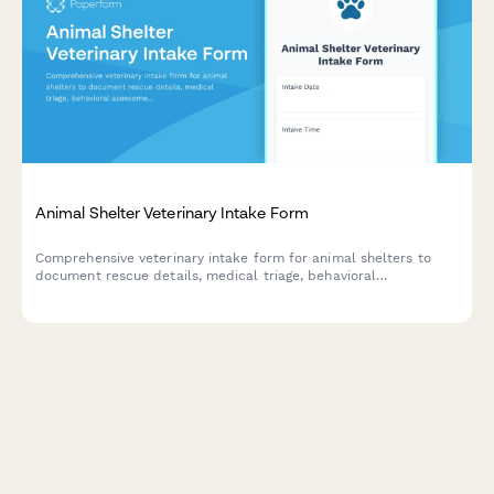
Animal Shelter Veterinary Intake Form
Comprehensive veterinary intake form for animal shelters to
document rescue details, medical triage, behavioral
assessments, and foster care recommendations for incoming
animals.