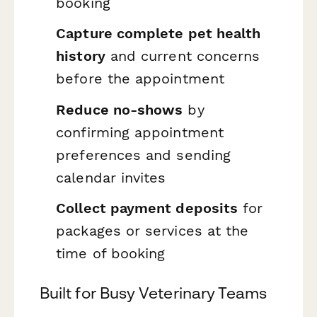
booking
Capture complete pet health
history
and current concerns
before the appointment
Reduce no-shows
by
confirming appointment
preferences and sending
calendar invites
Collect payment deposits
for
packages or services at the
time of booking
Built for Busy Veterinary Teams