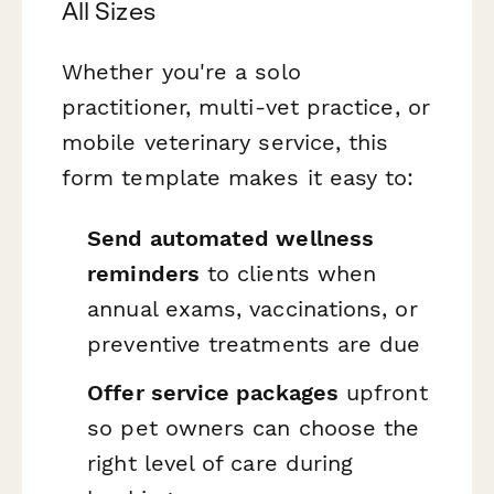
All Sizes
Whether you're a solo
practitioner, multi-vet practice, or
mobile veterinary service, this
form template makes it easy to:
Send automated wellness
reminders
to clients when
annual exams, vaccinations, or
preventive treatments are due
Offer service packages
upfront
so pet owners can choose the
right level of care during