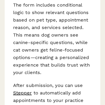
The form includes conditional
logic to show relevant questions
based on pet type, appointment
reason, and services selected.
This means dog owners see
canine-specific questions, while
cat owners get feline-focused
options—creating a personalized
experience that builds trust with
your clients.
After submission, you can use
Stepper
to automatically add
appointments to your practice