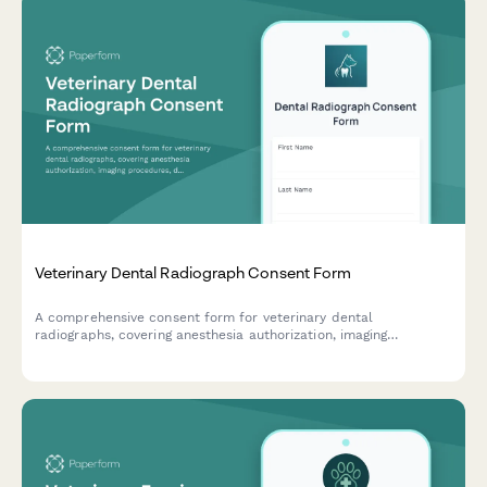
Veterinary Dental Radiograph Consent Form
A comprehensive consent form for veterinary dental
radiographs, covering anesthesia authorization, imaging
procedures, diagnostic benefits, and cost approval for pet
owners.