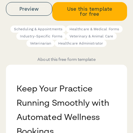
Preview
Use this template
for free
Scheduling & Appointments
Healthcare & Medical Forms
Industry-Specific Forms
Veterinary & Animal Care
Veterinarian
Healthcare Administrator
About this free form template
Keep Your Practice
Running Smoothly with
Automated Wellness
Bookings