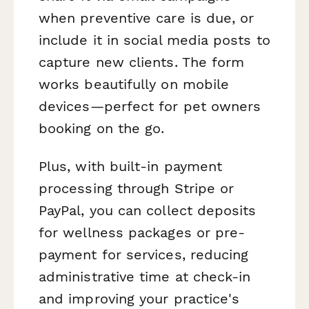
when preventive care is due, or
include it in social media posts to
capture new clients. The form
works beautifully on mobile
devices—perfect for pet owners
booking on the go.
Plus, with built-in payment
processing through Stripe or
PayPal, you can collect deposits
for wellness packages or pre-
payment for services, reducing
administrative time at check-in
and improving your practice's