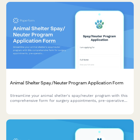
Animal Shelter Spay/Neuter Program Application Form
Streamline your animal shelter's spay/neuter program with this
comprehensive form for surgery appointments, pre-operative
instructions, recovery care, and community cat protocols.