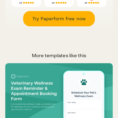
Try Paperform free now
More templates like this