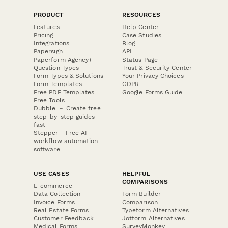
PRODUCT
RESOURCES
Features
Help Center
Pricing
Case Studies
Integrations
Blog
Papersign
API
Paperform Agency+
Status Page
Question Types
Trust & Security Center
Form Types & Solutions
Your Privacy Choices
Form Templates
GDPR
Free PDF Templates
Google Forms Guide
Free Tools
Dubble － Create free
step-by-step guides
fast
Stepper - Free AI
workflow automation
software
USE CASES
HELPFUL
COMPARISONS
E-commerce
Data Collection
Form Builder
Invoice Forms
Comparison
Real Estate Forms
Typeform Alternatives
Customer Feedback
Jotform Alternatives
Medical Forms
SurveyMonkey