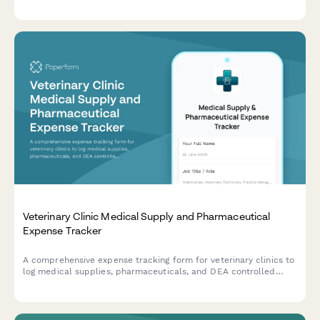
results, current medications, and clinical observations.
Veterinary Clinic Medical Supply and Pharmaceutical
Expense Tracker
A comprehensive expense tracking form for veterinary clinics to
log medical supplies, pharmaceuticals, and DEA controlled
substances with integrated inventory management.