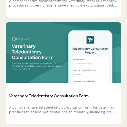
A comprehensive consent form for veterinary stem cell therapy
procedures, covering regenerative medicine explanations, cell
harvesting procedures, treatment protocols, and owner
acknowledgments.
Veterinary Teledentistry Consultation Form
A comprehensive teledentistry consultation form for veterinary
practices to assess pet dental health remotely, including oral
cavity photo uploads, periodontal disease staging, treatment
recommendations, and referral coordination.