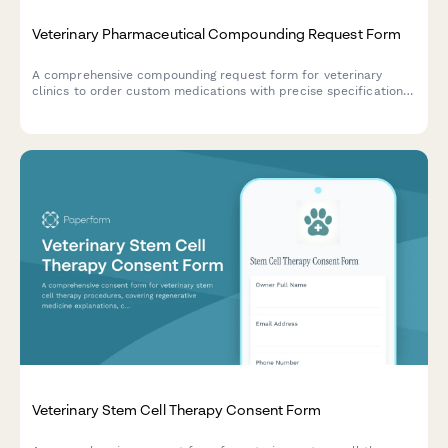
Veterinary Pharmaceutical Compounding Request Form
A comprehensive compounding request form for veterinary
clinics to order custom medications with precise specifications,
flavoring options, and dosing calculations for individual patients.
Veterinary Stem Cell Therapy Consent Form