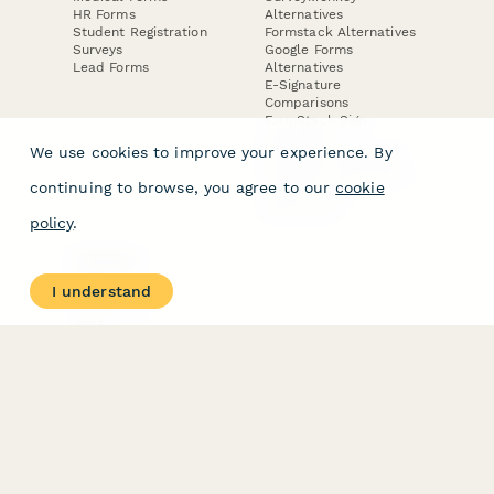
HR Forms
Alternatives
Student Registration
Formstack Alternatives
Surveys
Google Forms
Lead Forms
Alternatives
E-Signature
Comparisons
FormStack Sign
Alternative
We use cookies to improve your experience. By
DocuSign Alternative
PandaDoc Alternative
continuing to browse, you agree to our
cookie
Jotform Sign
Alternative
policy
.
COMPANY
About
I understand
Contact Us
Jobs
Merch Store
Press Kit
Terms & Conditions of Use
·
Website Terms of Use
·
Privacy Policy
· © Paperform 2026