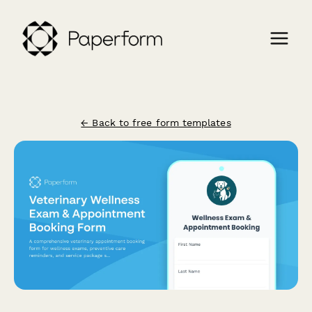
← Back to free form templates