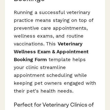
Running a successful veterinary
practice means staying on top of
preventive care appointments,
wellness exams, and routine
vaccinations. This
Veterinary
Wellness Exam & Appointment
Booking Form
template helps
your clinic streamline
appointment scheduling while
keeping pet owners engaged with
their pet's health needs.
Perfect for Veterinary Clinics of