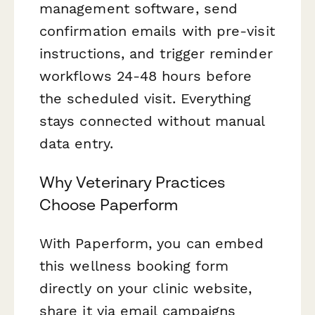
management software, send
confirmation emails with pre-visit
instructions, and trigger reminder
workflows 24-48 hours before
the scheduled visit. Everything
stays connected without manual
data entry.
Why Veterinary Practices
Choose Paperform
With Paperform, you can embed
this wellness booking form
directly on your clinic website,
share it via email campaigns