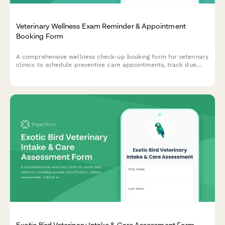
Veterinary Wellness Exam Reminder & Appointment
Booking Form
A comprehensive wellness check-up booking form for veterinary
clinics to schedule preventive care appointments, track due
dates, and offer service packages.
Exotic Bird Veterinary Intake & Care Assessment Form