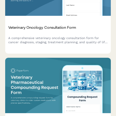
Veterinary Oncology Consultation Form
A comprehensive veterinary oncology consultation form for
cancer diagnosis, staging, treatment planning, and quality of life
assessment for pets.