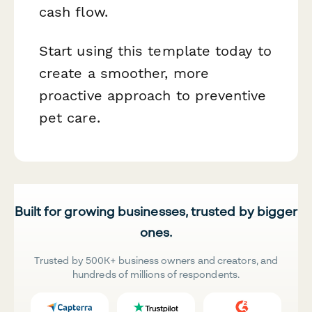
cash flow.
Start using this template today to
create a smoother, more
proactive approach to preventive
pet care.
Built for growing businesses, trusted by bigger
ones.
Trusted by 500K+ business owners and creators, and
hundreds of millions of respondents.