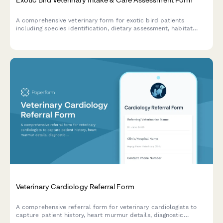
A comprehensive veterinary form for exotic bird patients
including species identification, dietary assessment, habitat
evaluation, and wing clipping consent.
Veterinary Cardiology Referral Form
A comprehensive referral form for veterinary cardiologists to
capture patient history, heart murmur details, diagnostic