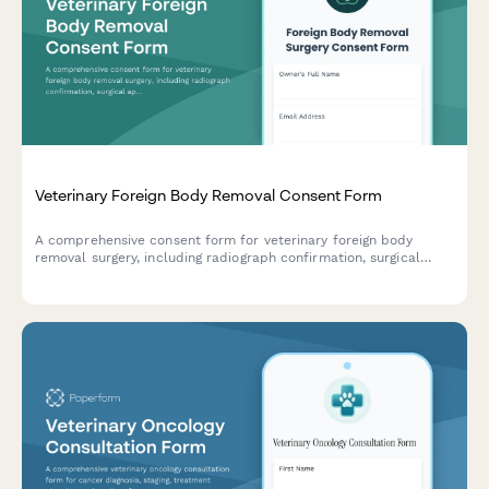
Veterinary Foreign Body Removal Consent Form
A comprehensive consent form for veterinary foreign body
removal surgery, including radiograph confirmation, surgical
approach options, intestinal resection risks, and detailed post-
operative monitoring instructions.