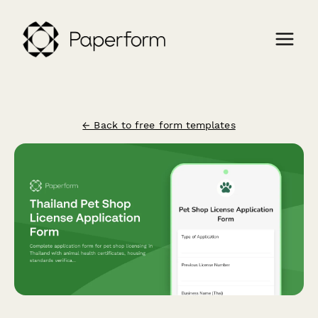
← Back to free form templates