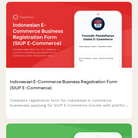
Indonesian E-Commerce Business Registration Form
(SIUP E-Commerce)
Complete registration form for Indonesian e-commerce
businesses applying for SIUP E-Commerce license with platform
details, consumer protection measures, and payment gateway
integration documentation.