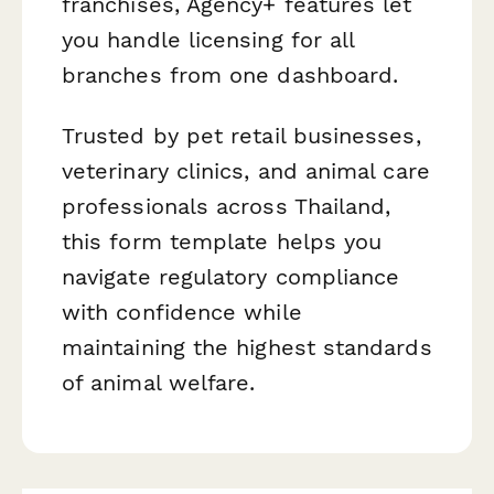
franchises, Agency+ features let
you handle licensing for all
branches from one dashboard.
Trusted by pet retail businesses,
veterinary clinics, and animal care
professionals across Thailand,
this form template helps you
navigate regulatory compliance
with confidence while
maintaining the highest standards
of animal welfare.