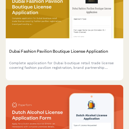
Dubai Fashion Pavilion Boutique License Application
Complete application for Dubai boutique retail trade license
covering fashion pavilion registration, brand partnership
agreements, and luxury goods handling protocols for UAE
regulatory compliance.