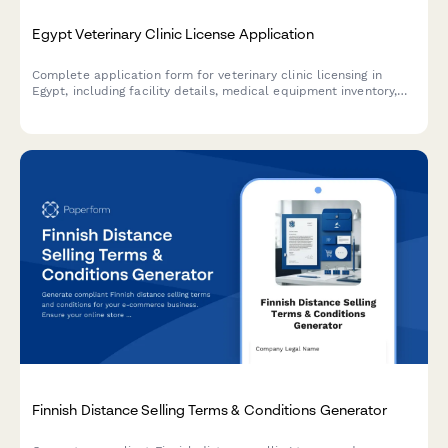
Egypt Veterinary Clinic License Application
Complete application form for veterinary clinic licensing in
Egypt, including facility details, medical equipment inventory,
and veterinarian credentials required by Egyptian regulatory
authorities.
Finnish Distance Selling Terms & Conditions Generator