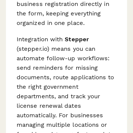
business registration directly in
the form, keeping everything
organized in one place.
Integration with
Stepper
(stepper.io) means you can
automate follow-up workflows:
send reminders for missing
documents, route applications to
the right government
departments, and track your
license renewal dates
automatically. For businesses
managing multiple locations or