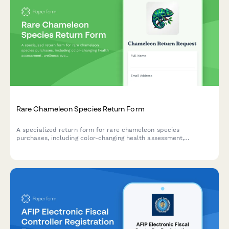
Rare Chameleon Species Return Form
A specialized return form for rare chameleon species
purchases, including color-changing health assessment,
wellness evaluation, and options for exotic veterinarian
consultation or exchanges.