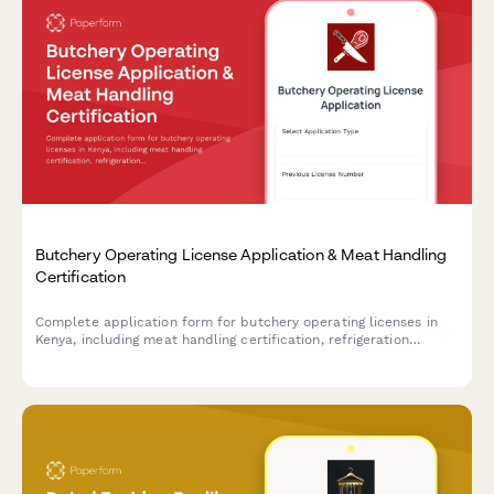
Butchery Operating License Application & Meat Handling
Certification
Complete application form for butchery operating licenses in
Kenya, including meat handling certification, refrigeration
compliance, and veterinary inspection scheduling.