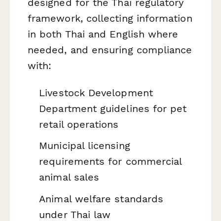
designed for the Thai regulatory
framework, collecting information
in both Thai and English where
needed, and ensuring compliance
with:
Livestock Development
Department guidelines for pet
retail operations
Municipal licensing
requirements for commercial
animal sales
Animal welfare standards
under Thai law