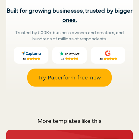
Built for growing businesses, trusted by bigger
ones.
Trusted by 500K+ business owners and creators, and
hundreds of millions of respondents.
Try Paperform free now
More templates like this