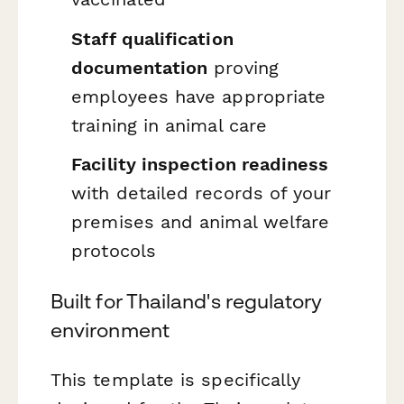
Staff qualification
documentation
proving
employees have appropriate
training in animal care
Facility inspection readiness
with detailed records of your
premises and animal welfare
protocols
Built for Thailand's regulatory
environment
This template is specifically