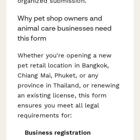
organized submission.
Why pet shop owners and
animal care businesses need
this form
Whether you're opening a new
pet retail location in Bangkok,
Chiang Mai, Phuket, or any
province in Thailand, or renewing
an existing license, this form
ensures you meet all legal
requirements for:
Business registration