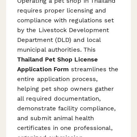
Operating a pet shop in Thailand
requires proper licensing and
compliance with regulations set
by the Livestock Development
Department (DLD) and local
municipal authorities. This
Thailand Pet Shop License
Application Form
streamlines the
entire application process,
helping pet shop owners gather
all required documentation,
demonstrate facility compliance,
and submit animal health
certificates in one professional,