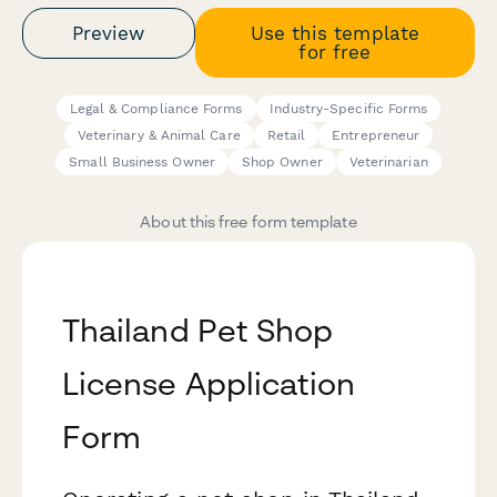
Preview
Use this template
for free
Legal & Compliance Forms
Industry-Specific Forms
Veterinary & Animal Care
Retail
Entrepreneur
Small Business Owner
Shop Owner
Veterinarian
About this free form template
Thailand Pet Shop
License Application
Form