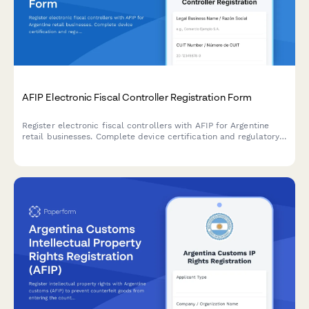
AFIP Electronic Fiscal Controller Registration Form
Register electronic fiscal controllers with AFIP for Argentine
retail businesses. Complete device certification and regulatory
compliance documentation for point-of-sale equipment in
Argentina.