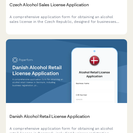
Czech Alcohol Sales License Application
A comprehensive application form for obtaining an alcohol
sales license in the Czech Republic, designed for businesses
seeking to comply with regional authority requirements and
Czech regulatory standards.
Danish Alcohol Retail License Application
A comprehensive application form for obtaining an alcohol