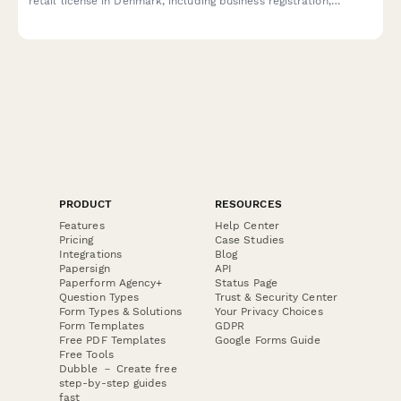
retail license in Denmark, including business registration,
premises details, and responsible server certification
compliance.
PRODUCT
RESOURCES
Features
Help Center
Pricing
Case Studies
Integrations
Blog
Papersign
API
Paperform Agency+
Status Page
Question Types
Trust & Security Center
Form Types & Solutions
Your Privacy Choices
Form Templates
GDPR
Free PDF Templates
Google Forms Guide
Free Tools
Dubble － Create free
step-by-step guides
fast