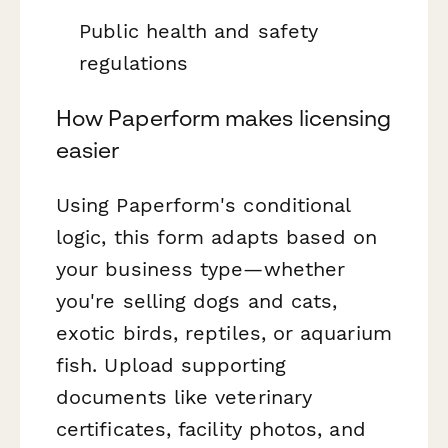
Public health and safety
regulations
How Paperform makes licensing
easier
Using Paperform's conditional
logic, this form adapts based on
your business type—whether
you're selling dogs and cats,
exotic birds, reptiles, or aquarium
fish. Upload supporting
documents like veterinary
certificates, facility photos, and