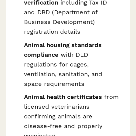
verification
including Tax ID
and DBD (Department of
Business Development)
registration details
Animal housing standards
compliance
with DLD
regulations for cages,
ventilation, sanitation, and
space requirements
Animal health certificates
from
licensed veterinarians
confirming animals are
disease-free and properly
vaccinated