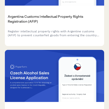
Argentina Customs Intellectual Property Rights
Registration (AFIP)
Register intellectual property rights with Argentine customs
(AFIP) to prevent counterfeit goods from entering the country
and protect your trademarks, patents, and copyrights at the
border.