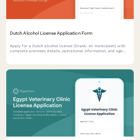
Dutch Alcohol License Application Form
Apply for a Dutch alcohol license (Drank- en Horecawet) with
complete premises details, operational information, and age
verification protocols required by Dutch municipalities.