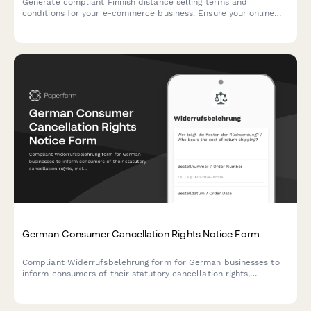
Generate compliant Finnish distance selling terms and
conditions for your e-commerce business. Ensure your online
store meets Finnish consumer protection and regulatory
requirements.
German Consumer Cancellation Rights Notice Form
Compliant Widerrufsbelehrung form for German businesses to
inform consumers of their statutory cancellation rights,
including return instructions and cost responsibilities under
German consumer protection law.