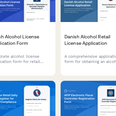
sh Alcohol License
Danish Alcohol Retail
lication Form
License Application
lete alcohol license
A comprehensive applicati
cation form for retail
form for obtaining an alco
nesses in Poland with
retail license in Denmark,
A requirements, business
including business registra
tration details, and local
premises details, and
rnment approval routing.
responsible server certific
compliance.