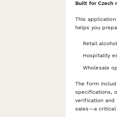
Built for Czech
This applicatio
helps you prepa
Retail alcoho
Hospitality e
Wholesale op
The form include
specifications, 
verification an
sales—a critica