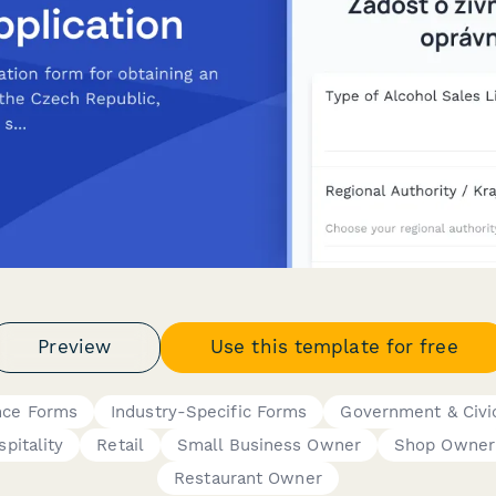
Preview
Use this template for free
nce Forms
Industry-Specific Forms
Government & Civi
pitality
Retail
Small Business Owner
Shop Owner
Restaurant Owner