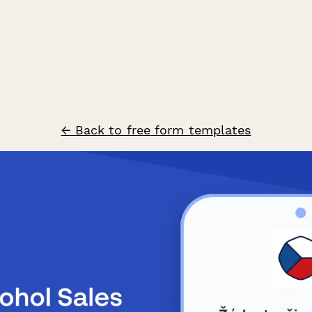
← Back to free form templates