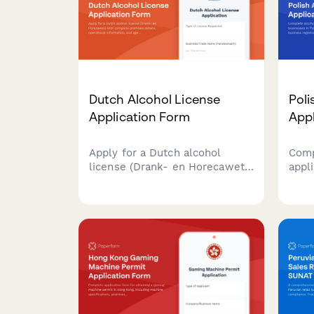
Dutch Alcohol License
Poli
Application Form
App
Apply for a Dutch alcohol
Comp
license (Drank- en Horecawet)
appli
with complete premises
busi
details, operational
PARP
information, and age
regis
verification protocols required
gove
by Dutch municipalities.