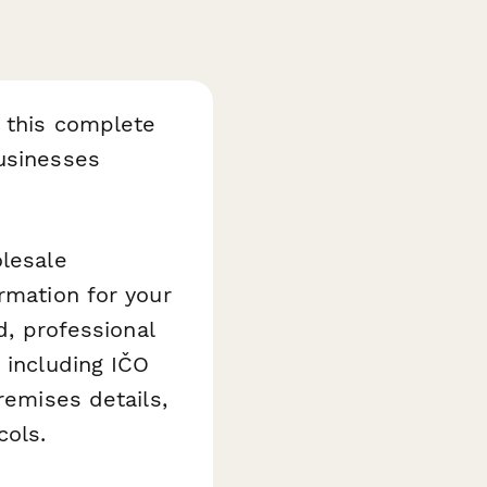
h this complete
businesses
olesale
rmation for your
d, professional
 including IČO
remises details,
cols.