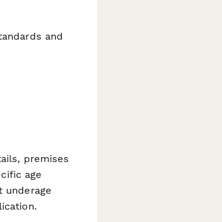
standards and
ails, premises
cific age
nt underage
ication.