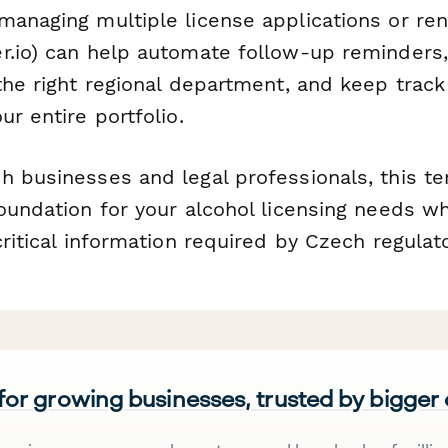
managing multiple license applications or re
r.io) can help automate follow-up reminders
the right regional department, and keep track
ur entire portfolio.
h businesses and legal professionals, this t
oundation for your alcohol licensing needs wh
critical information required by Czech regulato
 for growing businesses, trusted by bigger