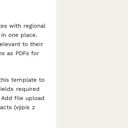
es with regional
 in one place.
elevant to their
ns as PDFs for
this template to
ields required
 Add file upload
acts (výpis z