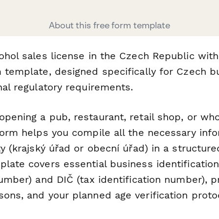
About this free form template
cohol sales license in the Czech Republic wit
m template, designed specifically for Czech 
nal regulatory requirements.
pening a pub, restaurant, retail shop, or wh
form helps you compile all the necessary info
ty (krajský úřad or obecní úřad) in a structure
late covers essential business identification
number) and DIČ (tax identification number), p
sons, and your planned age verification proto