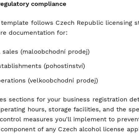
 regulatory compliance
n template follows Czech Republic licensing 
re documentation for:
l sales (maloobchodní prodej)
stablishments (pohostinství)
erations (velkoobchodní prodej)
s sections for your business registration det
operating hours, storage facilities, and the spe
d control measures you'll implement to preve
l component of any Czech alcohol license appl