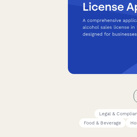
Legal & Complia
Food & Beverage
Hos