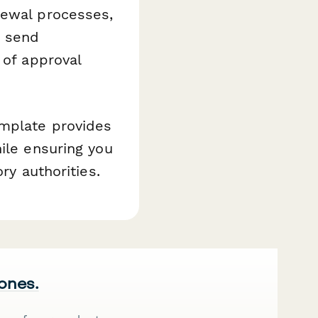
newal processes,
, send
 of approval
emplate provides
ile ensuring you
ry authorities.
 ones.