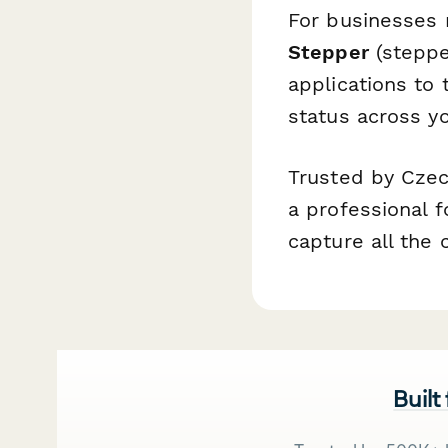
For businesses 
Stepper
(steppe
applications to 
status across yo
Trusted by Czec
a professional f
capture all the 
Built