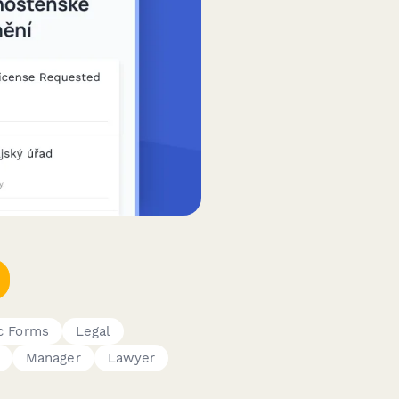
c Forms
Legal
Manager
Lawyer