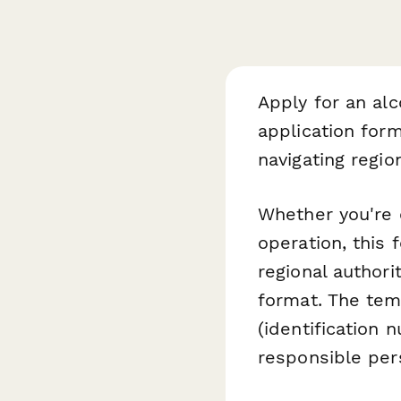
Apply for an al
application for
navigating regio
Whether you're o
operation, this 
regional authori
format. The temp
(identification 
responsible per