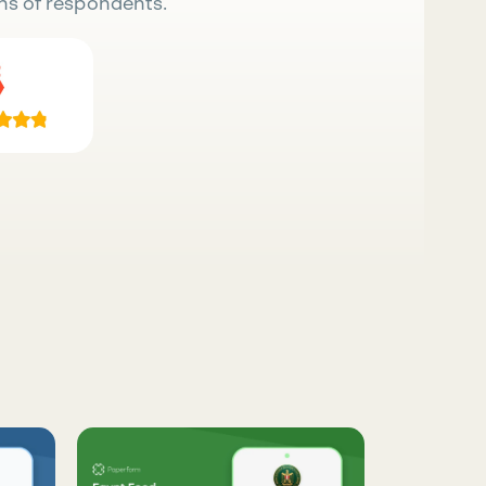
ns of respondents.