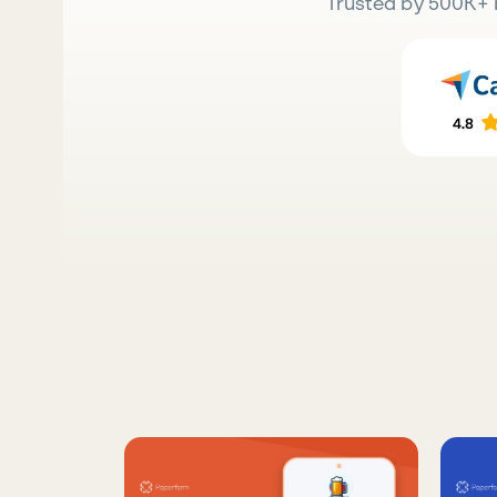
Trusted by 500K+ 