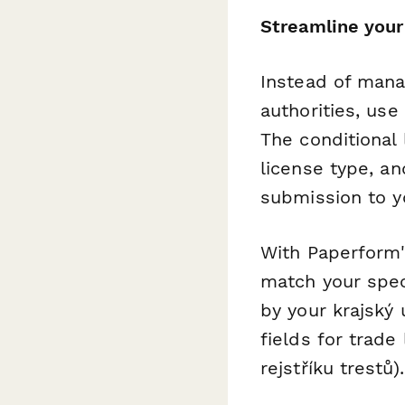
Streamline your
Instead of mana
authorities, use
The conditional 
license type, a
submission to yo
With Paperform'
match your speci
by your krajský
fields for trade
rejstříku trestů).