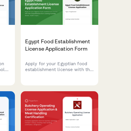
Egypt Food Establishment
License Application Form
on
Apply for your Egyptian food
hol
establishment license with this
comprehensive form covering
tion,
business details, health
inspection requirements,
ation
HACCP certification, and
municipality approval
documentation.