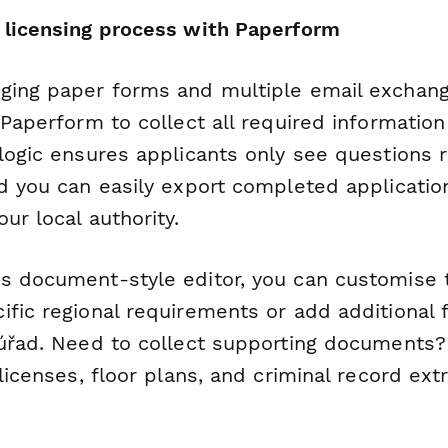
 licensing process with Paperform
ging paper forms and multiple email exchang
 Paperform to collect all required information
logic ensures applicants only see questions r
nd you can easily export completed applicatio
ur local authority.
s document-style editor, you can customise 
fic regional requirements or add additional f
 úřad. Need to collect supporting documents?
 licenses, floor plans, and criminal record extr