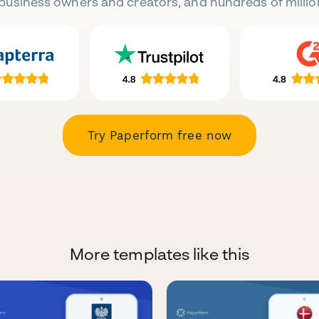
business owners and creators, and hundreds of millio
Try Paperform free now
More templates like this