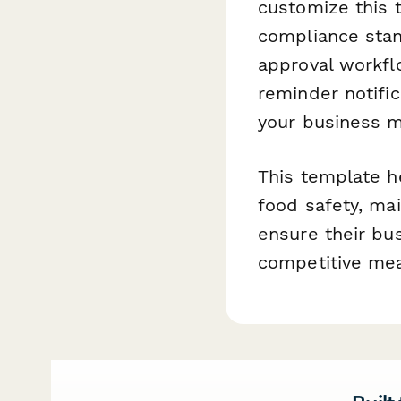
customize this 
compliance sta
approval workflo
reminder notifi
your business 
This template h
food safety, ma
ensure their bu
competitive mea