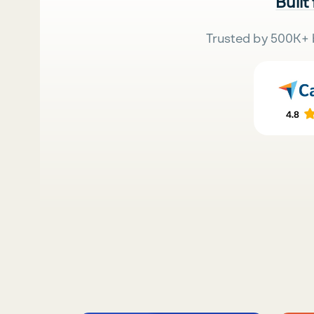
Built
Trusted by 500K+ 