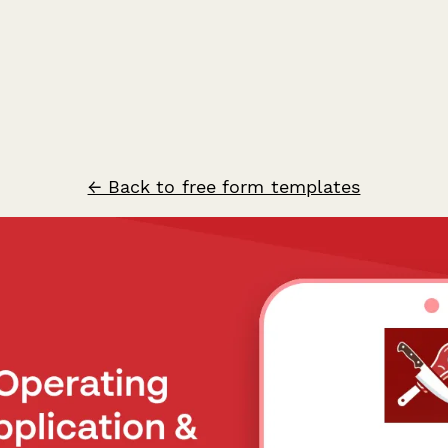
← Back to free form templates