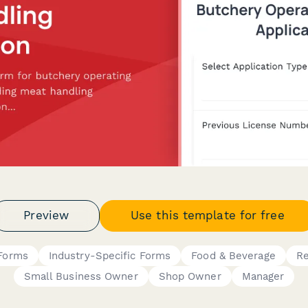
Preview
Use this template for free
 Forms
Industry-Specific Forms
Food & Beverage
Re
Small Business Owner
Shop Owner
Manager