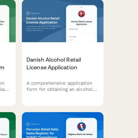
Danish Alcohol Retail
rm
License Application
on
A comprehensive application
plant
form for obtaining an alcohol
g
retail license in Denmark,
ion,
including business registration,
premises details, and
responsible server certification
compliance.