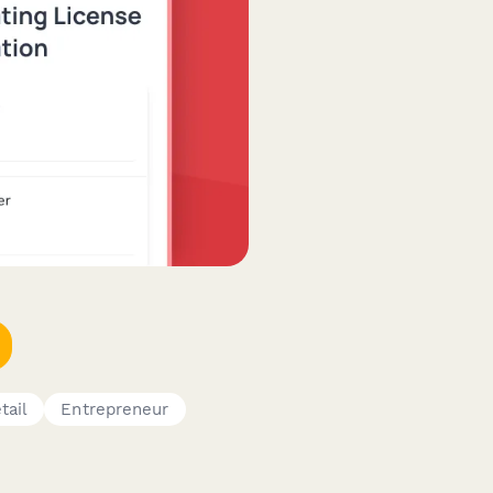
tail
Entrepreneur