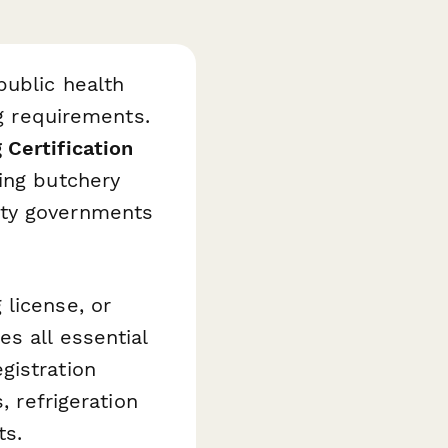
public health
ng requirements.
 Certification
ing butchery
nty governments
license, or
s all essential
gistration
, refrigeration
ts.