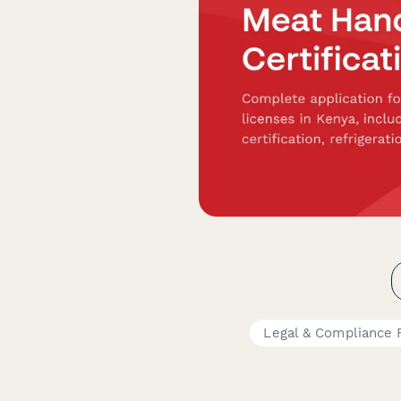
Legal & Compliance