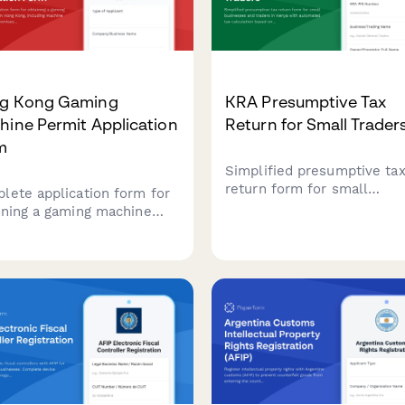
g Kong Gaming
KRA Presumptive Tax
ine Permit Application
Return for Small Trader
m
Simplified presumptive ta
return form for small
lete application form for
businesses and traders in
ining a gaming machine
Kenya with automated tax
it in Hong Kong, including
calculation based on turno
ine specifications,
bands and business catego
ises assessment, fee
ulations, and regulatory
liance documentation for
ission to the Television
Entertainment Licensing
ority (TELA).