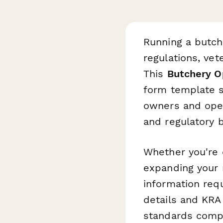
Running a butch
regulations, vet
This
Butchery Op
form template s
owners and oper
and regulatory 
Whether you're 
expanding your 
information req
details and KRA 
standards compl