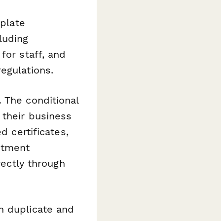
mplate
luding
for staff, and
egulations.
.
The conditional
 their business
d certificates,
ntment
rectly through
n duplicate and