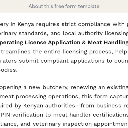
About this free form template
ery in Kenya requires strict compliance with 
erinary standards, and local authority licensi
erating License Application & Meat Handling
treamlines the entire licensing process, help
ators submit compliant applications to cou
bodies.
opening a new butchery, renewing an existing 
meat processing operations, this form capture
uired by Kenyan authorities—from business re
PIN verification to meat handler certifications
iance, and veterinary inspection appointmen