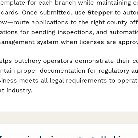
template for each branch while maintaining c
ndards. Once submitted, use
Stepper
to auto
w—route applications to the right county off
cations for pending inspections, and automati
management system when licenses are appro
elps butchery operators demonstrate their 
intain proper documentation for regulatory au
siness meets all legal requirements to operat
t industry.