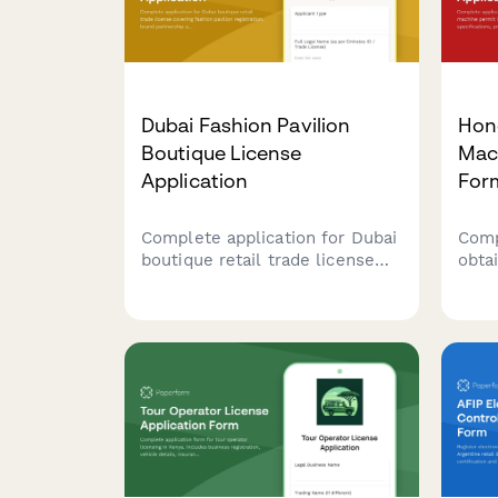
Dubai Fashion Pavilion
Hon
Boutique License
Mach
Application
For
Complete application for Dubai
Comp
boutique retail trade license
obta
covering fashion pavilion
perm
registration, brand partnership
mach
agreements, and luxury goods
prem
handling protocols for UAE
calc
regulatory compliance.
comp
subm
and 
Auth