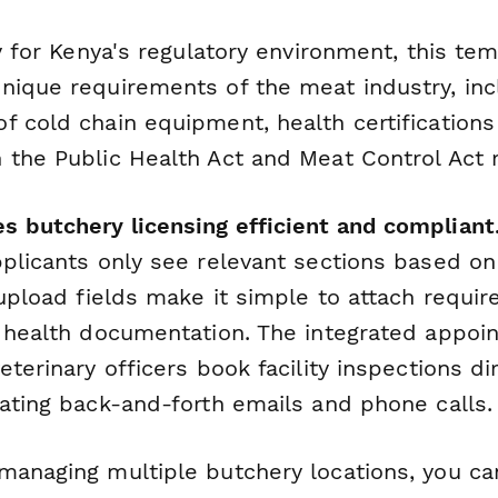
ly for Kenya's regulatory environment, this te
nique requirements of the meat industry, inc
 cold chain equipment, health certifications 
 the Public Health Act and Meat Control Act r
 butchery licensing efficient and compliant
pplicants only see relevant sections based on
 upload fields make it simple to attach require
d health documentation. The integrated appoi
eterinary officers book facility inspections di
nating back-and-forth emails and phone calls.
managing multiple butchery locations, you ca