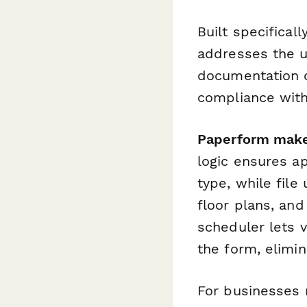
Built specifical
addresses the u
documentation of
compliance with
Paperform makes
logic ensures a
type, while file
floor plans, an
scheduler lets v
the form, elimi
For businesses 