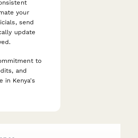
onsistent
mate your
icials, send
cally update
ved.
commitment to
dits, and
e in Kenya's