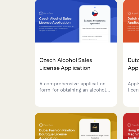
Czech Alcohol Sales
Dutc
License Application
App
A comprehensive application
Appl
form for obtaining an alcohol
lice
sales license in the Czech
with
Republic, designed for
detai
businesses seeking to comply
info
with regional authority
veri
requirements and Czech
by D
regulatory standards.