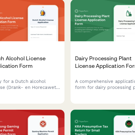
h Alcohol License
Dairy Processing Plant
lication Form
License Application Fo
y for a Dutch alcohol
A comprehensive applicati
nse (Drank- en Horecawet)
form for dairy processing 
 complete premises
licensing in Kenya, coverin
ls, operational
Kenya Dairy Board registrat
rmation, and age
milk quality standards,
fication protocols required
pasteurization equipment
utch municipalities.
specifications, and KRA
compliance requirements.