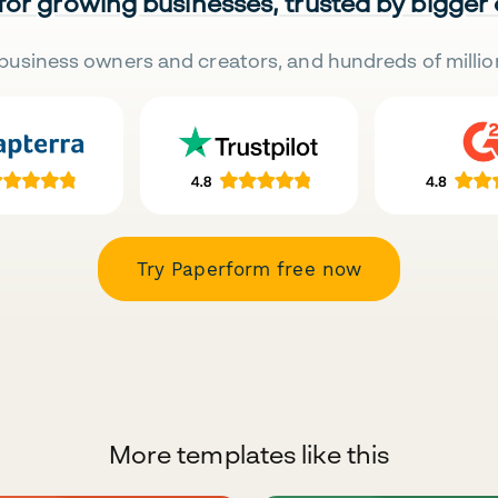
 for growing businesses, trusted by bigger
business owners and creators, and hundreds of millio
Try Paperform free now
More templates like this