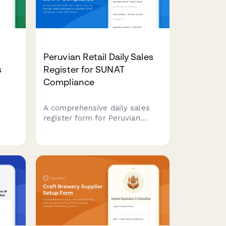
Peruvian Retail Daily Sales
s
Register for SUNAT
Compliance
x
A comprehensive daily sales
register form for Peruvian
retail businesses to maintain
ver
SUNAT compliance. Track POS
ries.
transactions, generate
automatic summaries, and
simplify tax reporting with RUC
validation and structured sales
documentation.