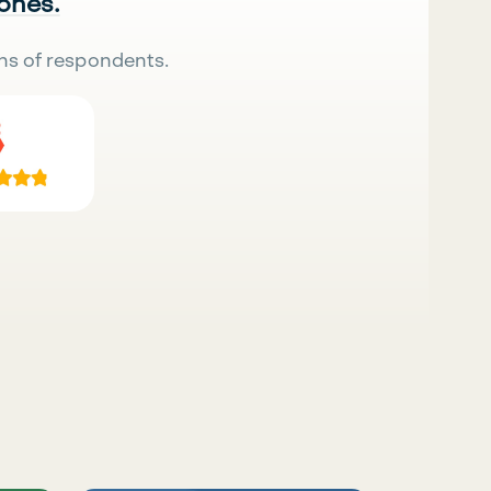
 ones.
ns of respondents.