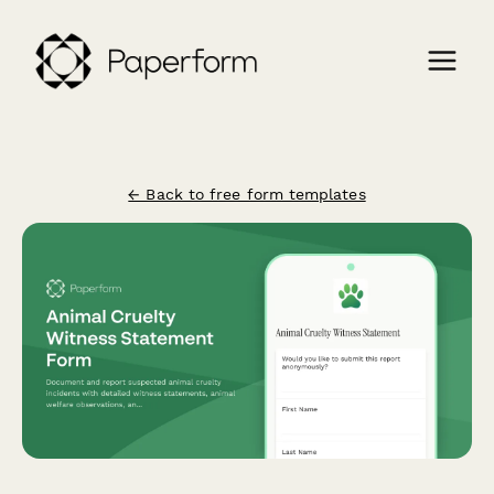
← Back to free form templates