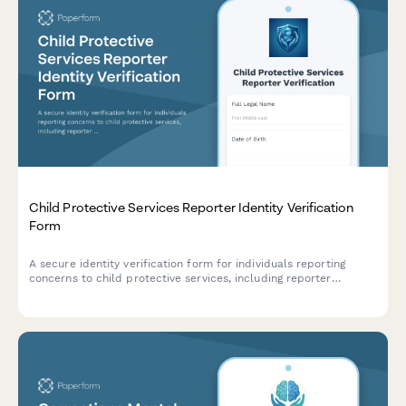
Child Protective Services Reporter Identity Verification
Form
A secure identity verification form for individuals reporting
concerns to child protective services, including reporter
credentials, incident details, and mandatory reporter status
confirmation.