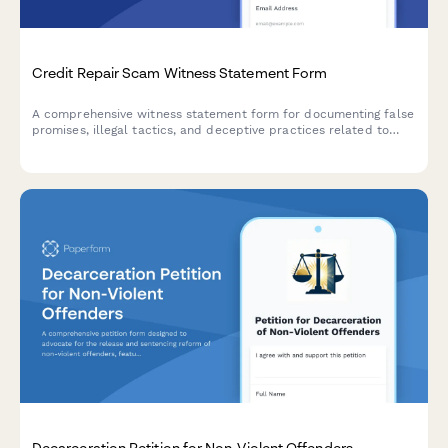
Credit Repair Scam Witness Statement Form
A comprehensive witness statement form for documenting false
promises, illegal tactics, and deceptive practices related to
credit repair scams for FTC enforcement and consumer
protection reporting.
Decarceration Petition for Non-Violent Offenders