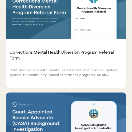
Corrections Mental Health Diversion Program Referral
Form
Refer individuals with mental illness from the criminal justice
system to community-based treatment programs as an
alternative to incarceration.