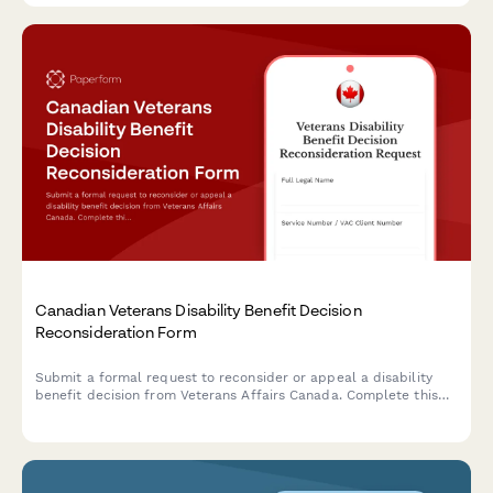
Canadian Veterans Disability Benefit Decision
Reconsideration Form
Submit a formal request to reconsider or appeal a disability
benefit decision from Veterans Affairs Canada. Complete this
form to provide additional evidence and grounds for review.