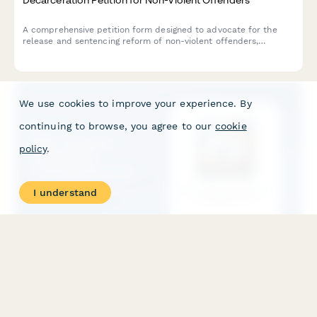
A comprehensive petition form designed to advocate for the
release and sentencing reform of non-violent offenders,
featuring community impact statements and direct notifications
to parole boards and government officials.
We use cookies to improve your experience. By
continuing to browse, you agree to our
cookie
policy
.
I understand
Elder Financial Exploitation Investigation Form
A comprehensive investigation form for documenting suspected
elder financial exploitation, suspicious transactions, undue