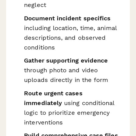
neglect
Document incident specifics
including location, time, animal
descriptions, and observed
conditions
Gather supporting evidence
through photo and video
uploads directly in the form
Route urgent cases
immediately
using conditional
logic to prioritize emergency
interventions
Build comprehensive case files