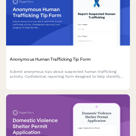
Anonymous Human Trafficking Tip Form
Submit anonymous tips about suspected human trafficking
activity. Confidential reporting form designed to help identify
victims and coordinate with law enforcement and victim
services.