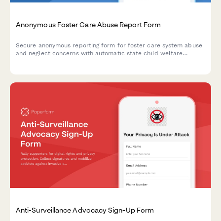
Anonymous Foster Care Abuse Report Form
Secure anonymous reporting form for foster care system abuse
and neglect concerns with automatic state child welfare
notification and caseworker assignment capabilities.
Anti-Surveillance Advocacy Sign-Up Form