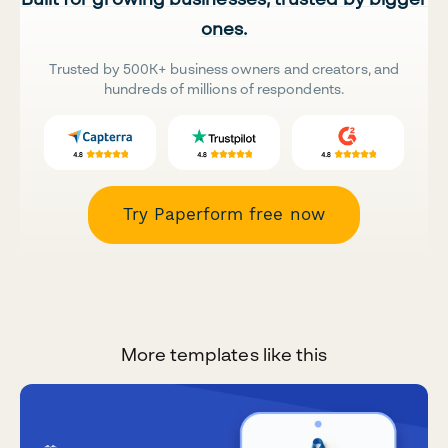
ones.
Trusted by 500K+ business owners and creators, and
hundreds of millions of respondents.
Try Paperform free now
More templates like this