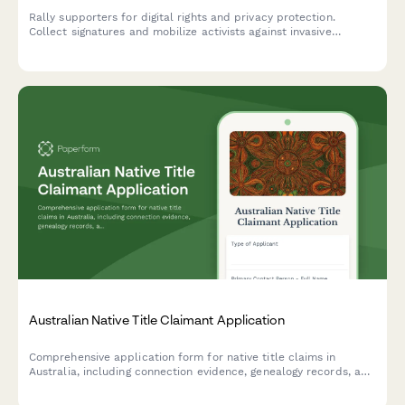
Rally supporters for digital rights and privacy protection.
Collect signatures and mobilize activists against invasive
surveillance technologies including facial recognition bans and
data privacy violations.
Australian Native Title Claimant Application
Comprehensive application form for native title claims in
Australia, including connection evidence, genealogy records, and
submission requirements for the National Native Title Tribunal.