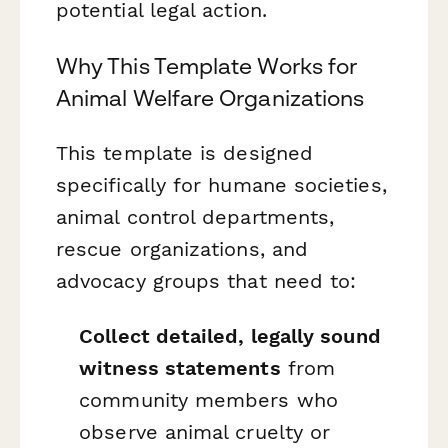
potential legal action.
Why This Template Works for
Animal Welfare Organizations
This template is designed
specifically for humane societies,
animal control departments,
rescue organizations, and
advocacy groups that need to:
Collect detailed, legally sound
witness statements
from
community members who
observe animal cruelty or