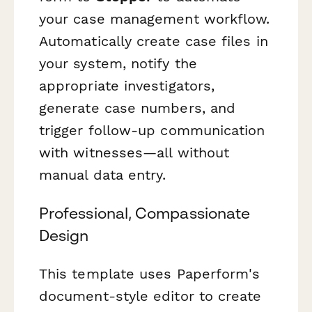
your case management workflow.
Automatically create case files in
your system, notify the
appropriate investigators,
generate case numbers, and
trigger follow-up communication
with witnesses—all without
manual data entry.
Professional, Compassionate
Design
This template uses Paperform's
document-style editor to create