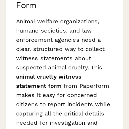
Form
Animal welfare organizations,
humane societies, and law
enforcement agencies need a
clear, structured way to collect
witness statements about
suspected animal cruelty. This
animal cruelty witness
statement form
from Paperform
makes it easy for concerned
citizens to report incidents while
capturing all the critical details
needed for investigation and