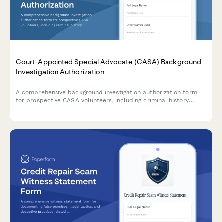
Court-Appointed Special Advocate (CASA) Background
Investigation Authorization
A comprehensive background investigation authorization form
for prospective CASA volunteers, including criminal history
checks, training verification, and character reference consent.