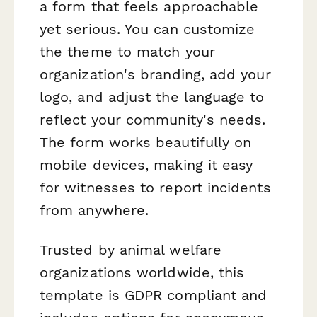
a form that feels approachable
yet serious. You can customize
the theme to match your
organization's branding, add your
logo, and adjust the language to
reflect your community's needs.
The form works beautifully on
mobile devices, making it easy
for witnesses to report incidents
from anywhere.
Trusted by animal welfare
organizations worldwide, this
template is GDPR compliant and