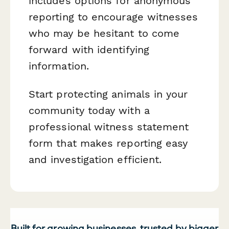
includes options for anonymous
reporting to encourage witnesses
who may be hesitant to come
forward with identifying
information.
Start protecting animals in your
community today with a
professional witness statement
form that makes reporting easy
and investigation efficient.
Built for growing businesses, trusted by bigger