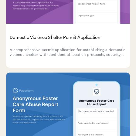
Domestic Violence Shelter Permit Application
A comprehensive permit application for establishing a domestic
violence shelter with confidential location protocols, security
systems, counseling services, child programming, legal advocacy,
and 24-hour crisis support.