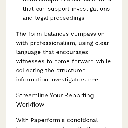
that can support investigations
and legal proceedings
The form balances compassion
with professionalism, using clear
language that encourages
witnesses to come forward while
collecting the structured
information investigators need.
Streamline Your Reporting
Workflow
With Paperform's conditional