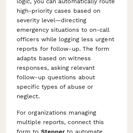
logic, you can automatically route
high-priority cases based on
severity level—directing
emergency situations to on-call
officers while logging less urgent
reports for follow-up. The form
adapts based on witness
responses, asking relevant
follow-up questions about
specific types of abuse or
neglect.
For organizations managing
multiple reports, connect this
form to
Stepper
to automate