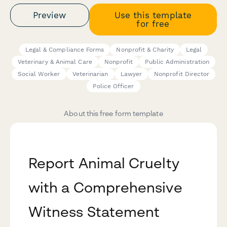
Preview
Use this template
for free
Legal & Compliance Forms
Nonprofit & Charity
Legal
Veterinary & Animal Care
Nonprofit
Public Administration
Social Worker
Veterinarian
Lawyer
Nonprofit Director
Police Officer
About this free form template
Report Animal Cruelty
with a Comprehensive
Witness Statement