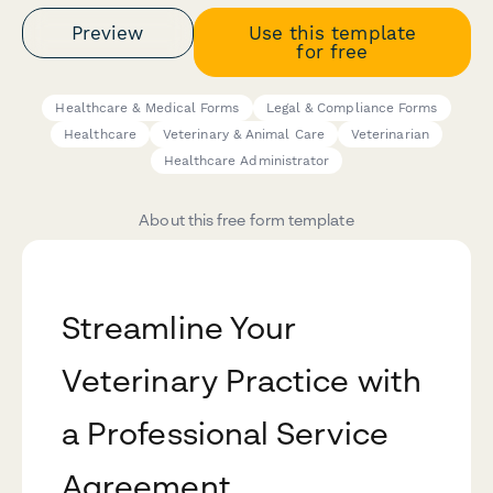
Preview
Use this template
for free
Healthcare & Medical Forms
Legal & Compliance Forms
Healthcare
Veterinary & Animal Care
Veterinarian
Healthcare Administrator
About this free form template
Streamline Your
Veterinary Practice with
a Professional Service
Agreement