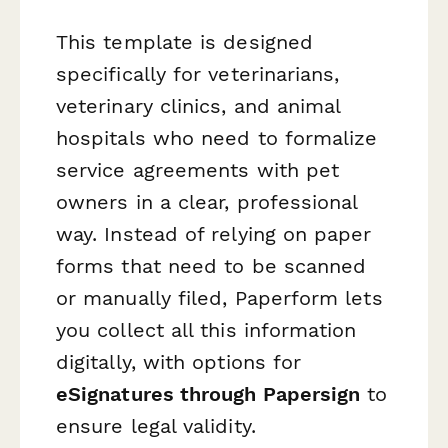
This template is designed
specifically for veterinarians,
veterinary clinics, and animal
hospitals who need to formalize
service agreements with pet
owners in a clear, professional
way. Instead of relying on paper
forms that need to be scanned
or manually filed, Paperform lets
you collect all this information
digitally, with options for
eSignatures through Papersign
to
ensure legal validity.