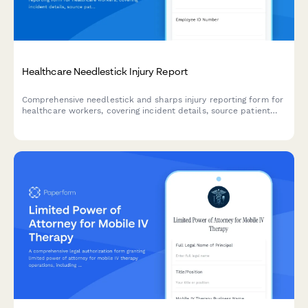
Healthcare Needlestick Injury Report
Comprehensive needlestick and sharps injury reporting form for
healthcare workers, covering incident details, source patient
testing, post-exposure prophylaxis (PEP), and OSHA compliance
documentation.