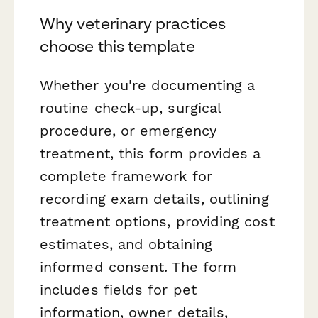
Why veterinary practices
choose this template
Whether you're documenting a
routine check-up, surgical
procedure, or emergency
treatment, this form provides a
complete framework for
recording exam details, outlining
treatment options, providing cost
estimates, and obtaining
informed consent. The form
includes fields for pet
information, owner details,