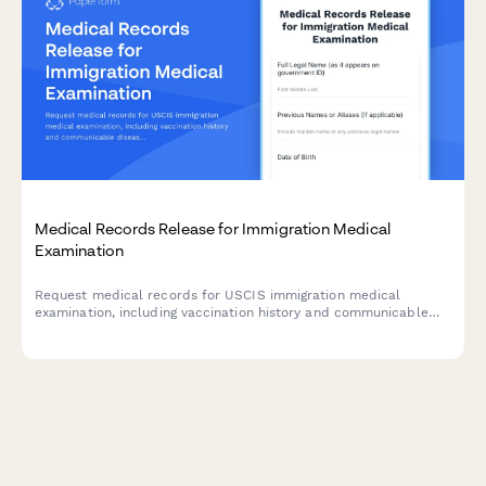
Medical Records Release for Immigration Medical
Examination
Request medical records for USCIS immigration medical
examination, including vaccination history and communicable
disease screening documentation required by civil surgeons.