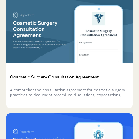
Cosmetic Surgery Consultation Agreement
A comprehensive consultation agreement for cosmetic surgery
practices to document procedure discussions, expectations,
risks, anesthesia options, recovery plans, photography consent,
and fee schedules with patients.