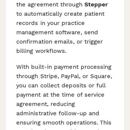
the agreement through
Stepper
to automatically create patient
records in your practice
management software, send
confirmation emails, or trigger
billing workflows.
With built-in payment processing
through Stripe, PayPal, or Square,
you can collect deposits or full
payment at the time of service
agreement, reducing
administrative follow-up and
ensuring smooth operations. This