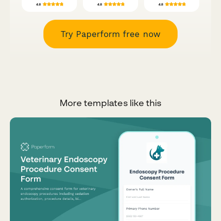
Try Paperform free now
More templates like this