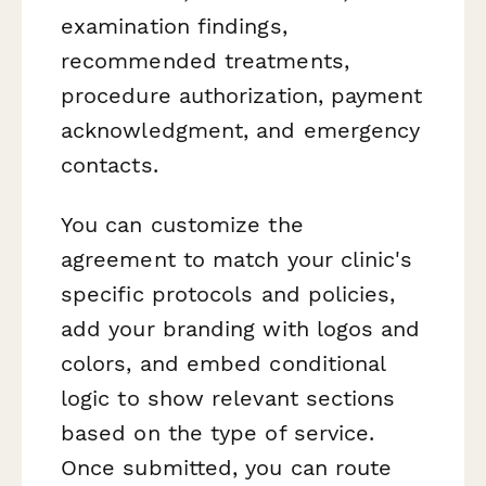
examination findings,
recommended treatments,
procedure authorization, payment
acknowledgment, and emergency
contacts.
You can customize the
agreement to match your clinic's
specific protocols and policies,
add your branding with logos and
colors, and embed conditional
logic to show relevant sections
based on the type of service.
Once submitted, you can route