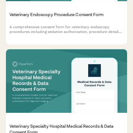
Veterinary Endoscopy Procedure Consent Form
A comprehensive consent form for veterinary endoscopy
procedures including sedation authorization, procedure details,
biopsy consent, and owner acknowledgment of risks and costs.
Veterinary Specialty Hospital Medical Records & Data
Consent Form