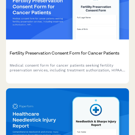
Fertility Preservation Consent Form for Cancer Patients
Medical consent form for cancer patients seeking fertility
preservation services, including treatment authorization, HIPAA
consent, insurance coverage, storage fees, and future use
permissions.