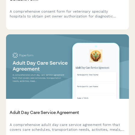
A comprehensive consent form for veterinary specialty
hospitals to obtain pet owner authorization for diagnostic
imaging, specialist consultation sharing, surgery recordings,
research participation, and referring veterinarian coordination.
Adult Day Care Service Agreement
A comprehensive adult day care service agreement form that
covers care schedules, transportation needs, activities, meals,
medication administration, emergency contacts, and fee