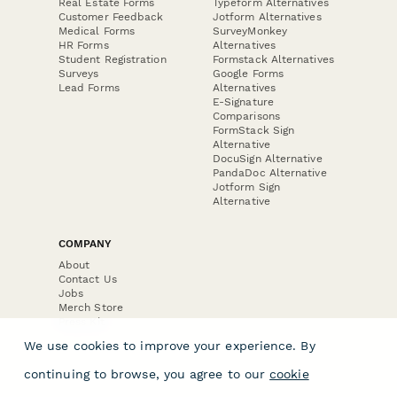
Real Estate Forms
Typeform Alternatives
Customer Feedback
Jotform Alternatives
Medical Forms
SurveyMonkey
HR Forms
Alternatives
Student Registration
Formstack Alternatives
Surveys
Google Forms
Lead Forms
Alternatives
E-Signature
Comparisons
FormStack Sign
Alternative
DocuSign Alternative
PandaDoc Alternative
Jotform Sign
Alternative
COMPANY
About
Contact Us
Jobs
Merch Store
Press Kit
We use cookies to improve your experience. By
continuing to browse, you agree to our
cookie