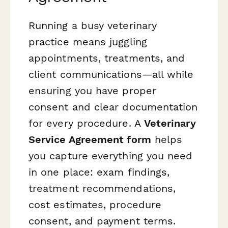
Running a busy veterinary
practice means juggling
appointments, treatments, and
client communications—all while
ensuring you have proper
consent and clear documentation
for every procedure. A
Veterinary
Service Agreement form
helps
you capture everything you need
in one place: exam findings,
treatment recommendations,
cost estimates, procedure
consent, and payment terms.