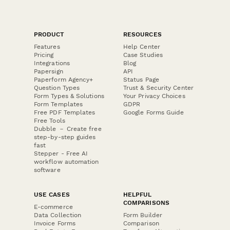
PRODUCT
RESOURCES
Features
Help Center
Pricing
Case Studies
Integrations
Blog
Papersign
API
Paperform Agency+
Status Page
Question Types
Trust & Security Center
Form Types & Solutions
Your Privacy Choices
Form Templates
GDPR
Free PDF Templates
Google Forms Guide
Free Tools
Dubble － Create free
step-by-step guides
fast
Stepper - Free AI
workflow automation
software
USE CASES
HELPFUL
COMPARISONS
E-commerce
Data Collection
Form Builder
Invoice Forms
Comparison