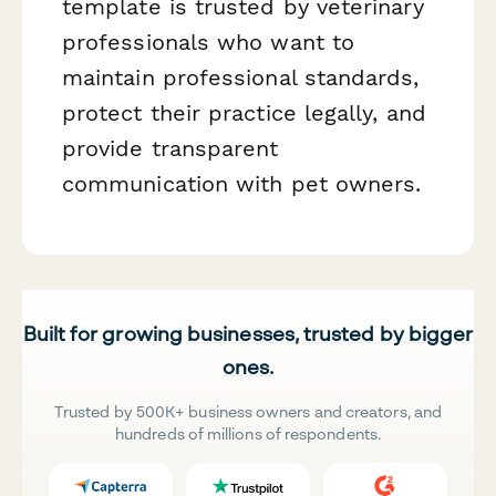
template is trusted by veterinary
professionals who want to
maintain professional standards,
protect their practice legally, and
provide transparent
communication with pet owners.
Built for growing businesses, trusted by bigger
ones.
Trusted by 500K+ business owners and creators, and
hundreds of millions of respondents.