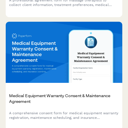
A professional agreement form for massage therapists to
collect client information, treatment preferences, medical
history, and session consent before providing massage services.
Medical Equipment Warranty Consent & Maintenance
Agreement
A comprehensive consent form for medical equipment warranty
registration, maintenance scheduling, and insurance
coordination for repairs and replacements.