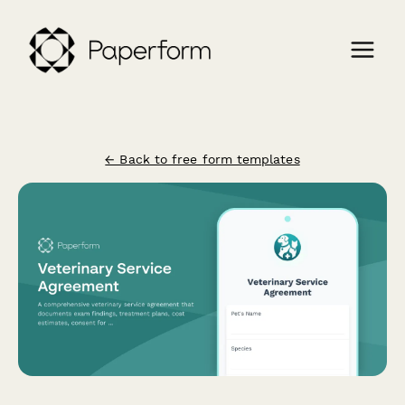
← Back to free form templates