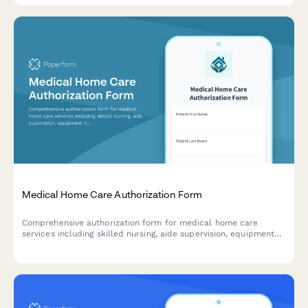
Medical Home Care Authorization Form
Comprehensive authorization form for medical home care
services including skilled nursing, aide supervision, equipment
needs, and insurance certification requirements.