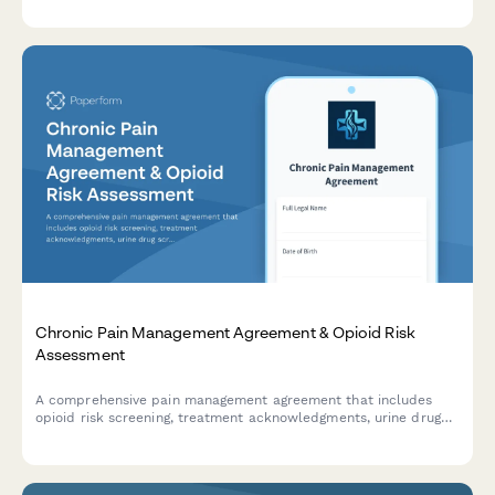
structures for senior care facilities.
Chronic Pain Management Agreement & Opioid Risk
Assessment
A comprehensive pain management agreement that includes
opioid risk screening, treatment acknowledgments, urine drug
screen consent, and commitment to multimodal pain therapy
protocols.