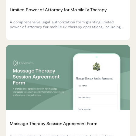
Limited Power of Attorney for Mobile IV Therapy
A comprehensive legal authorization form granting limited
power of attorney for mobile IV therapy operations, including
medical director agreements, supply procurement, and
insurance billing authority.
Massage Therapy Session Agreement Form