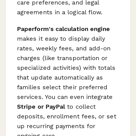
care preferences, and legal
agreements in a logical flow.
Paperform's calculation engine
makes it easy to display daily
rates, weekly fees, and add-on
charges (like transportation or
specialized activities) with totals
that update automatically as
families select their preferred
services. You can even integrate
Stripe or PayPal
to collect
deposits, enrollment fees, or set
up recurring payments for
ongoing care.