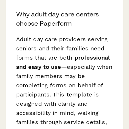
Why adult day care centers
choose Paperform
Adult day care providers serving
seniors and their families need
forms that are both
professional
and easy to use
—especially when
family members may be
completing forms on behalf of
participants. This template is
designed with clarity and
accessibility in mind, walking
families through service details,