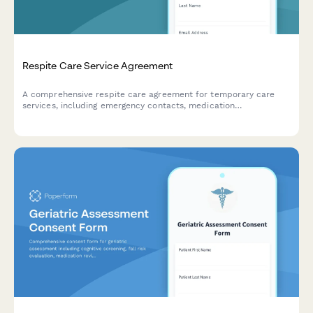
Respite Care Service Agreement
A comprehensive respite care agreement for temporary care
services, including emergency contacts, medication
administration consent, and liability release for caregivers and
families.