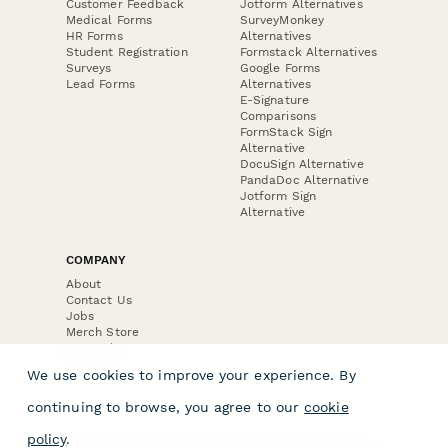
Customer Feedback
Jotform Alternatives
Medical Forms
SurveyMonkey
HR Forms
Alternatives
Student Registration
Formstack Alternatives
Surveys
Google Forms
Lead Forms
Alternatives
E-Signature
Comparisons
FormStack Sign
Alternative
DocuSign Alternative
PandaDoc Alternative
Jotform Sign
Alternative
COMPANY
About
Contact Us
Jobs
Merch Store
Press Kit
We use cookies to improve your experience. By
continuing to browse, you agree to our
cookie
policy
.