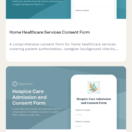
Home Healthcare Services Consent Form
A comprehensive consent form for home healthcare services
covering patient authorization, caregiver background checks,
and service agreements.