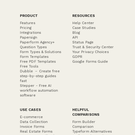
PRODUCT
RESOURCES
Features
Help Center
Pricing
Case Studies
Integrations
Blog
Papersign
API
Paperform Agency+
Status Page
Question Types
Trust & Security Center
Form Types & Solutions
Your Privacy Choices
Form Templates
GDPR
Free PDF Templates
Google Forms Guide
Free Tools
Dubble － Create free
step-by-step guides
fast
Stepper - Free AI
workflow automation
software
USE CASES
HELPFUL
COMPARISONS
E-commerce
Data Collection
Form Builder
Invoice Forms
Comparison
Real Estate Forms
Typeform Alternatives