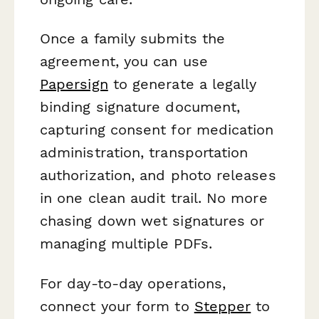
Once a family submits the
agreement, you can use
Papersign
to generate a legally
binding signature document,
capturing consent for medication
administration, transportation
authorization, and photo releases
in one clean audit trail. No more
chasing down wet signatures or
managing multiple PDFs.
For day-to-day operations,
connect your form to
Stepper
to