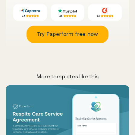
Try Paperform free now
More templates like this