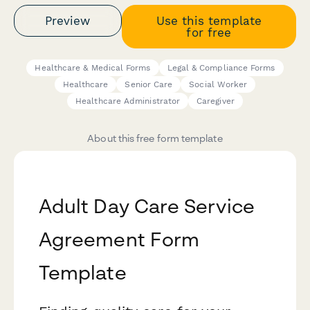
Preview
Use this template
for free
Healthcare & Medical Forms
Legal & Compliance Forms
Healthcare
Senior Care
Social Worker
Healthcare Administrator
Caregiver
About this free form template
Adult Day Care Service
Agreement Form
Template