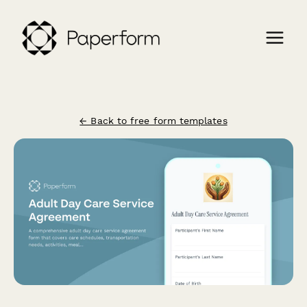
← Back to free form templates