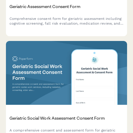
Geriatric Assessment Consent Form
Comprehensive consent form for geriatric assessment including
cognitive screening, fall risk evaluation, medication review, and
care coordination authorization.
Geriatric Social Work Assessment Consent Form
A comprehensive consent and assessment form for geriatric