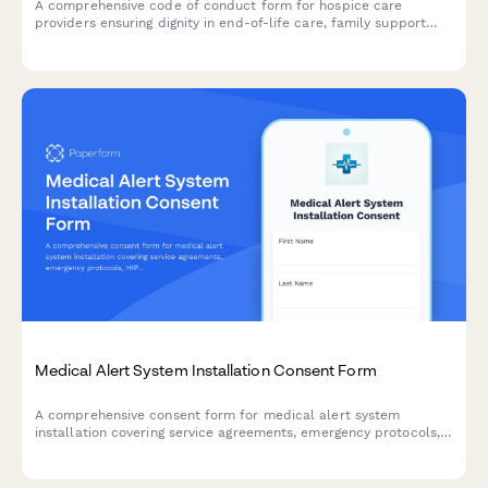
A comprehensive code of conduct form for hospice care
providers ensuring dignity in end-of-life care, family support
boundaries, and advance directive compliance.
Medical Alert System Installation Consent Form
A comprehensive consent form for medical alert system
installation covering service agreements, emergency protocols,
HIPAA authorization, and caregiver notification preferences for
seniors and their families.