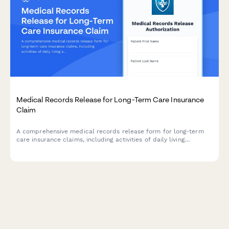
Medical Records Release for Long-Term Care Insurance
Claim
A comprehensive medical records release form for long-term
care insurance claims, including activities of daily living
assessments, cognitive function evaluations, and detailed
nursing care requirements documentation.