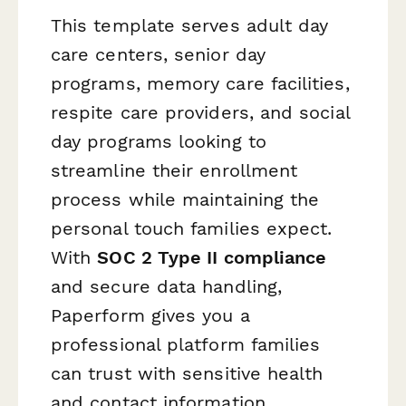
This template serves adult day
care centers, senior day
programs, memory care facilities,
respite care providers, and social
day programs looking to
streamline their enrollment
process while maintaining the
personal touch families expect.
With
SOC 2 Type II compliance
and secure data handling,
Paperform gives you a
professional platform families
can trust with sensitive health
and contact information.