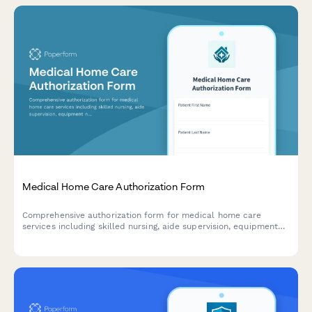
Medical Home Care Authorization Form
Comprehensive authorization form for medical home care
services including skilled nursing, aide supervision, equipment
needs, and insurance certification requirements.