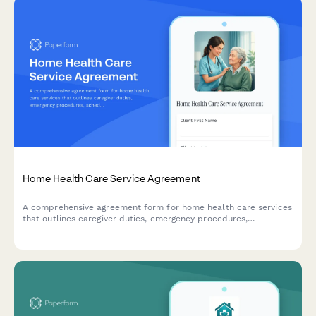
Home Health Care Service Agreement
A comprehensive agreement form for home health care services
that outlines caregiver duties, emergency procedures,
scheduling, and liability terms to protect both clients and
caregivers.