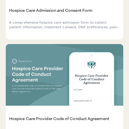
Hospice Care Admission and Consent Form
A comprehensive hospice care admission form to collect
patient information, treatment consent, DNR preferences, pain
management options, HIPAA authorization, and end-of-life care
decisions with family notification settings.
Hospice Care Provider Code of Conduct Agreement