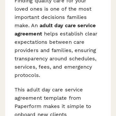
Finding quality care for your
loved ones is one of the most
important decisions families
make. An
adult day care service
agreement
helps establish clear
expectations between care
providers and families, ensuring
transparency around schedules,
services, fees, and emergency
protocols.
This adult day care service
agreement template from
Paperform makes it simple to
onboard new clients