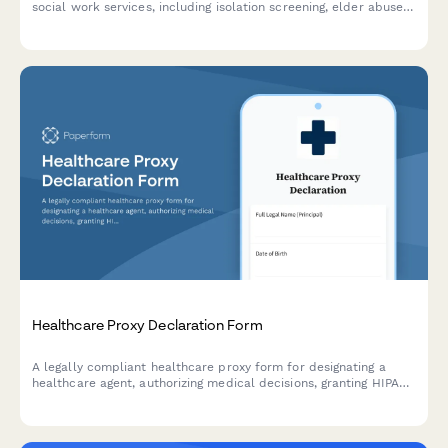
social work services, including isolation screening, elder abuse
evaluation, community resources, and advance care planning
discussions.
Healthcare Proxy Declaration Form
A legally compliant healthcare proxy form for designating a
healthcare agent, authorizing medical decisions, granting HIPAA
access, and documenting end-of-life care preferences.