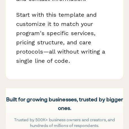
Start with this template and
customize it to match your
program's specific services,
pricing structure, and care
protocols—all without writing a
single line of code.
Built for growing businesses, trusted by bigger
ones.
Trusted by 500K+ business owners and creators, and
hundreds of millions of respondents.