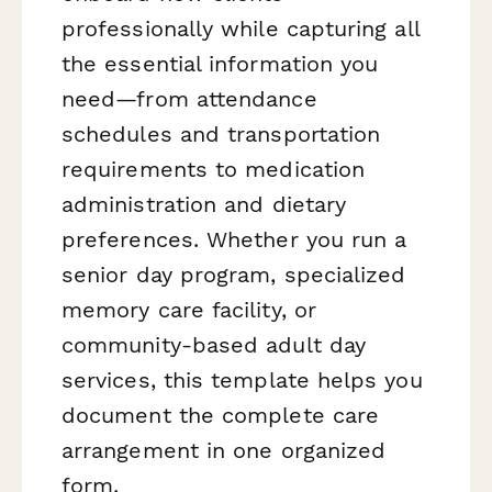
professionally while capturing all
the essential information you
need—from attendance
schedules and transportation
requirements to medication
administration and dietary
preferences. Whether you run a
senior day program, specialized
memory care facility, or
community-based adult day
services, this template helps you
document the complete care
arrangement in one organized
form.