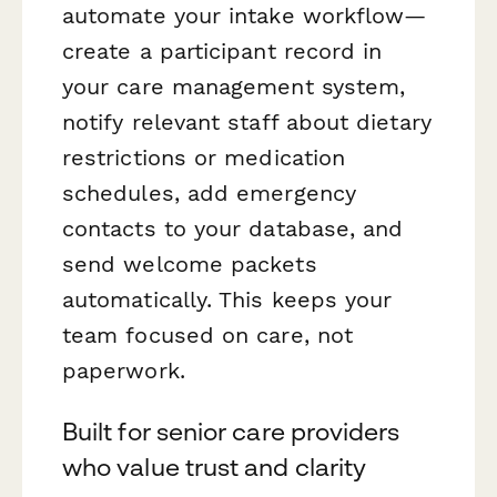
automate your intake workflow—
create a participant record in
your care management system,
notify relevant staff about dietary
restrictions or medication
schedules, add emergency
contacts to your database, and
send welcome packets
automatically. This keeps your
team focused on care, not
paperwork.
Built for senior care providers
who value trust and clarity