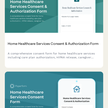
Home Healthcare Services Consent & Authorization Form
A comprehensive consent form for home healthcare services
including care plan authorization, HIPAA release, caregiver
background checks, equipment delivery, and emergency
protocols.