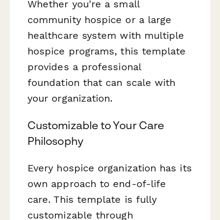
Whether you're a small
community hospice or a large
healthcare system with multiple
hospice programs, this template
provides a professional
foundation that can scale with
your organization.
Customizable to Your Care
Philosophy
Every hospice organization has its
own approach to end-of-life
care. This template is fully
customizable through