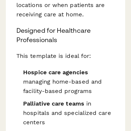
locations or when patients are
receiving care at home.
Designed for Healthcare
Professionals
This template is ideal for:
Hospice care agencies
managing home-based and
facility-based programs
Palliative care teams
in
hospitals and specialized care
centers