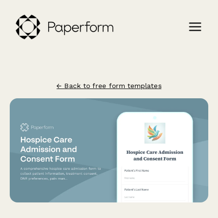
← Back to free form templates