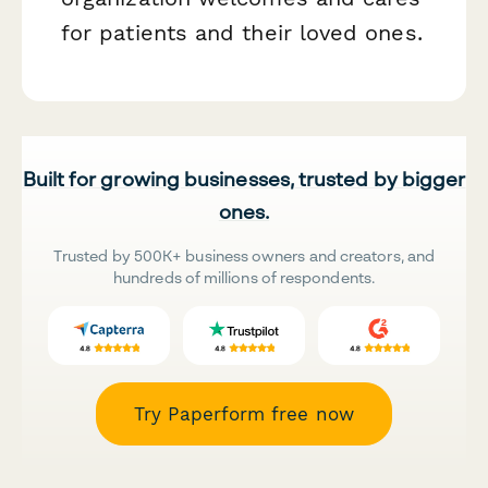
for patients and their loved ones.
Built for growing businesses, trusted by bigger
ones.
Trusted by 500K+ business owners and creators, and
hundreds of millions of respondents.
Try Paperform free now