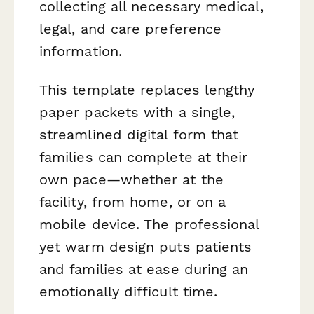
collecting all necessary medical,
legal, and care preference
information.
This template replaces lengthy
paper packets with a single,
streamlined digital form that
families can complete at their
own pace—whether at the
facility, from home, or on a
mobile device. The professional
yet warm design puts patients
and families at ease during an
emotionally difficult time.