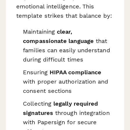
emotional intelligence. This
template strikes that balance by:
Maintaining
clear,
compassionate language
that
families can easily understand
during difficult times
Ensuring
HIPAA compliance
with proper authorization and
consent sections
Collecting
legally required
signatures
through integration
with Papersign for secure