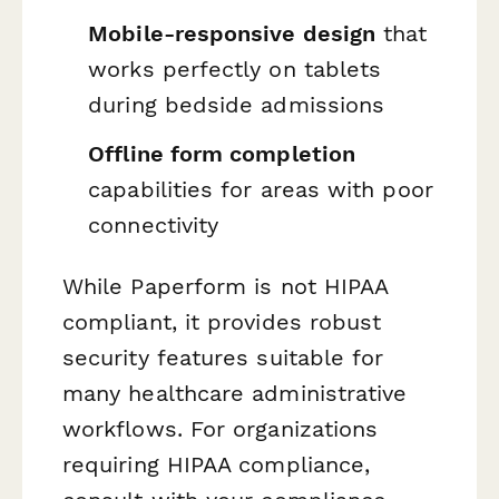
Mobile-responsive design
that
works perfectly on tablets
during bedside admissions
Offline form completion
capabilities for areas with poor
connectivity
While Paperform is not HIPAA
compliant, it provides robust
security features suitable for
many healthcare administrative
workflows. For organizations
requiring HIPAA compliance,