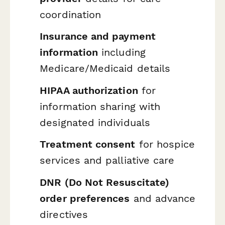
coordination
Insurance and payment
information
including
Medicare/Medicaid details
HIPAA authorization
for
information sharing with
designated individuals
Treatment consent
for hospice
services and palliative care
DNR (Do Not Resuscitate)
order preferences
and advance
directives