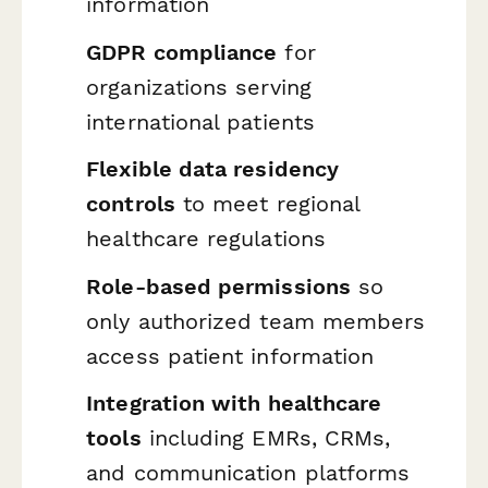
information
GDPR compliance
for
organizations serving
international patients
Flexible data residency
controls
to meet regional
healthcare regulations
Role-based permissions
so
only authorized team members
access patient information
Integration with healthcare
tools
including EMRs, CRMs,
and communication platforms