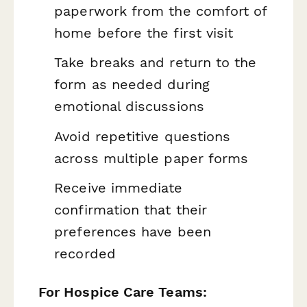
paperwork from the comfort of
home before the first visit
Take breaks and return to the
form as needed during
emotional discussions
Avoid repetitive questions
across multiple paper forms
Receive immediate
confirmation that their
preferences have been
recorded
For Hospice Care Teams: