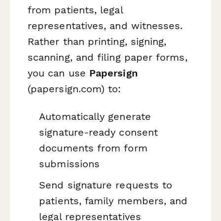
from patients, legal
representatives, and witnesses.
Rather than printing, signing,
scanning, and filing paper forms,
you can use
Papersign
(papersign.com) to:
Automatically generate
signature-ready consent
documents from form
submissions
Send signature requests to
patients, family members, and
legal representatives