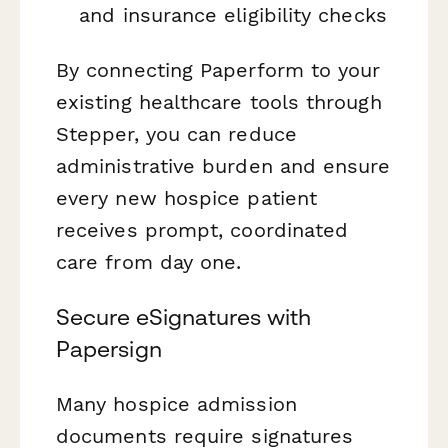
and insurance eligibility checks
By connecting Paperform to your
existing healthcare tools through
Stepper, you can reduce
administrative burden and ensure
every new hospice patient
receives prompt, coordinated
care from day one.
Secure eSignatures with
Papersign
Many hospice admission
documents require signatures