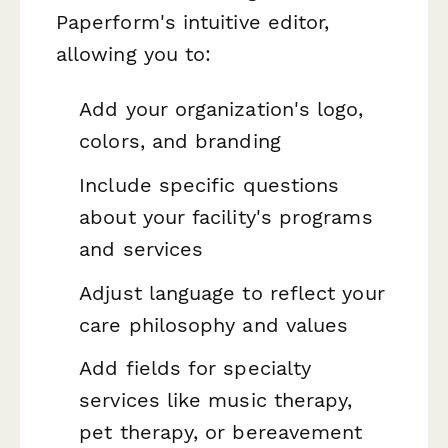
Paperform's intuitive editor,
allowing you to:
Add your organization's logo,
colors, and branding
Include specific questions
about your facility's programs
and services
Adjust language to reflect your
care philosophy and values
Add fields for specialty
services like music therapy,
pet therapy, or bereavement