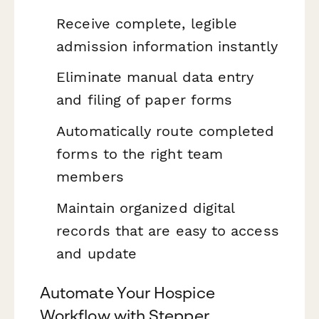
Receive complete, legible
admission information instantly
Eliminate manual data entry
and filing of paper forms
Automatically route completed
forms to the right team
members
Maintain organized digital
records that are easy to access
and update
Automate Your Hospice
Workflow with Stepper