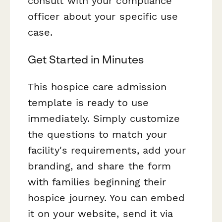
consult with your compliance
officer about your specific use
case.
Get Started in Minutes
This hospice care admission
template is ready to use
immediately. Simply customize
the questions to match your
facility's requirements, add your
branding, and share the form
with families beginning their
hospice journey. You can embed
it on your website, send it via