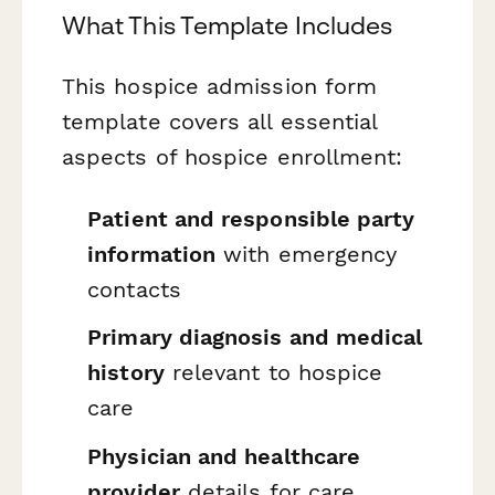
What This Template Includes
This hospice admission form
template covers all essential
aspects of hospice enrollment:
Patient and responsible party
information
with emergency
contacts
Primary diagnosis and medical
history
relevant to hospice
care
Physician and healthcare
provider
details for care