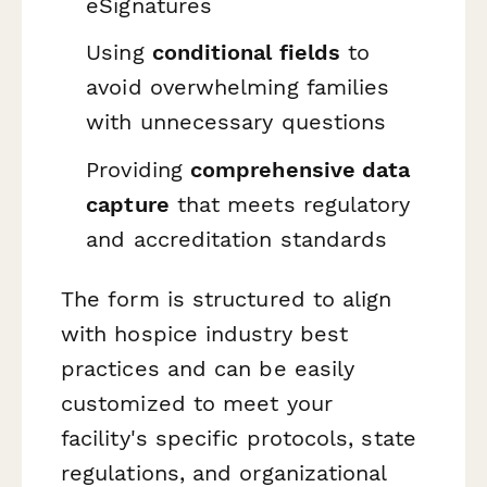
eSignatures
Using
conditional fields
to
avoid overwhelming families
with unnecessary questions
Providing
comprehensive data
capture
that meets regulatory
and accreditation standards
The form is structured to align
with hospice industry best
practices and can be easily
customized to meet your
facility's specific protocols, state
regulations, and organizational