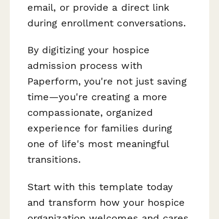
email, or provide a direct link
during enrollment conversations.
By digitizing your hospice
admission process with
Paperform, you're not just saving
time—you're creating a more
compassionate, organized
experience for families during
one of life's most meaningful
transitions.
Start with this template today
and transform how your hospice
organization welcomes and cares