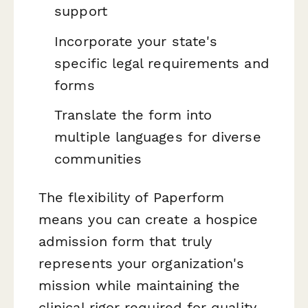
support
Incorporate your state's
specific legal requirements and
forms
Translate the form into
multiple languages for diverse
communities
The flexibility of Paperform
means you can create a hospice
admission form that truly
represents your organization's
mission while maintaining the
clinical rigor required for quality