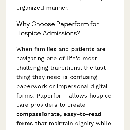
organized manner.
Why Choose Paperform for
Hospice Admissions?
When families and patients are
navigating one of life's most
challenging transitions, the last
thing they need is confusing
paperwork or impersonal digital
forms. Paperform allows hospice
care providers to create
compassionate, easy-to-read
forms
that maintain dignity while