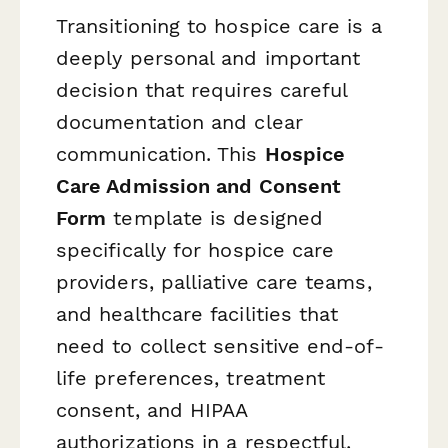
Transitioning to hospice care is a
deeply personal and important
decision that requires careful
documentation and clear
communication. This
Hospice
Care Admission and Consent
Form
template is designed
specifically for hospice care
providers, palliative care teams,
and healthcare facilities that
need to collect sensitive end-of-
life preferences, treatment
consent, and HIPAA
authorizations in a respectful,