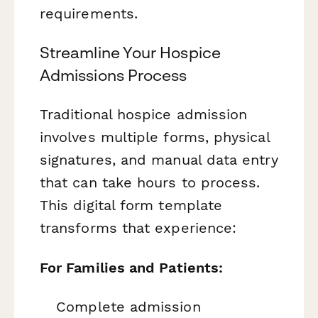
requirements.
Streamline Your Hospice
Admissions Process
Traditional hospice admission
involves multiple forms, physical
signatures, and manual data entry
that can take hours to process.
This digital form template
transforms that experience:
For Families and Patients:
Complete admission