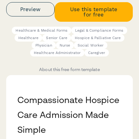
Preview
Use this template
for free
Healthcare & Medical Forms
Legal & Compliance Forms
Healthcare
Senior Care
Hospice & Palliative Care
Physician
Nurse
Social Worker
Healthcare Administrator
Caregiver
About this free form template
Compassionate Hospice
Care Admission Made
Simple