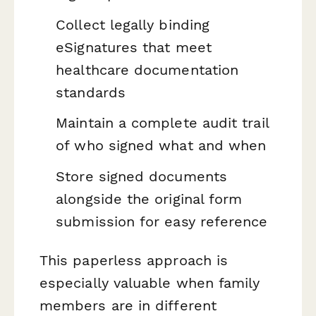
Collect legally binding
eSignatures that meet
healthcare documentation
standards
Maintain a complete audit trail
of who signed what and when
Store signed documents
alongside the original form
submission for easy reference
This paperless approach is
especially valuable when family
members are in different