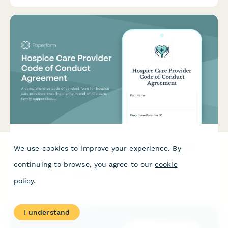
Hospice Care Provider Code of Conduct Agreement
We use cookies to improve your experience. By
continuing to browse, you agree to our
cookie
A comprehensive code of conduct form for hospice care
providers ensuring dignity in end-of-life care, family support
policy
.
boundaries, and advance directive compliance.
I understand