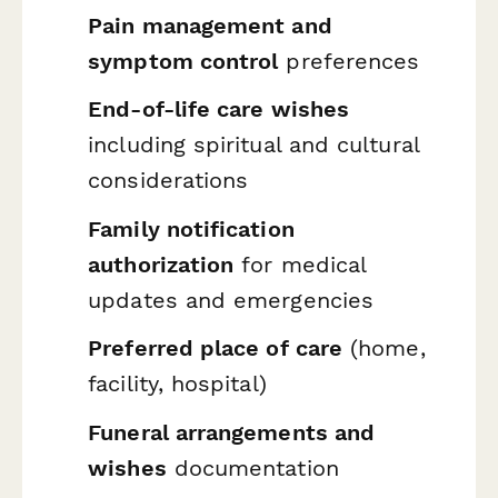
Pain management and
symptom control
preferences
End-of-life care wishes
including spiritual and cultural
considerations
Family notification
authorization
for medical
updates and emergencies
Preferred place of care
(home,
facility, hospital)
Funeral arrangements and
wishes
documentation