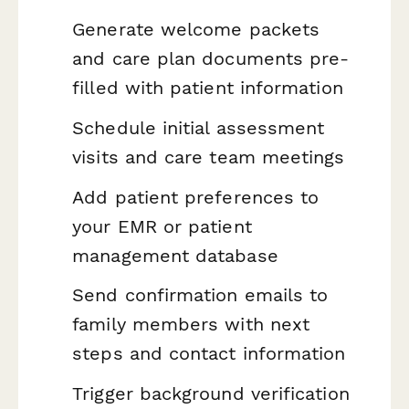
Generate welcome packets
and care plan documents pre-
filled with patient information
Schedule initial assessment
visits and care team meetings
Add patient preferences to
your EMR or patient
management database
Send confirmation emails to
family members with next
steps and contact information
Trigger background verification