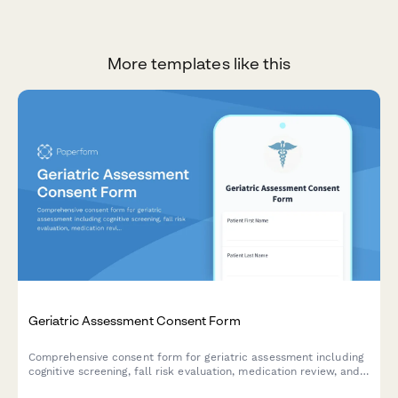
More templates like this
Geriatric Assessment Consent Form
Comprehensive consent form for geriatric assessment including
cognitive screening, fall risk evaluation, medication review, and
care coordination authorization.