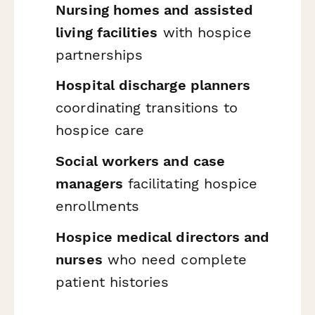
Nursing homes and assisted
living facilities
with hospice
partnerships
Hospital discharge planners
coordinating transitions to
hospice care
Social workers and case
managers
facilitating hospice
enrollments
Hospice medical directors and
nurses
who need complete
patient histories