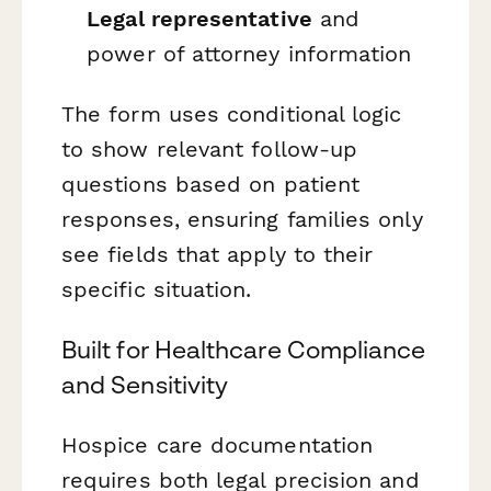
Legal representative
and
power of attorney information
The form uses conditional logic
to show relevant follow-up
questions based on patient
responses, ensuring families only
see fields that apply to their
specific situation.
Built for Healthcare Compliance
and Sensitivity
Hospice care documentation
requires both legal precision and