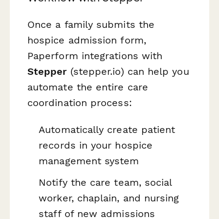
Once a family submits the
hospice admission form,
Paperform integrations with
Stepper
(stepper.io) can help you
automate the entire care
coordination process:
Automatically create patient
records in your hospice
management system
Notify the care team, social
worker, chaplain, and nursing
staff of new admissions