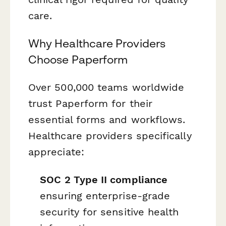
care.
Why Healthcare Providers
Choose Paperform
Over 500,000 teams worldwide
trust Paperform for their
essential forms and workflows.
Healthcare providers specifically
appreciate:
SOC 2 Type II compliance
ensuring enterprise-grade
security for sensitive health