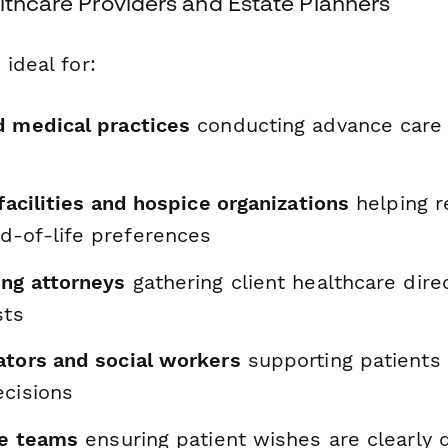
lthcare Providers and Estate Planners
 ideal for:
d medical practices
conducting advance care 
 facilities and hospice organizations
helping r
-of-life preferences
ing attorneys
gathering client healthcare dire
sts
ators and social workers
supporting patients 
ecisions
re teams
ensuring patient wishes are clearl