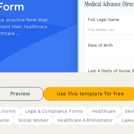
Preview
Use this template for free
l Forms
Legal & Compliance Forms
Healthcare
Sen
urse
Social Worker
Healthcare Administrator
Lawy