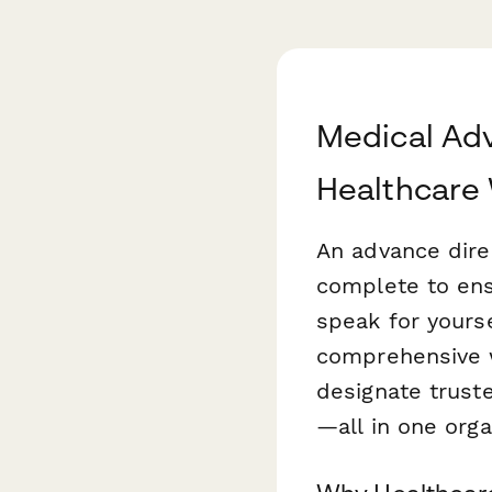
Medical Adv
Healthcare
An advance dire
complete to ens
speak for yourse
comprehensive w
designate trust
—all in one orga