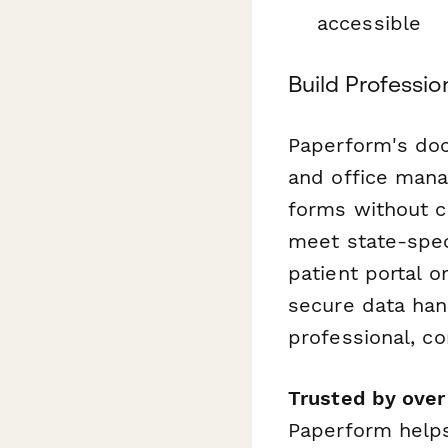
accessible
Build Professi
Paperform's doc
and office mana
forms without c
meet state-spec
patient portal o
secure data hand
professional, c
Trusted by ove
Paperform helps 