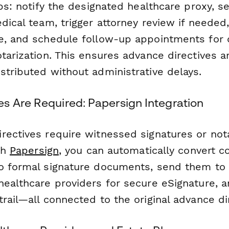
eps: notify the designated healthcare proxy, s
dical team, trigger attorney review if needed
e, and schedule follow-up appointments for
tarization. This ensures advance directives a
stributed without administrative delays.
s Are Required: Papersign Integration
rectives require witnessed signatures or nota
ith
Papersign
, you can automatically convert 
o formal signature documents, send them to 
healthcare providers for secure eSignature, a
rail—all connected to the original advance di