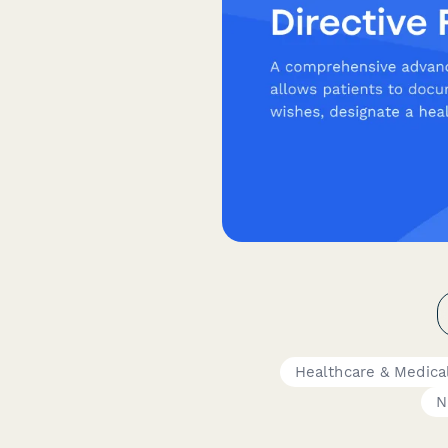
Healthcare & Medica
N