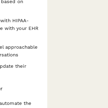
 based on
with HIPAA-
te with your EHR
el approachable
rsations
pdate their
r
automate the