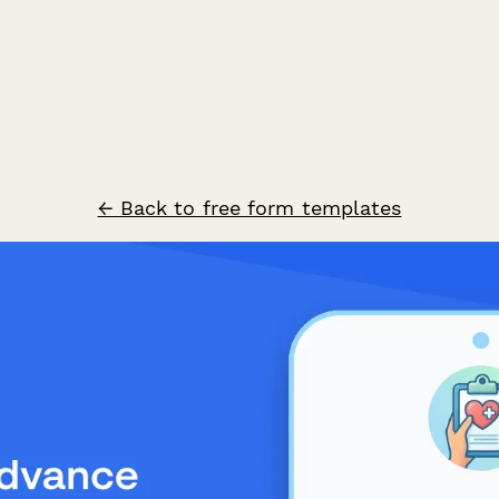
← Back to free form templates