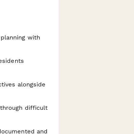
planning with
esidents
ctives alongside
through difficult
y documented and