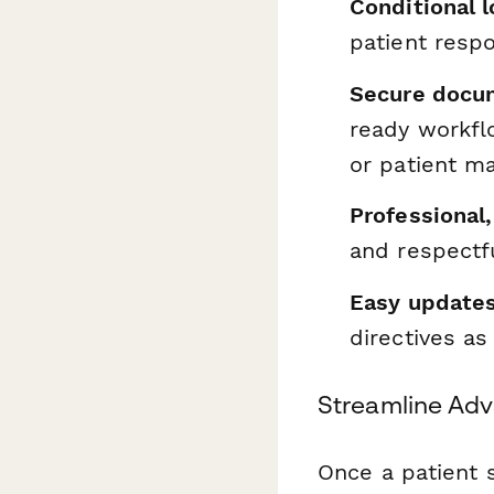
Conditional lo
patient resp
Secure docu
ready workfl
or patient 
Professional
and respectfu
Easy update
directives as
Streamline Adv
Once a patient 