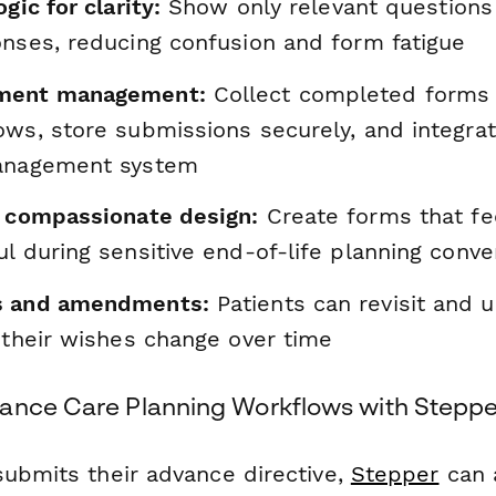
gic for clarity:
Show only relevant questions
onses, reducing confusion and form fatigue
ment management:
Collect completed forms 
ows, store submissions securely, and integra
management system
, compassionate design:
Create forms that fe
l during sensitive end-of-life planning conve
s and amendments:
Patients can revisit and u
 their wishes change over time
ance Care Planning Workflows with Steppe
submits their advance directive,
Stepper
can 