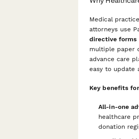
Why Healthcare
Medical practice
attorneys use P
directive forms
multiple paper
advance care pl
easy to update 
Key benefits for
All-in-one ad
healthcare p
donation regi