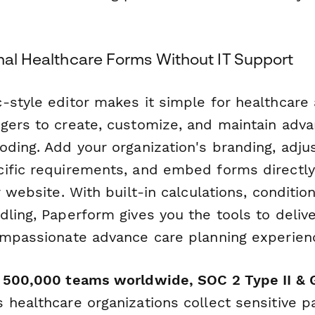
onal Healthcare Forms Without IT Support
-style editor makes it simple for healthcare 
gers to create, customize, and maintain adva
oding. Add your organization's branding, adju
ific requirements, and embed forms directly
r website. With built-in calculations, condition
ling, Paperform gives you the tools to delive
ompassionate advance care planning experien
r 500,000 teams worldwide, SOC 2 Type II &
healthcare organizations collect sensitive p