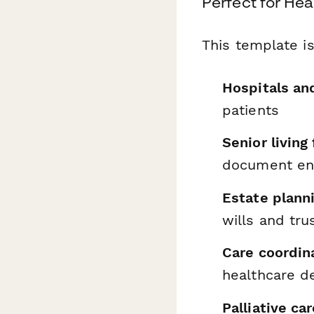
Perfect for Hea
This template is
Hospitals an
patients
Senior living
document end
Estate plann
wills and tru
Care coordin
healthcare d
Palliative ca