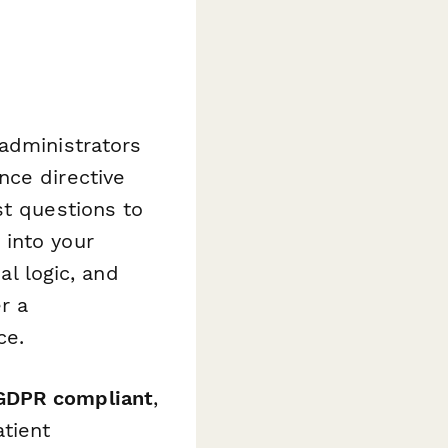
administrators
nce directive
st questions to
 into your
al logic, and
r a
ce.
 GDPR compliant
,
atient