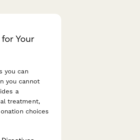
for Your
s you can
n you cannot
ides a
l treatment,
donation choices