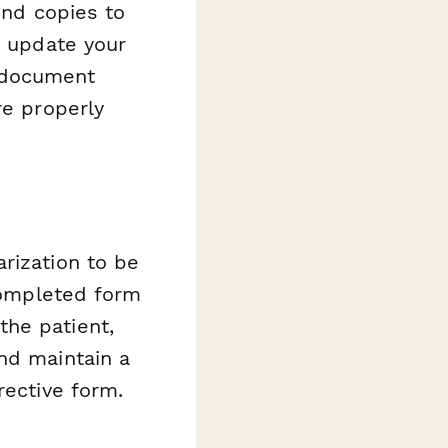
end copies to
, update your
 document
re properly
rization to be
completed form
the patient,
nd maintain a
rective form.