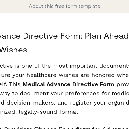
About this free form template
ance Directive Form: Plan Ahead 
 Wishes
ctive is one of the most important document
ure your healthcare wishes are honored whe
lf. This
Medical Advance Directive Form
prov
ay to document your preferences for medica
ed decision-makers, and register your organ 
nized, legally-sound format.