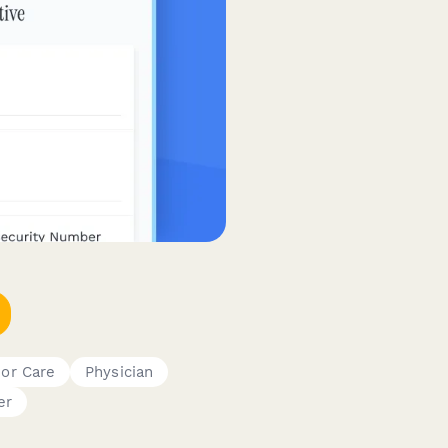
ior Care
Physician
er