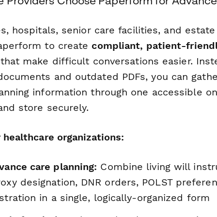
 Providers Choose Paperform for Advance 
s, hospitals, senior care facilities, and estat
aperform to create
compliant, patient-friend
that make difficult conversations easier. Inst
 documents and outdated PDFs, you can gath
anning information through one accessible on
and store securely.
 healthcare organizations:
vance care planning:
Combine living will instr
roxy designation, DNR orders, POLST prefere
stration in a single, logically-organized form