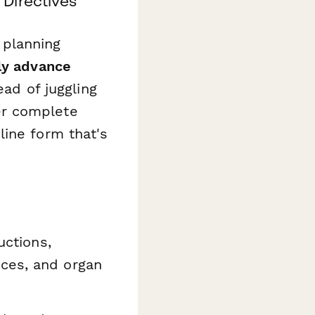
Directives
e planning
ly advance
ead of juggling
er complete
line form that's
uctions,
nces, and organ