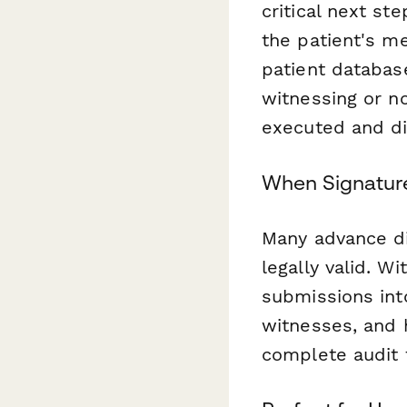
critical next st
the patient's me
patient databas
witnessing or no
executed and di
When Signature
Many advance di
legally valid. W
submissions int
witnesses, and 
complete audit t