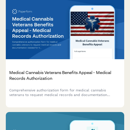
Medical Cannabis Veterans Benefits Appeal - Medical
Records Authorization
Comprehensive authorization form for medical cannabis
veterans to request medical records and documentation
needed for VA benefits appeal related to service-connected
conditions.