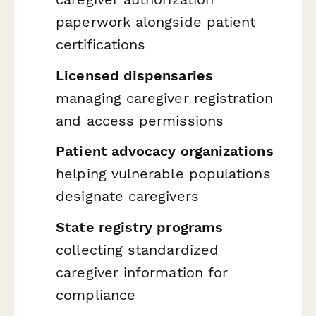
paperwork alongside patient
certifications
Licensed dispensaries
managing caregiver registration
and access permissions
Patient advocacy organizations
helping vulnerable populations
designate caregivers
State registry programs
collecting standardized
caregiver information for
compliance