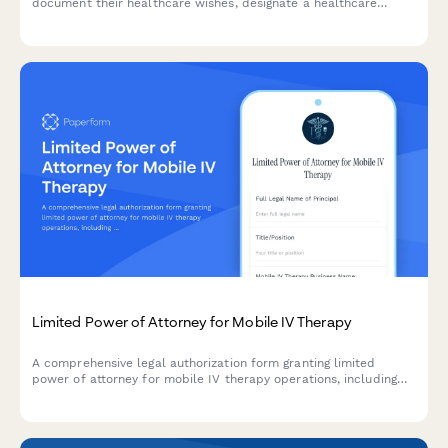
document their healthcare wishes, designate a healthcare
proxy, specify end-of-life care preferences including DNR and
POLST orders, and register organ donation decisions.
Limited Power of Attorney for Mobile IV Therapy
A comprehensive legal authorization form granting limited
power of attorney for mobile IV therapy operations, including
medical director agreements, supply procurement, and
insurance billing authority.