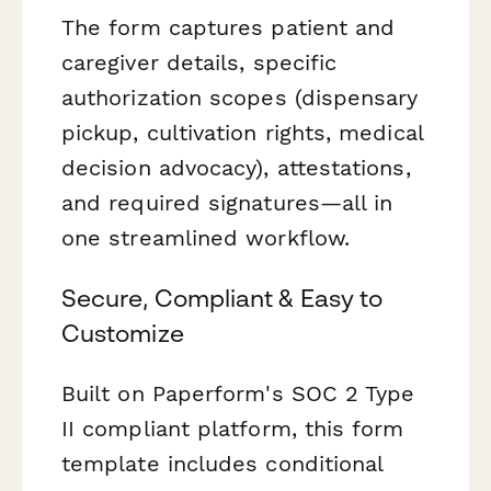
The form captures patient and
caregiver details, specific
authorization scopes (dispensary
pickup, cultivation rights, medical
decision advocacy), attestations,
and required signatures—all in
one streamlined workflow.
Secure, Compliant & Easy to
Customize
Built on Paperform's SOC 2 Type
II compliant platform, this form
template includes conditional