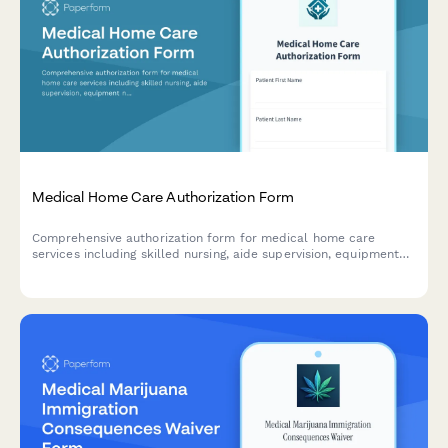
Medical Home Care Authorization Form
Comprehensive authorization form for medical home care
services including skilled nursing, aide supervision, equipment
needs, and insurance certification requirements.