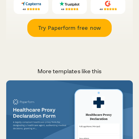
Try Paperform free now
More templates like this