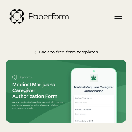
← Back to free form templates