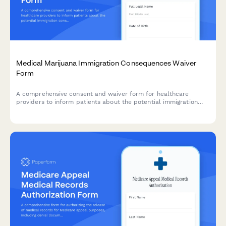
Medical Marijuana Immigration Consequences Waiver
Form
A comprehensive consent and waiver form for healthcare
providers to inform patients about the potential immigration
consequences of medical marijuana use under federal law,
including inadmissibility grounds and naturalization impacts.