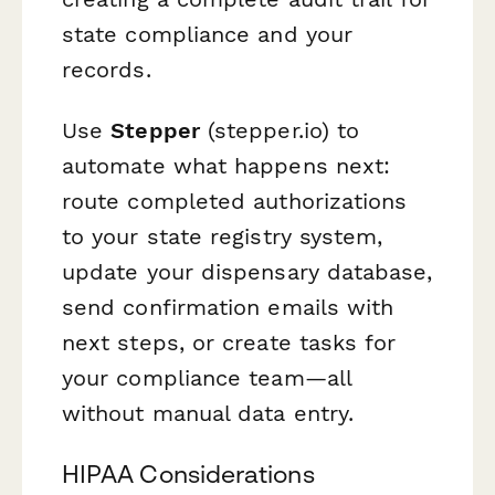
state compliance and your
records.
Use
Stepper
(stepper.io) to
automate what happens next:
route completed authorizations
to your state registry system,
update your dispensary database,
send confirmation emails with
next steps, or create tasks for
your compliance team—all
without manual data entry.
HIPAA Considerations