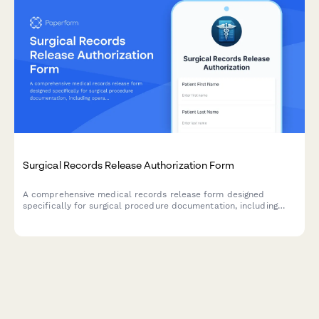
Surgical Records Release Authorization Form
A comprehensive medical records release form designed
specifically for surgical procedure documentation, including
operative reports, anesthesia records, pathology findings, and
post-operative care instructions.