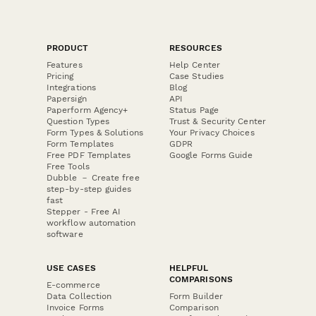
PRODUCT
RESOURCES
Features
Help Center
Pricing
Case Studies
Integrations
Blog
Papersign
API
Paperform Agency+
Status Page
Question Types
Trust & Security Center
Form Types & Solutions
Your Privacy Choices
Form Templates
GDPR
Free PDF Templates
Google Forms Guide
Free Tools
Dubble － Create free
step-by-step guides
fast
Stepper - Free AI
workflow automation
software
USE CASES
HELPFUL
COMPARISONS
E-commerce
Data Collection
Form Builder
Invoice Forms
Comparison