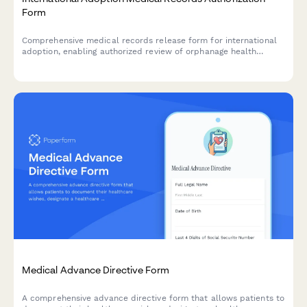
Form
Comprehensive medical records release form for international
adoption, enabling authorized review of orphanage health
records, growth tracking, developmental assessments, and
post-adoption care planning.
Medical Advance Directive Form
A comprehensive advance directive form that allows patients to