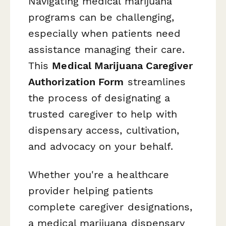
Navigating medical marijuana
programs can be challenging,
especially when patients need
assistance managing their care.
This
Medical Marijuana Caregiver
Authorization Form
streamlines
the process of designating a
trusted caregiver to help with
dispensary access, cultivation,
and advocacy on your behalf.
Whether you're a healthcare
provider helping patients
complete caregiver designations,
a medical marijuana dispensary