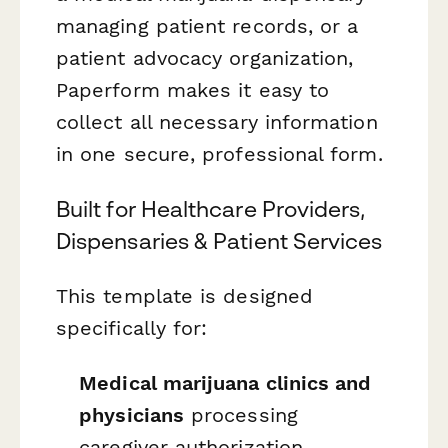
managing patient records, or a
patient advocacy organization,
Paperform makes it easy to
collect all necessary information
in one secure, professional form.
Built for Healthcare Providers,
Dispensaries & Patient Services
This template is designed
specifically for:
Medical marijuana clinics and
physicians
processing
caregiver authorization