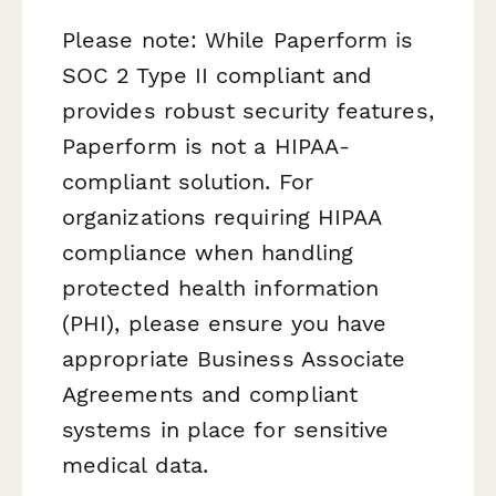
Please note: While Paperform is
SOC 2 Type II compliant and
provides robust security features,
Paperform is not a HIPAA-
compliant solution. For
organizations requiring HIPAA
compliance when handling
protected health information
(PHI), please ensure you have
appropriate Business Associate
Agreements and compliant
systems in place for sensitive
medical data.