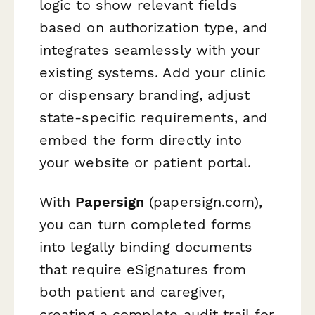
logic to show relevant fields
based on authorization type, and
integrates seamlessly with your
existing systems. Add your clinic
or dispensary branding, adjust
state-specific requirements, and
embed the form directly into
your website or patient portal.
With
Papersign
(papersign.com),
you can turn completed forms
into legally binding documents
that require eSignatures from
both patient and caregiver,
creating a complete audit trail for