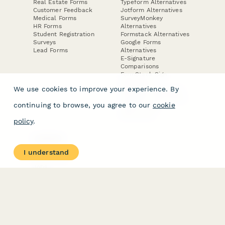
Real Estate Forms
Typeform Alternatives
Customer Feedback
Jotform Alternatives
Medical Forms
SurveyMonkey
HR Forms
Alternatives
Student Registration
Formstack Alternatives
Surveys
Google Forms
Lead Forms
Alternatives
E-Signature
Comparisons
FormStack Sign
Alternative
We use cookies to improve your experience. By
DocuSign Alternative
PandaDoc Alternative
continuing to browse, you agree to our
cookie
Jotform Sign
Alternative
policy
.
COMPANY
About
I understand
Contact Us
Jobs
Merch Store
Press Kit