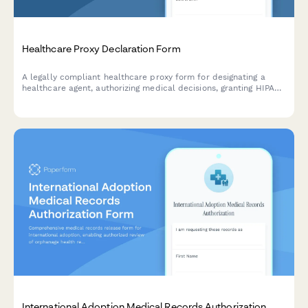
Healthcare Proxy Declaration Form
A legally compliant healthcare proxy form for designating a
healthcare agent, authorizing medical decisions, granting HIPAA
access, and documenting end-of-life care preferences.
International Adoption Medical Records Authorization