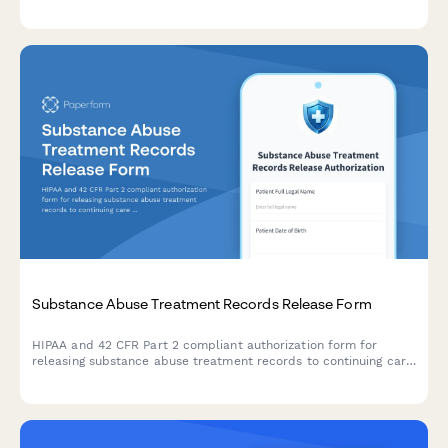
applications for elderly care admission.
Substance Abuse Treatment Records Release Form
HIPAA and 42 CFR Part 2 compliant authorization form for
releasing substance abuse treatment records to continuing care
providers or designated recipients.