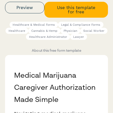
Preview
Use this template
for free
Healthcare & Medical Forms
Legal & Compliance Forms
Healthcare
Cannabis & Hemp
Physician
Social Worker
Healthcare Administrator
Lawyer
About this free form template
Medical Marijuana
Caregiver Authorization
Made Simple