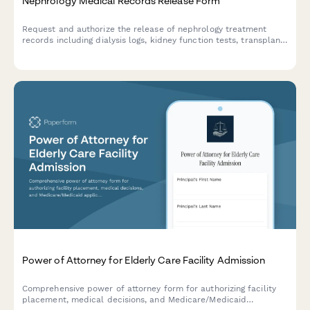
Nephrology Medical Records Release Form
Request and authorize the release of nephrology treatment
records including dialysis logs, kidney function tests, transplant
evaluations, and vascular access documentation for patient
care coordination.
Power of Attorney for Elderly Care Facility Admission
Comprehensive power of attorney form for authorizing facility
placement, medical decisions, and Medicare/Medicaid