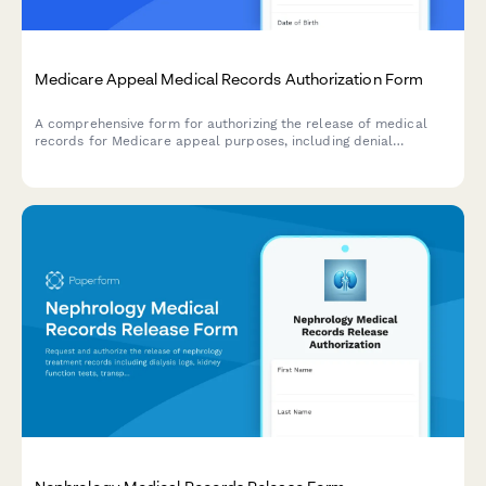
Medicare Appeal Medical Records Authorization Form
A comprehensive form for authorizing the release of medical
records for Medicare appeal purposes, including denial
documentation, medical necessity evidence, and physician
supporting statements.