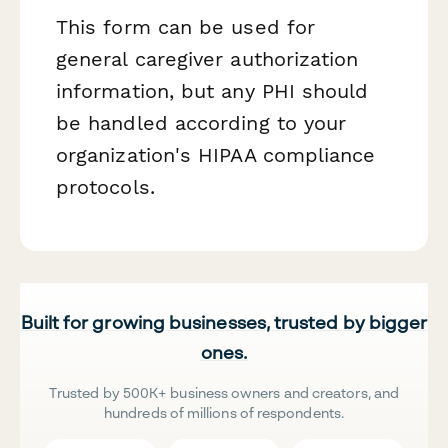
This form can be used for
general caregiver authorization
information, but any PHI should
be handled according to your
organization's HIPAA compliance
protocols.
Built for growing businesses, trusted by bigger
ones.
Trusted by 500K+ business owners and creators, and
hundreds of millions of respondents.