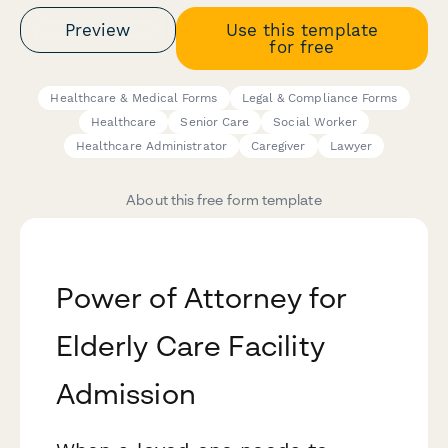
Preview
Use this template
for free
Healthcare & Medical Forms
Legal & Compliance Forms
Healthcare
Senior Care
Social Worker
Healthcare Administrator
Caregiver
Lawyer
About this free form template
Power of Attorney for
Elderly Care Facility
Admission