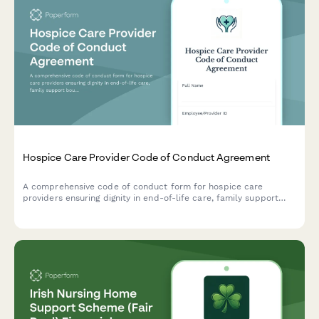
Hospice Care Provider Code of Conduct Agreement
A comprehensive code of conduct form for hospice care
providers ensuring dignity in end-of-life care, family support
boundaries, and advance directive compliance.