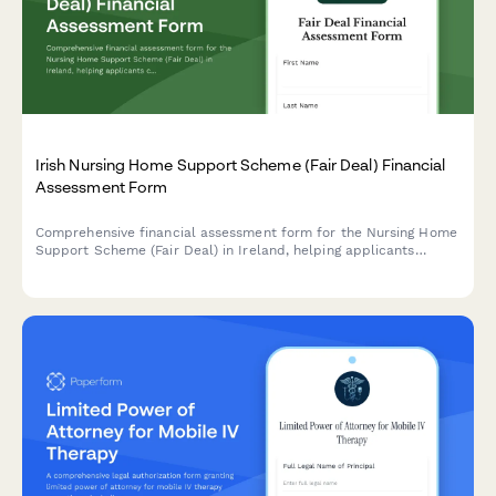
Irish Nursing Home Support Scheme (Fair Deal) Financial
Assessment Form
Comprehensive financial assessment form for the Nursing Home
Support Scheme (Fair Deal) in Ireland, helping applicants
calculate their contribution based on assets and income
valuation.