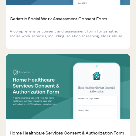
Geriatric Social Work Assessment Consent Form
A comprehensive consent and assessment form for geriatric
social work services, including isolation screening, elder abuse
evaluation, community resources, and advance care planning
discussions.
Home Healthcare Services Consent & Authorization Form