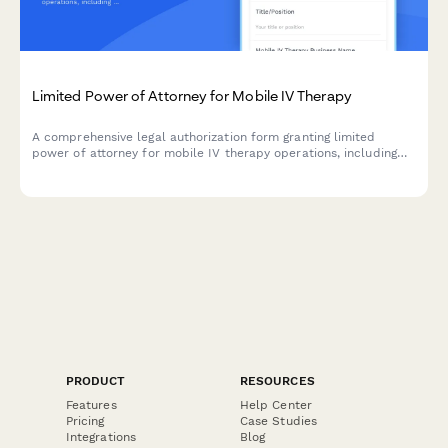
Limited Power of Attorney for Mobile IV Therapy
A comprehensive legal authorization form granting limited
power of attorney for mobile IV therapy operations, including
medical director agreements, supply procurement, and
insurance billing authority.
PRODUCT
RESOURCES
Features
Help Center
Pricing
Case Studies
Integrations
Blog