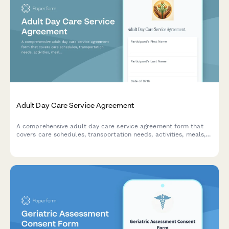
Adult Day Care Service Agreement
A comprehensive adult day care service agreement form that
covers care schedules, transportation needs, activities, meals,
medication administration, emergency contacts, and fee
structures for senior care facilities.