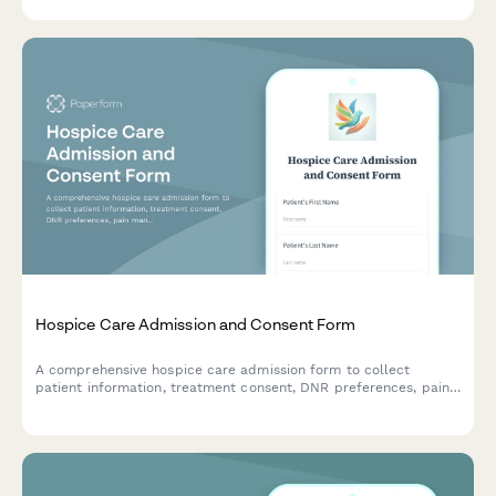
Hospice Care Admission and Consent Form
A comprehensive hospice care admission form to collect
patient information, treatment consent, DNR preferences, pain
management options, HIPAA authorization, and end-of-life care
decisions with family notification settings.