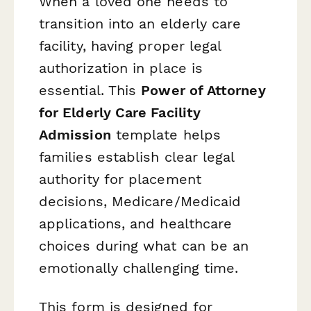
When a loved one needs to
transition into an elderly care
facility, having proper legal
authorization in place is
essential. This
Power of Attorney
for Elderly Care Facility
Admission
template helps
families establish clear legal
authority for placement
decisions, Medicare/Medicaid
applications, and healthcare
choices during what can be an
emotionally challenging time.
This form is designed for