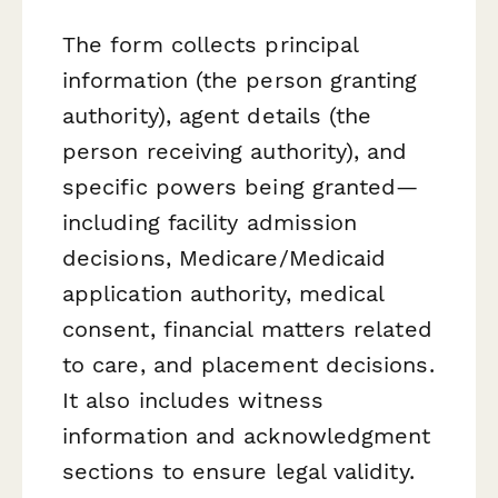
The form collects principal
information (the person granting
authority), agent details (the
person receiving authority), and
specific powers being granted—
including facility admission
decisions, Medicare/Medicaid
application authority, medical
consent, financial matters related
to care, and placement decisions.
It also includes witness
information and acknowledgment
sections to ensure legal validity.