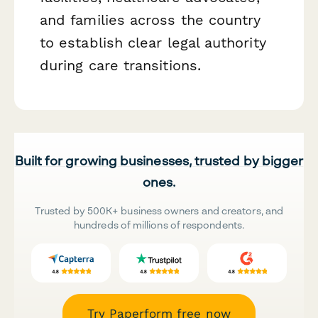
and families across the country
to establish clear legal authority
during care transitions.
Built for growing businesses, trusted by bigger
ones.
Trusted by 500K+ business owners and creators, and
hundreds of millions of respondents.
Try Paperform free now