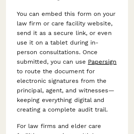
You can embed this form on your
law firm or care facility website,
send it as a secure link, or even
use it on a tablet during in-
person consultations. Once
submitted, you can use
Papersign
to route the document for
electronic signatures from the
principal, agent, and witnesses—
keeping everything digital and
creating a complete audit trail.
For law firms and elder care