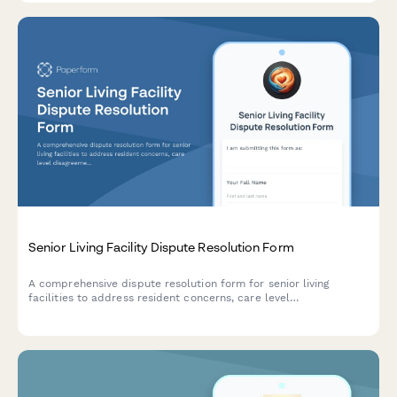
Senior Living Facility Dispute Resolution Form
A comprehensive dispute resolution form for senior living
facilities to address resident concerns, care level
disagreements, fee disputes, and formal complaints to state
ombudsman offices.