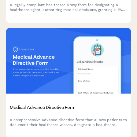
A legally compliant healthcare proxy form for designating a
healthcare agent, authorizing medical decisions, granting HIPAA
access, and documenting end-of-life care preferences.
Medical Advance Directive Form
A comprehensive advance directive form that allows patients to
document their healthcare wishes, designate a healthcare
proxy, specify end-of-life care preferences including DNR and
POLST orders, and register organ donation decisions.