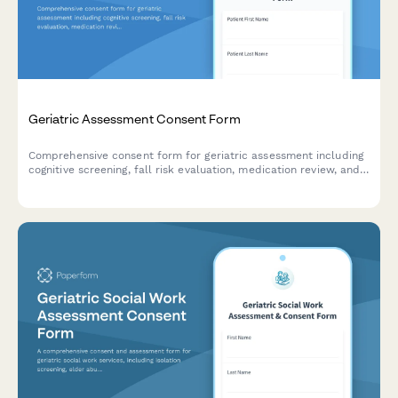
Geriatric Assessment Consent Form
Comprehensive consent form for geriatric assessment including
cognitive screening, fall risk evaluation, medication review, and
care coordination authorization.