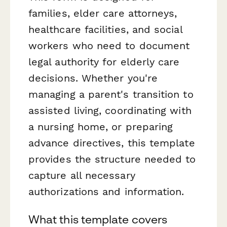
families, elder care attorneys,
healthcare facilities, and social
workers who need to document
legal authority for elderly care
decisions. Whether you're
managing a parent's transition to
assisted living, coordinating with
a nursing home, or preparing
advance directives, this template
provides the structure needed to
capture all necessary
authorizations and information.
What this template covers