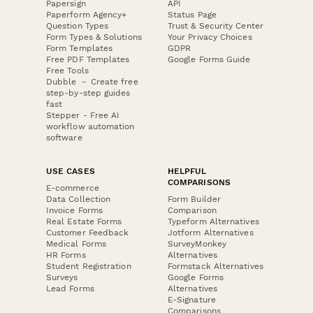
Papersign
API
Paperform Agency+
Status Page
Question Types
Trust & Security Center
Form Types & Solutions
Your Privacy Choices
Form Templates
GDPR
Free PDF Templates
Google Forms Guide
Free Tools
Dubble － Create free
step-by-step guides
fast
Stepper - Free AI
workflow automation
software
USE CASES
HELPFUL
COMPARISONS
E-commerce
Data Collection
Form Builder
Invoice Forms
Comparison
Real Estate Forms
Typeform Alternatives
Customer Feedback
Jotform Alternatives
Medical Forms
SurveyMonkey
HR Forms
Alternatives
Student Registration
Formstack Alternatives
Surveys
Google Forms
Lead Forms
Alternatives
E-Signature
Comparisons