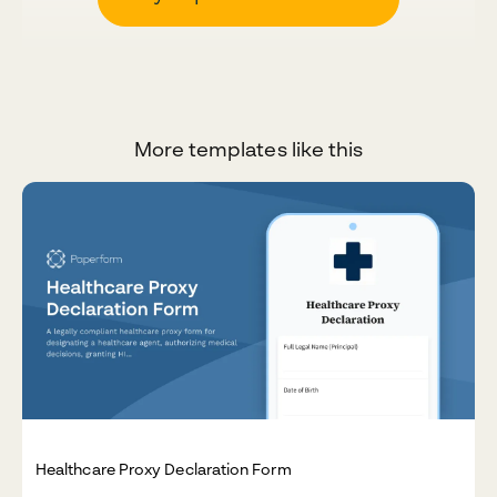
More templates like this
Healthcare Proxy Declaration Form