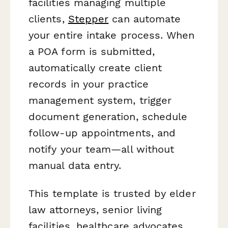
facilities managing multiple
clients,
Stepper
can automate
your entire intake process. When
a POA form is submitted,
automatically create client
records in your practice
management system, trigger
document generation, schedule
follow-up appointments, and
notify your team—all without
manual data entry.
This template is trusted by elder
law attorneys, senior living
facilities, healthcare advocates,