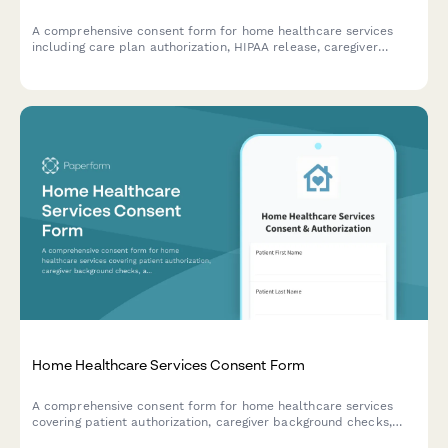
A comprehensive consent form for home healthcare services
including care plan authorization, HIPAA release, caregiver
background checks, equipment delivery, and emergency
protocols.
Home Healthcare Services Consent Form
A comprehensive consent form for home healthcare services
covering patient authorization, caregiver background checks,
and service agreements.