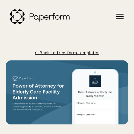
← Back to free form templates