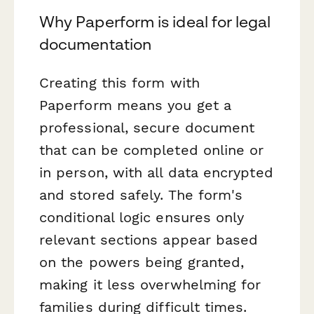
Why Paperform is ideal for legal
documentation
Creating this form with
Paperform means you get a
professional, secure document
that can be completed online or
in person, with all data encrypted
and stored safely. The form's
conditional logic ensures only
relevant sections appear based
on the powers being granted,
making it less overwhelming for
families during difficult times.