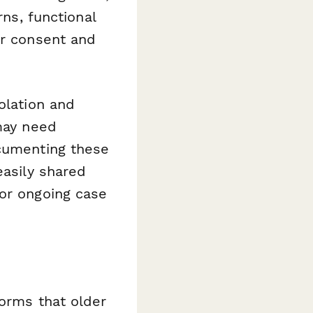
rns, functional
er consent and
olation and
 may need
ocumenting these
easily shared
for ongoing case
forms that older