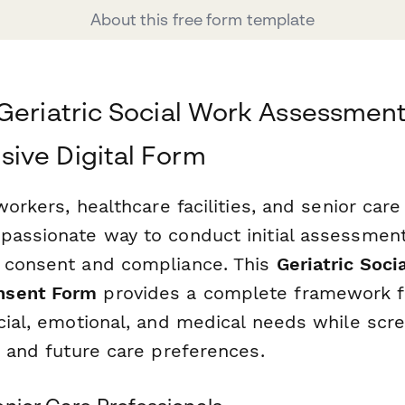
About this free form template
Geriatric Social Work Assessment
ive Digital Form
 workers, healthcare facilities, and senior car
passionate way to conduct initial assessmen
 consent and compliance. This
Geriatric Soci
nsent Form
provides a complete framework fo
cial, emotional, and medical needs while scre
, and future care preferences.