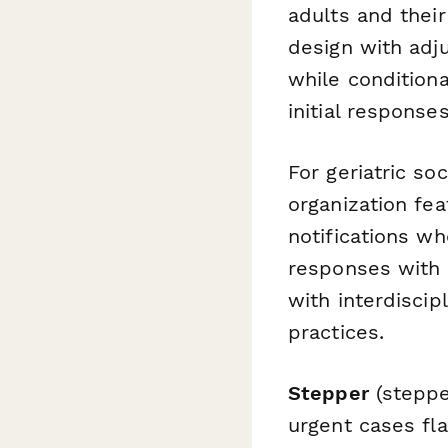
adults and thei
design with adj
while condition
initial respons
For geriatric so
organization fe
notifications wh
responses with 
with interdisci
practices.
Stepper
(steppe
urgent cases fl