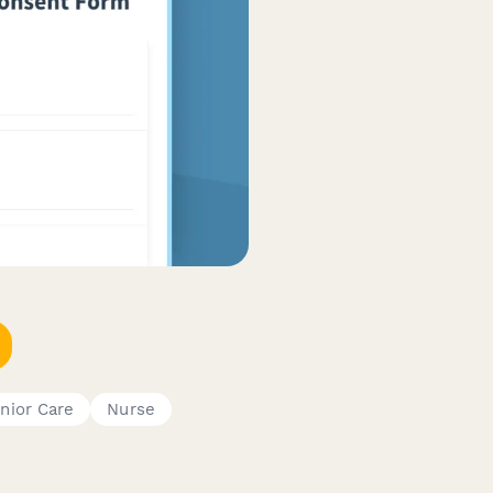
nior Care
Nurse