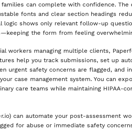
r families can complete with confidence. The 
ustable fonts and clear section headings red
al logic shows only relevant follow-up quest
es—keeping the form from feeling overwhelmi
cial workers managing multiple clients, Paper
atures help you track submissions, set up au
en urgent safety concerns are flagged, and i
your case management system. You can expor
plinary care teams while maintaining HIPAA-co
r.io) can automate your post-assessment wo
agged for abuse or immediate safety concerns