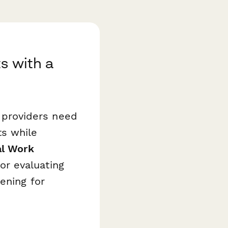
s with a
e providers need
ts while
al Work
r evaluating
ening for