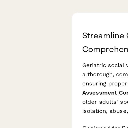
Streamline 
Comprehens
Geriatric social
a thorough, com
ensuring proper
Assessment Co
older adults' so
isolation, abuse