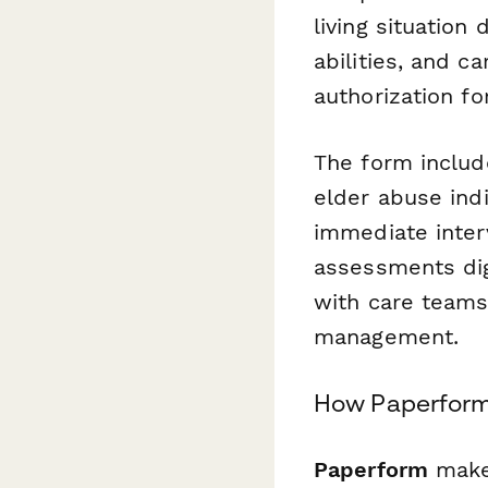
living situation
abilities, and 
authorization fo
The form include
elder abuse indi
immediate inter
assessments digi
with care teams
management.
How Paperform 
Paperform
makes