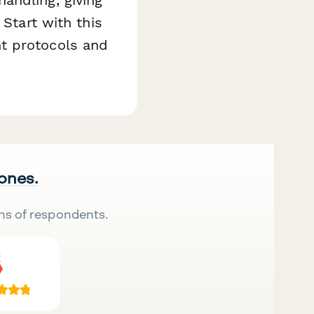
 Start with this
t protocols and
 ones.
ns of respondents.