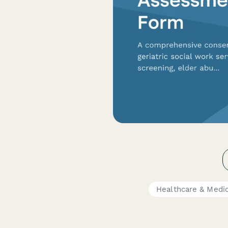
Healthcare & Medi