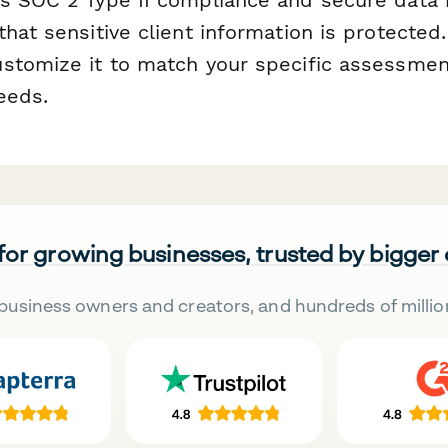
hat sensitive client information is protected.
stomize it to match your specific assessmen
eeds.
 for growing businesses, trusted by bigger
business owners and creators, and hundreds of millio