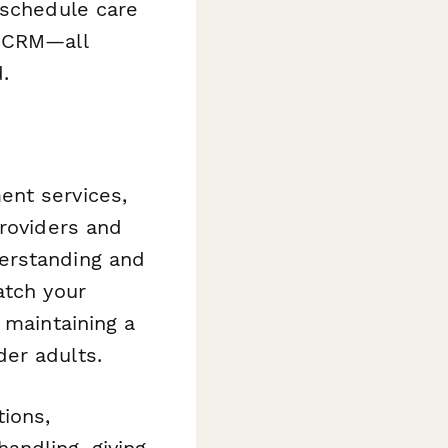
 schedule care
r CRM—all
.
ent services,
providers and
erstanding and
atch your
 maintaining a
er adults.
tions,
andling, giving