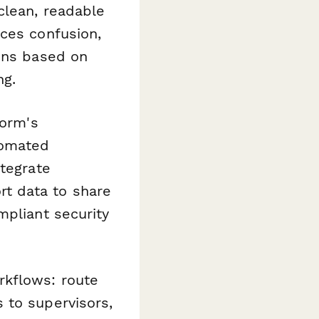
clean, readable
uces confusion,
ions based on
ng.
form's
tomated
ntegrate
t data to share
mpliant security
rkflows: route
 to supervisors,