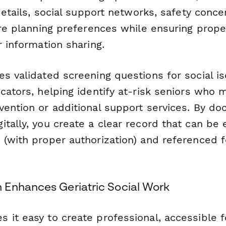
 details, social support networks, safety conce
care planning preferences while ensuring prop
r information sharing.
s validated screening questions for social is
cators, helping identify at-risk seniors who
vention or additional support services. By d
tally, you create a clear record that can be 
 (with proper authorization) and referenced 
Enhances Geriatric Social Work
 it easy to create professional, accessible 