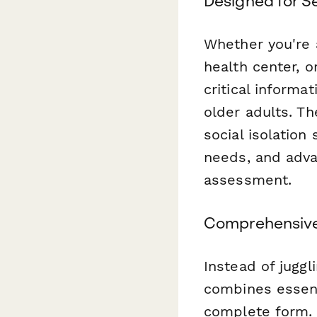
Designed for S
Whether you're 
health center, o
critical informa
older adults. Th
social isolation
needs, and adva
assessment.
Comprehensive
Instead of juggl
combines essent
complete form. 