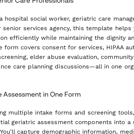
enior Care Professionals
a hospital social worker, geriatric care mana
r senior services agency, this template helps
tion efficiently while maintaining the dignity
e form covers consent for services, HIPAA aut
 screening, elder abuse evaluation, communit
nce care planning discussions—all in one or
 Assessment in One Form
ing multiple intake forms and screening tools
ial geriatric assessment components into a s
You'll capture demographic information, med