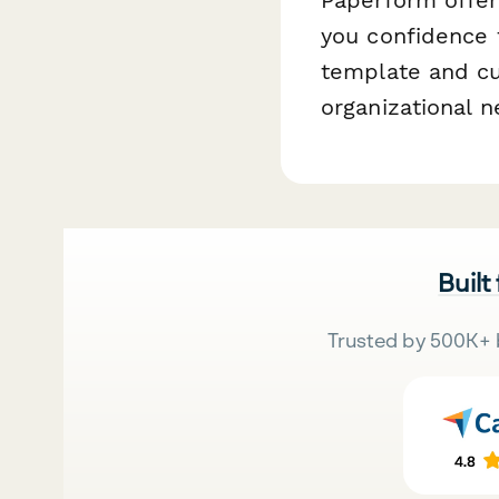
you confidence t
template and cu
organizational n
Built
Trusted by 500K+ 