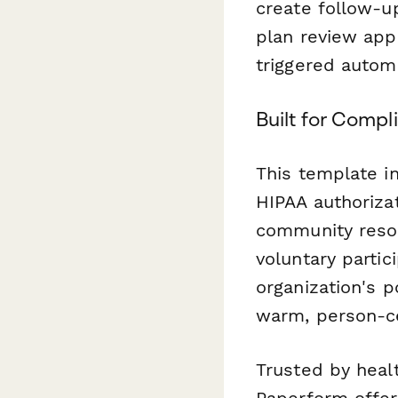
create follow-u
plan review app
triggered autom
Built for Comp
This template i
HIPAA authoriza
community resou
voluntary parti
organization's p
warm, person-ce
Trusted by healt
Paperform offer