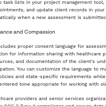
p task lists in your project management tool,
ointments, and update client records in you
atically when a new assessment is submitted
liance and Compassion
ncludes proper consent language for assessm
tion for information sharing with healthcare 
rces, and documentation of the client's und
cipation. You can customize the language to m
olicies and state-specific requirements while
ntered tone appropriate for working with old
hcare providers and senior services organiza
s SOC 2 Type II compliance and secure data h