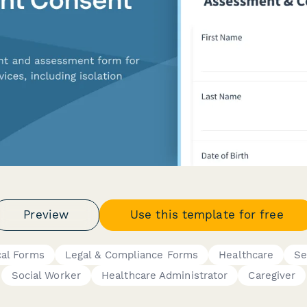
Preview
Use this template for free
cal Forms
Legal & Compliance Forms
Healthcare
Se
Social Worker
Healthcare Administrator
Caregiver