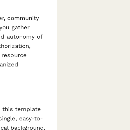
ger, community
 you gather
 and autonomy of
horization,
y resource
ganized
, this template
ingle, easy-to-
ical background,