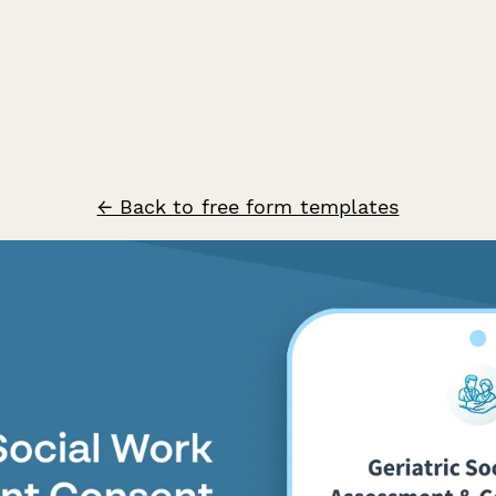
← Back to free form templates