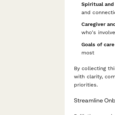
Spiritual and
and connecti
Caregiver an
who's involv
Goals of care
most
By collecting th
with clarity, co
priorities.
Streamline Onb