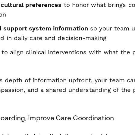
 cultural preferences
to honor what brings co
on
d support system information
so your team 
ed in daily care and decision-making
to align clinical interventions with what the 
is depth of information upfront, your team ca
mpassion, and a shared understanding of the p
oarding, Improve Care Coordination