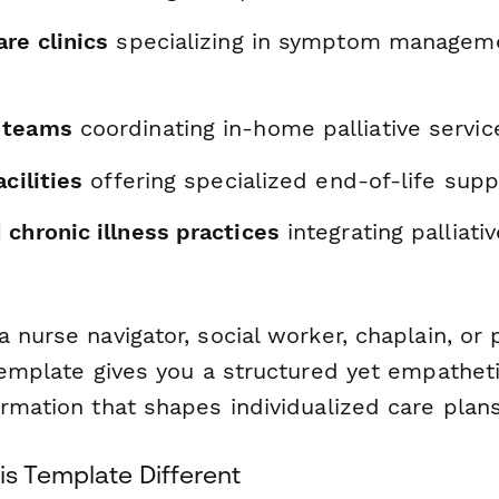
re clinics
specializing in symptom manageme
 teams
coordinating in-home palliative servic
cilities
offering specialized end-of-life supp
chronic illness practices
integrating palliati
 nurse navigator, social worker, chaplain, or p
 template gives you a structured yet empathet
rmation that shapes individualized care plans
s Template Different