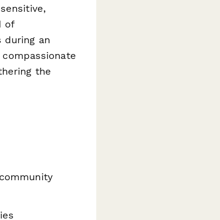
sensitive,
d of
 during an
r, compassionate
thering the
d community
ies