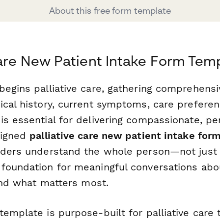
About this free form template
Care New Patient Intake Form Tem
begins palliative care, gathering comprehensi
ical history, current symptoms, care prefere
is essential for delivering compassionate, p
signed
palliative care new patient intake for
iders understand the whole person—not just 
foundation for meaningful conversations abo
 and what matters most.
emplate is purpose-built for palliative care