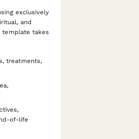
using exclusively
itual, and
is template takes
s, treatments,
ea,
s
ctives,
d-of-life