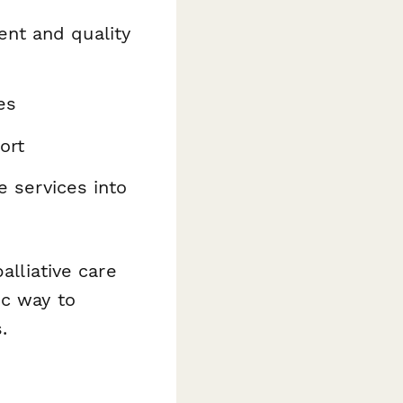
nt and quality
es
ort
ve services into
alliative care
ic way to
.