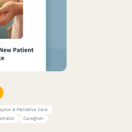
spice & Palliative Care
strator
Caregiver