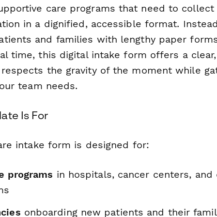
upportive care programs that need to collect 
tion in a dignified, accessible format. Instea
tients and families with lengthy paper forms
l time, this digital intake form offers a clea
 respects the gravity of the moment while ga
 your team needs.
ate Is For
care intake form is designed for:
re programs
in hospitals, cancer centers, an
ms
cies
onboarding new patients and their famil