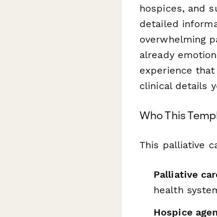
hospices, and s
detailed informa
overwhelming pa
already emotiona
experience that
clinical details
Who This Templ
This palliative 
Palliative ca
health syste
Hospice agen