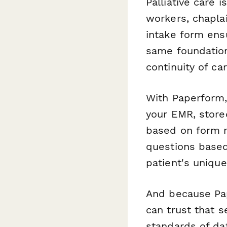
Palliative care 
workers, chaplai
intake form ens
same foundation
continuity of car
With Paperform,
your EMR, store
based on form 
questions based
patient's unique
And because Pap
can trust that s
standards of da