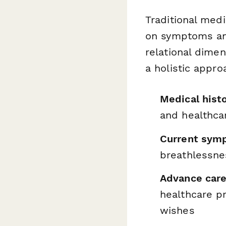
Traditional medi
on symptoms and
relational dimen
a holistic appro
Medical hist
and healthca
Current sym
breathlessnes
Advance care
healthcare p
wishes