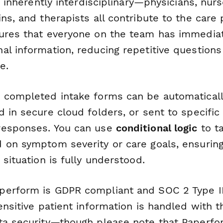
is inherently interdisciplinary—physicians, nurs
ns, and therapists all contribute to the care p
ures that everyone on the team has immedia
al information, reducing repetitive question
e.
 completed intake forms can be automaticall
d in secure cloud folders, or sent to specif
responses. You can use
conditional logic
to ta
 on symptom severity or care goals, ensuring
 situation is fully understood.
erform is GDPR compliant and SOC 2 Type II 
ensitive patient information is handled with t
ta security—though please note that Paperfo