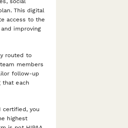
es, social
lan. This digital
te access to the
s and improving
y routed to
ic team members
ilor follow-up
 that each
certified, you
he highest
rm is not HIPAA