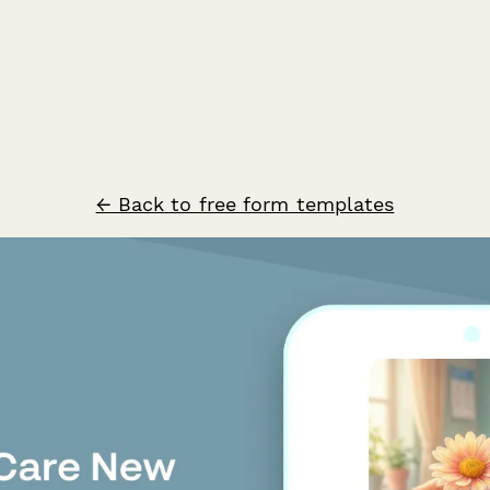
← Back to free form templates