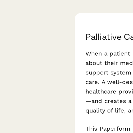
Palliative 
When a patient 
about their med
support system 
care. A well-de
healthcare prov
—and creates a 
quality of life,
This Paperform t