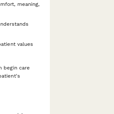
mfort, meaning,
understands
patient values
n begin care
atient's