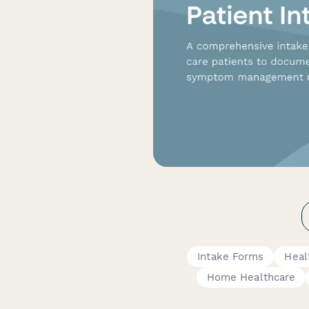
Intake Forms
Heal
Home Healthcare