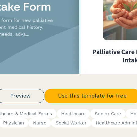
Preview
Use this template for free
thcare & Medical Forms
Healthcare
Senior Care
Ho
Physician
Nurse
Social Worker
Healthcare Admini