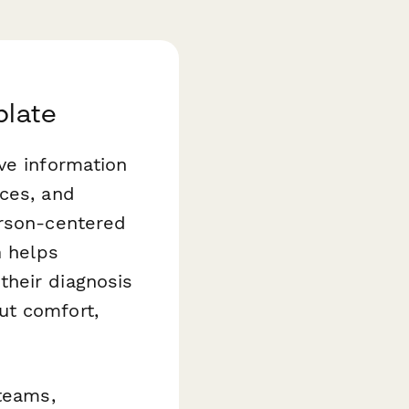
plate
ve information
nces, and
erson-centered
m
helps
their diagnosis
ut comfort,
 teams,