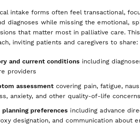
cal intake forms often feel transactional, foc
 diagnoses while missing the emotional, spir
sions that matter most in palliative care. Th
ach, inviting patients and caregivers to share:
ory and current conditions
including diagnose
re providers
ptom assessment
covering pain, fatigue, naus
s, anxiety, and other quality-of-life concern
 planning preferences
including advance dire
roxy designation, and communication about en