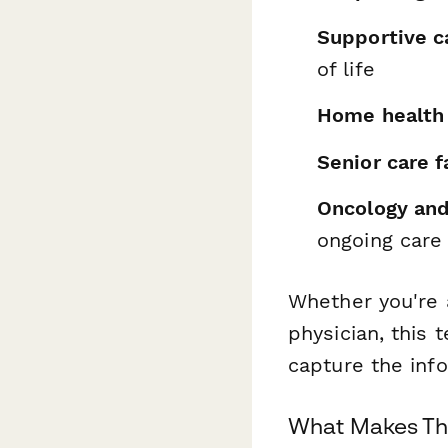
Supportive ca
of life
Home health
Senior care fa
Oncology and 
ongoing care
Whether you're a
physician, this
capture the info
What Makes Thi