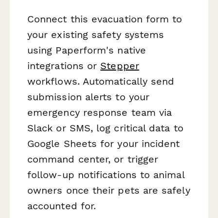
Connect this evacuation form to
your existing safety systems
using Paperform's native
integrations or
Stepper
workflows. Automatically send
submission alerts to your
emergency response team via
Slack or SMS, log critical data to
Google Sheets for your incident
command center, or trigger
follow-up notifications to animal
owners once their pets are safely
accounted for.