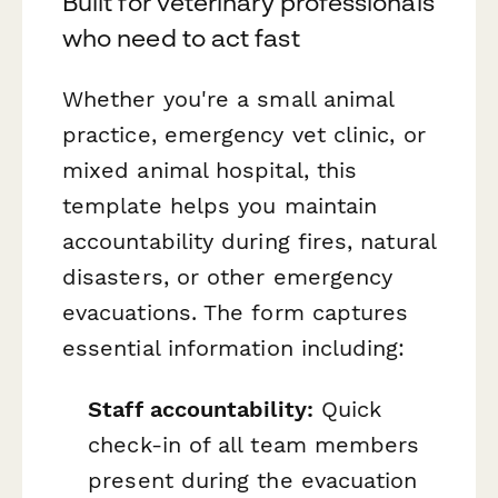
Built for veterinary professionals
who need to act fast
Whether you're a small animal
practice, emergency vet clinic, or
mixed animal hospital, this
template helps you maintain
accountability during fires, natural
disasters, or other emergency
evacuations. The form captures
essential information including:
Staff accountability:
Quick
check-in of all team members
present during the evacuation