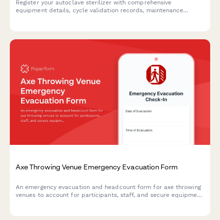
Register your autoclave sterilizer with comprehensive
equipment details, cycle validation records, maintenance
schedules, and compliance documentation for medical
facilities.
Axe Throwing Venue Emergency Evacuation Form
An emergency evacuation and headcount form for axe throwing
venues to account for participants, staff, and secure equipment
during crisis situations.