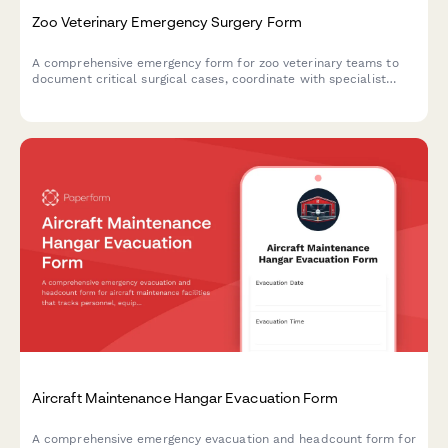
Zoo Veterinary Emergency Surgery Form
A comprehensive emergency form for zoo veterinary teams to
document critical surgical cases, coordinate with specialist
consultants, manage exotic animal donor logistics, and fulfill
AZA reporting requirements for emergency medical
interventions.
Aircraft Maintenance Hangar Evacuation Form
A comprehensive emergency evacuation and headcount form for