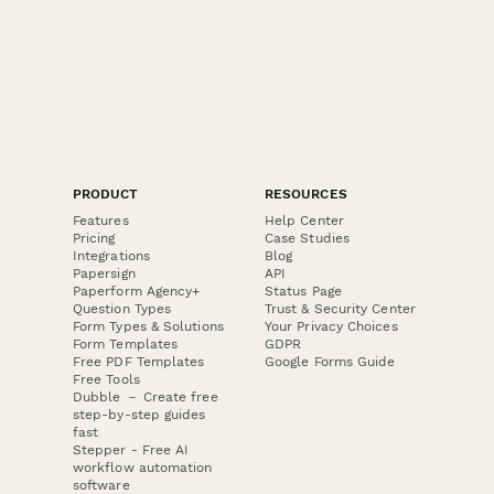
PRODUCT
RESOURCES
Features
Help Center
Pricing
Case Studies
Integrations
Blog
Papersign
API
Paperform Agency+
Status Page
Question Types
Trust & Security Center
Form Types & Solutions
Your Privacy Choices
Form Templates
GDPR
Free PDF Templates
Google Forms Guide
Free Tools
Dubble － Create free
step-by-step guides
fast
Stepper - Free AI
workflow automation
software