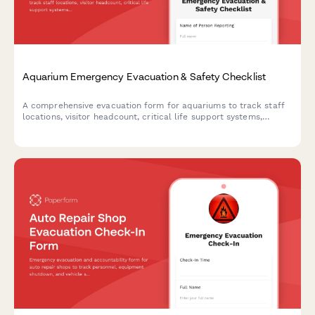
Aquarium Emergency Evacuation & Safety Checklist
A comprehensive evacuation form for aquariums to track staff
locations, visitor headcount, critical life support systems,
backup power status, and marine biologist verification during
emergency situations.