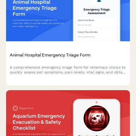
Animal Hospital Emergency Triage Form
A comprehensive emergency triage form for veterinary clinics to
quickly assess pet symptoms, pain levels, vital signs, and obtain
urgent care consent for immediate treatment.