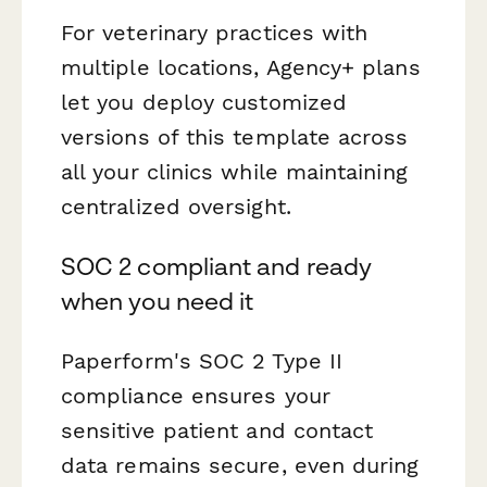
For veterinary practices with
multiple locations, Agency+ plans
let you deploy customized
versions of this template across
all your clinics while maintaining
centralized oversight.
SOC 2 compliant and ready
when you need it
Paperform's SOC 2 Type II
compliance ensures your
sensitive patient and contact
data remains secure, even during