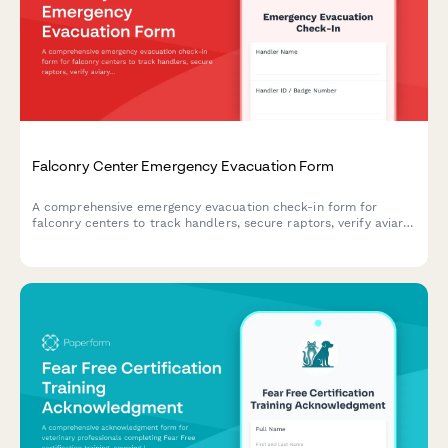
Falconry Center Emergency Evacuation Form
A comprehensive emergency evacuation check-in form for
falconry centers to track handlers, secure raptors, verify aviary
clearance, account for equipment, and monitor bird health
during emergency relocations.