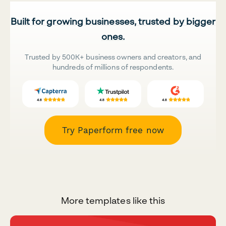
Built for growing businesses, trusted by bigger
ones.
Trusted by 500K+ business owners and creators, and
hundreds of millions of respondents.
Try Paperform free now
More templates like this