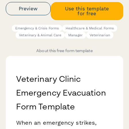
Preview
Use this template
for free
Emergency & Crisis Forms
Healthcare & Medical Forms
Veterinary & Animal Care
Manager
Veterinarian
About this free form template
Veterinary Clinic
Emergency Evacuation
Form Template
When an emergency strikes,