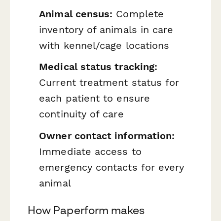
Animal census:
Complete
inventory of animals in care
with kennel/cage locations
Medical status tracking:
Current treatment status for
each patient to ensure
continuity of care
Owner contact information:
Immediate access to
emergency contacts for every
animal
How Paperform makes