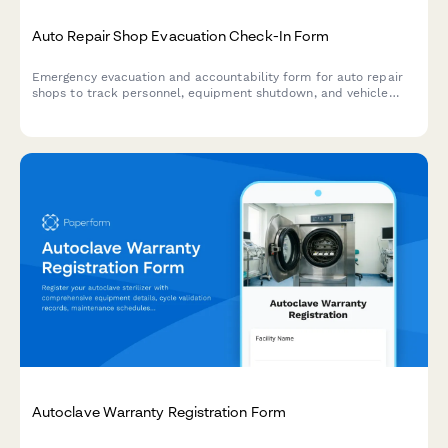
Auto Repair Shop Evacuation Check-In Form
Emergency evacuation and accountability form for auto repair
shops to track personnel, equipment shutdown, and vehicle
security during crisis situations.
Autoclave Warranty Registration Form