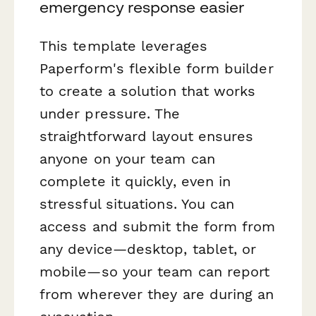
emergency response easier
This template leverages
Paperform's flexible form builder
to create a solution that works
under pressure. The
straightforward layout ensures
anyone on your team can
complete it quickly, even in
stressful situations. You can
access and submit the form from
any device—desktop, tablet, or
mobile—so your team can report
from wherever they are during an