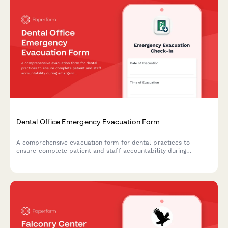
Dental Office Emergency Evacuation Form
A comprehensive evacuation form for dental practices to
ensure complete patient and staff accountability during
emergency situations, including procedure status, equipment
shutdown verification, and safety clearances.