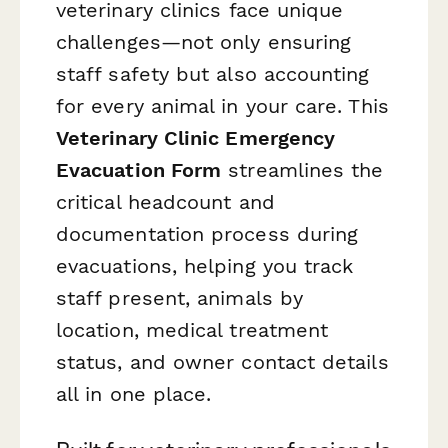
veterinary clinics face unique
challenges—not only ensuring
staff safety but also accounting
for every animal in your care. This
Veterinary Clinic Emergency
Evacuation Form
streamlines the
critical headcount and
documentation process during
evacuations, helping you track
staff present, animals by
location, medical treatment
status, and owner contact details
all in one place.