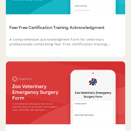
Fear Free Certification Training Acknowledgment
A comprehensive acknowledgment form for veterinary
professionals completing Fear Free certification training,
covering low-stress handling techniques and feline-friendly
protocols.