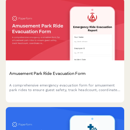
Amusement Park Ride Evacuation Form
A comprehensive emergency evacuation form for amusement
park rides to ensure guest safety, track headcount, coordinate
with first aid stations, and document mechanical shutdown
procedures during emergency situations.