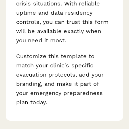
crisis situations. With reliable
uptime and data residency
controls, you can trust this form
will be available exactly when
you need it most.
Customize this template to
match your clinic's specific
evacuation protocols, add your
branding, and make it part of
your emergency preparedness
plan today.