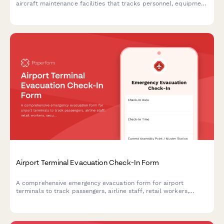
aircraft maintenance facilities that tracks personnel, equipment
status, and safety protocols during evacuations.
Airport Terminal Evacuation Check-In Form
A comprehensive emergency evacuation form for airport
terminals to track passengers, airline staff, retail workers,
security personnel, and ensure safe headcount verification
during emergency situations.