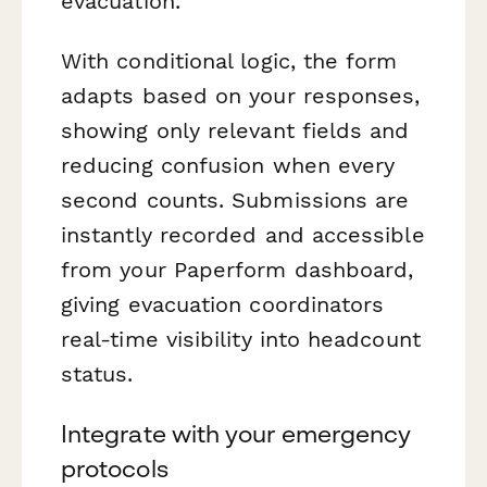
evacuation.
With conditional logic, the form
adapts based on your responses,
showing only relevant fields and
reducing confusion when every
second counts. Submissions are
instantly recorded and accessible
from your Paperform dashboard,
giving evacuation coordinators
real-time visibility into headcount
status.
Integrate with your emergency
protocols