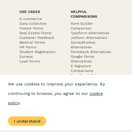
USE CASES
HELPFUL
COMPARISONS
E-commerce
Data Collection
Form Builder
Invoice Forms
Comparison
Real Estate Forms
Typeform Alternatives
Customer Feedback
Jotform Alternatives
Medical Forms
SurveyMonkey
HR Forms
Alternatives
Student Registration
Formstack Alternatives
Surveys
Google Forms
Lead Forms
Alternatives
E-Signature
Comparisons
FormStack Sign
Alternative
We use cookies to improve your experience. By
DocuSign Alternative
PandaDoc Alternative
continuing to browse, you agree to our
cookie
Jotform Sign
Alternative
policy
.
COMPANY
About
I understand
Contact Us
Jobs