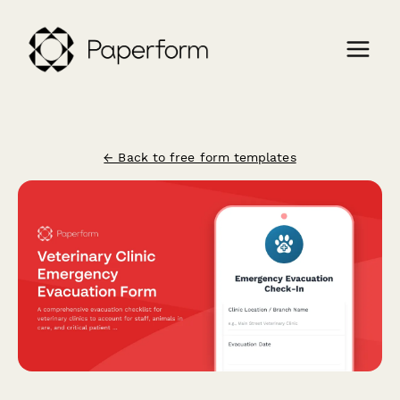
← Back to free form templates