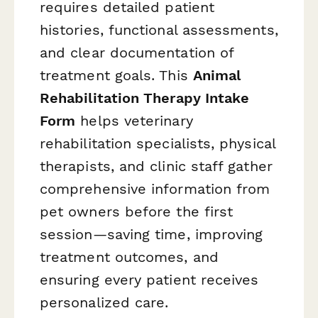
requires detailed patient
histories, functional assessments,
and clear documentation of
treatment goals. This
Animal
Rehabilitation Therapy Intake
Form
helps veterinary
rehabilitation specialists, physical
therapists, and clinic staff gather
comprehensive information from
pet owners before the first
session—saving time, improving
treatment outcomes, and
ensuring every patient receives
personalized care.