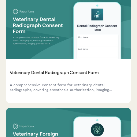
Veterinary Dental Radiograph Consent Form
A comprehensive consent form for veterinary dental
radiographs, covering anesthesia authorization, imaging
procedures, diagnostic benefits, and cost approval for pet
owners.