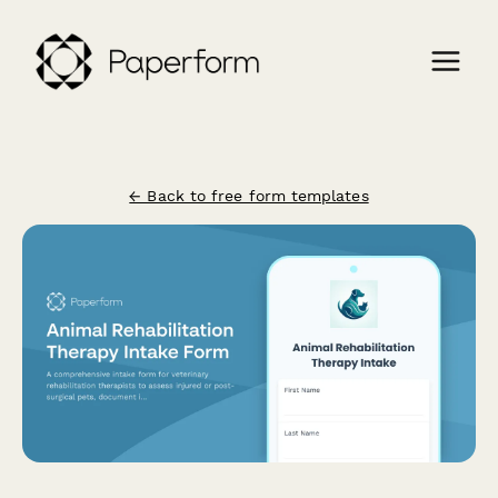
← Back to free form templates