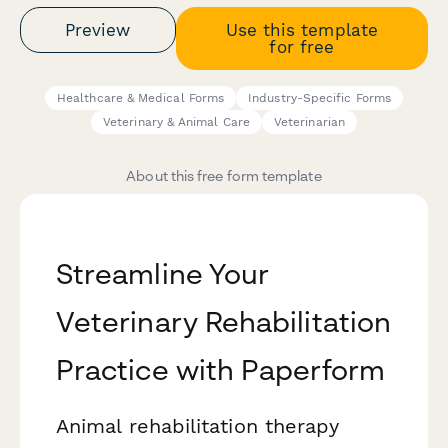
Preview
Use this template
for free
Healthcare & Medical Forms
Industry-Specific Forms
Veterinary & Animal Care
Veterinarian
About this free form template
Streamline Your
Veterinary Rehabilitation
Practice with Paperform
Animal rehabilitation therapy