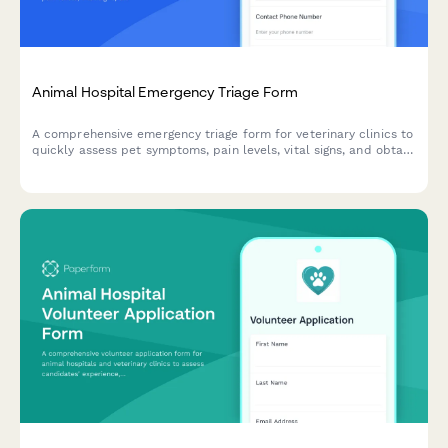
Animal Hospital Emergency Triage Form
A comprehensive emergency triage form for veterinary clinics to
quickly assess pet symptoms, pain levels, vital signs, and obtain
urgent care consent for immediate treatment.