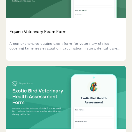
Equine Veterinary Exam Form
A comprehensive equine exam form for veterinary clinics
covering lameness evaluation, vaccination history, dental care
needs, and stable conditions assessment.