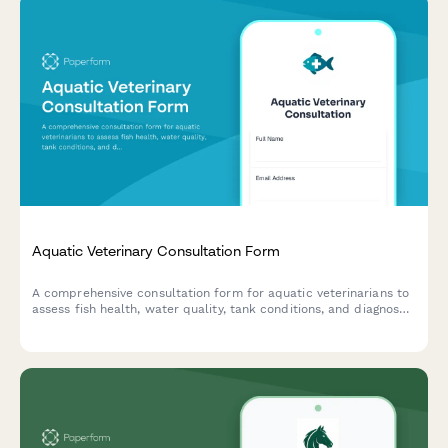
Aquatic Veterinary Consultation Form
A comprehensive consultation form for aquatic veterinarians to
assess fish health, water quality, tank conditions, and diagnose
diseases in home aquariums and ponds.