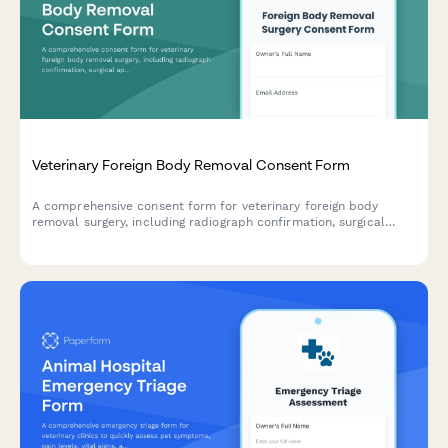
Veterinary Foreign Body Removal Consent Form
A comprehensive consent form for veterinary foreign body
removal surgery, including radiograph confirmation, surgical
approach options, intestinal resection risks, and detailed post-
operative monitoring instructions.