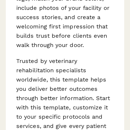
include photos of your facility or
success stories, and create a
welcoming first impression that
builds trust before clients even
walk through your door.
Trusted by veterinary
rehabilitation specialists
worldwide, this template helps
you deliver better outcomes
through better information. Start
with this template, customize it
to your specific protocols and
services, and give every patient