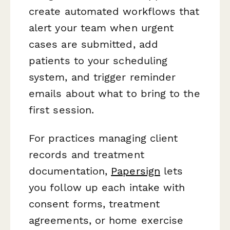
create automated workflows that
alert your team when urgent
cases are submitted, add
patients to your scheduling
system, and trigger reminder
emails about what to bring to the
first session.
For practices managing client
records and treatment
documentation,
Papersign
lets
you follow up each intake with
consent forms, treatment
agreements, or home exercise