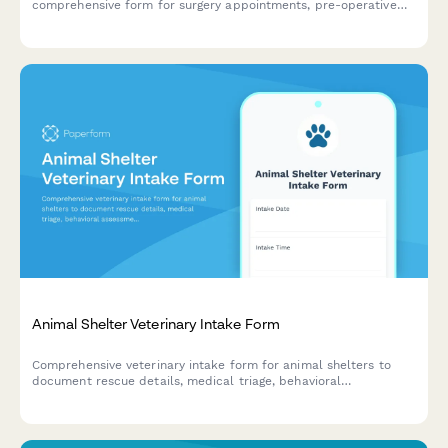
comprehensive form for surgery appointments, pre-operative
instructions, recovery care, and community cat protocols.
Animal Shelter Veterinary Intake Form
Comprehensive veterinary intake form for animal shelters to
document rescue details, medical triage, behavioral
assessments, and foster care recommendations for incoming
animals.