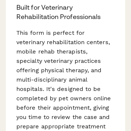
Built for Veterinary
Rehabilitation Professionals
This form is perfect for
veterinary rehabilitation centers,
mobile rehab therapists,
specialty veterinary practices
offering physical therapy, and
multi-disciplinary animal
hospitals. It's designed to be
completed by pet owners online
before their appointment, giving
you time to review the case and
prepare appropriate treatment