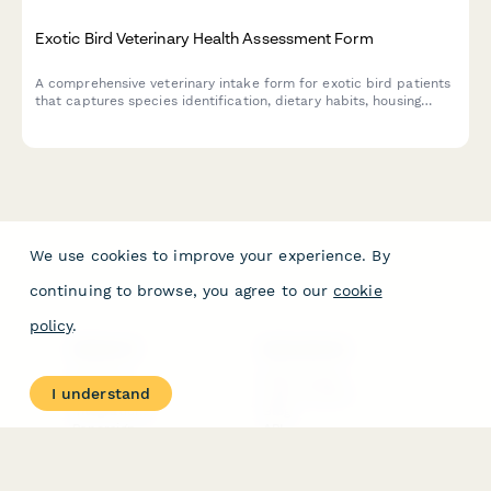
Exotic Bird Veterinary Health Assessment Form
A comprehensive veterinary intake form for exotic bird patients
that captures species identification, dietary habits, housing
conditions, behavioral health, and medical history with consent
options for wing clipping and other procedures.
We use cookies to improve your experience. By
continuing to browse, you agree to our
cookie
policy
.
PRODUCT
RESOURCES
Features
Help Center
I understand
Pricing
Case Studies
Integrations
Blog
Papersign
API
Paperform Agency+
Status Page
Question Types
Trust & Security Center
Form Types & Solutions
Your Privacy Choices