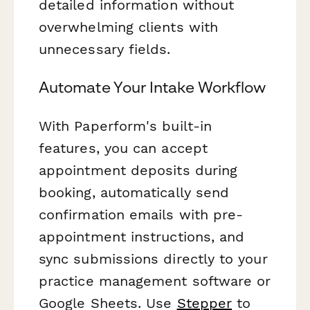
detailed information without
overwhelming clients with
unnecessary fields.
Automate Your Intake Workflow
With Paperform's built-in
features, you can accept
appointment deposits during
booking, automatically send
confirmation emails with pre-
appointment instructions, and
sync submissions directly to your
practice management software or
Google Sheets. Use
Stepper
to