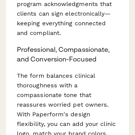
program acknowledgments that
clients can sign electronically—
keeping everything connected
and compliant.
Professional, Compassionate,
and Conversion-Focused
The form balances clinical
thoroughness with a
compassionate tone that
reassures worried pet owners.
With Paperform's design
flexibility, you can add your clinic
logo, match your brand colors,