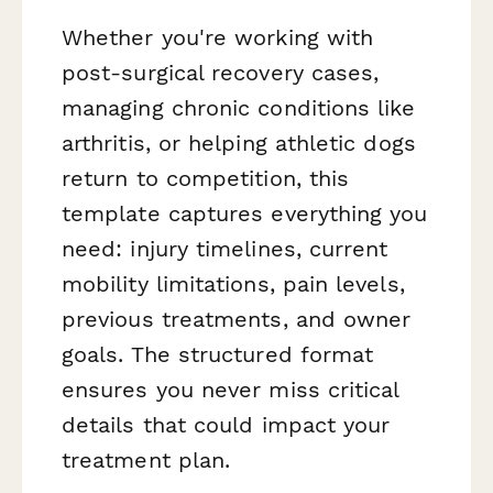
Whether you're working with
post-surgical recovery cases,
managing chronic conditions like
arthritis, or helping athletic dogs
return to competition, this
template captures everything you
need: injury timelines, current
mobility limitations, pain levels,
previous treatments, and owner
goals. The structured format
ensures you never miss critical
details that could impact your
treatment plan.