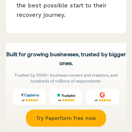
the best possible start to their
recovery journey.
Built for growing businesses, trusted by bigger
ones.
Trusted by 500K+ business owners and creators, and
hundreds of millions of respondents.
Try Paperform free now