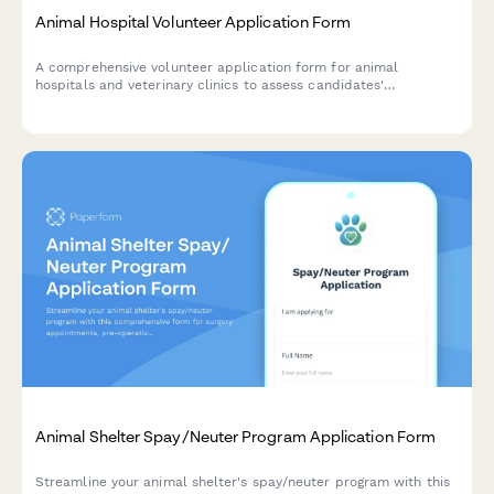
Animal Hospital Volunteer Application Form
A comprehensive volunteer application form for animal
hospitals and veterinary clinics to assess candidates'
experience, availability, and commitment to animal care.
Animal Shelter Spay/Neuter Program Application Form
Streamline your animal shelter's spay/neuter program with this