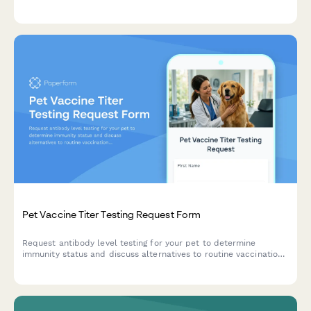
emergency contact information before accepting pets into care.
Pet Vaccine Titer Testing Request Form
Request antibody level testing for your pet to determine
immunity status and discuss alternatives to routine vaccinations
with your veterinarian.