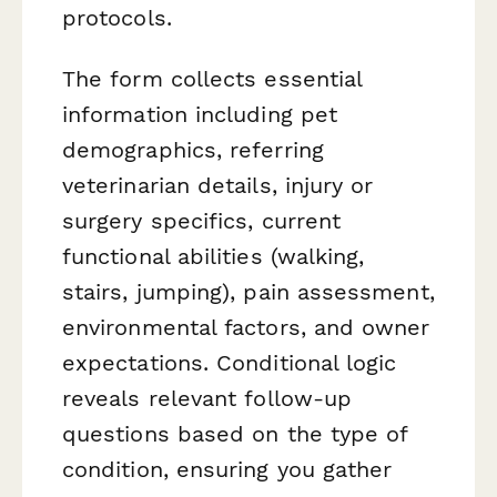
protocols.
The form collects essential
information including pet
demographics, referring
veterinarian details, injury or
surgery specifics, current
functional abilities (walking,
stairs, jumping), pain assessment,
environmental factors, and owner
expectations. Conditional logic
reveals relevant follow-up
questions based on the type of
condition, ensuring you gather