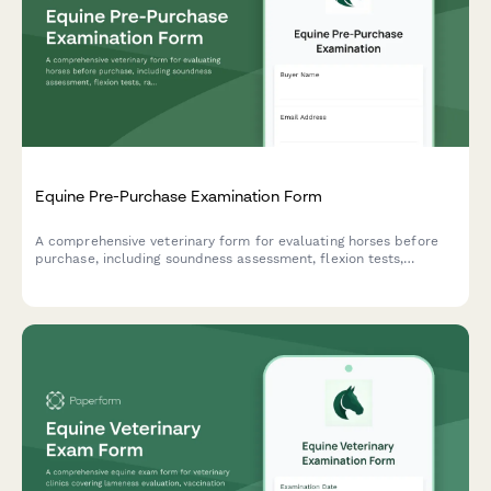
Equine Pre-Purchase Examination Form
A comprehensive veterinary form for evaluating horses before
purchase, including soundness assessment, flexion tests,
radiograph options, and detailed consultation notes.