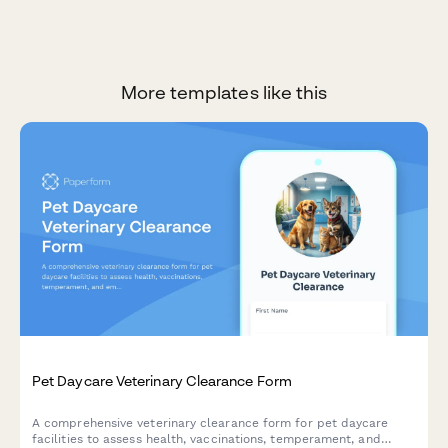
More templates like this
Pet Daycare Veterinary Clearance Form
A comprehensive veterinary clearance form for pet daycare
facilities to assess health, vaccinations, temperament, and