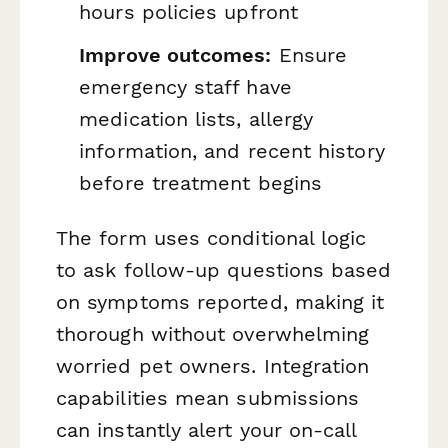
hours policies upfront
Improve outcomes:
Ensure
emergency staff have
medication lists, allergy
information, and recent history
before treatment begins
The form uses conditional logic
to ask follow-up questions based
on symptoms reported, making it
thorough without overwhelming
worried pet owners. Integration
capabilities mean submissions
can instantly alert your on-call