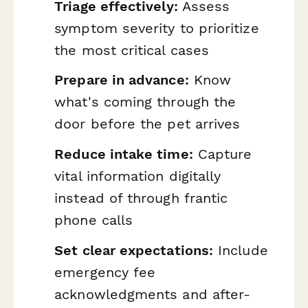
Triage effectively:
Assess
symptom severity to prioritize
the most critical cases
Prepare in advance:
Know
what's coming through the
door before the pet arrives
Reduce intake time:
Capture
vital information digitally
instead of through frantic
phone calls
Set clear expectations:
Include
emergency fee
acknowledgments and after-