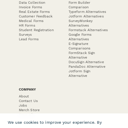
Data Collection
Form Builder
Invoice Forms
Comparison
Real Estate Forms
Typeform Alternatives
Customer Feedback
Jotform Alternatives
Medical Forms
SurveyMonkey
HR Forms
Alternatives
Student Registration
Formstack Alternatives
Surveys
Google Forms
Lead Forms
Alternatives
E-Signature
Comparisons
FormStack Sign
Alternative
DocuSign Alternative
PandaDoc Alternative
Jotform Sign
Alternative
COMPANY
About
Contact Us
Jobs
Merch Store
Press Kit
We use cookies to improve your experience. By