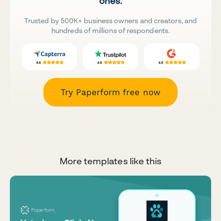
ones.
Trusted by 500K+ business owners and creators, and
hundreds of millions of respondents.
Try Paperform free now
More templates like this