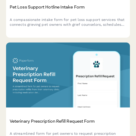
Pet Loss Support Hotline Intake Form
A compassionate intake form for pet loss support services that
connects grieving pet owners with grief counselors, schedules
callbacks, assesses crisis needs, and provides access to
memorial resources.
Veterinary Prescription Refill Request Form
A streamlined form for pet owners to request prescription