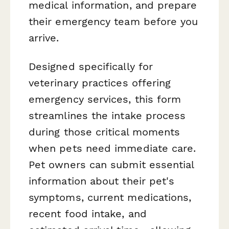
medical information, and prepare
their emergency team before you
arrive.
Designed specifically for
veterinary practices offering
emergency services, this form
streamlines the intake process
during those critical moments
when pets need immediate care.
Pet owners can submit essential
information about their pet's
symptoms, current medications,
recent food intake, and