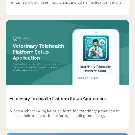
refills from their veterinary clinic, including medication details,
dosage verification, and pharmacy delivery preferences.
Veterinary Telehealth Platform Setup Application
A comprehensive registration form for veterinary practices to
set up their telehealth platform, including technology
assessment, licensing verification, scheduling integration, billing
configuration, and compliance training.