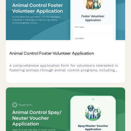
Animal Control Foster Volunteer Application
A comprehensive application form for volunteers interested in
fostering animals through animal control programs, including
capacity assessment, care capability evaluation, and foster
agreement.