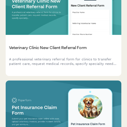
Veterinary Clinic New Client Referral Form
A professional veterinary referral form for clinics to transfer
patient care, request medical records, specify specialty needs,
and indicate appointment urgency level.