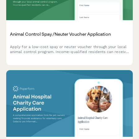
Animal Control Spay/Neuter Voucher Application
Apply for a low-cost spay or neuter voucher through your local
animal control program. Income-qualified residents can receive
assistance with pet sterilization services.