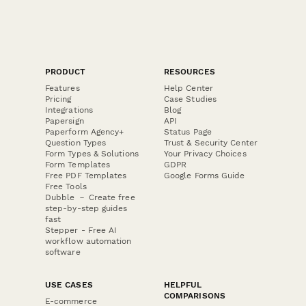
PRODUCT
RESOURCES
Features
Help Center
Pricing
Case Studies
Integrations
Blog
Papersign
API
Paperform Agency+
Status Page
Question Types
Trust & Security Center
Form Types & Solutions
Your Privacy Choices
Form Templates
GDPR
Free PDF Templates
Google Forms Guide
Free Tools
Dubble － Create free
step-by-step guides
fast
Stepper - Free AI
workflow automation
software
USE CASES
HELPFUL
COMPARISONS
E-commerce