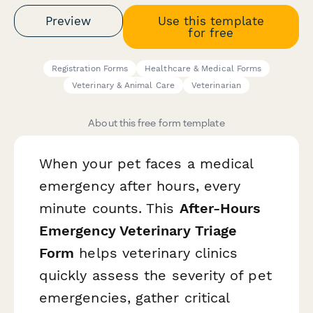
Preview
Use this template
for free
Registration Forms
Healthcare & Medical Forms
Veterinary & Animal Care
Veterinarian
About this free form template
When your pet faces a medical
emergency after hours, every
minute counts. This
After-Hours
Emergency Veterinary Triage
Form
helps veterinary clinics
quickly assess the severity of pet
emergencies, gather critical