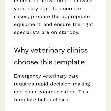
estimated arrival time—allowing
veterinary staff to prioritize
cases, prepare the appropriate
equipment, and ensure the right
specialists are on standby.
Why veterinary clinics
choose this template
Emergency veterinary care
requires rapid decision-making
and clear communication. This
template helps clinics: