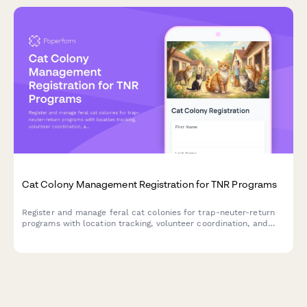
Cat Colony Management Registration for TNR Programs
Register and manage feral cat colonies for trap-neuter-return
programs with location tracking, volunteer coordination, and
comprehensive spay/neuter status monitoring.