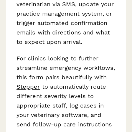
veterinarian via SMS, update your
practice management system, or
trigger automated confirmation
emails with directions and what
to expect upon arrival.
For clinics looking to further
streamline emergency workflows,
this form pairs beautifully with
Stepper
to automatically route
different severity levels to
appropriate staff, log cases in
your veterinary software, and
send follow-up care instructions