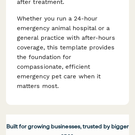
after treatment.
Whether you run a 24-hour
emergency animal hospital or a
general practice with after-hours
coverage, this template provides
the foundation for
compassionate, efficient
emergency pet care when it
matters most.
Built for growing businesses, trusted by bigger