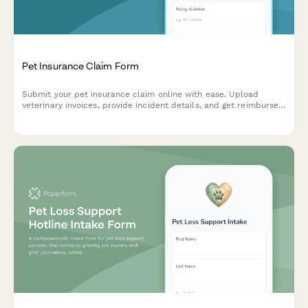
Pet Insurance Claim Form
Submit your pet insurance claim online with ease. Upload
veterinary invoices, provide incident details, and get reimbursed
quickly for your pet's medical expenses.