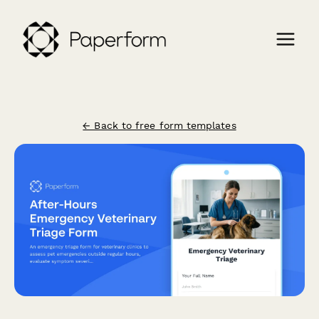
← Back to free form templates