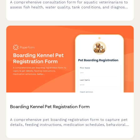
A comprehensive consultation form for aquatic veterinarians to
assess fish health, water quality, tank conditions, and diagnose
diseases in home aquariums and ponds.
Boarding Kennel Pet Registration Form
A comprehensive pet boarding registration form to capture pet
details, feeding instructions, medication schedules, behavioral
notes, and emergency contacts for safe and personalized
kennel care.