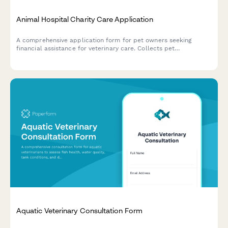
Animal Hospital Charity Care Application
A comprehensive application form for pet owners seeking
financial assistance for veterinary care. Collects pet
information, treatment details, income verification, and
payment arrangement preferences to help animal hospitals
evaluate and provide charity care support.
Aquatic Veterinary Consultation Form