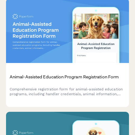
Animal-Assisted Education Program Registration Form
Comprehensive registration form for animal-assisted education
programs, including handler credentials, animal information,
school partnership details, and session scheduling.