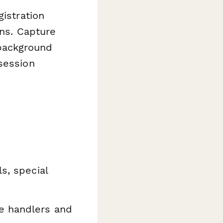
gistration
ons. Capture
, background
session
s, special
e handlers and