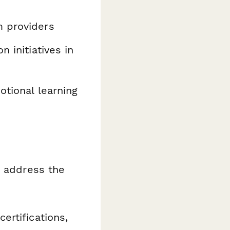
m providers
 initiatives in
otional learning
o address the
ertifications,