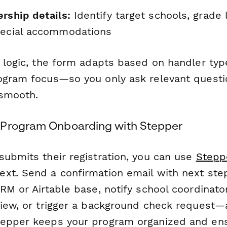
rship details:
Identify target schools, grade 
pecial accommodations
l logic, the form adapts based on handler typ
ogram focus—so you only ask relevant quest
 smooth.
 Program Onboarding with Stepper
submits their registration, you can use
Stepp
xt. Send a confirmation email with next step
RM or Airtable base, notify school coordinato
view, or trigger a background check request—a
epper keeps your program organized and ens