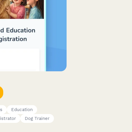
s
Education
istrator
Dog Trainer