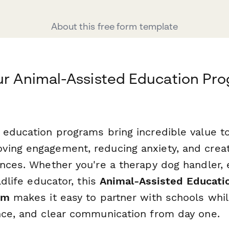
About this free form template
ur Animal-Assisted Education Pr
 education programs bring incredible value t
ving engagement, reducing anxiety, and cre
ences. Whether you're a therapy dog handler,
ldlife educator, this
Animal-Assisted Educati
rm
makes it easy to partner with schools whil
nce, and clear communication from day one.