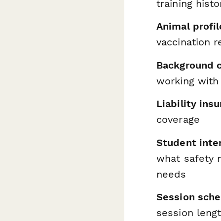
training hist
Animal profil
vaccination r
Background c
working with
Liability insu
coverage
Student inte
what safety 
needs
Session sche
session leng