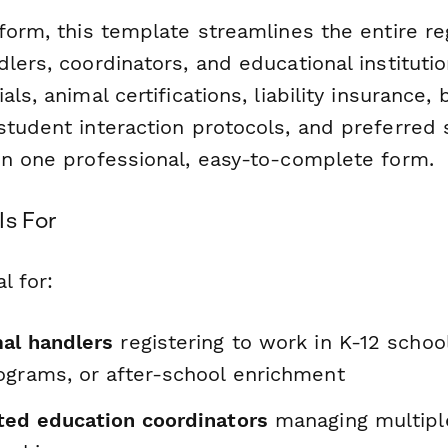
form, this template streamlines the entire re
lers, coordinators, and educational instituti
als, animal certifications, liability insurance
student interaction protocols, and preferred 
in one professional, easy-to-complete form.
Is For
l for:
al handlers
registering to work in K-12 school
ograms, or after-school enrichment
ted education coordinators
managing multipl