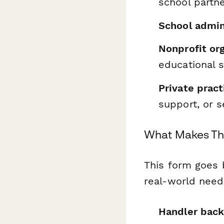
school partn
School admin
Nonprofit or
educational s
Private pract
support, or s
What Makes Th
This form goes 
real-world need
Handler back