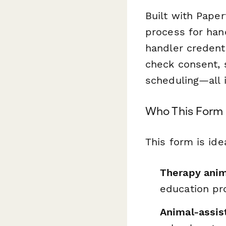
Built with Paper
process for hand
handler credenti
check consent, 
scheduling—all 
Who This Form 
This form is idea
Therapy anim
education pr
Animal-assis