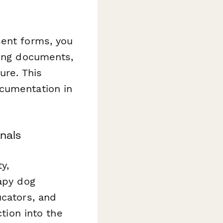
sent forms, you
ding documents,
ure. This
ocumentation in
onals
y,
rapy dog
ucators, and
ction into the