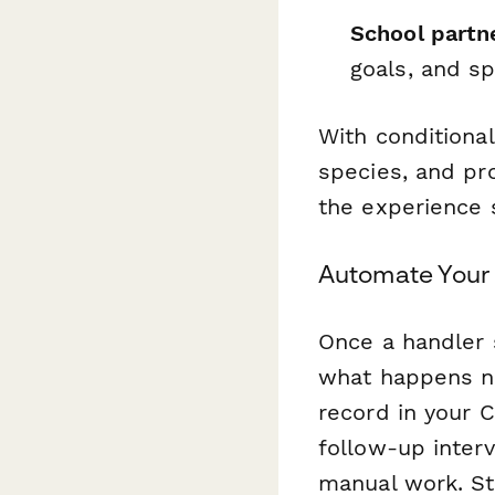
School partne
goals, and s
With conditiona
species, and pr
the experience
Automate Your
Once a handler 
what happens ne
record in your C
follow-up inter
manual work. St