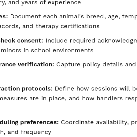
ory, and years of experience
es:
Document each animal's breed, age, tem
ecords, and therapy certifications
heck consent:
Include required acknowledgm
 minors in school environments
rance verification:
Capture policy details and
raction protocols:
Define how sessions will b
measures are in place, and how handlers res
duling preferences:
Coordinate availability, p
th, and frequency