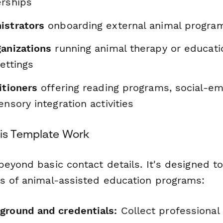
erships
istrators
onboarding external animal progra
ganizations
running animal therapy or education
ettings
itioners
offering reading programs, social-em
ensory integration activities
is Template Work
beyond basic contact details. It's designed t
s of animal-assisted education programs:
ground and credentials:
Collect professional c