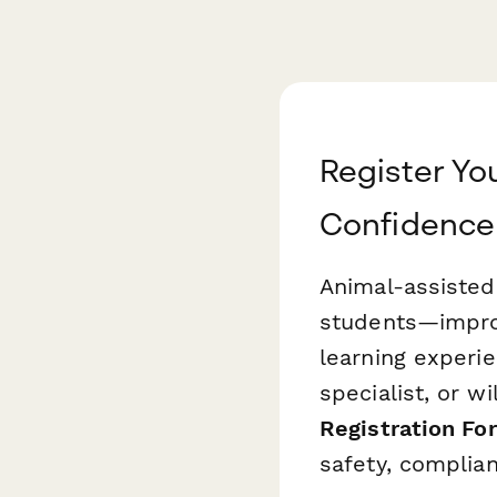
Register Yo
Confidence
Animal-assisted
students—impro
learning experi
specialist, or wi
Registration Fo
safety, complia