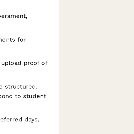
perament,
ents for
 upload proof of
e structured,
pond to student
referred days,