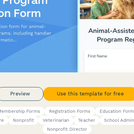
Preview
Use this template for free
Membership Forms
Registration Forms
Education Form
re
Nonprofit
Veterinarian
Teacher
School Admin
Nonprofit Director