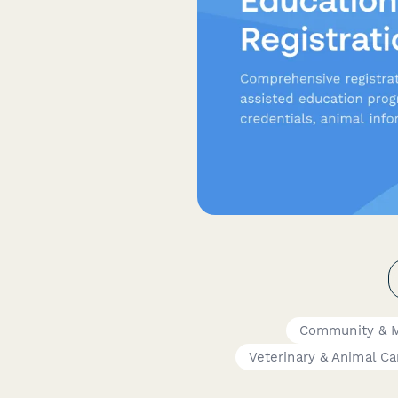
Community & 
Veterinary & Animal Ca