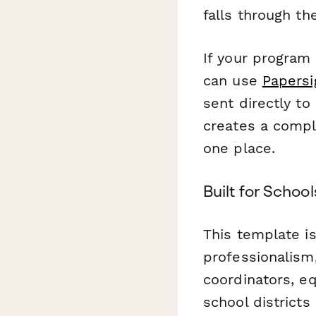
falls through th
If your program
can use
Papersi
sent directly to
creates a compl
one place.
Built for Schoo
This template is
professionalism,
coordinators, e
school districts