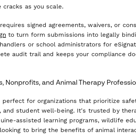
e cracks as you scale.
 requires signed agreements, waivers, or con
gn
to turn form submissions into legally bin
 handlers or school administrators for eSignat
ete audit trail and keeps your compliance d
ls, Nonprofits, and Animal Therapy Professi
 perfect for organizations that prioritize safet
 and student well-being. It's trusted by the
quine-assisted learning programs, wildlife ed
 looking to bring the benefits of animal intera