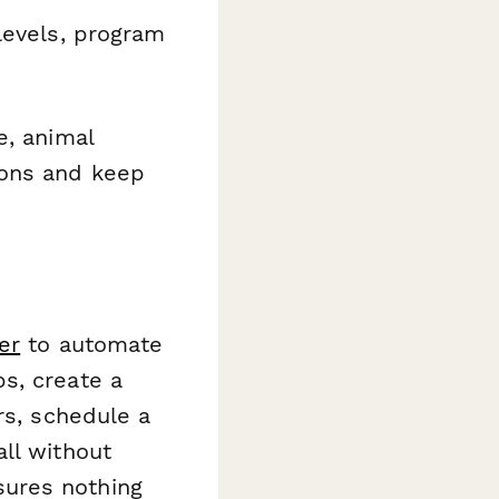
levels, program
e, animal
ions and keep
er
to automate
s, create a
rs, schedule a
ll without
ures nothing