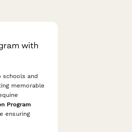
ogram with
o schools and
ating memorable
 equine
on Program
e ensuring