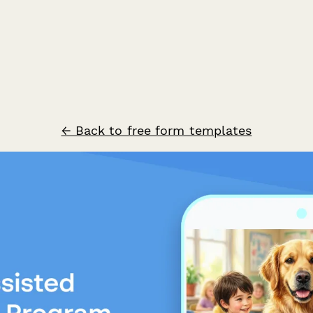
← Back to free form templates