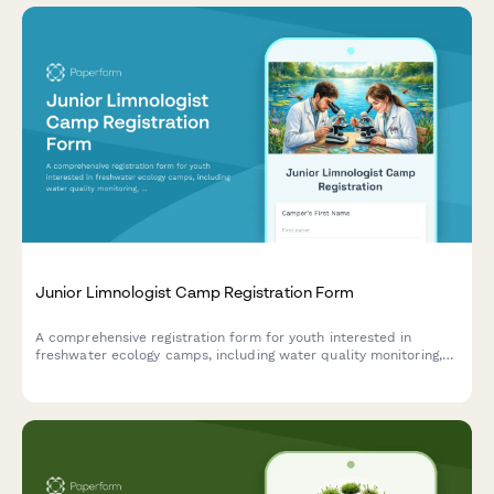
Junior Limnologist Camp Registration Form
A comprehensive registration form for youth interested in
freshwater ecology camps, including water quality monitoring,
algae analysis, and hands-on fieldwork with lakes, rivers, and
wetlands.