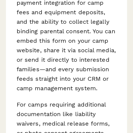
payment integration for camp
fees and equipment deposits,
and the ability to collect legally
binding parental consent. You can
embed this form on your camp
website, share it via social media,
or send it directly to interested
families—and every submission
feeds straight into your CRM or
camp management system.
For camps requiring additional
documentation like liability
waivers, medical release forms,
or photo consent agreements,