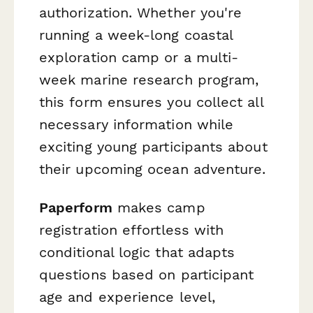
authorization. Whether you're
running a week-long coastal
exploration camp or a multi-
week marine research program,
this form ensures you collect all
necessary information while
exciting young participants about
their upcoming ocean adventure.
Paperform
makes camp
registration effortless with
conditional logic that adapts
questions based on participant
age and experience level,