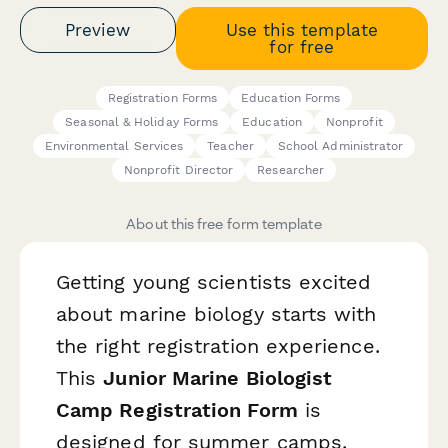
Preview
Use this template
for free
Registration Forms
Education Forms
Seasonal & Holiday Forms
Education
Nonprofit
Environmental Services
Teacher
School Administrator
Nonprofit Director
Researcher
About this free form template
Getting young scientists excited
about marine biology starts with
the right registration experience.
This
Junior Marine Biologist
Camp Registration Form
is
designed for summer camps,