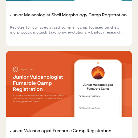
Junior Malacologist Shell Morphology Camp Registration
Register for our specialized summer camp focused on shell
morphology, mollusk taxonomy, evolutionary biology research,
and museum specimen curation for aspiring young
malacologists.
Junior Vulcanologist Fumarole Camp Registration