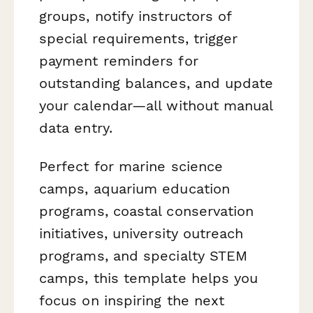
groups, notify instructors of
special requirements, trigger
payment reminders for
outstanding balances, and update
your calendar—all without manual
data entry.
Perfect for marine science
camps, aquarium education
programs, coastal conservation
initiatives, university outreach
programs, and specialty STEM
camps, this template helps you
focus on inspiring the next