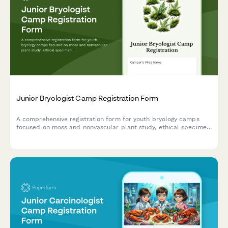
Junior Bryologist Camp Registration Form
A comprehensive registration form for youth bryology camps
focused on moss and nonvascular plant study, ethical specimen
collection, and wetland conservation projects.