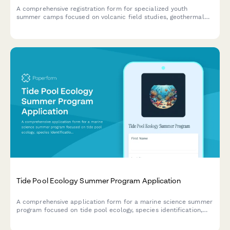
A comprehensive registration form for specialized youth
summer camps focused on volcanic field studies, geothermal
research, and geochemistry education with safety consents and
lab participation.
Tide Pool Ecology Summer Program Application
A comprehensive application form for a marine science summer
program focused on tide pool ecology, species identification,
and ocean conservation for young scientists.