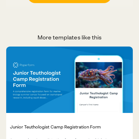
More templates like this
Junior Teuthologist Camp Registration Form