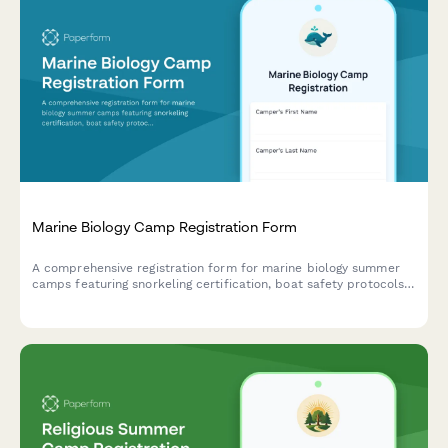
Marine Biology Camp Registration Form
A comprehensive registration form for marine biology summer
camps featuring snorkeling certification, boat safety protocols,
ocean research project selection, and field trip permissions.