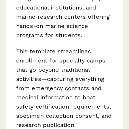
educational institutions, and
marine research centers offering
hands-on marine science
programs for students.
This template streamlines
enrollment for specialty camps
that go beyond traditional
activities—capturing everything
from emergency contacts and
medical information to boat
safety certification requirements,
specimen collection consent, and
research publication