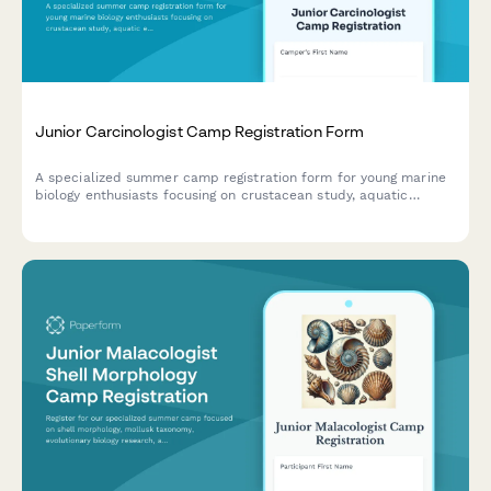
Junior Carcinologist Camp Registration Form
A specialized summer camp registration form for young marine
biology enthusiasts focusing on crustacean study, aquatic
ecosystems, and hands-on fisheries research experiences.