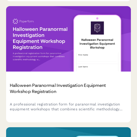
Halloween Paranormal Investigation Equipment
Workshop Registration
A professional registration form for paranormal investigation
equipment workshops that combines scientific methodology
with hands-on field study experience during the Halloween
season.