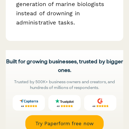
generation of marine biologists
instead of drowning in
administrative tasks.
Built for growing businesses, trusted by bigger
ones.
Trusted by 500K+ business owners and creators, and
hundreds of millions of respondents.
Try Paperform free now