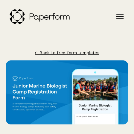
← Back to free form templates