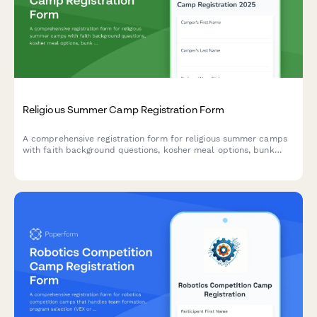
Religious Summer Camp Registration Form
A comprehensive registration form for religious summer camps
with faith background questions, kosher meal options, bunk
mate requests, and scholarship applications.