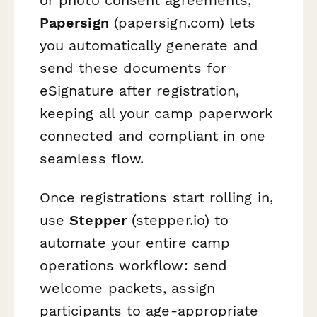
Papersign
(papersign.com) lets
you automatically generate and
send these documents for
eSignature after registration,
keeping all your camp paperwork
connected and compliant in one
seamless flow.
Once registrations start rolling in,
use
Stepper
(stepper.io) to
automate your entire camp
operations workflow: send
welcome packets, assign
participants to age-appropriate