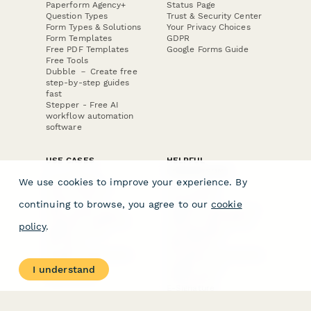
Paperform Agency+
Status Page
Question Types
Trust & Security Center
Form Types & Solutions
Your Privacy Choices
Form Templates
GDPR
Free PDF Templates
Google Forms Guide
Free Tools
Dubble － Create free
step-by-step guides
fast
Stepper - Free AI
workflow automation
software
USE CASES
HELPFUL
COMPARISONS
E-commerce
We use cookies to improve your experience. By
Data Collection
Form Builder
Invoice Forms
Comparison
continuing to browse, you agree to our
cookie
Real Estate Forms
Typeform Alternatives
Customer Feedback
Jotform Alternatives
policy
.
Medical Forms
SurveyMonkey
HR Forms
Alternatives
Student Registration
Formstack Alternatives
Surveys
Google Forms
I understand
Lead Forms
Alternatives
E-Signature
Comparisons
FormStack Sign