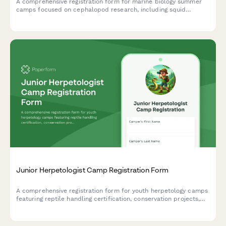
A comprehensive registration form for marine biology summer
camps focused on cephalopod research, including squid
dissection consent, bioluminescence studies, and hands-on
specimen analysis.
Junior Herpetologist Camp Registration Form
A comprehensive registration form for youth herpetology camps
featuring reptile handling certification, conservation projects,
and specialized consent forms for advanced activities.