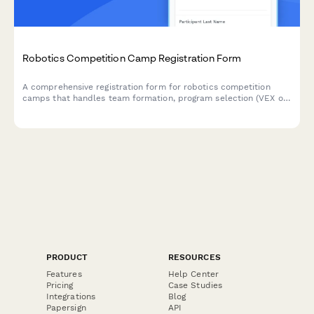
Robotics Competition Camp Registration Form
A comprehensive registration form for robotics competition
camps that handles team formation, program selection (VEX or
FIRST), robot kit purchases, and tournament travel consent.
PRODUCT
RESOURCES
Features
Help Center
Pricing
Case Studies
Integrations
Blog
Papersign
API