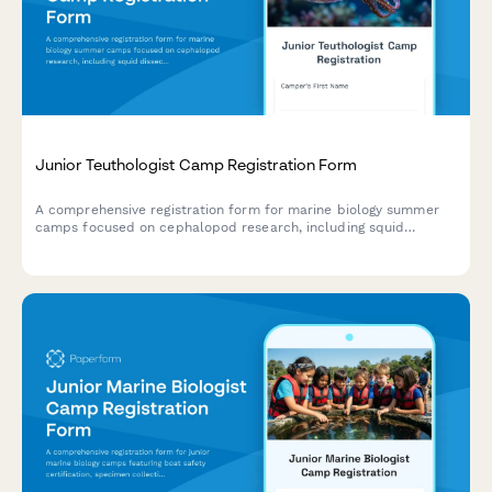
Junior Teuthologist Camp Registration Form
A comprehensive registration form for marine biology summer
camps focused on cephalopod research, including squid
dissection consent, bioluminescence studies, and hands-on
specimen analysis.