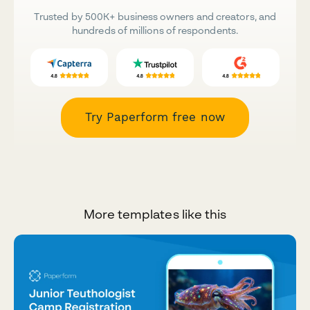
Trusted by 500K+ business owners and creators, and
hundreds of millions of respondents.
Try Paperform free now
More templates like this