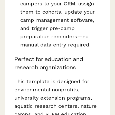
campers to your CRM, assign
them to cohorts, update your
camp management software,
and trigger pre-camp
preparation reminders—no
manual data entry required.
Perfect for education and
research organizations
This template is designed for
environmental nonprofits,
university extension programs,
aquatic research centers, nature
camps, and STEM education