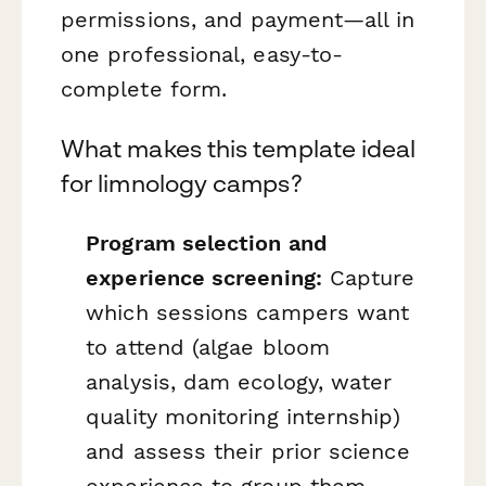
permissions, and payment—all in
one professional, easy-to-
complete form.
What makes this template ideal
for limnology camps?
Program selection and
experience screening:
Capture
which sessions campers want
to attend (algae bloom
analysis, dam ecology, water
quality monitoring internship)
and assess their prior science
experience to group them