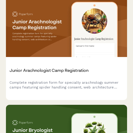
Junior Arachnologist Camp Registration
Complete registration form for specialty arachnology summer
camps featuring spider handling consent, web architecture
studies, venom research ethics, and tarantula breeding
programs for young scientists.