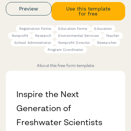
Preview
Use this template
for free
Registration Forms
Education Forms
Education
Nonprofit
Research
Environmental Services
Teacher
School Administrator
Nonprofit Director
Researcher
Program Coordinator
About this free form template
Inspire the Next
Generation of
Freshwater Scientists