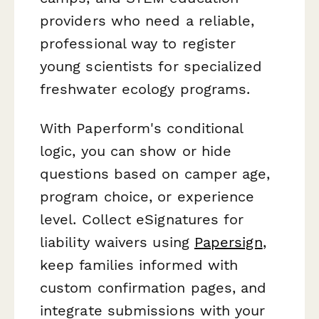
providers who need a reliable,
professional way to register
young scientists for specialized
freshwater ecology programs.
With Paperform's conditional
logic, you can show or hide
questions based on camper age,
program choice, or experience
level. Collect eSignatures for
liability waivers using
Papersign
,
keep families informed with
custom confirmation pages, and
integrate submissions with your