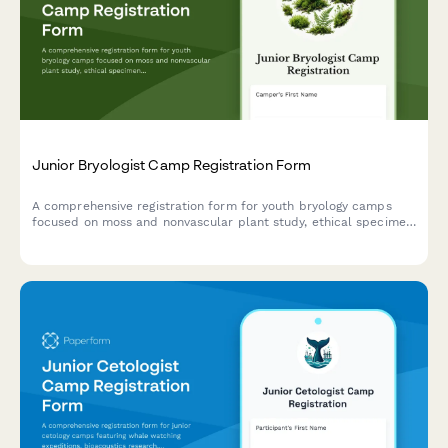
Junior Bryologist Camp Registration Form
A comprehensive registration form for youth bryology camps
focused on moss and nonvascular plant study, ethical specimen
collection, and wetland conservation projects.