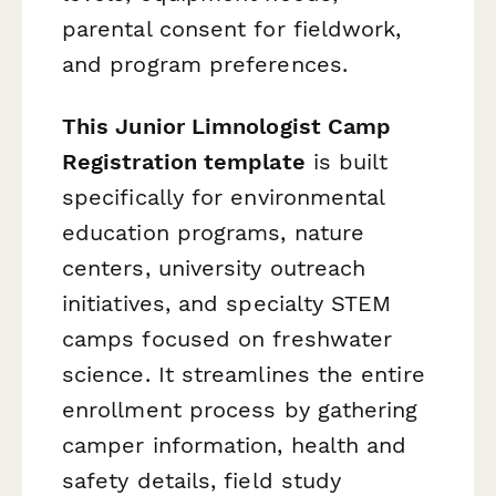
parental consent for fieldwork,
and program preferences.
This Junior Limnologist Camp
Registration template
is built
specifically for environmental
education programs, nature
centers, university outreach
initiatives, and specialty STEM
camps focused on freshwater
science. It streamlines the entire
enrollment process by gathering
camper information, health and
safety details, field study