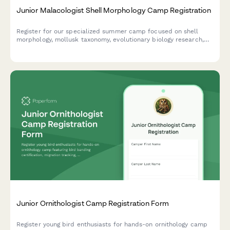
Junior Malacologist Shell Morphology Camp Registration
Register for our specialized summer camp focused on shell
morphology, mollusk taxonomy, evolutionary biology research,
and museum specimen curation for aspiring young
malacologists.
Junior Ornithologist Camp Registration Form
Register young bird enthusiasts for hands-on ornithology camp