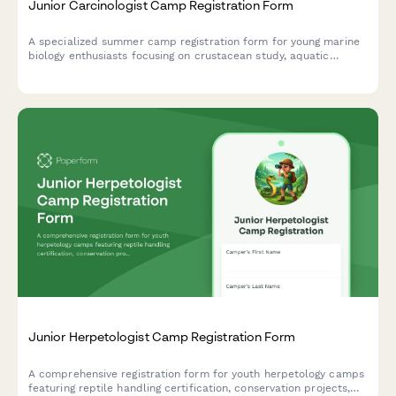
Junior Carcinologist Camp Registration Form
A specialized summer camp registration form for young marine
biology enthusiasts focusing on crustacean study, aquatic
ecosystems, and hands-on fisheries research experiences.
Junior Herpetologist Camp Registration Form
A comprehensive registration form for youth herpetology camps
featuring reptile handling certification, conservation projects,