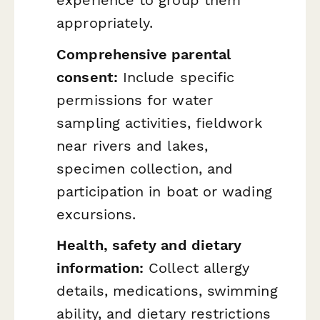
appropriately.
Comprehensive parental
consent:
Include specific
permissions for water
sampling activities, fieldwork
near rivers and lakes,
specimen collection, and
participation in boat or wading
excursions.
Health, safety and dietary
information:
Collect allergy
details, medications, swimming
ability, and dietary restrictions