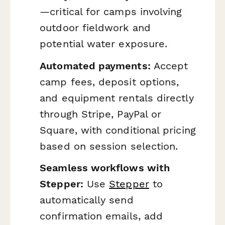
—critical for camps involving
outdoor fieldwork and
potential water exposure.
Automated payments:
Accept
camp fees, deposit options,
and equipment rentals directly
through Stripe, PayPal or
Square, with conditional pricing
based on session selection.
Seamless workflows with
Stepper:
Use
Stepper
to
automatically send
confirmation emails, add