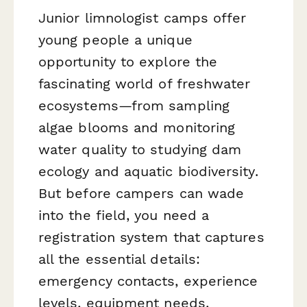
Junior limnologist camps offer
young people a unique
opportunity to explore the
fascinating world of freshwater
ecosystems—from sampling
algae blooms and monitoring
water quality to studying dam
ecology and aquatic biodiversity.
But before campers can wade
into the field, you need a
registration system that captures
all the essential details:
emergency contacts, experience
levels, equipment needs,