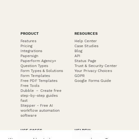
PRODUCT
RESOURCES
Features
Help Center
Pricing
Case Studies
Integrations
Blog
Papersign
API
Paperform Agency+
Status Page
Question Types
Trust & Security Center
Form Types & Solutions
Your Privacy Choices
Form Templates
GDPR
Free PDF Templates
Google Forms Guide
Free Tools
Dubble － Create free
step-by-step guides
fast
Stepper - Free AI
workflow automation
software
USE CASES
HELPFUL
COMPARISONS
E-commerce