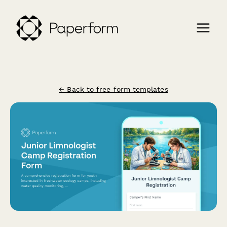
← Back to free form templates