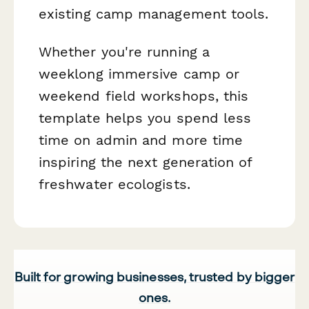
existing camp management tools.
Whether you're running a
weeklong immersive camp or
weekend field workshops, this
template helps you spend less
time on admin and more time
inspiring the next generation of
freshwater ecologists.
Built for growing businesses, trusted by bigger
ones.