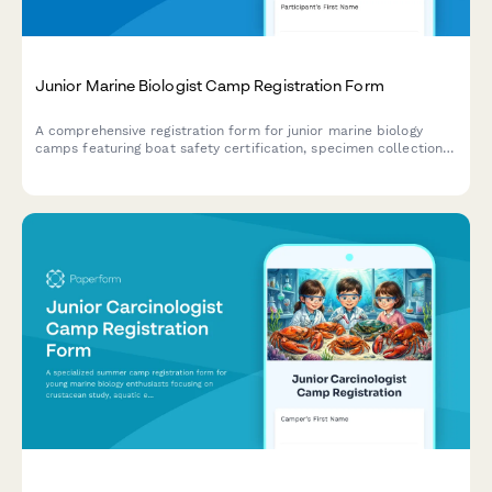
Junior Marine Biologist Camp Registration Form
A comprehensive registration form for junior marine biology
camps featuring boat safety certification, specimen collection
consent, and research publication authorization for aspiring
young marine scientists.