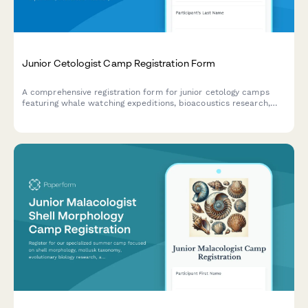
Junior Cetologist Camp Registration Form
A comprehensive registration form for junior cetology camps
featuring whale watching expeditions, bioacoustics research,
stranding response training, and hands-on marine mammal
science activities.