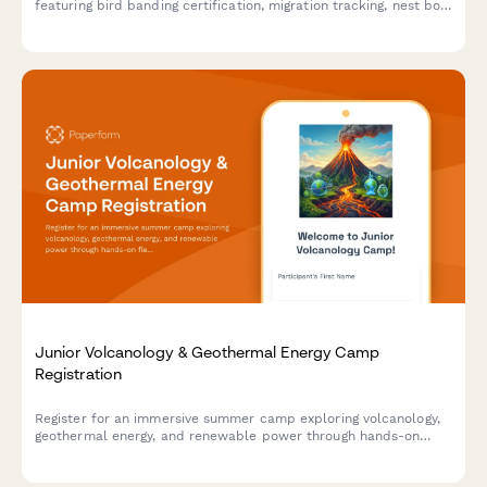
featuring bird banding certification, migration tracking, nest box
monitoring, and raptor rescue volunteer opportunities.
Junior Volcanology & Geothermal Energy Camp
Registration
Register for an immersive summer camp exploring volcanology,
geothermal energy, and renewable power through hands-on
field research, power plant tours, and sustainability projects.