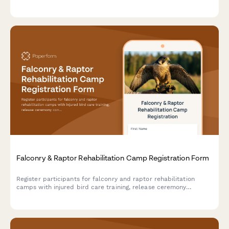
and specialized consent forms for advanced activities.
Falconry & Raptor Rehabilitation Camp Registration Form
Register participants for falconry and raptor rehabilitation
camps with injured bird care training, release ceremony
consent, and wildlife center volunteer opportunities.