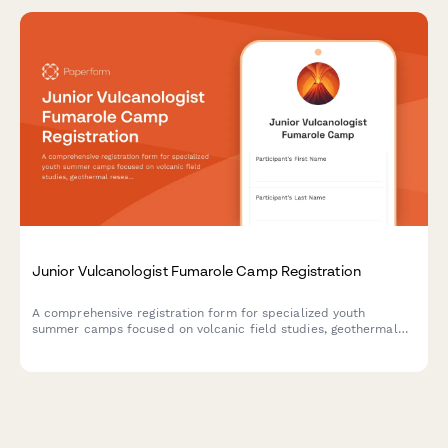
Junior Vulcanologist Fumarole Camp Registration
A comprehensive registration form for specialized youth
summer camps focused on volcanic field studies, geothermal
research, and geochemistry education with safety consents and
lab participation.