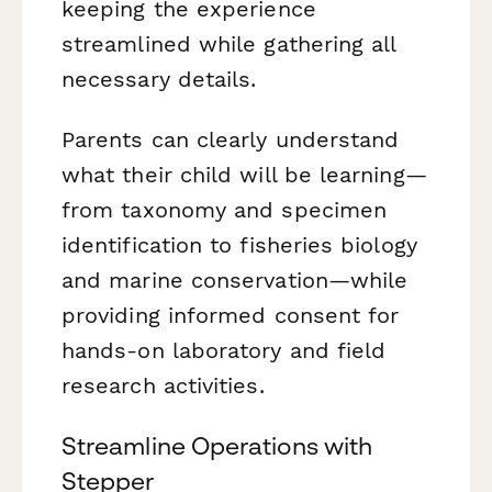
keeping the experience
streamlined while gathering all
necessary details.
Parents can clearly understand
what their child will be learning—
from taxonomy and specimen
identification to fisheries biology
and marine conservation—while
providing informed consent for
hands-on laboratory and field
research activities.
Streamline Operations with
Stepper