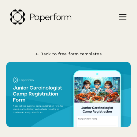
← Back to free form templates