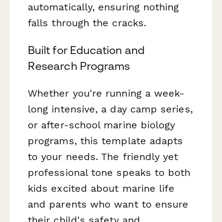
automatically, ensuring nothing
falls through the cracks.
Built for Education and
Research Programs
Whether you're running a week-
long intensive, a day camp series,
or after-school marine biology
programs, this template adapts
to your needs. The friendly yet
professional tone speaks to both
kids excited about marine life
and parents who want to ensure
their child's safety and