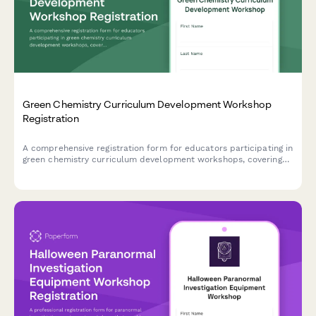
Green Chemistry Curriculum Development Workshop
Registration
A comprehensive registration form for educators participating in
green chemistry curriculum development workshops, covering
course objectives, laboratory integration plans, and industry
partnership opportunities.