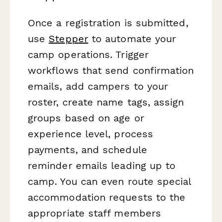
Once a registration is submitted,
use
Stepper
to automate your
camp operations. Trigger
workflows that send confirmation
emails, add campers to your
roster, create name tags, assign
groups based on age or
experience level, process
payments, and schedule
reminder emails leading up to
camp. You can even route special
accommodation requests to the
appropriate staff members