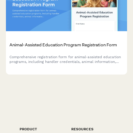
Animal-Assisted Education Program Registration Form
Comprehensive registration form for animal-assisted education
programs, including handler credentials, animal information,
school partnership details, and session scheduling.
PRODUCT
RESOURCES