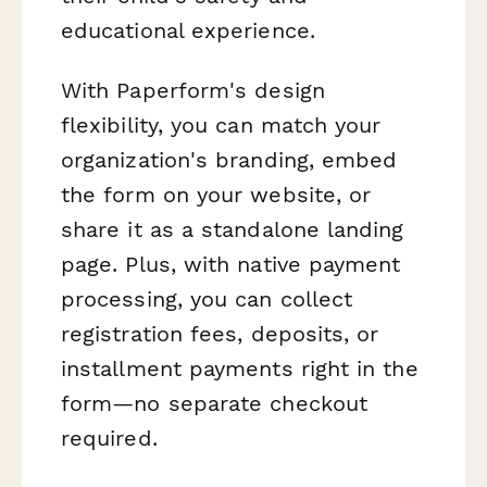
educational experience.
With Paperform's design
flexibility, you can match your
organization's branding, embed
the form on your website, or
share it as a standalone landing
page. Plus, with native payment
processing, you can collect
registration fees, deposits, or
installment payments right in the
form—no separate checkout
required.