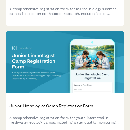
A comprehensive registration form for marine biology summer
camps focused on cephalopod research, including squid
dissection consent, bioluminescence studies, and hands-on
specimen analysis.
Junior Limnologist Camp Registration Form
A comprehensive registration form for youth interested in
freshwater ecology camps, including water quality monitoring,
algae analysis, and hands-on fieldwork with lakes, rivers, and