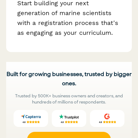
Start building your next
generation of marine scientists
with a registration process that's
as engaging as your curriculum.
Built for growing businesses, trusted by bigger
ones.
Trusted by 500K+ business owners and creators, and
hundreds of millions of respondents.