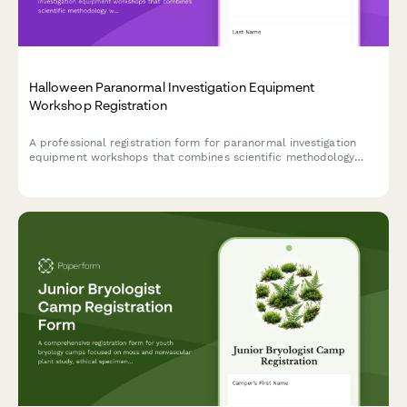
Halloween Paranormal Investigation Equipment
Workshop Registration
A professional registration form for paranormal investigation
equipment workshops that combines scientific methodology
with hands-on field study experience during the Halloween
season.