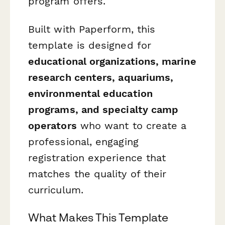
program offers.
Built with Paperform, this
template is designed for
educational organizations, marine
research centers, aquariums,
environmental education
programs, and specialty camp
operators
who want to create a
professional, engaging
registration experience that
matches the quality of their
curriculum.
What Makes This Template