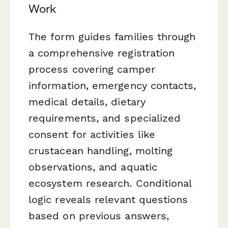
Work
The form guides families through
a comprehensive registration
process covering camper
information, emergency contacts,
medical details, dietary
requirements, and specialized
consent for activities like
crustacean handling, molting
observations, and aquatic
ecosystem research. Conditional
logic reveals relevant questions
based on previous answers,