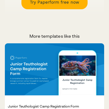
Try Paperform free now
More templates like this
Junior Teuthologist Camp Registration Form