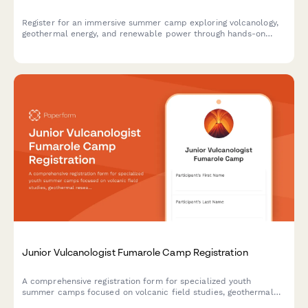
Register for an immersive summer camp exploring volcanology,
geothermal energy, and renewable power through hands-on
field research, power plant tours, and sustainability projects.
Junior Vulcanologist Fumarole Camp Registration
A comprehensive registration form for specialized youth
summer camps focused on volcanic field studies, geothermal
research, and geochemistry education with safety consents and