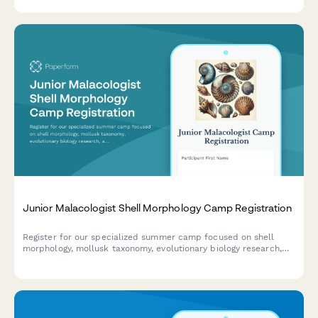
wetlands.
Junior Malacologist Shell Morphology Camp Registration
Register for our specialized summer camp focused on shell
morphology, mollusk taxonomy, evolutionary biology research,
and museum specimen curation for aspiring young
malacologists.