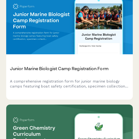
Junior Marine Biologist Camp Registration Form
A comprehensive registration form for junior marine biology
camps featuring boat safety certification, specimen collection
consent, and research publication authorization for aspiring
young marine scientists.