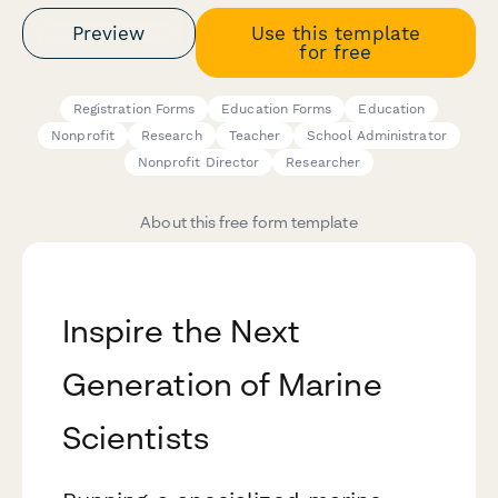
Preview
Use this template
for free
Registration Forms
Education Forms
Education
Nonprofit
Research
Teacher
School Administrator
Nonprofit Director
Researcher
About this free form template
Inspire the Next
Generation of Marine
Scientists