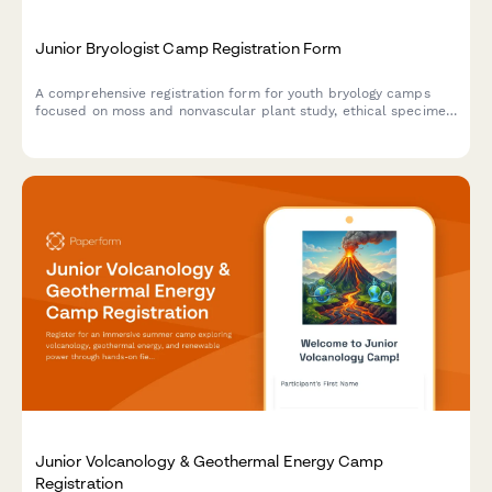
Junior Bryologist Camp Registration Form
A comprehensive registration form for youth bryology camps
focused on moss and nonvascular plant study, ethical specimen
collection, and wetland conservation projects.
Junior Volcanology & Geothermal Energy Camp
Registration