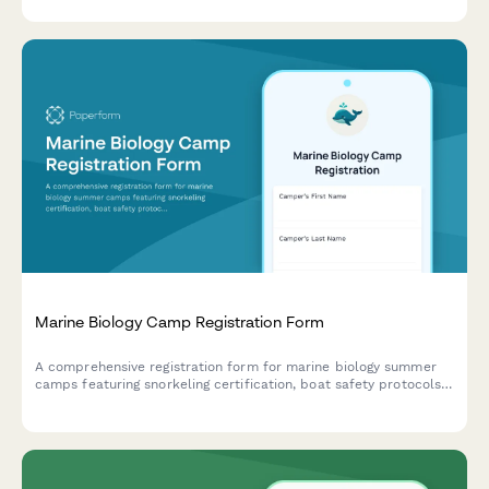
lab participation.
Marine Biology Camp Registration Form
A comprehensive registration form for marine biology summer
camps featuring snorkeling certification, boat safety protocols,
ocean research project selection, and field trip permissions.