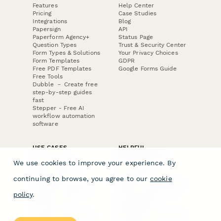
Features
Help Center
Pricing
Case Studies
Integrations
Blog
Papersign
API
Paperform Agency+
Status Page
Question Types
Trust & Security Center
Form Types & Solutions
Your Privacy Choices
Form Templates
GDPR
Free PDF Templates
Google Forms Guide
Free Tools
Dubble － Create free
step-by-step guides
fast
Stepper - Free AI
workflow automation
software
USE CASES
HELPFUL
COMPARISONS
E-commerce
We use cookies to improve your experience. By
Data Collection
Form Builder
Invoice Forms
Comparison
continuing to browse, you agree to our
cookie
Real Estate Forms
Typeform Alternatives
Customer Feedback
Jotform Alternatives
policy
.
Medical Forms
SurveyMonkey
HR Forms
Alternatives
Student Registration
Formstack Alternatives