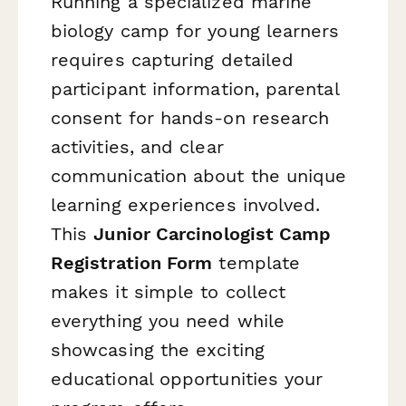
Running a specialized marine
biology camp for young learners
requires capturing detailed
participant information, parental
consent for hands-on research
activities, and clear
communication about the unique
learning experiences involved.
This
Junior Carcinologist Camp
Registration Form
template
makes it simple to collect
everything you need while
showcasing the exciting
educational opportunities your