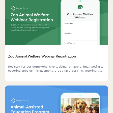
Zoo Animal Welfare Webinar Registration
Register for our comprehensive webinar on zoo animal welfare,
covering species management, breeding programs, veterinary
protocols, and conservation research initiatives.