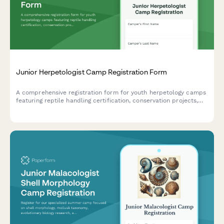
Junior Herpetologist Camp Registration Form
A comprehensive registration form for youth herpetology camps
featuring reptile handling certification, conservation projects,
and specialized consent forms for advanced activities.