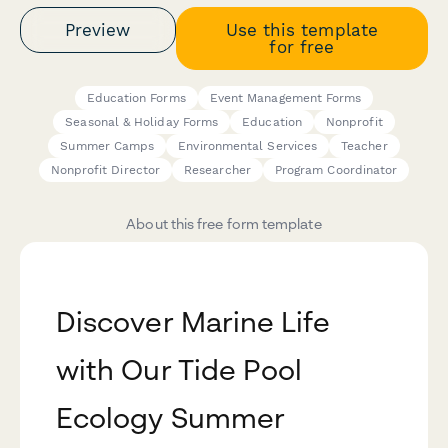
Preview
Use this template
for free
Education Forms
Event Management Forms
Seasonal & Holiday Forms
Education
Nonprofit
Summer Camps
Environmental Services
Teacher
Nonprofit Director
Researcher
Program Coordinator
About this free form template
Discover Marine Life
with Our Tide Pool
Ecology Summer