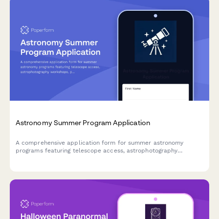
Astronomy Summer Program Application
A comprehensive application form for summer astronomy
programs featuring telescope access, astrophotography
workshops, planetarium visits, and hands-on research projects
for aspiring young astronomers.