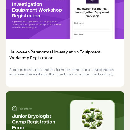
Halloween Paranormal Investigation Equipment
Workshop Registration
A professional registration form for paranormal investigation
equipment workshops that combines scientific methodology
with hands-on field study experience during the Halloween
season.