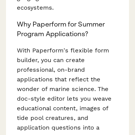
ecosystems.
Why Paperform for Summer
Program Applications?
With Paperform's flexible form
builder, you can create
professional, on-brand
applications that reflect the
wonder of marine science. The
doc-style editor lets you weave
educational content, images of
tide pool creatures, and
application questions into a