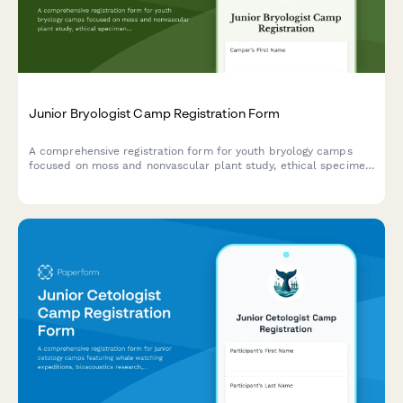
Junior Bryologist Camp Registration Form
A comprehensive registration form for youth bryology camps
focused on moss and nonvascular plant study, ethical specimen
collection, and wetland conservation projects.