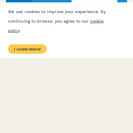
We use cookies to improve your experience. By
Junior Cetologist Camp Registration Form
continuing to browse, you agree to our
cookie
A comprehensive registration form for junior cetology camps
policy
.
featuring whale watching expeditions, bioacoustics research,
stranding response training, and hands-on marine mammal
science activities.
I understand
PRODUCT
RESOURCES
Features
Help Center
Pricing
Case Studies
Integrations
Blog
Papersign
API
Paperform Agency+
Status Page
Question Types
Trust & Security Center