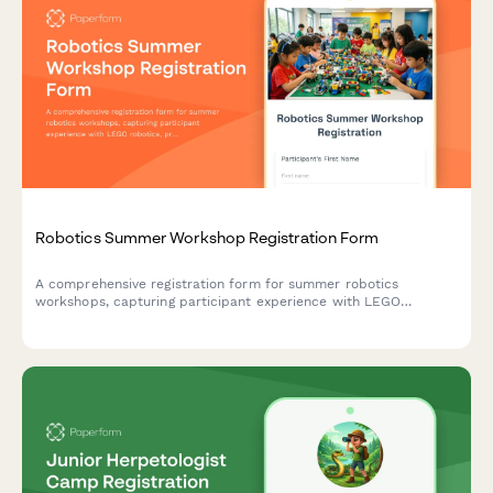
Robotics Summer Workshop Registration Form
A comprehensive registration form for summer robotics
workshops, capturing participant experience with LEGO
robotics, programming skills, team preferences, competition
interest, and toolkit rental options.