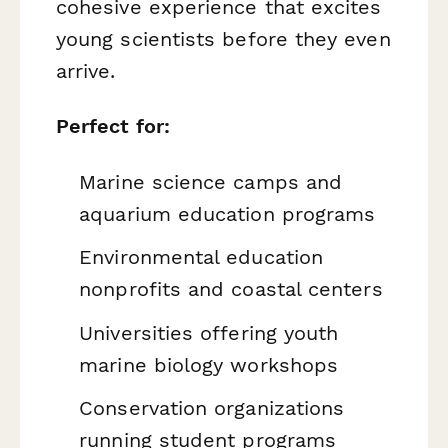
cohesive experience that excites
young scientists before they even
arrive.
Perfect for:
Marine science camps and
aquarium education programs
Environmental education
nonprofits and coastal centers
Universities offering youth
marine biology workshops
Conservation organizations
running student programs