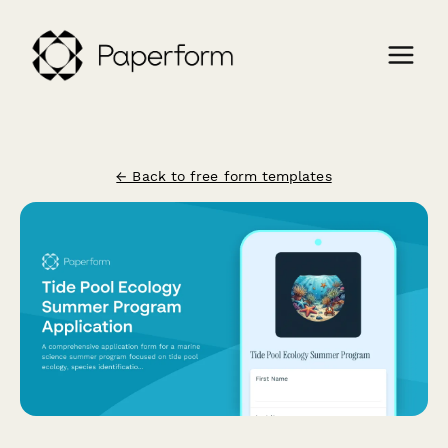
← Back to free form templates