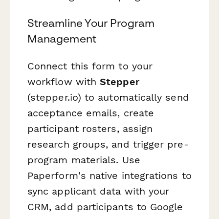
Streamline Your Program
Management
Connect this form to your
workflow with
Stepper
(stepper.io) to automatically send
acceptance emails, create
participant rosters, assign
research groups, and trigger pre-
program materials. Use
Paperform's native integrations to
sync applicant data with your
CRM, add participants to Google