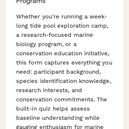
Programs
Whether you're running a week-
long tide pool exploration camp,
a research-focused marine
biology program, or a
conservation education initiative,
this form captures everything you
need: participant background,
species identification knowledge,
research interests, and
conservation commitments. The
built-in quiz helps assess
baseline understanding while
gauging enthusiasm for marine