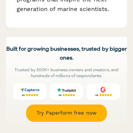
generation of marine scientists.
Built for growing businesses, trusted by bigger
ones.
Trusted by 500K+ business owners and creators, and
hundreds of millions of respondents.
Try Paperform free now