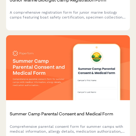
A comprehensive registration form for junior marine biology
camps featuring boat safety certification, specimen collection
consent, and research publication authorization for aspiring
young marine scientists.
Summer Camp Parental Consent and Medical Form
Comprehensive parental consent form for summer camps with
medical information, allergy details, medication authorization,