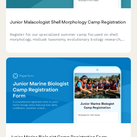
Junior Malacologist Shell Morphology Camp Registration
Register for our specialized summer camp focused on shell
morphology, mollusk taxonomy, evolutionary biology research,
and museum specimen curation for aspiring young
malacologists.
Junior Marine Biologist Camp Registration Form