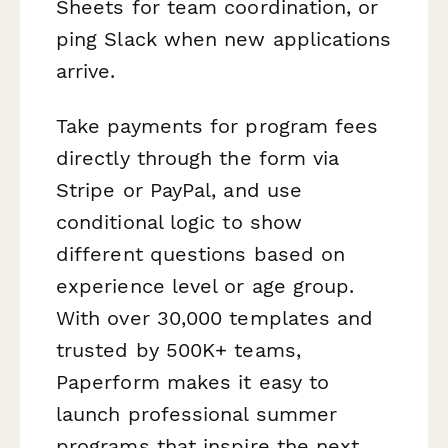
Sheets for team coordination, or
ping Slack when new applications
arrive.
Take payments for program fees
directly through the form via
Stripe or PayPal, and use
conditional logic to show
different questions based on
experience level or age group.
With over 30,000 templates and
trusted by 500K+ teams,
Paperform makes it easy to
launch professional summer
programs that inspire the next