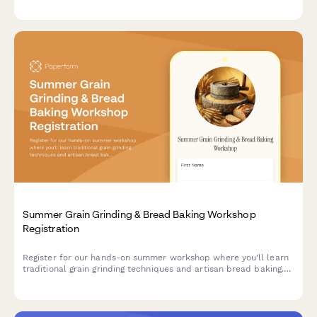
swimming ability assessment, and emergency contact
procedures.
Summer Grain Grinding & Bread Baking Workshop
Registration
Register for our hands-on summer workshop where you'll learn
traditional grain grinding techniques and artisan bread baking.
Perfect for heritage grain enthusiasts and aspiring millers.