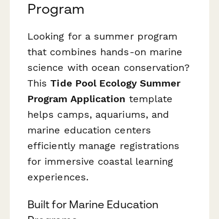
Program
Looking for a summer program
that combines hands-on marine
science with ocean conservation?
This
Tide Pool Ecology Summer
Program Application
template
helps camps, aquariums, and
marine education centers
efficiently manage registrations
for immersive coastal learning
experiences.
Built for Marine Education