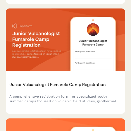
specimen analysis.
Junior Vulcanologist Fumarole Camp Registration
A comprehensive registration form for specialized youth
summer camps focused on volcanic field studies, geothermal
research, and geochemistry education with safety consents and
lab participation.