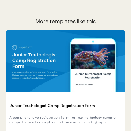
More templates like this
Junior Teuthologist Camp Registration Form
A comprehensive registration form for marine biology summer
camps focused on cephalopod research, including squid
dissection consent, bioluminescence studies, and hands-on