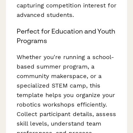
capturing competition interest for
advanced students.
Perfect for Education and Youth
Programs
Whether you're running a school-
based summer program, a
community makerspace, or a
specialized STEM camp, this
template helps you organize your
robotics workshops efficiently.
Collect participant details, assess
skill levels, understand team
preferences, and process