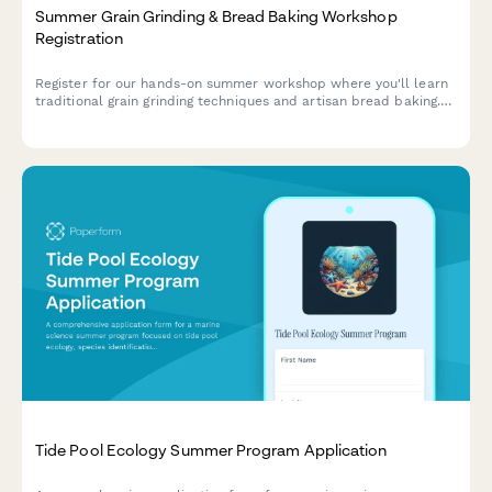
Summer Grain Grinding & Bread Baking Workshop
Registration
Register for our hands-on summer workshop where you'll learn
traditional grain grinding techniques and artisan bread baking.
Perfect for heritage grain enthusiasts and aspiring millers.
Tide Pool Ecology Summer Program Application