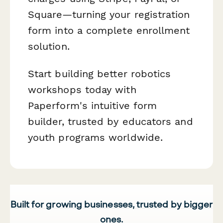
Square—turning your registration
form into a complete enrollment
solution.
Start building better robotics
workshops today with
Paperform's intuitive form
builder, trusted by educators and
youth programs worldwide.
Built for growing businesses, trusted by bigger
ones.