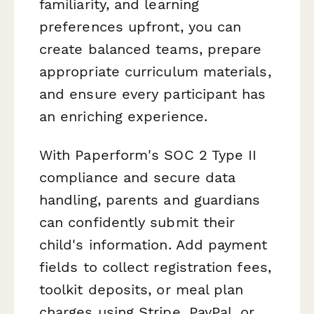
familiarity, and learning
preferences upfront, you can
create balanced teams, prepare
appropriate curriculum materials,
and ensure every participant has
an enriching experience.
With Paperform's SOC 2 Type II
compliance and secure data
handling, parents and guardians
can confidently submit their
child's information. Add payment
fields to collect registration fees,
toolkit deposits, or meal plan
charges using Stripe, PayPal, or