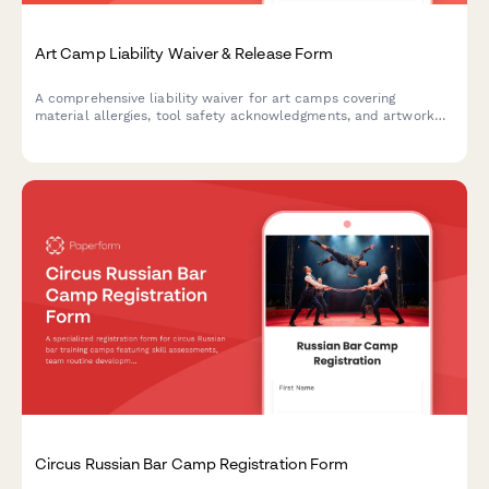
Art Camp Liability Waiver & Release Form
A comprehensive liability waiver for art camps covering
material allergies, tool safety acknowledgments, and artwork
ownership rights. Protect your program while gathering essential
participant information.
Circus Russian Bar Camp Registration Form