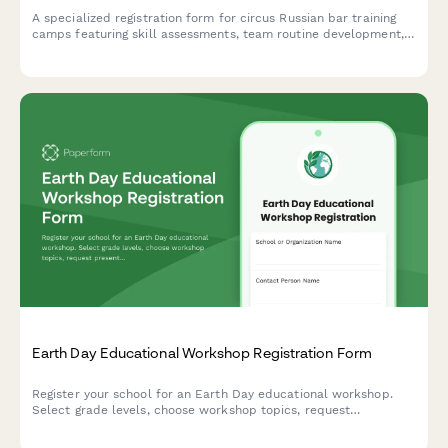
A specialized registration form for circus Russian bar training
camps featuring skill assessments, team routine development,
performance opportunities, and professional audition
preparation.
Earth Day Educational Workshop Registration Form
Register your school for an Earth Day educational workshop.
Select grade levels, choose workshop topics, request
presenters, and indicate attendance preferences for engaging
environmental education sessions.