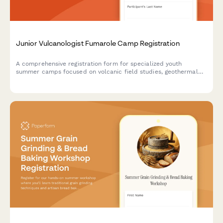
Junior Vulcanologist Fumarole Camp Registration
A comprehensive registration form for specialized youth
summer camps focused on volcanic field studies, geothermal
research, and geochemistry education with safety consents and
lab participation.