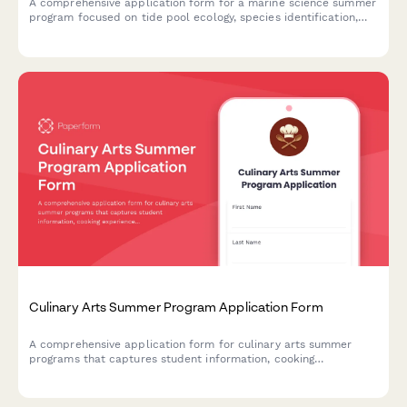
A comprehensive application form for a marine science summer
program focused on tide pool ecology, species identification,
and ocean conservation for young scientists.
Culinary Arts Summer Program Application Form
A comprehensive application form for culinary arts summer
programs that captures student information, cooking
experience, dietary needs, and kitchen safety knowledge.