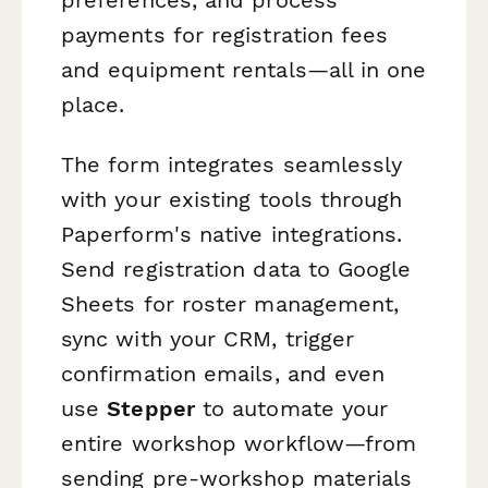
payments for registration fees
and equipment rentals—all in one
place.
The form integrates seamlessly
with your existing tools through
Paperform's native integrations.
Send registration data to Google
Sheets for roster management,
sync with your CRM, trigger
confirmation emails, and even
use
Stepper
to automate your
entire workshop workflow—from
sending pre-workshop materials