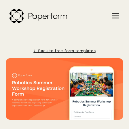
← Back to free form templates