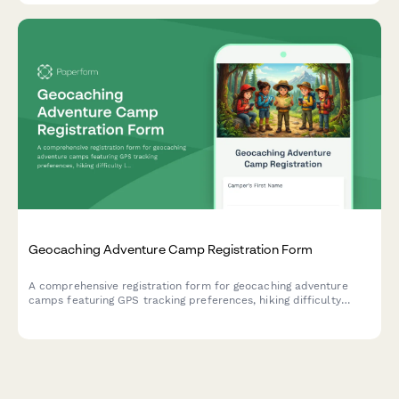
Geocaching Adventure Camp Registration Form
A comprehensive registration form for geocaching adventure
camps featuring GPS tracking preferences, hiking difficulty
levels, team formation options, and cache placement consent
fields.