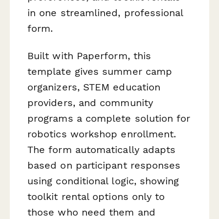
in one streamlined, professional
form.
Built with Paperform, this
template gives summer camp
organizers, STEM education
providers, and community
programs a complete solution for
robotics workshop enrollment.
The form automatically adapts
based on participant responses
using conditional logic, showing
toolkit rental options only to
those who need them and