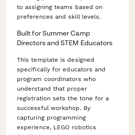
to assigning teams based on
preferences and skill levels.
Built for Summer Camp
Directors and STEM Educators
This template is designed
specifically for educators and
program coordinators who
understand that proper
registration sets the tone for a
successful workshop. By
capturing programming
experience, LEGO robotics