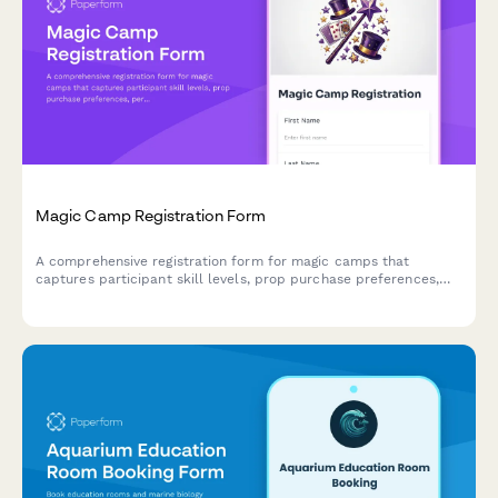
Magic Camp Registration Form
A comprehensive registration form for magic camps that
captures participant skill levels, prop purchase preferences,
performance consent, and mentorship pairing options for
aspiring magicians.