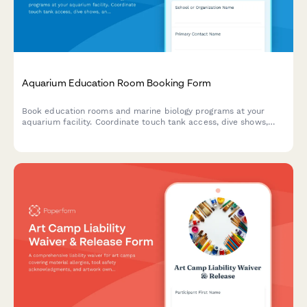
Aquarium Education Room Booking Form
Book education rooms and marine biology programs at your
aquarium facility. Coordinate touch tank access, dive shows,
and curriculum-aligned experiences for student groups.