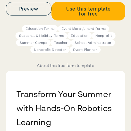
Preview
Use this template
for free
Education Forms
Event Management Forms
Seasonal & Holiday Forms
Education
Nonprofit
Summer Camps
Teacher
School Administrator
Nonprofit Director
Event Planner
About this free form template
Transform Your Summer
with Hands-On Robotics
Learning