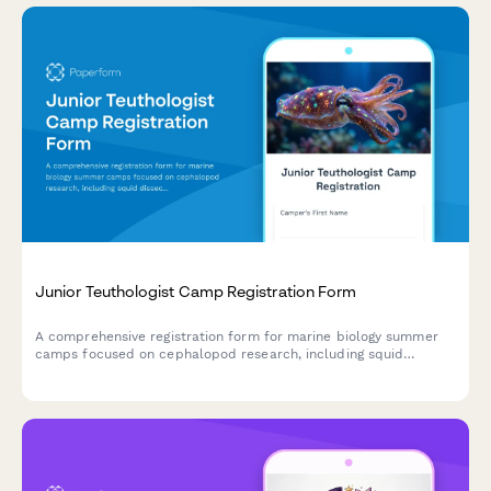
Junior Teuthologist Camp Registration Form
A comprehensive registration form for marine biology summer
camps focused on cephalopod research, including squid
dissection consent, bioluminescence studies, and hands-on
specimen analysis.