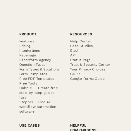
PRODUCT
RESOURCES
Features
Help Center
Pricing
Case Studies
Integrations
Blog
Papersign
API
Paperform Agency+
Status Page
Question Types
Trust & Security Center
Form Types & Solutions
Your Privacy Choices
Form Templates
GDPR
Free PDF Templates
Google Forms Guide
Free Tools
Dubble － Create free
step-by-step guides
fast
Stepper - Free AI
workflow automation
software
USE CASES
HELPFUL
COMPARISONS