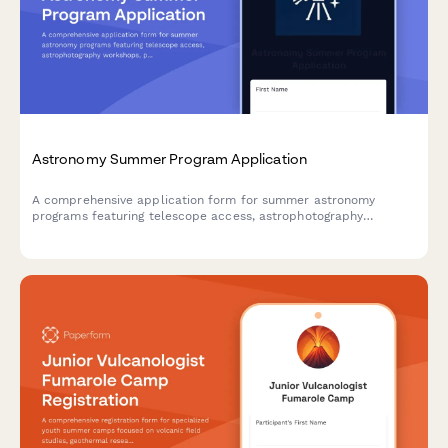
Astronomy Summer Program Application
A comprehensive application form for summer astronomy
programs featuring telescope access, astrophotography
workshops, planetarium visits, and hands-on research projects
for aspiring young astronomers.