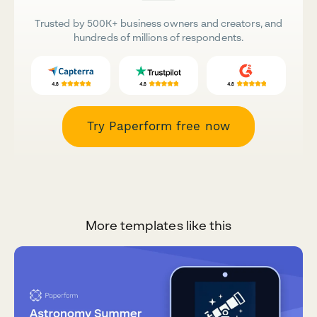
Trusted by 500K+ business owners and creators, and
hundreds of millions of respondents.
Try Paperform free now
More templates like this