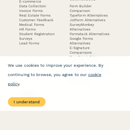
E-commerce
Data Collection
Form Builder
Invoice Forms
Comparison
Real Estate Forms
Typeform Alternatives
Customer Feedback
Jotform Alternatives
Medical Forms
SurveyMonkey
HR Forms
Alternatives
Student Registration
Formstack Alternatives
Surveys
Google Forms
Lead Forms
Alternatives
E-Signature
Comparisons
FormStack Sign
Alternative
We use cookies to improve your experience. By
DocuSign Alternative
PandaDoc Alternative
continuing to browse, you agree to our
cookie
Jotform Sign
Alternative
policy
.
COMPANY
About
I understand
Contact Us
Jobs
Merch Store
Press Kit