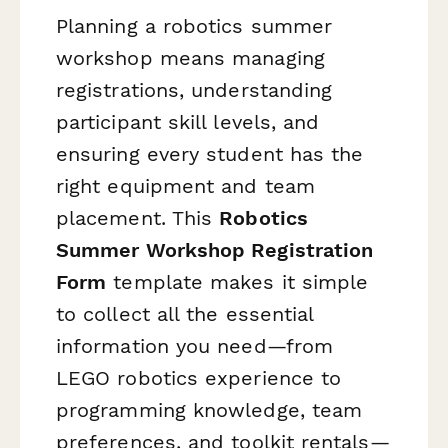
Planning a robotics summer
workshop means managing
registrations, understanding
participant skill levels, and
ensuring every student has the
right equipment and team
placement. This
Robotics
Summer Workshop Registration
Form
template makes it simple
to collect all the essential
information you need—from
LEGO robotics experience to
programming knowledge, team
preferences, and toolkit rentals—