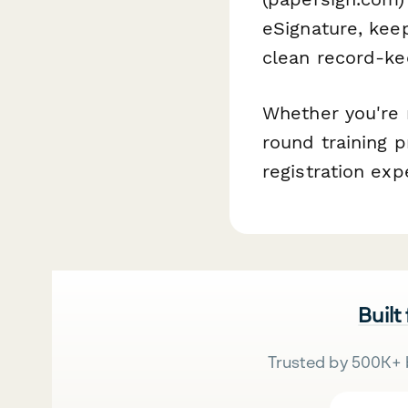
eSignature, keep
clean record-ke
Whether you're 
round training p
registration exp
Built
Trusted by 500K+ 