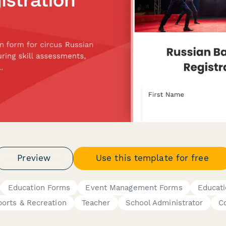
Preview
Use this template for free
Education Forms
Event Management Forms
Educat
ports & Recreation
Teacher
School Administrator
C