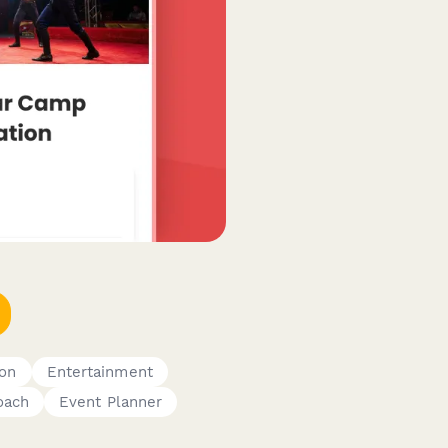
ion
Entertainment
oach
Event Planner