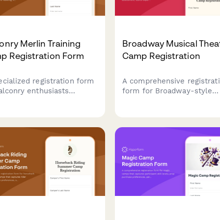
onry Merlin Training
Broadway Musical Thea
p Registration Form
Camp Registration
ecialized registration form
A comprehensive registrat
falconry enthusiasts
form for Broadway-style
nding merlin training
musical theater camps
s, covering small bird
featuring vocal range
ing, high-speed pursuit
assessment, dance experi
niques, shoreline hunting,
evaluation, audition song
migratory falcon tracking
selection, and opening nig
ities.
ticket pre-orders.