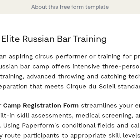
About this free form template
 Elite Russian Bar Training
n aspiring circus performer or training for p
Russian bar camp offers intensive three-perso
 training, advanced throwing and catching tec
paration that meets Cirque du Soleil standa
r Camp Registration Form
streamlines your e
ilt-in skill assessments, medical screening, 
 Using Paperform's conditional fields and cal
 route participants to appropriate skill leve