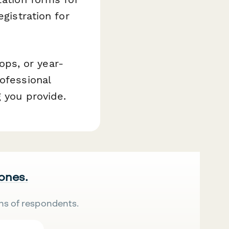
egistration for
ps, or year-
ofessional
 you provide.
 ones.
ns of respondents.