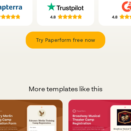
Try Paperform free now
More templates like this