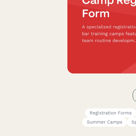
Registration Forms
Summer Camps
S