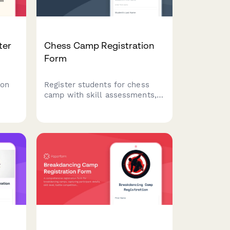
ter
Chess Camp Registration
Form
ion
Register students for chess
camp with skill assessments,
tournament experience
tracking, and coaching
ence
preferences. Perfect for chess
camps, academies, and
ht
summer programs.