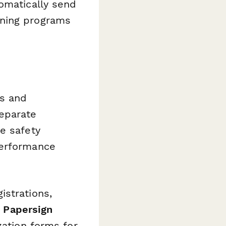
tomatically send
oning programs
s and
separate
e safety
performance
istrations,
e
Papersign
zation forms for