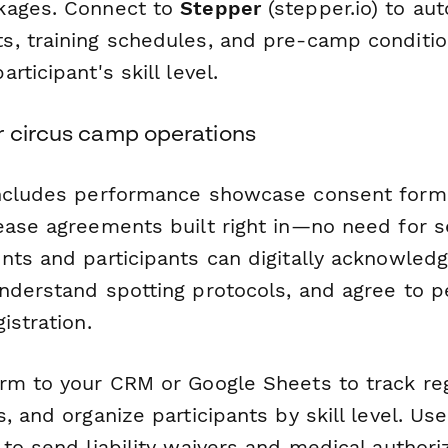
kages. Connect to
Stepper
(stepper.io) to au
, training schedules, and pre-camp conditi
rticipant's skill level.
r circus camp operations
includes performance showcase consent form
ease agreements built right in—no need for 
nts and participants can digitally acknowledg
nderstand spotting protocols, and agree to 
istration.
rm to your CRM or Google Sheets to track reg
, and organize participants by skill level. Us
to send liability waivers and medical authori