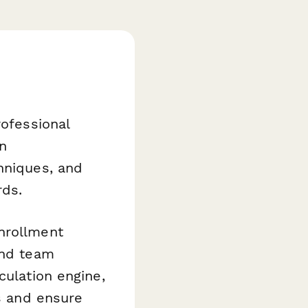
rofessional
n
hniques, and
rds.
nrollment
and team
culation engine,
ls and ensure