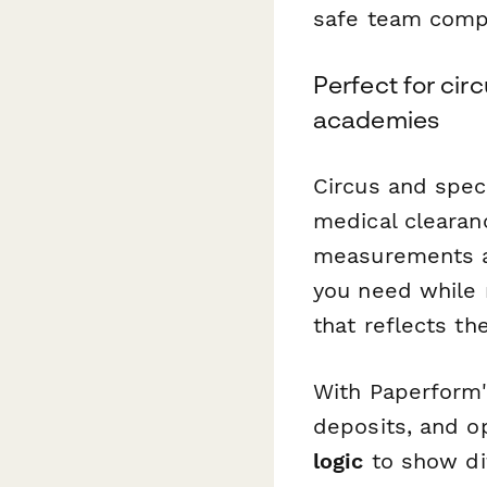
safe team compo
Perfect for cir
academies
Circus and spec
medical clearan
measurements an
you need while 
that reflects th
With Paperform'
deposits, and o
logic
to show dif