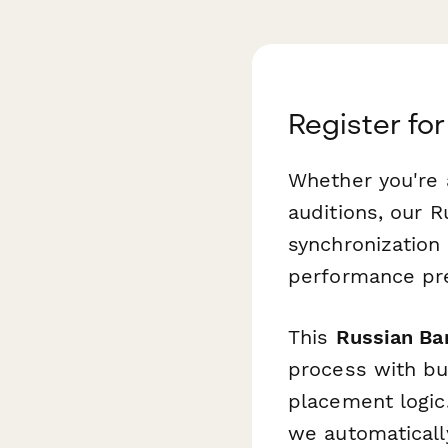
Register for
Whether you're a
auditions, our 
synchronization
performance pre
This
Russian Ba
process with bu
placement logic.
we automatically