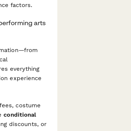
ce factors.
 performing arts
ormation—from
cal
es everything
tion experience
 fees, costume
se
conditional
ing discounts, or