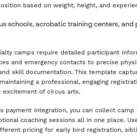
sition based on weight, height, and experien
cus schools, acrobatic training centers, and
ialty camps require detailed participant inf
ces and emergency contacts to precise physi
d skill documentation. This template captur
maintaining a professional, engaging registra
e excitement of circus arts.
s payment integration, you can collect camp
ptional coaching sessions all in one place. U
ferent pricing for early bird registration, sibl