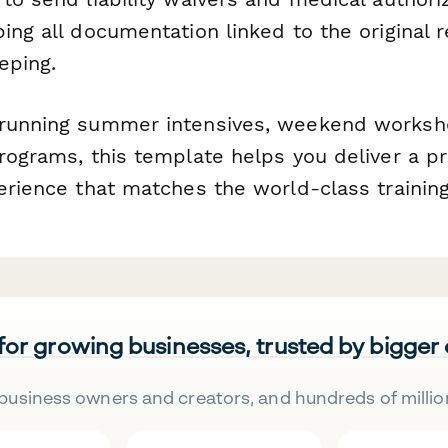
ing all documentation linked to the original r
eping.
running summer intensives, weekend worksho
rograms, this template helps you deliver a pr
erience that matches the world-class training
 for growing businesses, trusted by bigger
business owners and creators, and hundreds of millio