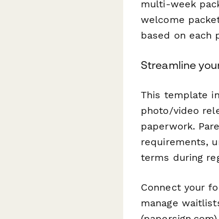
multi-week pac
welcome packets
based on each pa
Streamline you
This template 
photo/video rel
paperwork. Pare
requirements, u
terms during reg
Connect your fo
manage waitlists
(papersign.com) 