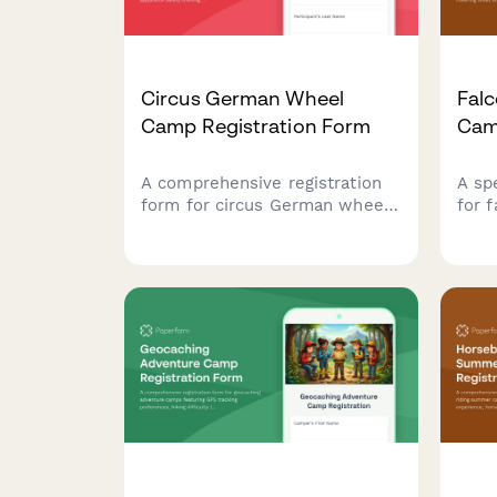
Circus German Wheel
Falc
Camp Registration Form
Cam
A comprehensive registration
A sp
form for circus German wheel
for 
camps covering participant
atte
details, apparatus safety
camp
training consent, routine
hawk
preferences, performance
tech
showcase authorization, and
and 
international competition travel
activ
permissions.