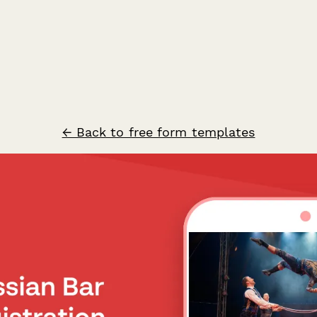
← Back to free form templates