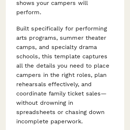
shows your campers will
perform.
Built specifically for performing
arts programs, summer theater
camps, and specialty drama
schools, this template captures
all the details you need to place
campers in the right roles, plan
rehearsals effectively, and
coordinate family ticket sales—
without drowning in
spreadsheets or chasing down
incomplete paperwork.