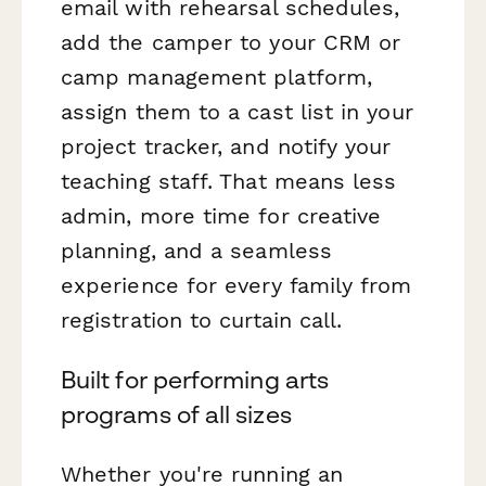
email with rehearsal schedules,
add the camper to your CRM or
camp management platform,
assign them to a cast list in your
project tracker, and notify your
teaching staff. That means less
admin, more time for creative
planning, and a seamless
experience for every family from
registration to curtain call.
Built for performing arts
programs of all sizes
Whether you're running an