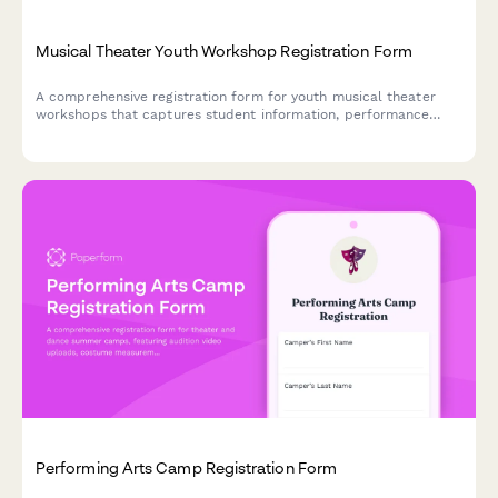
Musical Theater Youth Workshop Registration Form
A comprehensive registration form for youth musical theater
workshops that captures student information, performance
experience, role preferences, scheduling commitments, and
ticket pre-orders in one streamlined process.
Performing Arts Camp Registration Form