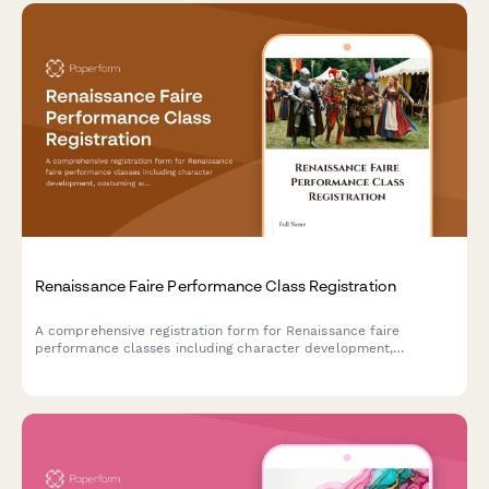
Renaissance Faire Performance Class Registration
A comprehensive registration form for Renaissance faire
performance classes including character development,
costuming workshops, stage combat, dialect coaching, and faire
circuit touring opportunities.