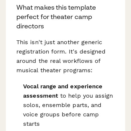
What makes this template
perfect for theater camp
directors
This isn't just another generic
registration form. It's designed
around the real workflows of
musical theater programs:
Vocal range and experience
assessment
to help you assign
solos, ensemble parts, and
voice groups before camp
starts