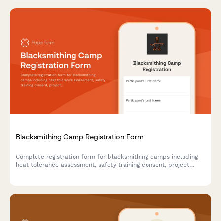
Blacksmithing Camp Registration Form
Complete registration form for blacksmithing camps including
heat tolerance assessment, safety training consent, project
selection, and optional art show entry.