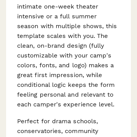
intimate one-week theater
intensive or a full summer
season with multiple shows, this
template scales with you. The
clean, on-brand design (fully
customizable with your camp's
colors, fonts, and logo) makes a
great first impression, while
conditional logic keeps the form
feeling personal and relevant to
each camper's experience level.
Perfect for drama schools,
conservatories, community