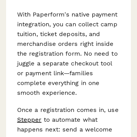
With Paperform's native payment
integration, you can collect camp
tuition, ticket deposits, and
merchandise orders right inside
the registration form. No need to
juggle a separate checkout tool
or payment link—families
complete everything in one
smooth experience.
Once a registration comes in, use
Stepper
to automate what
happens next: send a welcome