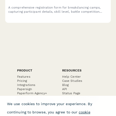
A comprehensive registration form for breakdancing camps,
capturing participant details, skill level, battle competition
preferences, crew formation, and video consent for
performances and training sessions.
PRODUCT
RESOURCES
Features
Help Center
Pricing
Case Studies
Integrations
Blog
Papersign
API
Paperform Agency+
Status Page
Question Types
Trust & Security Center
Form Types & Solutions
Your Privacy Choices
We use cookies to improve your experience. By
Form Templates
GDPR
Free PDF Templates
Google Forms Guide
continuing to browse, you agree to our
cookie
Free Tools