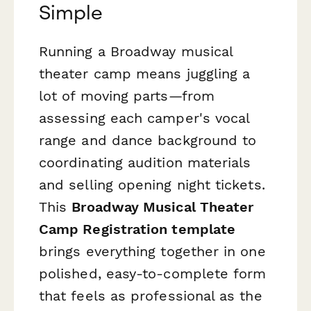
Simple
Running a Broadway musical
theater camp means juggling a
lot of moving parts—from
assessing each camper's vocal
range and dance background to
coordinating audition materials
and selling opening night tickets.
This
Broadway Musical Theater
Camp Registration template
brings everything together in one
polished, easy-to-complete form
that feels as professional as the