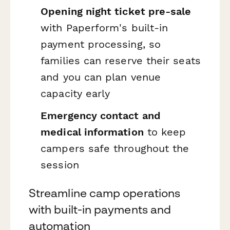
Opening night ticket pre-sale
with Paperform's built-in
payment processing, so
families can reserve their seats
and you can plan venue
capacity early
Emergency contact and
medical information
to keep
campers safe throughout the
session
Streamline camp operations
with built-in payments and
automation