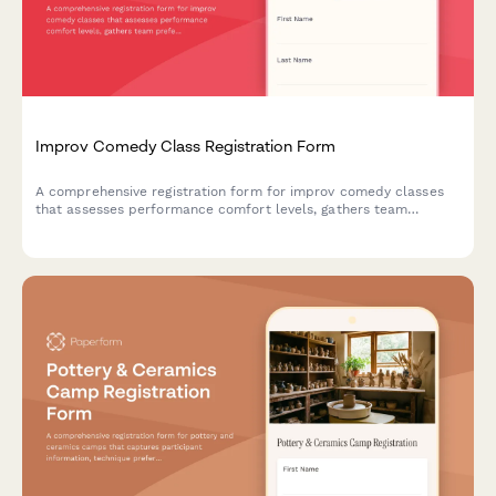
Improv Comedy Class Registration Form
A comprehensive registration form for improv comedy classes
that assesses performance comfort levels, gathers team
preferences, and captures essential consent for shows and
video recording.