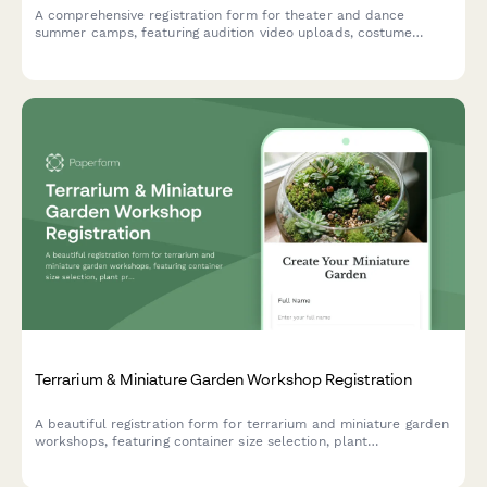
A comprehensive registration form for theater and dance
summer camps, featuring audition video uploads, costume
measurements, performance availability tracking, and talent
showcase consent.
Terrarium & Miniature Garden Workshop Registration
A beautiful registration form for terrarium and miniature garden
workshops, featuring container size selection, plant
preferences, theme options, and optional seasonal refresh
subscriptions.