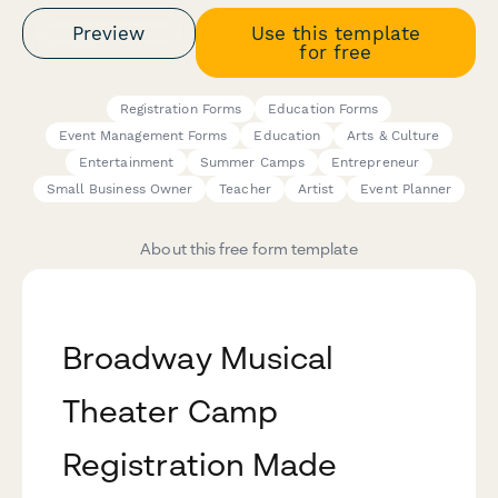
Preview
Use this template
for free
Registration Forms
Education Forms
Event Management Forms
Education
Arts & Culture
Entertainment
Summer Camps
Entrepreneur
Small Business Owner
Teacher
Artist
Event Planner
About this free form template
Broadway Musical
Theater Camp
Registration Made