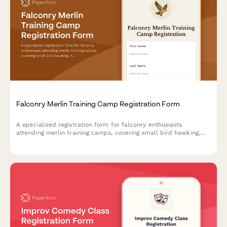
Falconry Merlin Training Camp Registration Form
A specialized registration form for falconry enthusiasts
attending merlin training camps, covering small bird hawking,
high-speed pursuit techniques, shoreline hunting, and migratory
falcon tracking activities.