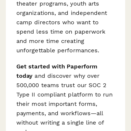
theater programs, youth arts
organizations, and independent
camp directors who want to
spend less time on paperwork
and more time creating
unforgettable performances.
Get started with Paperform
today
and discover why over
500,000 teams trust our SOC 2
Type II compliant platform to run
their most important forms,
payments, and workflows—all
without writing a single line of