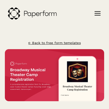
← Back to free form templates