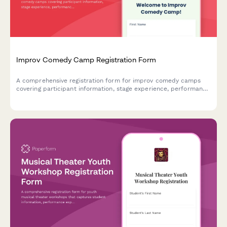
Improv Comedy Camp Registration Form
A comprehensive registration form for improv comedy camps
covering participant information, stage experience, performance
anxiety support, show night participation, and video recording
consent.