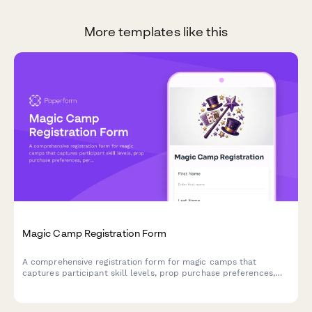
More templates like this
Magic Camp Registration Form
A comprehensive registration form for magic camps that
captures participant skill levels, prop purchase preferences,
performance consent, and mentorship pairing options for
aspiring magicians.