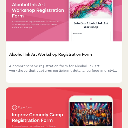
Alcohol Ink Art Workshop Registration Form
A comprehensive registration form for alcohol ink art
workshops that captures participant details, surface and style
preferences, color palette choices, and optional resin coating
upgrades.