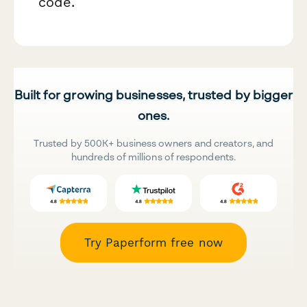
code.
Built for growing businesses, trusted by bigger
ones.
Trusted by 500K+ business owners and creators, and
hundreds of millions of respondents.
Try Paperform free now