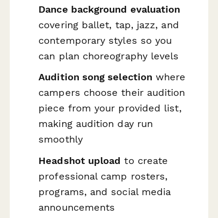
Dance background evaluation
covering ballet, tap, jazz, and
contemporary styles so you
can plan choreography levels
Audition song selection
where
campers choose their audition
piece from your provided list,
making audition day run
smoothly
Headshot upload
to create
professional camp rosters,
programs, and social media
announcements