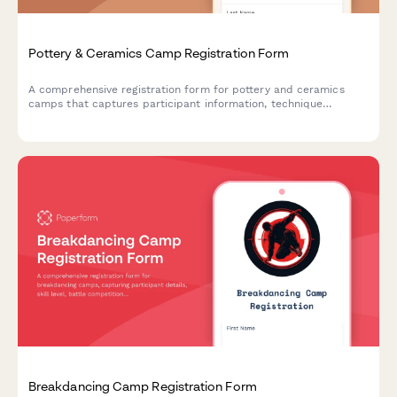
Pottery & Ceramics Camp Registration Form
A comprehensive registration form for pottery and ceramics
camps that captures participant information, technique
preferences, safety consent, and artwork display permissions.
Breakdancing Camp Registration Form