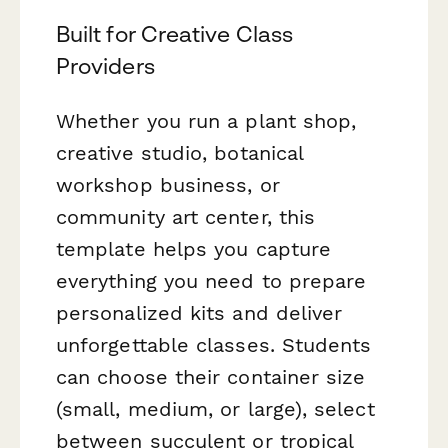
Built for Creative Class
Providers
Whether you run a plant shop,
creative studio, botanical
workshop business, or
community art center, this
template helps you capture
everything you need to prepare
personalized kits and deliver
unforgettable classes. Students
can choose their container size
(small, medium, or large), select
between succulent or tropical