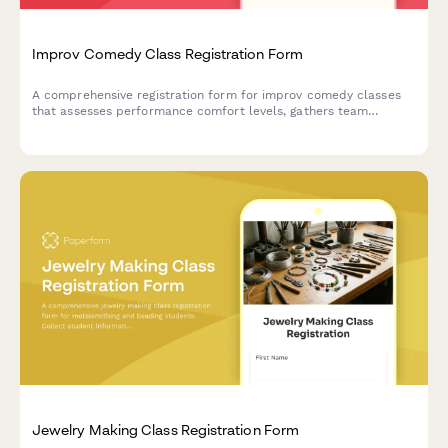
Improv Comedy Class Registration Form
A comprehensive registration form for improv comedy classes
that assesses performance comfort levels, gathers team
preferences, and captures essential consent for shows and
video recording.
Jewelry Making Class Registration Form