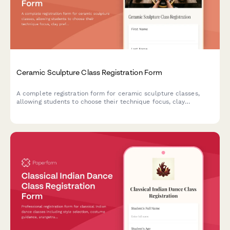
Ceramic Sculpture Class Registration Form
A complete registration form for ceramic sculpture classes,
allowing students to choose their technique focus, clay
preferences, workshop add-ons, and reserve kiln space.