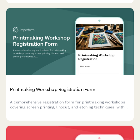
Printmaking Workshop Registration Form
A comprehensive registration form for printmaking workshops
covering screen printing, linocut, and etching techniques, with
material cost calculations, press time booking, and sales
interest tracking.