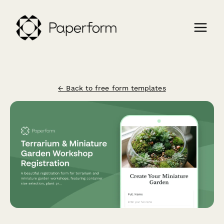
← Back to free form templates