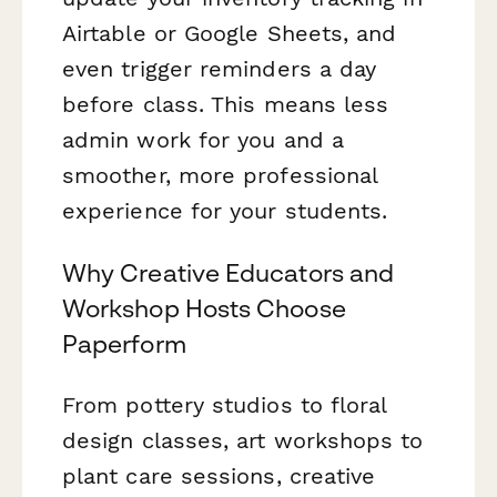
Airtable or Google Sheets, and
even trigger reminders a day
before class. This means less
admin work for you and a
smoother, more professional
experience for your students.
Why Creative Educators and
Workshop Hosts Choose
Paperform
From pottery studios to floral
design classes, art workshops to
plant care sessions, creative