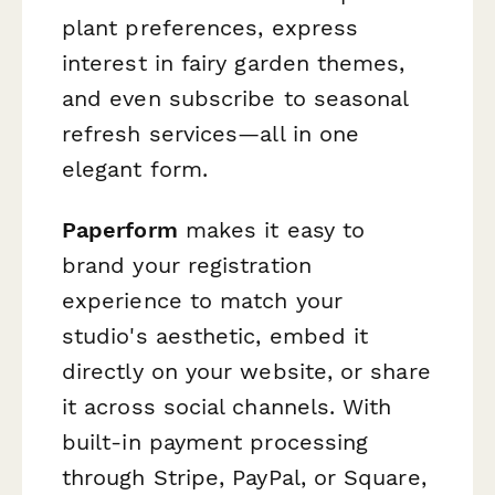
plant preferences, express
interest in fairy garden themes,
and even subscribe to seasonal
refresh services—all in one
elegant form.
Paperform
makes it easy to
brand your registration
experience to match your
studio's aesthetic, embed it
directly on your website, or share
it across social channels. With
built-in payment processing
through Stripe, PayPal, or Square,