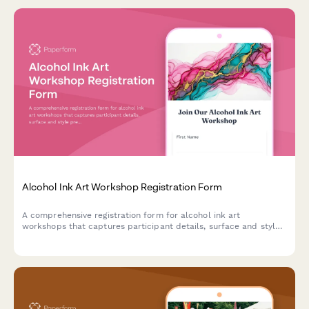
Alcohol Ink Art Workshop Registration Form
A comprehensive registration form for alcohol ink art
workshops that captures participant details, surface and style
preferences, color palette choices, and optional resin coating
upgrades.