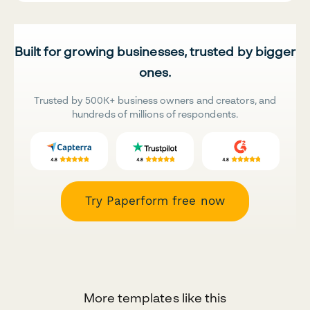
Built for growing businesses, trusted by bigger
ones.
Trusted by 500K+ business owners and creators, and
hundreds of millions of respondents.
Try Paperform free now
More templates like this