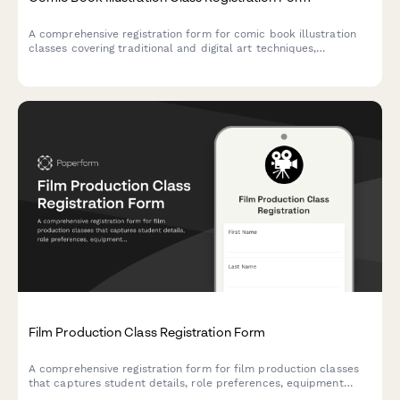
A comprehensive registration form for comic book illustration
classes covering traditional and digital art techniques,
character design, page layout, and self-publishing guidance.
Film Production Class Registration Form
A comprehensive registration form for film production classes
that captures student details, role preferences, equipment
checkout agreements, and festival submission consent.