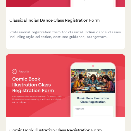
Classical Indian Dance Class Registration Form
Professional registration form for classical Indian dance classes
including style selection, costume guidance, arangetram
pathway planning, and performance opportunities for students
of all levels.
Comic Book Illustration Class Registration Form