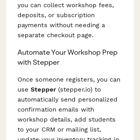
you can collect workshop fees,
deposits, or subscription
payments without needing a
separate checkout page.
Automate Your Workshop Prep
with Stepper
Once someone registers, you can
use
Stepper
(stepper.io) to
automatically send personalized
confirmation emails with
workshop details, add students
to your CRM or mailing list,
update your inventory tracking in