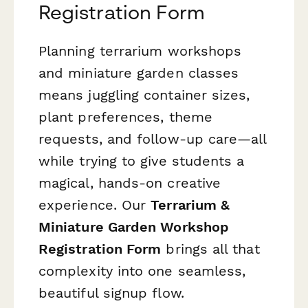
Registration Form
Planning terrarium workshops
and miniature garden classes
means juggling container sizes,
plant preferences, theme
requests, and follow-up care—all
while trying to give students a
magical, hands-on creative
experience. Our
Terrarium &
Miniature Garden Workshop
Registration Form
brings all that
complexity into one seamless,
beautiful signup flow.