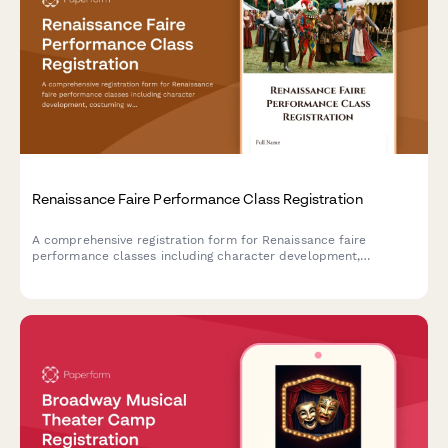
Renaissance Faire Performance Class Registration
A comprehensive registration form for Renaissance faire
performance classes including character development,
costuming workshops, stage combat, dialect coaching, and faire
circuit touring opportunities.