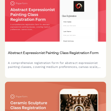
Abstract Expressionist Painting Class Registration Form
A comprehensive registration form for abstract expressionist
painting classes, covering medium preferences, canvas scale,
studio rental options, and professional development
opportunities including critique sessions and gallery
preparation.