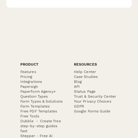
PRODUCT
RESOURCES
Features
Help Center
Pricing
Case Studies
Integrations
Blog
Papersign
API
Paperform Agency+
Status Page
Question Types
Trust & Security Center
Form Types & Solutions
Your Privacy Choices
Form Templates
GDPR
Free PDF Templates
Google Forms Guide
Free Tools
Dubble － Create free
step-by-step guides
fast
Stepper - Free AI