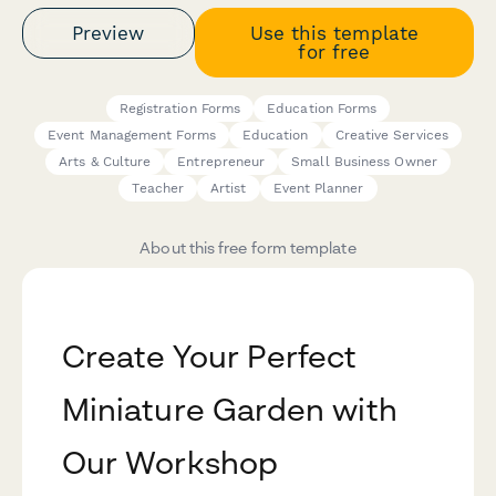
Preview
Use this template
for free
Registration Forms
Education Forms
Event Management Forms
Education
Creative Services
Arts & Culture
Entrepreneur
Small Business Owner
Teacher
Artist
Event Planner
About this free form template
Create Your Perfect
Miniature Garden with
Our Workshop