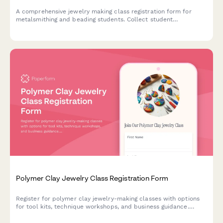
A comprehensive jewelry making class registration form for
metalsmithing and beading students. Collect student
information, track selection, experience level, tool kit
preferences, and identify retail or craft fair vendor
opportunities.
Polymer Clay Jewelry Class Registration Form
Register for polymer clay jewelry-making classes with options
for tool kits, technique workshops, and business guidance.
Perfect for craft studios, community centers, and creative
educators.