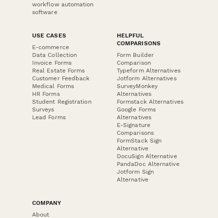
workflow automation
software
USE CASES
HELPFUL
COMPARISONS
E-commerce
Data Collection
Form Builder
Invoice Forms
Comparison
Real Estate Forms
Typeform Alternatives
Customer Feedback
Jotform Alternatives
Medical Forms
SurveyMonkey
HR Forms
Alternatives
Student Registration
Formstack Alternatives
Surveys
Google Forms
Lead Forms
Alternatives
E-Signature
Comparisons
FormStack Sign
Alternative
DocuSign Alternative
PandaDoc Alternative
Jotform Sign
Alternative
COMPANY
About