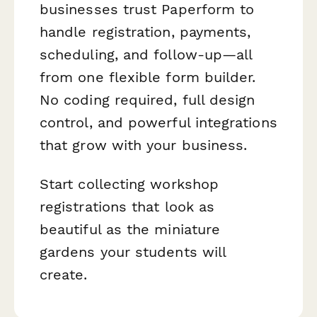
businesses trust Paperform to
handle registration, payments,
scheduling, and follow-up—all
from one flexible form builder.
No coding required, full design
control, and powerful integrations
that grow with your business.
Start collecting workshop
registrations that look as
beautiful as the miniature
gardens your students will
create.