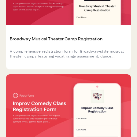
Broadway Musical Theater Camp Registration
A comprehensive registration form for Broadway-style musical
theater camps featuring vocal range assessment, dance
experience evaluation, audition song selection, and opening
night ticket pre-orders.