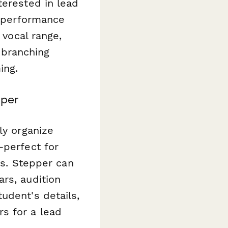
terested in lead
d performance
 vocal range,
 branching
ing.
pper
ly organize
—perfect for
es. Stepper can
rs, audition
udent's details,
s for a lead
.