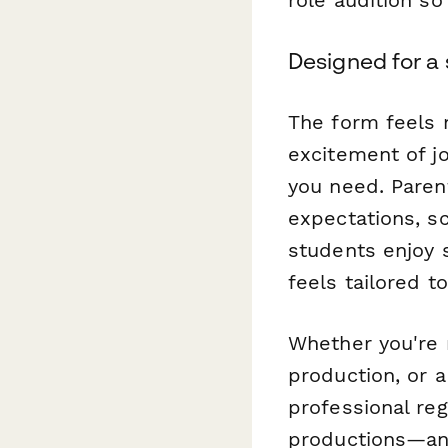
Designed for a
The form feels
excitement of jo
you need. Paren
expectations, s
students enjoy s
feels tailored t
Whether you're 
production, or 
professional reg
productions—an