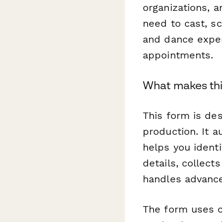
organizations, 
need to cast, s
and dance expe
appointments.
What makes thi
This form is des
production. It 
helps you identi
details, collect
handles advance
The form uses c