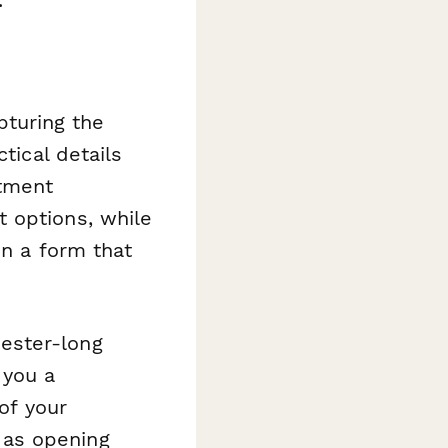
turing the
tical details
tment
 options, while
in a form that
ester-long
 you a
of your
 as opening