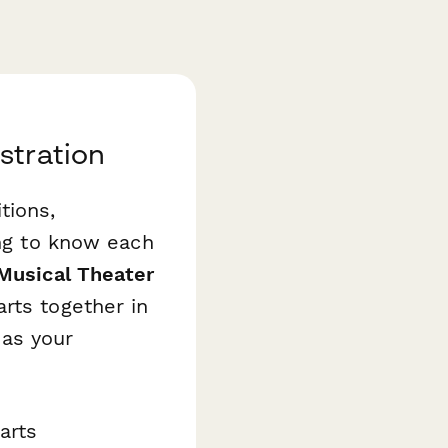
stration
tions,
ing to know each
Musical Theater
rts together in
 as your
arts