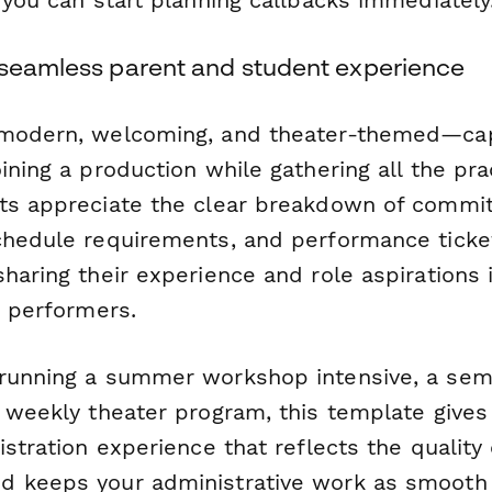
 seamless parent and student experience
 modern, welcoming, and theater-themed—cap
ining a production while gathering all the prac
ts appreciate the clear breakdown of commi
chedule requirements, and performance ticket
haring their experience and role aspirations 
o performers.
running a summer workshop intensive, a sem
a weekly theater program, this template gives
istration experience that reflects the quality 
d keeps your administrative work as smooth