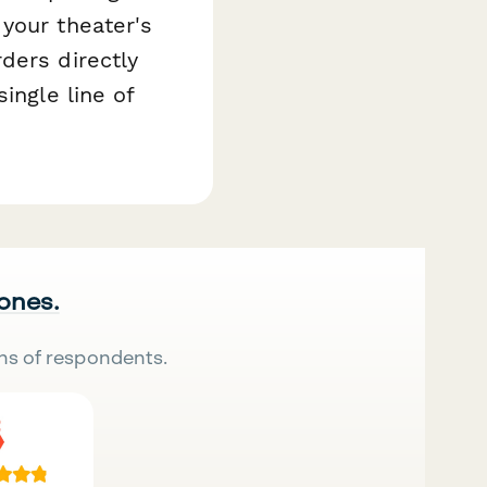
your theater's
ders directly
ingle line of
 ones.
ns of respondents.