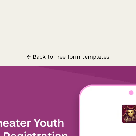
← Back to free form templates