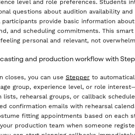
ience level and role preferences. Students in
onal questions about audition availability an
ll participants provide basic information about
nd, and scheduling commitments. This smart
feeling personal and relevant, not overwhelm
casting and production workflow with Ste
on closes, you can use
Stepper
to automatical
age group, experience level, or role interest
n lists, rehearsal groups, or callback schedul
ed confirmation emails with rehearsal calenda
costume fitting appointments based on each st
 your production team when someone register
 you can start planning callbacks immediately