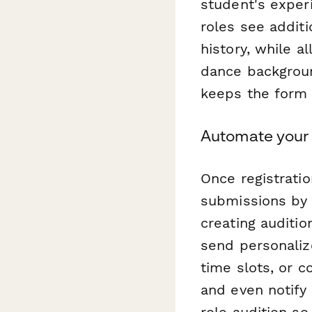
student's exper
roles see additi
history, while a
dance backgrou
keeps the form 
Automate your 
Once registrati
submissions by 
creating auditio
send personaliz
time slots, or 
and even notify
role audition so