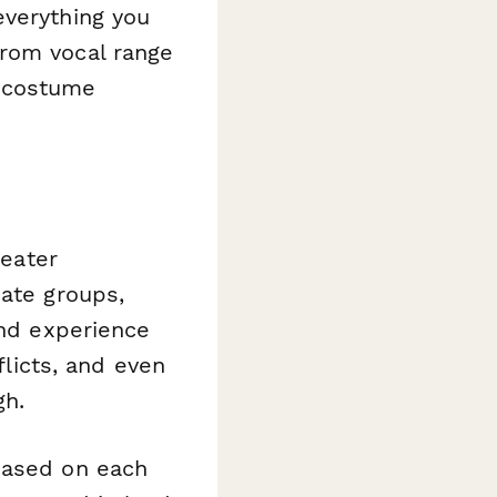
everything you
from vocal range
d costume
heater
iate groups,
and experience
flicts, and even
gh.
based on each