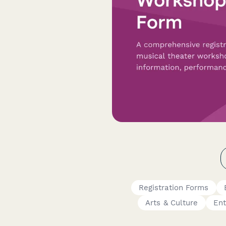
Registration Forms
Arts & Culture
Ent