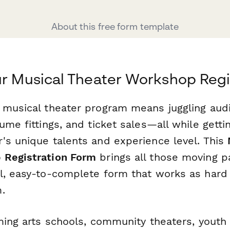
About this free form template
ur Musical Theater Workshop Regi
 musical theater program means juggling audi
ume fittings, and ticket sales—all while gett
's unique talents and experience level. This
 Registration Form
brings all those moving pa
l, easy-to-complete form that works as hard
.
ming arts schools, community theaters, youth 