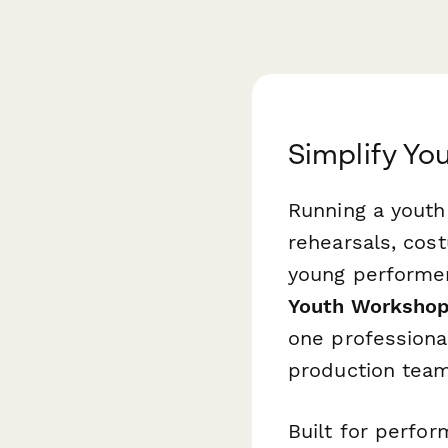
Simplify Yo
Running a youth
rehearsals, cost
young performer
Youth Workshop
one professiona
production team
Built for perfor