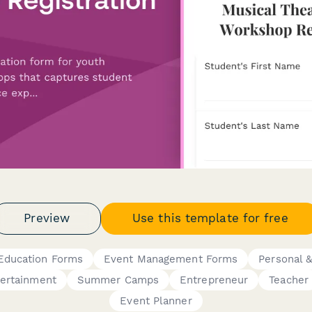
Preview
Use this template for free
Education Forms
Event Management Forms
Personal &
ertainment
Summer Camps
Entrepreneur
Teacher
Event Planner