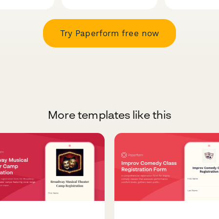
Try Paperform free now
More templates like this