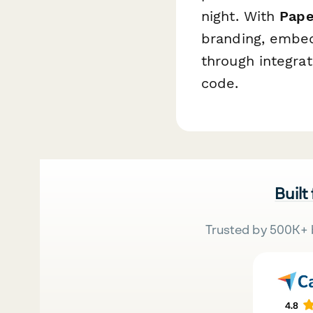
night. With
Pape
branding, embed
through integrat
code.
Built
Trusted by 500K+ 