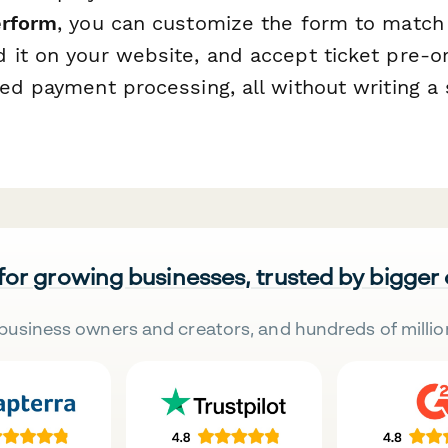
rform
, you can customize the form to match 
 it on your website, and accept ticket pre-or
ed payment processing, all without writing a s
 for growing businesses, trusted by bigger
business owners and creators, and hundreds of millio