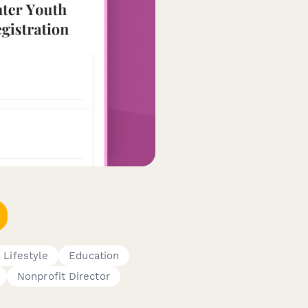
 Lifestyle
Education
Nonprofit Director