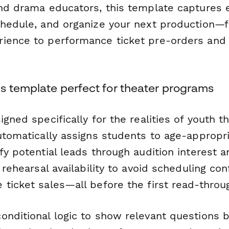
and drama educators, this template captures 
chedule, and organize your next production—
rience to performance ticket pre-orders an
s template perfect for theater programs
igned specifically for the realities of youth t
automatically assigns students to age-appropr
fy potential leads through audition interest 
s rehearsal availability to avoid scheduling con
 ticket sales—all before the first read-throu
onditional logic to show relevant questions 