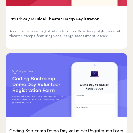
Broadway Musical Theater Camp Registration
A comprehensive registration form for Broadway-style musical
theater camps featuring vocal range assessment, dance
experience evaluation, audition song selection, and opening
night ticket pre-orders.
Coding Bootcamp Demo Day Volunteer Registration Form