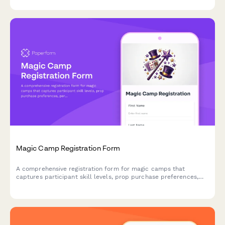
Magic Camp Registration Form
A comprehensive registration form for magic camps that
captures participant skill levels, prop purchase preferences,
performance consent, and mentorship pairing options for
aspiring magicians.