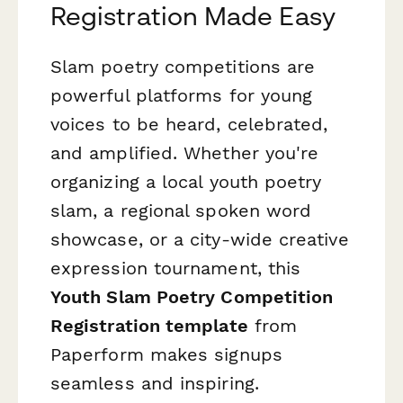
Registration Made Easy
Slam poetry competitions are
powerful platforms for young
voices to be heard, celebrated,
and amplified. Whether you're
organizing a local youth poetry
slam, a regional spoken word
showcase, or a city-wide creative
expression tournament, this
Youth Slam Poetry Competition
Registration template
from
Paperform makes signups
seamless and inspiring.