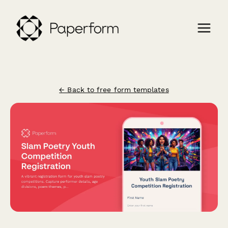
← Back to free form templates