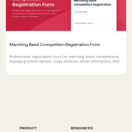
Marching Band Competition Registration Form
Professional registration form for marching band competitions,
managing school details, class divisions, show information, staff
credentials, and BOA membership verification.
PRODUCT
RESOURCES