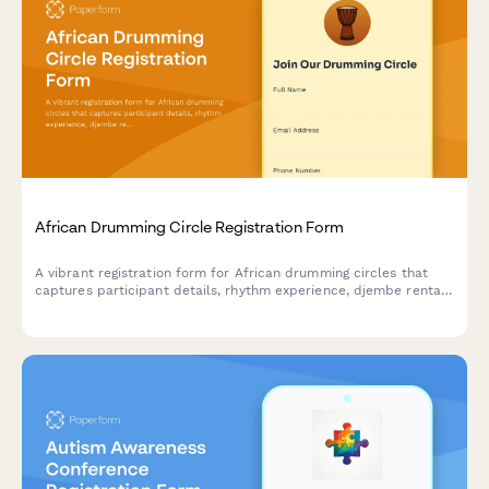
African Drumming Circle Registration Form
A vibrant registration form for African drumming circles that
captures participant details, rhythm experience, djembe rental
preferences, and interest in performance ensembles and
cultural workshops.