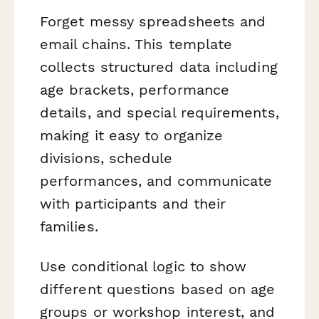
Forget messy spreadsheets and
email chains. This template
collects structured data including
age brackets, performance
details, and special requirements,
making it easy to organize
divisions, schedule
performances, and communicate
with participants and their
families.
Use conditional logic to show
different questions based on age
groups or workshop interest, and