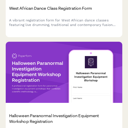
West African Dance Class Registration Form
A vibrant registration form for West African dance classes
featuring live drumming, traditional and contemporary fusion
styles, costume workshops, and cultural heritage study groups.
Halloween Paranormal Investigation Equipment
Workshop Registration