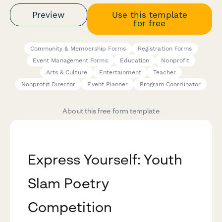
Preview
Use this template
for free
Community & Membership Forms
Registration Forms
Event Management Forms
Education
Nonprofit
Arts & Culture
Entertainment
Teacher
Nonprofit Director
Event Planner
Program Coordinator
About this free form template
Express Yourself: Youth
Slam Poetry
Competition