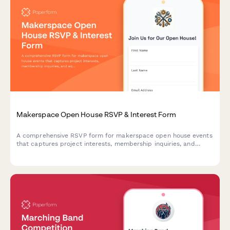
Makerspace Open House RSVP & Interest Form
A comprehensive RSVP form for makerspace open house events
that captures project interests, membership inquiries, and
equipment training signups to streamline visitor onboarding.