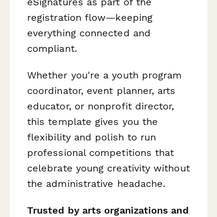
eSignatures as part of the
registration flow—keeping
everything connected and
compliant.
Whether you're a youth program
coordinator, event planner, arts
educator, or nonprofit director,
this template gives you the
flexibility and polish to run
professional competitions that
celebrate young creativity without
the administrative headache.
Trusted by arts organizations and