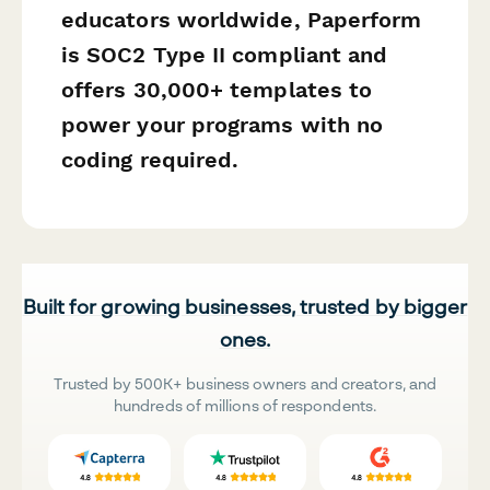
educators worldwide, Paperform
is SOC2 Type II compliant and
offers 30,000+ templates to
power your programs with no
coding required.
Built for growing businesses, trusted by bigger
ones.
Trusted by 500K+ business owners and creators, and
hundreds of millions of respondents.