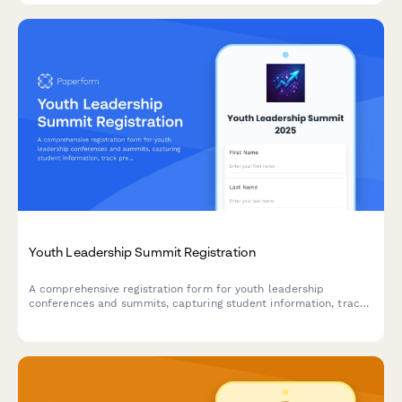
Youth Leadership Summit Registration
A comprehensive registration form for youth leadership
conferences and summits, capturing student information, track
preferences, mentor matching, and scholarship applications.