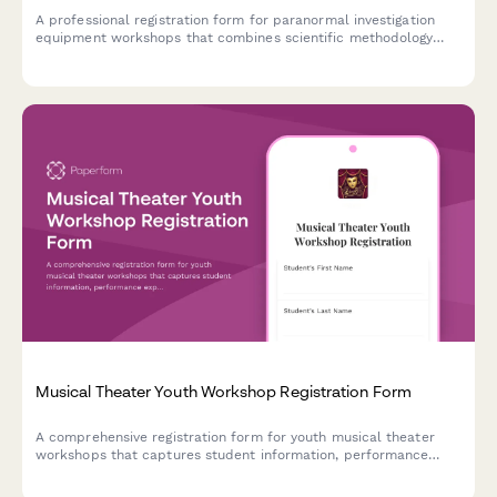
A professional registration form for paranormal investigation
equipment workshops that combines scientific methodology
with hands-on field study experience during the Halloween
season.
Musical Theater Youth Workshop Registration Form
A comprehensive registration form for youth musical theater
workshops that captures student information, performance
experience, role preferences, scheduling commitments, and
ticket pre-orders in one streamlined process.