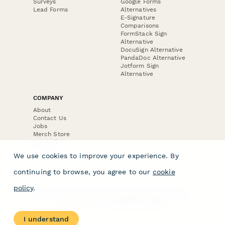
Surveys
Google Forms
Lead Forms
Alternatives
E-Signature
Comparisons
FormStack Sign
Alternative
DocuSign Alternative
PandaDoc Alternative
Jotform Sign
Alternative
COMPANY
About
Contact Us
Jobs
Merch Store
Press Kit
We use cookies to improve your experience. By
continuing to browse, you agree to our
cookie
policy
.
Terms & Conditions of Use
·
Website Terms of Use
·
Privacy Policy
· © Paperform 2026
I understand