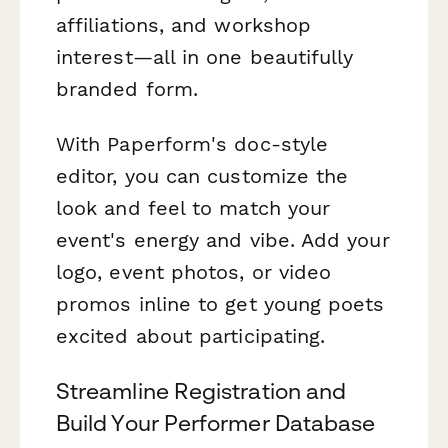
affiliations, and workshop
interest—all in one beautifully
branded form.
With Paperform's doc-style
editor, you can customize the
look and feel to match your
event's energy and vibe. Add your
logo, event photos, or video
promos inline to get young poets
excited about participating.
Streamline Registration and
Build Your Performer Database