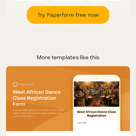
Try Paperform free now
More templates like this