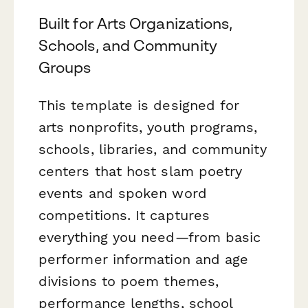
Built for Arts Organizations,
Schools, and Community
Groups
This template is designed for
arts nonprofits, youth programs,
schools, libraries, and community
centers that host slam poetry
events and spoken word
competitions. It captures
everything you need—from basic
performer information and age
divisions to poem themes,
performance lengths, school