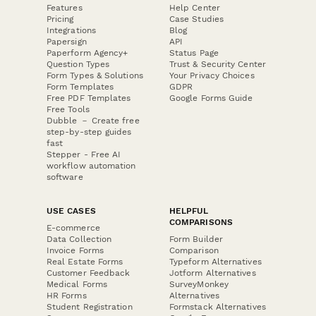
Features
Help Center
Pricing
Case Studies
Integrations
Blog
Papersign
API
Paperform Agency+
Status Page
Question Types
Trust & Security Center
Form Types & Solutions
Your Privacy Choices
Form Templates
GDPR
Free PDF Templates
Google Forms Guide
Free Tools
Dubble － Create free
step-by-step guides
fast
Stepper - Free AI
workflow automation
software
USE CASES
HELPFUL
COMPARISONS
E-commerce
Data Collection
Form Builder
Invoice Forms
Comparison
Real Estate Forms
Typeform Alternatives
Customer Feedback
Jotform Alternatives
Medical Forms
SurveyMonkey
HR Forms
Alternatives
Student Registration
Formstack Alternatives