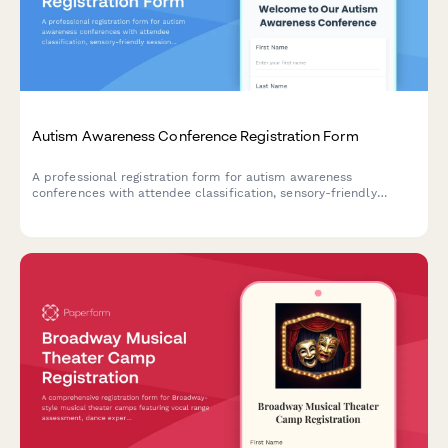
Autism Awareness Conference Registration Form
A professional registration form for autism awareness
conferences with attendee classification, sensory-friendly
session options, workshop selections, and resource fair access.
Perfect for event organizers hosting inclusive conferences and
workshops.