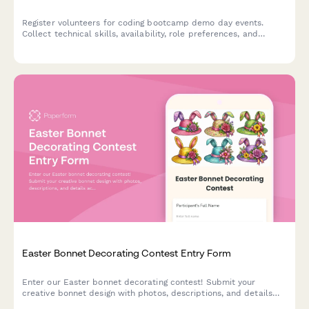
Register volunteers for coding bootcamp demo day events.
Collect technical skills, availability, role preferences, and
experience to match volunteers with presentation support,
mentor networking, employer relations, and technical setup
roles.
Easter Bonnet Decorating Contest Entry Form
Enter our Easter bonnet decorating contest! Submit your
creative bonnet design with photos, descriptions, and details
across age categories for a chance to win exciting prizes.