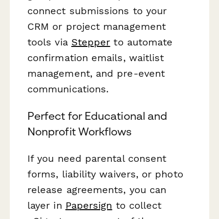
connect submissions to your
CRM or project management
tools via
Stepper
to automate
confirmation emails, waitlist
management, and pre-event
communications.
Perfect for Educational and
Nonprofit Workflows
If you need parental consent
forms, liability waivers, or photo
release agreements, you can
layer in
Papersign
to collect